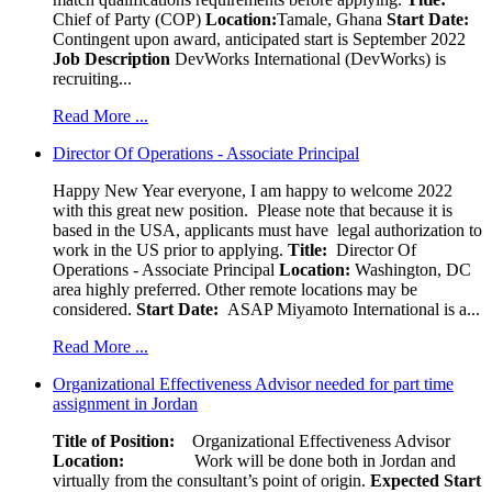
Chief of Party (COP)
Location:
Tamale, Ghana
Start Date:
Contingent upon award, anticipated start is September 2022
Job Description
DevWorks International (DevWorks) is
recruiting...
Read More ...
Director Of Operations - Associate Principal
Happy New Year everyone, I am happy to welcome 2022
with this great new position. Please note that because it is
based in the USA, applicants must have legal authorization to
work in the US prior to applying.
Title:
Director Of
Operations - Associate Principal
Location:
Washington, DC
area highly preferred. Other remote locations may be
considered.
Start Date:
ASAP Miyamoto International is a...
Read More ...
Organizational Effectiveness Advisor needed for part time
assignment in Jordan
Title of Position:
Organizational Effectiveness Advisor
Location:
Work will be done both in Jordan and
virtually from the consultant’s point of origin.
Expected Start