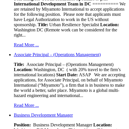
International Development Team in DC
========== We
are retained by Miyamoto International to accept applications
for the following position. Please note that applicants must
have Legal Authorization to work in the US without
sponsorship.
Title:
Urban Resilience Specialist
Location:
Washington DC (Remote work can be considered for the
right...
Read More ...
Associate Principal – (Operations Management)
Title:
Associate Principal – (Operations Management)
Location:
Washington, DC ( with 20% travel to the firm’s
international locations)
Start Date:
ASAP
We are accepting
applications, for Associate Principal, on behalf of Miyamoto
International (“Miyamoto”), a firm that is in business to make
the world a better, safer place. Miyamoto is a global multi-
hazard engineering and international...
Read More ...
Business Development Manager
Position:
Business Development Manager
Location: