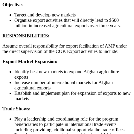
Objectives
Target and develop new markets
Organize export activities that will directly lead to $500
million in increased agricultural exports over three years.
RESPONSIBILITIES:
Assume overall responsibility for export facilitation of AMP under
the direct supervision of the COP. Export activities to include:
Export Market Expansion:
Identify best new markets to expand Afghan agriculture
exports
Increase number of international markets for Afghan
agricultural exports
Establish and implement plan for expansion of exports to new
markets
Trade Shows:
Play a leadership and coordinating role for the program
beneficiaries to participate in international trade events
including providing additional support via the trade offices.