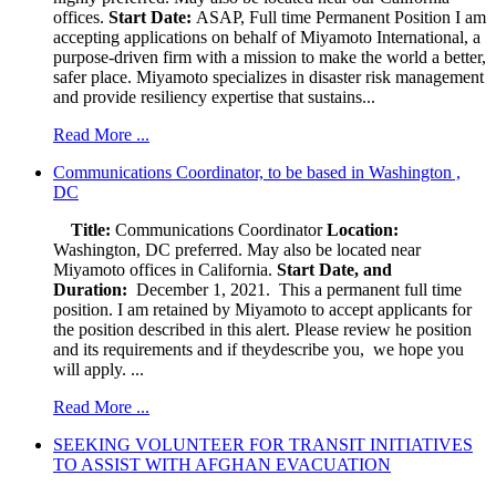
offices.
Start Date:
ASAP, Full time Permanent Position I am
accepting applications on behalf of Miyamoto International, a
purpose-driven firm with a mission to make the world a better,
safer place. Miyamoto specializes in disaster risk management
and provide resiliency expertise that sustains...
Read More ...
Communications Coordinator, to be based in Washington ,
DC
Title:
Communications Coordinator
Location:
Washington, DC preferred. May also be located near
Miyamoto offices in California.
Start Date, and
Duration:
December 1, 2021. This a permanent full time
position. I am retained by Miyamoto to accept applicants for
the position described in this alert. Please review he position
and its requirements and if theydescribe you, we hope you
will apply. ...
Read More ...
SEEKING VOLUNTEER FOR TRANSIT INITIATIVES
TO ASSIST WITH AFGHAN EVACUATION