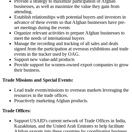
Provide a strategy to maximize participation of Afghan
businesses, as well as maximize the value they gain from
attending.
Establish relationships with potential buyers and investors in
advance of these events so that Afghan businesses have pre-
set meetings during the events
Organize relevant activities to prepare Afghan businesses to
meet the needs of international buyers
Manage the recording and tracking of all sales and deals
signed from the participation at overseas exhibitions and trade
events in the tracker used by OAG.
Support new value-add products
Provide support for women-owned export companies to grow
their business.
Trade Missions and Special Events:
Lead trade events/missions to overseas markets leveraging the
resources in the trade offices.
Proactively marketing Afghan products.
Trade Offices:
Support USAID's current network of Trade Offices in India,
Kazakhstan, and the United Arab Emirates to help facilitate
Afghan exports into these countries by coordinating business