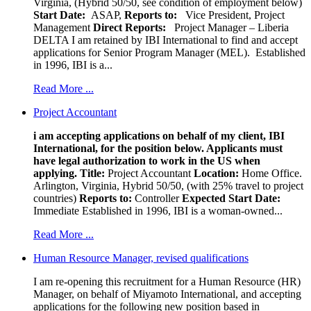
Virginia, (Hybrid 50/50, see condition of employment below)
Start Date:
ASAP,
Reports to:
Vice President, Project
Management
Direct Reports:
Project Manager – Liberia
DELTA I am retained by IBI International to find and accept
applications for Senior Program Manager (MEL). Established
in 1996, IBI is a...
Read More ...
Project Accountant
i am accepting applications on behalf of my client, IBI
International, for the position below. Applicants must
have legal authorization to work in the US when
applying.
Title:
Project Accountant
Location:
Home Office.
Arlington, Virginia, Hybrid 50/50, (with 25% travel to project
countries)
Reports to:
Controller
Expected Start Date:
Immediate Established in 1996, IBI is a woman-owned...
Read More ...
Human Resource Manager, revised qualifications
I am re-opening this recruitment for a Human Resource (HR)
Manager, on behalf of Miyamoto International, and accepting
applications for the following new position based in