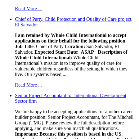
Read More ...
Chief of Party, Child Protection and Quality of Care project,
El Salvador
I am retained by Whole Child International to accept
applications on their behalf for the following position.
Job Title
: Chief of Party
Location:
San Salvador, El
Salvador.
Expected Start Date: ASAP
Description of
Whole Child International:
Whole Child
International’s mission is to improve quality of care for
vulnerable children regardless of the setting in which they
live. Our systems-based,...
Read More ...
Senior Project Accountant for International Development
Sector firm
We are happy to be accepting applications for another career
builder position: Senior Project Accountant, for The Mitchell
Group (TMG). Please review the full description before
applying, and make sure you match all qualifications.
Important: Because this position is based in the US,