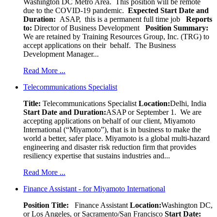
Washington DC Metro Area. This position will be remote
due to the COVID-19 pandemic.
Expected Start Date and
Duration:
ASAP, this is a permanent full time job
Reports
to:
Director of Business Development
Position Summary:
We are retained by Training Resources Group, Inc. (TRG) to
accept applications on their behalf. The Business
Development Manager...
Read More ...
Telecommunications Specialist
Title:
Telecommunications Specialist
Location:
Delhi, India
Start Date and Duration:
ASAP or September 1. We are
accepting applications on behalf of our client, Miyamoto
International (“Miyamoto”), that is in business to make the
world a better, safer place. Miyamoto is a global multi-hazard
engineering and disaster risk reduction firm that provides
resiliency expertise that sustains industries and...
Read More ...
Finance Assistant - for Miyamoto International
Position Title:
Finance Assistant
Location:
Washington DC,
or Los Angeles, or Sacramento/San Francisco
Start Date: