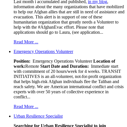
Last month i accumulated and published,
in my blog
,
information about the many organizations that have mobilized
to help our Afghan allies that are still in need of assistance and
evacuation. This alert is in support of one of these
humanitarian organization that greatly needs a Volunteer to
help with the #AfghanEvac effort. Please note that
applications should go to Laura, (see application...
Read More ...
Emergency Operations Volunteer
Position:
Emergency Operations Volunteer
Location of
work:
Remote
Start Date and Duration:
Immediate start
with commitment of 20 hours/week for 4 weeks. TRANSIT
INITIATIVES is an all-volunteer, not-for-profit organization
that helps high-risk Afghan individuals flee the Taliban and
reach safety. We are American international conflict and crisis
experts with over 50 years of collective experience in
conflict...
Read More ...
Urban Resilience Specialist
Searching for Urban Resilience Specialist to join