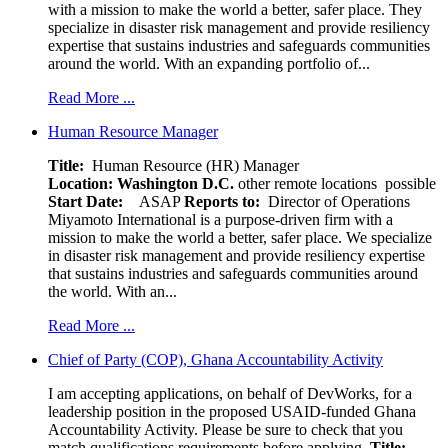
with a mission to make the world a better, safer place. They
specialize in disaster risk management and provide resiliency
expertise that sustains industries and safeguards communities
around the world. With an expanding portfolio of...
Read More ...
Human Resource Manager
Title:
Human Resource (HR) Manager
Location:
Washington D.C.
other remote locations possible
Start Date:
ASAP
Reports to:
Director of Operations
Miyamoto International is a purpose-driven firm with a
mission to make the world a better, safer place. We specialize
in disaster risk management and provide resiliency expertise
that sustains industries and safeguards communities around
the world. With an...
Read More ...
Chief of Party (COP), Ghana Accountability Activity
I am accepting applications, on behalf of DevWorks, for a
leadership position in the proposed USAID-funded Ghana
Accountability Activity. Please be sure to check that you
match qualifications requirements before applying.
Title: