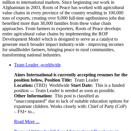
million to international markets. Since beginning our work in
Afghanistan in 2003, Roots of Peace has worked with agricultural
value chains in every province of the country resulting in 100,000
tons of exports, creating over 9,000 full-time agribusiness jobs that
benefited more than 38,000 families from these value chain
approaches. From farmers to exporters, Roots of Peace develops
entire agricultural value chains by implementing the ROP
Development Model which is designed to serve as a catalyst to
generate much broader impact industry-wide - improving incomes
for smallholder farmers, bringing peace to rural communities,
transforming national industries.
Team Leader -worldwide
Aines International is currently accepting resumes for the
position below,
Position Title:
Team Leader
Location:
(TBD) Worldwide
Start Date:
This is a funded
position --- Team Leader is needed as soon as possible.
Other Information:
This post is classified as
“unaccompanied” due to lack of suitable education options for
expatriate children. Works closely with: Chief of Party (CoP)
– FSI+ to...
Read More ...