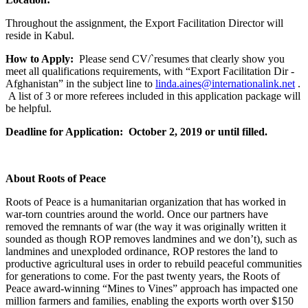
Throughout the assignment, the Export Facilitation Director will
reside in Kabul.
How to Apply:
Please send CV/`resumes that clearly show you
meet all qualifications requirements, with “Export Facilitation Dir -
Afghanistan” in the subject line to
linda.aines@internationalink.net
.
A list of 3 or more referees included in this application package will
be helpful.
Deadline for Application:
October 2, 2019
or until filled.
About Roots of Peace
Roots of Peace is a humanitarian organization that has worked in
war-torn countries around the world. Once our partners have
removed the remnants of war (the way it was originally written it
sounded as though ROP removes landmines and we don’t), such as
landmines and unexploded ordinance, ROP restores the land to
productive agricultural uses in order to rebuild peaceful communities
for generations to come. For the past twenty years, the Roots of
Peace award-winning “Mines to Vines” approach has impacted one
million farmers and families, enabling the exports worth over $150