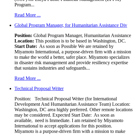
Program...
Read More ...
Global Program Manager, for Humanitarian Assistance Div
Position:
Global Program Manager, Humanitarian Assistance
Location:
This position is to be based in Washington, DC.
Start Date:
As soon as Possible We are retained by
Miyamoto International, a purpose-driven firm with a mission
to make the world a better, safer place. Miyamoto specializes
in disaster risk management and provide resiliency expertise
that sustains industries and safeguards...
Read More ...
Technical Proposal Writer
Position: Technical Proposal Writer (for International
Development And Humanitarian Assistance Team) Location:
Washington, DC area highly preferred. Other remote locations
may be considered. Expected Start Date: As soon as
available, need is Immediate. I am retained by Miyamoto
International to accept applications for this position.
Miyamoto is a purpose-driven firm with a mission to make