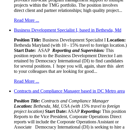
projects within the TMG portfolio. The position involves
direct client and partner relationships; high quality project...
Read More ...
Business Development Specialist I, based in Bethesda, Md
Position Title:
Business Development Specialist I
Location:
Bethesda Maryland (with 10 - 15% travel to foreign location.)
Start Date:
ASAP
Reporting and Supervision:
This
position reports to the Business Development Director I am
retained by Democracy International (DI) to find candidates
for several positions. I hope you will, again, share this alert
to your colleagues that are looking for good...
Read More ...
Contracts and Compliance Manager based in DC Metro area
Pos
ition Title:
Contracts and Compliance Manager
Location:
Bethesda, Md, USA (with 15% travel to foreign
project location)
Start Date:
ASAP
Reporting:
This position
Reports to the Vice President, Corporate Operations Direct
reports will include the Corporate Operations Assistant or
Associate Democracy International (DI) is seeking to hire a