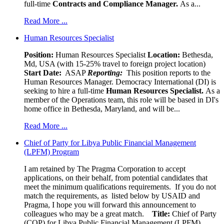
full-time
Contracts and Compliance Manager.
As a...
Read More ...
Human Resources Specialist
Position:
Human Resources Specialist
Location:
Bethesda,
Md, USA (with 15-25% travel to foreign project location)
Start Date:
ASAP
Reporting:
This position reports to the
Human Resources Manager. Democracy International (DI) is
seeking to hire a full-time
Human Resources Specialist.
As a
member of the Operations team, this role will be based in DI's
home office in Bethesda, Maryland, and will be...
Read More ...
Chief of Party for Libya Public Financial Management
(LPFM) Program
I am retained by The Pragma Corporation to accept
applications, on their behalf, from potential candidates that
meet the minimum qualifications requirements. If you do not
match the requirements, as listed below by USAID and
Pragma, I hope you will forward this announcement to
colleagues who may be a great match.
Title:
Chief of Party
(COP) for Libya Public Financial Management (LPFM)