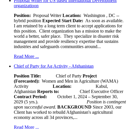
Proposal Writer for US based International Development
organizatioon
Position:
Proposal Writer
Location:
Washington , DC --
hybrid position
Expected Start Date:
As soon as available.
I am retained by a long term client to accept applications for
this position. Client organization has a mission to make the
world a better, safer place. They specialize in disaster risk
management and provide resiliency expertise that sustains
industries and safeguards communities around...
Read More ...
Chief of Party for Ag Activity - Afghanistan
Position Title:
Chief of Party
Project
(Forecasted):
Women and Men in Agriculture (WAMA)
Activity
Location:
Kabul,
Afghanistan
Reports to:
Chief Executive Officer
Contract Period:
October 1, 2024 – September 30,
2029 (5 yrs.).
Position is contingent
upon successful award.
BACKGROUND
Since 2003, our
Client has worked to rebuild Afghanistan's agricultural
economy across all 34 provinces,...
Read More ...