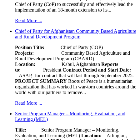
Chief of Party (CoP) to successfully and effectively lead the
implementation of an 18-month extension to its...
Read More ...
Chief of Party for Afghanistan Community Based Agriculture
and Rural Development Program
Position Title:
Chief of Party (COP)
Projects:
Community Based Agriculture and
Rural Development Program (CBARD)
Location:
Kabul, Afghanistan
Reports
to:
President
Contract Period and Start Date:
ASAP, for contract that will last through September 2025.
PROJECT SUMMARY
Roots of Peace is a humanitarian
organization that has worked in war-torn countries around the
world with our partners to remove...
Read More ...
Senior Program Manager – Monitoring, Evaluation, and
Learning (MEL)
Title:
Senior Program Manager – Monitoring,
Evaluation, and Learning (MEL)
Location:
Arlington,