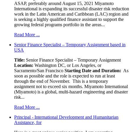
ASAP, preferably around August 15, 2021 Miyamoto
International is expanding its successful disaster risk reduction
work in the Latin American and Caribbean (LAC) region and
is seeking a highly qualified finance assistant to support the
growing federal programs portfolio in the areas...
Read More ...
Senior Finance Specialist – Temporary Assignment based in
USA
Title:
Senior Finance Specialist – Temporary Assignment
Location:
Washington DC, or Los Angeles, or
Sacramento/San Francisco
Starting Date and Duration:
As
soon as possible and the role is expected to run at least
through the end of November. This is a temporary
assignment not to exceed six months. Miyamoto International
(Miyamoto) is a global, multi-hazard engineering and disaster
risk...
Read More ...
Principal - International Development and Humanitarian
Assistance, for