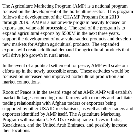
The Agriculture Marketing Program (AMP) is a national program
focused on the development of the horticulture sector. This program
follows the development of the CHAMP Program from 2010
through 2019. AMP is a nationwide program heavily focused on
exports and value add processing. The goal of the program is to
expand agricultural exports by $500M in the next three years,
support the development of new value-added products and develop
new markets for Afghan agricultural products. The expanded
exports will create additional demand for agricultural products that
will drive job growth in rural areas.
In the event of a political settlement for peace, AMP will scale our
efforts up in the newly accessible areas. These activities would be
focused on increased and improved horticultural production and
market connections.
Roots of Peace is in the award stage of an AMP. AMP will establish
market linkages connecting rural farmers with markets and facilitate
trading relationships with Afghan traders or exporters being
supported by other USAID mechanisms, as well as other traders and
exporters identified by AMP itself. The Agriculture Marketing
Program will maintain USAID's existing trade offices in India,
Kazakhstan, and the United Arab Emirates, and possibly increase
their locations.