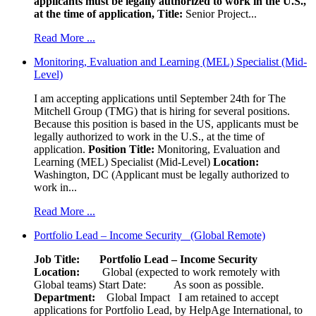
applicants must be legally authorized to work in the U.S.,
at the time of application,
Title:
Senior Project...
Read More ...
Monitoring, Evaluation and Learning (MEL) Specialist (Mid-
Level)
I am accepting applications until September 24th for The
Mitchell Group (TMG) that is hiring for several positions.
Because this position is based in the US, applicants must be
legally authorized to work in the U.S., at the time of
application.
Position Title:
Monitoring, Evaluation and
Learning (MEL) Specialist (Mid-Level)
Location:
Washington, DC (Applicant must be legally authorized to
work in...
Read More ...
Portfolio Lead – Income Security (Global Remote)
Job Title: Portfolio Lead – Income Security
Location:
Global (expected to work remotely with
Global teams) Start Date: As soon as possible.
Department:
Global Impact
I am retained to accept
applications for Portfolio Lead, by HelpAge International, to