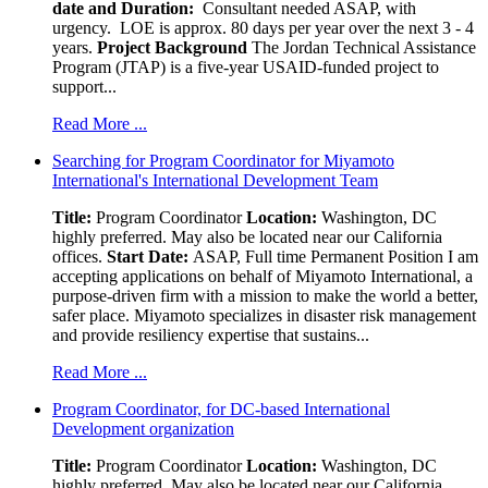
date and Duration:
Consultant needed ASAP, with
urgency. LOE is approx. 80 days per year over the next 3 - 4
years.
Project Background
The Jordan Technical Assistance
Program (JTAP) is a five-year USAID-funded project to
support...
Read More ...
Searching for Program Coordinator for Miyamoto
International's International Development Team
Title:
Program Coordinator
Location:
Washington, DC
highly preferred. May also be located near our California
offices.
Start Date:
ASAP, Full time Permanent Position I am
accepting applications on behalf of Miyamoto International, a
purpose-driven firm with a mission to make the world a better,
safer place. Miyamoto specializes in disaster risk management
and provide resiliency expertise that sustains...
Read More ...
Program Coordinator, for DC-based International
Development organization
Title:
Program Coordinator
Location:
Washington, DC
highly preferred. May also be located near our California