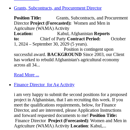
Grants, Subcontracts, and Procurement Director
Position Title:
Grants, Subcontracts, and Procurement
Director
Project (Forecasted):
Women and Men in
Agriculture (WAMA) Activity
Location:
Kabul, Afghanistan
Reports
to:
Chief of Party
Contract Period:
October
1, 2024 – September 30, 2029 (5 years).
Position is contingent upon
successful award.
BACKGROUND
Since 2003, our Client
has worked to rebuild Afghanistan's agricultural economy
across all 34...
Read More ...
Finance Director for Ag Activity
i am very happy to submit the second positions for a proposed
project in Afghanistan, that I am recruiting this week. If you
meet the qualifications requirements, below, for Finance
Director, and are interested, please Application Instructions
and forward requested documents to me!
Position Title:
Finance Director
Project (Forecasted)
: Women and Men in
Agriculture (WAMA) Activity
Location
: Kabul,...