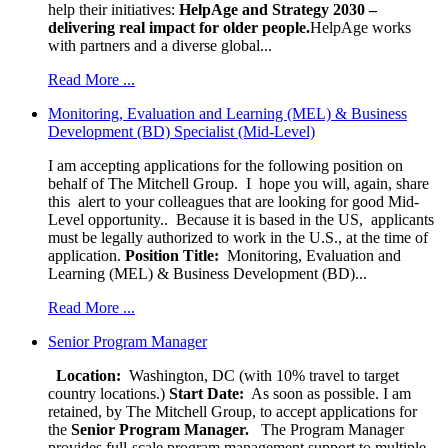
help their initiatives:
HelpAge and Strategy 2030 –
delivering real impact for older people.
HelpAge works
with partners and a diverse global...
Read More ...
Monitoring, Evaluation and Learning (MEL) & Business
Development (BD) Specialist (Mid-Level)
I am accepting applications for the following position on
behalf of The Mitchell Group. I hope you will, again, share
this alert to your colleagues that are looking for good Mid-
Level opportunity.. Because it is based in the US, applicants
must be legally authorized to work in the U.S., at the time of
application.
Position Title:
Monitoring, Evaluation and
Learning (MEL) & Business Development (BD)...
Read More ...
Senior Program Manager
Location:
Washington, DC (with 10% travel to target
country locations.)
Start Date:
As soon as possible. I am
retained, by The Mitchell Group, to accept applications for
the
Senior
Program Manager.
The Program Manager
provides full-scale program management support to multiple