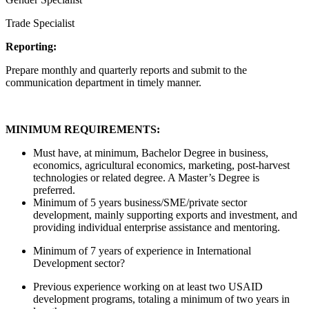
Trade Specialist
Reporting:
Prepare monthly and quarterly reports and submit to the
communication department in timely manner.
MINIMUM REQUIREMENTS:
Must have, at minimum, Bachelor Degree in business,
economics, agricultural economics, marketing, post-harvest
technologies or related degree. A Master’s Degree is
preferred.
Minimum of 5 years business/SME/private sector
development, mainly supporting exports and investment, and
providing individual enterprise assistance and mentoring.
Minimum of 7 years of experience in International
Development sector?
Previous experience working on at least two USAID
development programs, totaling a minimum of two years in