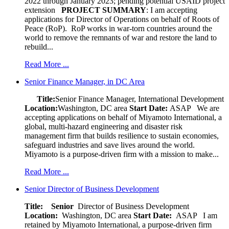
2022 through January 2023; pending potential USAID project
extension
PROJECT SUMMARY
: I am accepting
applications for Director of Operations on behalf of Roots of
Peace (RoP). RoP works in war-torn countries around the
world to remove the remnants of war and restore the land to
rebuild...
Read More ...
Senior Finance Manager, in DC Area
Title:
Senior Finance Manager, International Development
Location:
Washington, DC area
Start Date:
ASAP
We are
accepting applications on behalf of Miyamoto International, a
global, multi-hazard engineering and disaster risk
management firm that builds resilience to sustain economies,
safeguard industries and save lives around the world.
Miyamoto is a purpose-driven firm with a mission to make...
Read More ...
Senior Director of Business Development
Title: Senior
Director of Business Development
Location:
Washington, DC area
Start Date:
ASAP
I am
retained by Miyamoto International, a purpose-driven firm