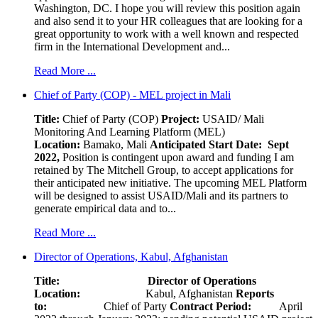
Washington, DC. I hope you will review this position again
and also send it to your HR colleagues that are looking for a
great opportunity to work with a well known and respected
firm in the International Development and...
Read More ...
Chief of Party (COP) - MEL project in Mali
Title:
Chief of Party (COP)
Project:
USAID/ Mali
Monitoring And Learning Platform (MEL)
Location:
Bamako, Mali
Anticipated Start Date: Sept
2022,
Position is contingent upon award and funding I am
retained by The Mitchell Group, to accept applications for
their anticipated new initiative. The upcoming MEL Platform
will be designed to assist USAID/Mali and its partners to
generate empirical data and to...
Read More ...
Director of Operations, Kabul, Afghanistan
Title: Director of Operations
Location:
Kabul, Afghanistan
Reports
to:
Chief of Party
Contract Period:
April