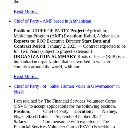
the...
Read More ...
Chief of Party - AMP based in Afghanistan
Position:
CHIEF OF PARTY
Project:
Agriculture
Marketing Program (AMP)
Location:
Kabul, Afghanistan
Reports to:
ROP Executive Director
Start Date and
Contract Period:
January 2, 2023 --- Contract expected to be
for Two Years (subject to project extension)
ORGANIZATION SUMMARY
Roots of Peace (RoP) is a
humanitarian organization that has worked in war-torn
countries around the world, with our...
Read More ...
Chief of Party , of “Sahel Human Voice in Governance” in
Niger
I am retained by The Financial Services Volunteer Corps
(FSVC) to accept applications for the following position.
Position:
Chief of Party
Location:
Niamey,
Niger
Start Date:
September/October 2022
Salary:
Commensurate with experience The
Financial Services Volunteer Corps (FSVC) is seeking a