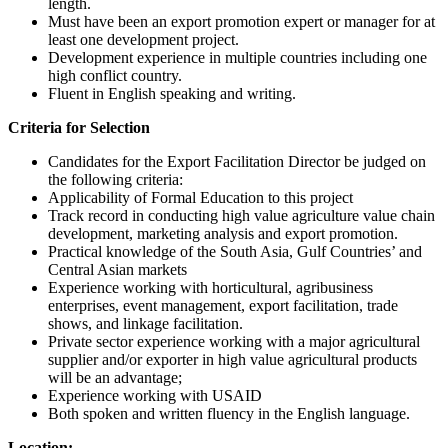
length.
Must have been an export promotion expert or manager for at
least one development project.
Development experience in multiple countries including one
high conflict country.
Fluent in English speaking and writing.
Criteria for Selection
Candidates for the Export Facilitation Director be judged on
the following criteria:
Applicability of Formal Education to this project
Track record in conducting high value agriculture value chain
development, marketing analysis and export promotion.
Practical knowledge of the South Asia, Gulf Countries’ and
Central Asian markets
Experience working with horticultural, agribusiness
enterprises, event management, export facilitation, trade
shows, and linkage facilitation.
Private sector experience working with a major agricultural
supplier and/or exporter in high value agricultural products
will be an advantage;
Experience working with USAID
Both spoken and written fluency in the English language.
Location: