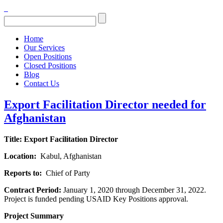
Home
Our Services
Open Positions
Closed Positions
Blog
Contact Us
Export Facilitation Director needed for
Afghanistan
Title:
Export Facilitation Director
Location:
Kabul, Afghanistan
Reports to:
Chief of Party
Contract Period:
January 1, 2020 through December 31, 2022.
Project is funded pending USAID Key Positions approval.
Project Summary