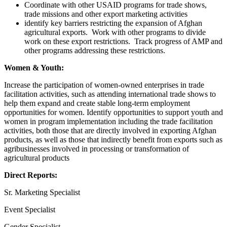
Coordinate with other USAID programs for trade shows,
trade missions and other export marketing activities
identify key barriers restricting the expansion of Afghan
agricultural exports. Work with other programs to divide
work on these export restrictions. Track progress of AMP and
other programs addressing these restrictions.
Women & Youth:
Increase the participation of women-owned enterprises in trade
facilitation activities, such as attending international trade shows to
help them expand and create stable long-term employment
opportunities for women. Identify opportunities to support youth and
women in program implementation including the trade facilitation
activities, both those that are directly involved in exporting Afghan
products, as well as those that indirectly benefit from exports such as
agribusinesses involved in processing or transformation of
agricultural products
Direct Reports:
Sr. Marketing Specialist
Event Specialist
Gender Specialist