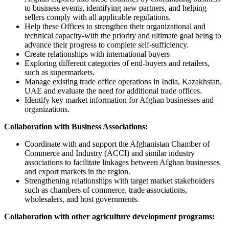
to business events, identifying new partners, and helping
sellers comply with all applicable regulations.
Help these Offices to strengthen their organizational and
technical capacity-with the priority and ultimate goal being to
advance their progress to complete self-sufficiency.
Create relationships with international buyers
Exploring different categories of end-buyers and retailers,
such as supermarkets.
Manage existing trade office operations in India, Kazakhstan,
UAE and evaluate the need for additional trade offices.
Identify key market information for Afghan businesses and
organizations.
Collaboration with Business Associations:
Coordinate with and support the Afghanistan Chamber of
Commerce and Industry (ACCI) and similar industry
associations to facilitate linkages between Afghan businesses
and export markets in the region.
Strengthening relationships with target market stakeholders
such as chambers of commerce, trade associations,
wholesalers, and host governments.
Collaboration with other agriculture development programs: