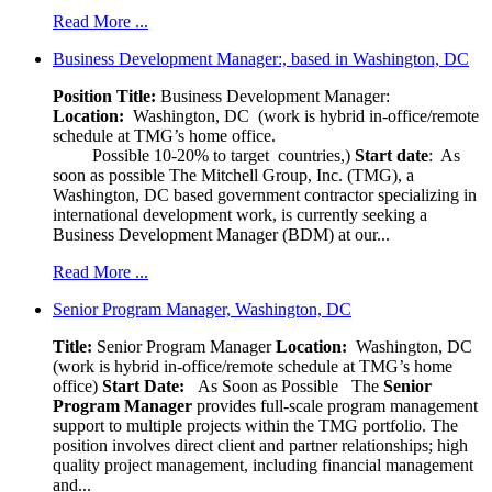
Read More ...
Business Development Manager:, based in Washington, DC
Position Title:
Business Development Manager:
Location:
Washington, DC (work is hybrid in-office/remote
schedule at TMG’s home office.
Possible 10-20% to target countries,)
Start date
: As
soon as possible The Mitchell Group, Inc. (TMG), a
Washington, DC based government contractor specializing in
international development work, is currently seeking a
Business Development Manager (BDM) at our...
Read More ...
Senior Program Manager, Washington, DC
Title:
Senior Program Manager
Location:
Washington, DC
(work is hybrid in-office/remote schedule at TMG’s home
office)
Start Date:
As Soon as Possible
The
Senior
Program Manager
provides full-scale program management
support to multiple projects within the TMG portfolio. The
position involves direct client and partner relationships; high
quality project management, including financial management
and...