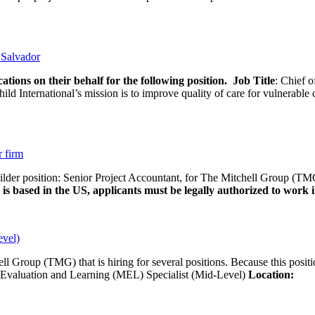
l Salvador
ations on their behalf for the following position.
Job Title
: Chief o
d International’s mission is to improve quality of care for vulnerable c
r firm
uilder position: Senior Project Accountant, for The Mitchell Group (TMG
is based in the US, applicants must be legally authorized to work in
evel)
ll Group (TMG) that is hiring for several positions. Because this positi
Evaluation and Learning (MEL) Specialist (Mid-Level)
Location:
Wash