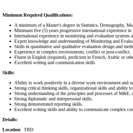
Minimum Required Qualifications
:
A minimum of a Master's degree in Statistics, Demography, Mat
Minimum five (5) years progressive international experience i
International experience in monitoring and evaluation systems 
Expert knowledge and understanding of Monitoring and Evalu
Skills in quantitative and qualitative evaluation design and met
Experience in complex environments, conflict or post-conflict.
Fluent in English (required), proficient in French, Arabic or oth
Excellent writing and communication skills
Skills:
Ability to work positively in a diverse work environment and un
Strong critical thinking skills, organizational skills and ability to
Strong understanding of the principles and processes of M&E,
Strong diplomatic and interpersonal skills.
Strong demonstrated reporting skills.
Excellent writing skills and ability to communicate complex con
Details:
Location
: TBD