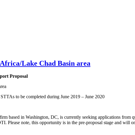
 Africa/Lake Chad Basin area
port Proposal
area
s STTAs to be completed during June 2019 – June 2020
irm based in Washington, DC, is currently seeking applications from qu
. Please note, this opportunity is in the pre-proposal stage and will o