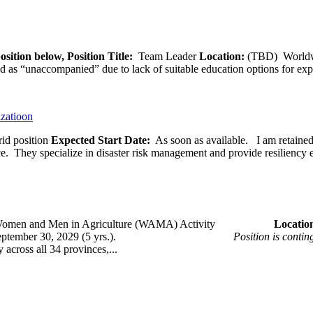
osition below,
Position Title:
Team Leader
Location:
(TBD) World
ied as “unaccompanied” due to lack of suitable education options for exp
izatioon
id position
Expected Start Date:
As soon as available. I am retained b
ce. They specialize in disaster risk management and provide resiliency 
omen and Men in Agriculture (WAMA) Activity
Loca
 – September 30, 2029 (5 yrs.).
Position is conti
across all 34 provinces,...