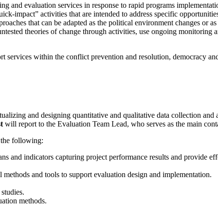
oring and evaluation services in response to rapid programs implementa
k-impact” activities that are intended to address specific opportunit
d approaches that can be adapted as the political environment changes 
tested theories of change through activities, use ongoing monitoring an
port services within the conflict prevention and resolution, democracy 
ualizing and designing quantitative and qualitative data collection and
st
will report to the Evaluation Team Lead, who serves as the main co
 the following:
s and indicators capturing project performance results and provide effe
cal methods and tools to support evaluation design and implementation.
studies.
luation methods.