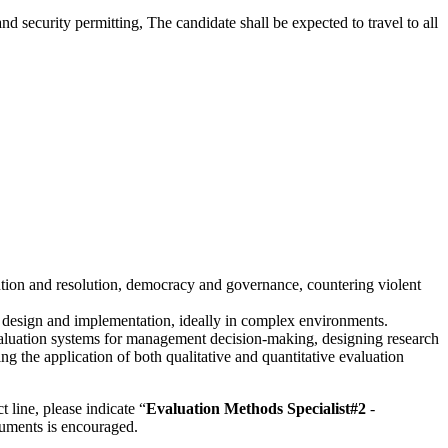
d security permitting, The candidate shall be expected to travel to all
vention and resolution, democracy and governance, countering violent
on design and implementation, ideally in complex environments.
luation systems for management decision-making, designing research
 the application of both qualitative and quantitative evaluation
t line, please indicate “
Evaluation Methods Specialist#2
-
cuments is encouraged.