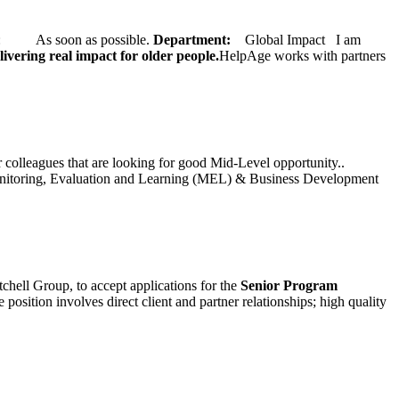
ate: As soon as possible.
Department:
Global Impact
I am
ivering real impact for older people.
HelpAge works with partners
ur colleagues that are looking for good Mid-Level opportunity..
toring, Evaluation and Learning (MEL) & Business Development
chell Group, to accept applications for the
Senior
Program
ition involves direct client and partner relationships; high quality