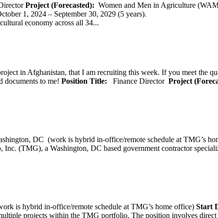
Director
Project (Forecasted):
Women and Men in Agriculture (WAM
er 1, 2024 – September 30, 2029 (5 years).
cultural economy across all 34...
oject in Afghanistan, that I am recruiting this week. If you meet the qu
ted documents to me!
Position Title:
Finance Director
Project (Forec
ashington, DC (work is hybrid in-office/remote schedule 
, Inc. (TMG), a Washington, DC based government contractor specializi
rk is hybrid in-office/remote schedule at TMG’s home office)
Start
tiple projects within the TMG portfolio. The position involves direct c