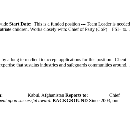
wide
Start Date:
This is a funded position --- Team Leader is needed
atriate children. Works closely with: Chief of Party (CoP) – FSI+ to...
y a long term client to accept applications for this position. Client
expertise that sustains industries and safeguards communities around...
tion:
Kabul, Afghanistan
Reports to:
Chief
ngent upon successful award.
BACKGROUND
Since 2003, our