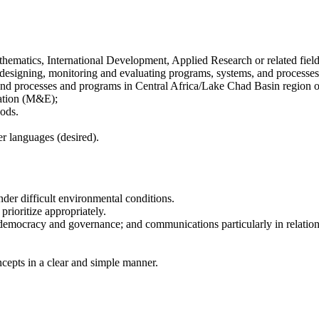
hematics, International Development, Applied Research or related field
n designing, monitoring and evaluating programs, systems, and processe
and processes and programs in Central Africa/Lake Chad Basin region or 
ation (M&E);
hods.
er languages (desired).
der difficult environmental conditions.
 prioritize appropriately.
 democracy and governance; and communications particularly in relat
cepts in a clear and simple manner.