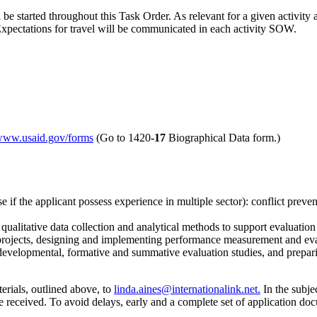
 started throughout this Task Order. As relevant for a given activity an
xpectations for travel will be communicated in each activity SOW.
/www.usaid.gov/forms
(Go to 1420
-17
Biographical Data form.)
se if the applicant possess experience in multiple sector): conflict pre
 qualitative data collection and analytical methods to support evaluati
projects, designing and implementing performance measurement and eva
evelopmental, formative and summative evaluation studies, and preparing
erials, outlined above, to
linda.aines@internationalink.net.
In the subjec
eceived. To avoid delays, early and a complete set of application do