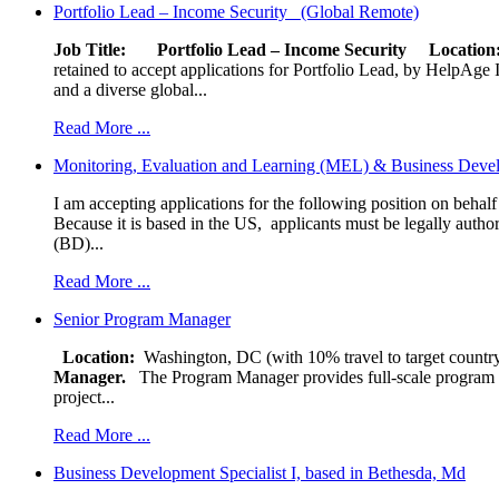
Portfolio Lead – Income Security (Global Remote)
Job Title: Portfolio Lead – Income Security
Locat
retained to accept applications for Portfolio Lead, by HelpAge Int
and a diverse global...
Read More ...
Monitoring, Evaluation and Learning (MEL) & Business Devel
I am accepting applications for the following position on behal
Because it is based in the US, applicants must be legally author
(BD)...
Read More ...
Senior Program Manager
Location:
Washington, DC (with 10% travel to target country
Manager.
The Program Manager provides full-scale program man
project...
Read More ...
Business Development Specialist I, based in Bethesda, Md