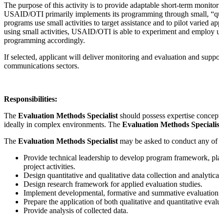
The purpose of this activity is to provide adaptable short-term monit
USAID/OTI primarily implements its programming through small, “quic
programs use small activities to target assistance and to pilot varie
using small activities, USAID/OTI is able to experiment and employ un
programming accordingly.
If selected, applicant will deliver monitoring and evaluation and sup
communications sectors.
Responsibilities:
The
Evaluation Methods Specialist
should possess expertise concept
ideally in complex environments. The
Evaluation Methods Speciali
The
Evaluation Methods Specialist
may be asked to conduct any of
Provide technical leadership to develop program framework, plan
project activities.
Design quantitative and qualitative data collection and analyti
Design research framework for applied evaluation studies.
Implement developmental, formative and summative evaluation 
Prepare the application of both qualitative and quantitative eva
Provide analysis of collected data.