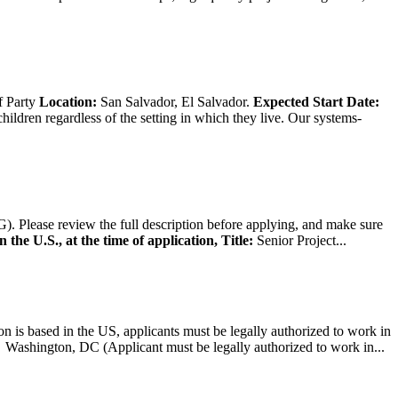
f Party
Location:
San Salvador, El Salvador.
Expected Start Date:
hildren regardless of the setting in which they live. Our systems-
). Please review the full description before applying, and make sure
 the U.S., at the time of application,
Title:
Senior Project...
on is based in the US, applicants must be legally authorized to work in
ington, DC (Applicant must be legally authorized to work in...