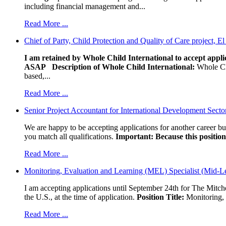
including financial management and...
Read More ...
Chief of Party, Child Protection and Quality of Care project, E
I am retained by Whole Child International to accept applic
ASAP
Description of Whole Child International:
Whole Chil
based,...
Read More ...
Senior Project Accountant for International Development Secto
We are happy to be accepting applications for another career b
you match all qualifications.
Important: Because this position 
Read More ...
Monitoring, Evaluation and Learning (MEL) Specialist (Mid-L
I am accepting applications until September 24th for The Mitche
the U.S., at the time of application.
Position Title:
Monitoring, 
Read More ...