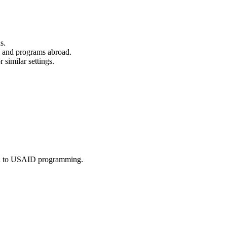
s.
s and programs abroad.
similar settings.
ion to USAID programming.