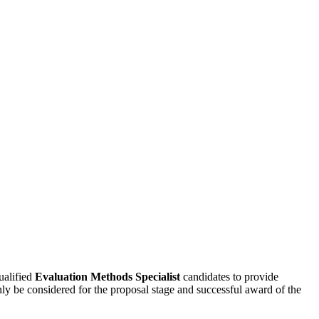
alified
Evaluation Methods Specialist
candidates to provide
nly be considered for the proposal stage and successful award of the