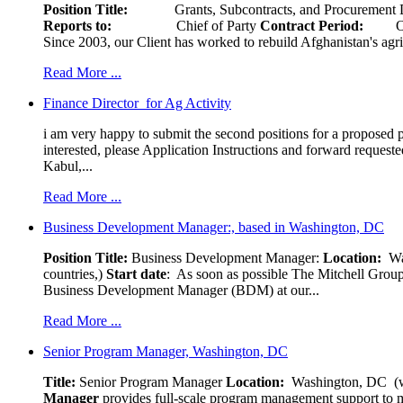
Position Title:
Grants, Subcontracts, and Procurement 
Reports to:
Chief of Party
Contract Period:
Octob
Since 2003, our Client has worked to rebuild Afghanistan's agri
Read More ...
Finance Director for Ag Activity
i am very happy to submit the second positions for a proposed pr
interested, please Application Instructions and forward reques
Kabul,...
Read More ...
Business Development Manager:, based in Washington, DC
Position Title:
Business Development Manager:
Location:
W
countries,)
Start date
: As soon as possible The Mitchell Group
Business Development Manager (BDM) at our...
Read More ...
Senior Program Manager, Washington, DC
Title:
Senior Program Manager
Location:
Washington, DC (wo
Manager
provides full-scale program management support to mul