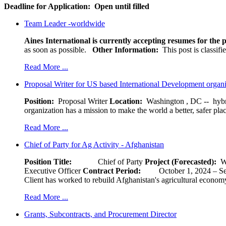
Deadline for Application:
Open until filled
Team Leader -worldwide
Aines International is currently accepting resumes for the p
as soon as possible.
Other Information:
This post is classif
Read More ...
Proposal Writer for US based International Development organ
Position:
Proposal Writer
Location:
Washington , DC -- hybr
organization has a mission to make the world a better, safer pla
Read More ...
Chief of Party for Ag Activity - Afghanistan
Position Title:
Chief of Party
Project (Forecasted):
W
Executive Officer
Contract Period:
October 1, 2024
Client has worked to rebuild Afghanistan's agricultural economy 
Read More ...
Grants, Subcontracts, and Procurement Director