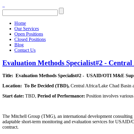
Home
Our Services
Open Positions
Closed Positions
Blog
Contact Us
Evaluation Methods Specialist#2 - Central
Title:
Evaluation Methods Specialist#2 - USAID/OTI M&E Sup
Location:
To Be Decided (
TBD),
Central Africa/Lake Chad Basin 
Start date:
TBD,
Period of Performance:
Position involves variou
The Mitchell Group (TMG), an international development consulting f
adaptable short-term monitoring and evaluation services for USAID/OTI
contract.