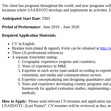
The client has programs throughout the world, and new programs will be
locations where USAID/OTI develops and implements its activities. E
Anticipated Start Date
: TBD
Period of Performance
: June 2019 – June 2020
Required Application Materials:
CV in English
Biodata form (dated & signed). Form can be obtained at
http:/
Three (3) professional references
A separate form/letter stating;
Geographic experience (regions and countries);
Years of experience in M&E
Expertise in each sector (and ranked according to experti
extremism, and media and communications sectors.
Expertise conceptualizing and designing quantitative and
Years and experience developing country programs and 
framework for applied evaluation studies, implementing d
methods.
How to Apply:
Please send relevant CV/resumes and application mat
USAID/OTI / (Last Name)”. CV/resumes will be reviewed as they are r