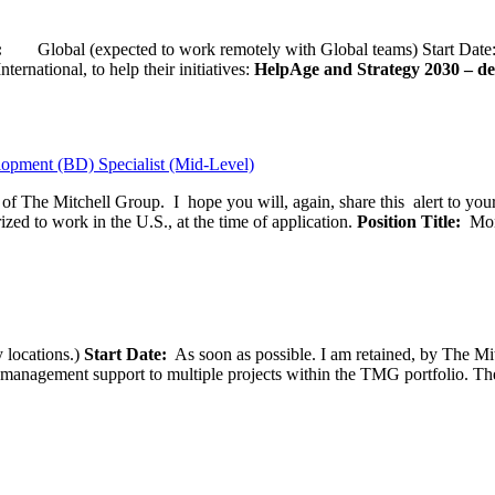
ion:
Global (expected to work remotely with Global teams) Start D
ernational, to help their initiatives:
HelpAge and Strategy 2030 – del
opment (BD) Specialist (Mid-Level)
f of The Mitchell Group. I hope you will, again, share this alert to yo
ized to work in the U.S., at the time of application.
Position Title:
Moni
 locations.)
Start Date:
As soon as possible. I am retained, by The Mit
agement support to multiple projects within the TMG portfolio. The pos