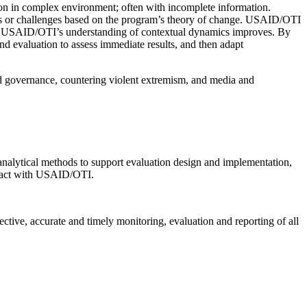
tion in complex environment; often with incomplete information.
ies or challenges based on the program’s theory of change. USAID/OTI
or as USAID/OTI’s understanding of contextual dynamics improves. By
d evaluation to assess immediate results, and then adapt
and governance, countering violent extremism, and media and
 analytical methods to support evaluation design and implementation,
ntact with USAID/OTI.
ctive, accurate and timely monitoring, evaluation and reporting of all