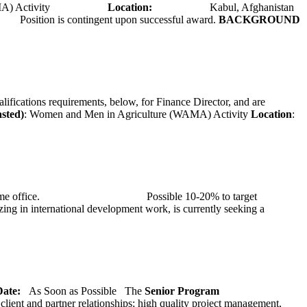
A) Activity
Location:
Kabul, Afghanistan
Position is contingent upon successful award.
BACKGROUND
alifications requirements, below, for Finance Director, and are
asted)
: Women and Men in Agriculture (WAMA) Activity
Location
:
at TMG’s home office. Possible 10-20% to target
ng in international development work, is currently seeking a
 Date:
As Soon as Possible
The
Senior
Program
lient and partner relationships; high quality project management,