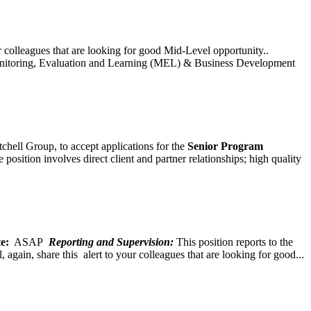
ur colleagues that are looking for good Mid-Level opportunity..
toring, Evaluation and Learning (MEL) & Business Development
chell Group, to accept applications for the
Senior
Program
ition involves direct client and partner relationships; high quality
e:
ASAP
Reporting and Supervision:
This position reports to the
again, share this alert to your colleagues that are looking for good...