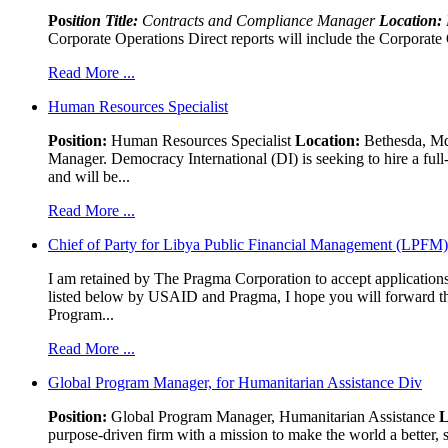
Pos
ition Title:
Contracts and Compliance Manager
Location:
Corporate Operations Direct reports will include the Corporate 
Read More ...
Human Resources Specialist
Position:
Human Resources Specialist
Location:
Bethesda, Md,
Manager. Democracy International (DI) is seeking to hire a ful
and will be...
Read More ...
Chief of Party for Libya Public Financial Management (LPFM
I am retained by The Pragma Corporation to accept applications,
listed below by USAID and Pragma, I hope you will forward t
Program...
Read More ...
Global Program Manager, for Humanitarian Assistance Div
Position:
Global Program Manager, Humanitarian Assistance
L
purpose-driven firm with a mission to make the world a better, s