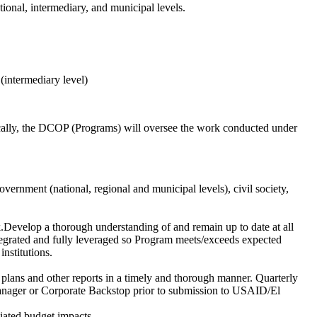
tional, intermediary, and municipal levels.
intermediary level)
fically, the DCOP (Programs) will oversee the work conducted under
vernment (national, regional and municipal levels), civil society,
rk.Develop a thorough understanding of and remain up to date at all
ntegrated and fully leveraged so Program meets/exceeds expected
institutions.
k plans and other reports in a timely and thorough manner. Quarterly
anager or Corporate Backstop prior to submission to USAID/El
iated budget impacts.