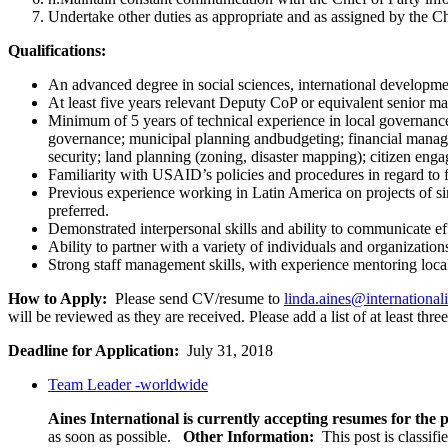
Undertake other duties as appropriate and as assigned by the Ch
Qualifications:
An advanced degree in social sciences, international developmen
At least five years relevant Deputy CoP or equivalent senior m
Minimum of 5 years of technical experience in local governance
governance; municipal planning andbudgeting; financial managem
security; land planning (zoning, disaster mapping); citizen eng
Familiarity with USAID’s policies and procedures in regard to
Previous experience working in Latin America on projects of si
preferred.
Demonstrated interpersonal skills and ability to communicate eff
Ability to partner with a variety of individuals and organizatio
Strong staff management skills, with experience mentoring local 
How to Apply:
Please send CV/resume to
linda.aines@international
will be reviewed as they are received. Please add a list of at least thr
Deadline for Application:
July 31, 2018
Team Leader -worldwide
Aines International is currently accepting resumes for the p
as soon as possible.
Other Information:
This post is classif