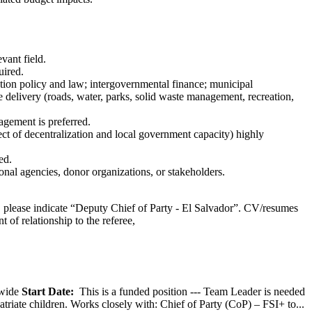
vant field.
uired.
tion policy and law; intergovernmental finance; municipal
delivery (roads, water, parks, solid waste management, recreation,
agement is preferred.
ct of decentralization and local government capacity) highly
ed.
ional agencies, donor organizations, or stakeholders.
e, please indicate “Deputy Chief of Party - El Salvador”. CV/resumes
t of relationship to the referee,
wide
Start Date:
This is a funded position --- Team Leader is needed
atriate children. Works closely with: Chief of Party (CoP) – FSI+ to...