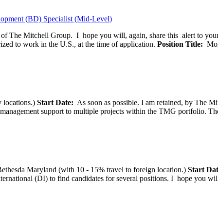
opment (BD) Specialist (Mid-Level)
f of The Mitchell Group. I hope you will, again, share this alert to yo
ized to work in the U.S., at the time of application.
Position Title:
Moni
 locations.)
Start Date:
As soon as possible. I am retained, by The Mit
agement support to multiple projects within the TMG portfolio. The pos
thesda Maryland (with 10 - 15% travel to foreign location.)
Start Dat
tional (DI) to find candidates for several positions. I hope you will, 