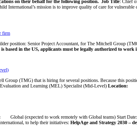
ations on their behalf for the following position.
Job Title
: Chief o
d International’s mission is to improve quality of care for vulnerable c
r firm
uilder position: Senior Project Accountant, for The Mitchell Group (TMG
is based in the US, applicants must be legally authorized to work in
evel)
ll Group (TMG) that is hiring for several positions. Because this positi
Evaluation and Learning (MEL) Specialist (Mid-Level)
Location:
Wash
ion:
Global (expected to work remotely with Global teams) Start D
ernational, to help their initiatives:
HelpAge and Strategy 2030 – del