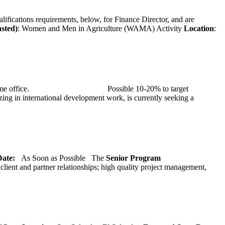
alifications requirements, below, for Finance Director, and are
asted)
: Women and Men in Agriculture (WAMA) Activity
Location
:
at TMG’s home office. Possible 10-20% to target
ng in international development work, is currently seeking a
 Date:
As Soon as Possible
The
Senior
Program
lient and partner relationships; high quality project management,