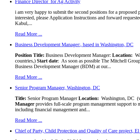
Finance Director for Ag Activity
i am very happy to submit the second positions for a proposed pr
interested, please Application Instructions and forward reques
Kabul,...
Read More ...
Business Development Manager:, based in Washington, DC
Position Title:
Business Development Manager:
Location:
W
countries,)
Start date
: As soon as possible The Mitchell Group
Business Development Manager (BDM) at our...
Read More ...
Senior Program Manager, Washington, DC
Title:
Senior Program Manager
Location:
Washington, DC (wo
Manager
provides full-scale program management support to mul
including financial management and...
Read More ...
Chief of Party, Child Protection and Quality of Care project, E