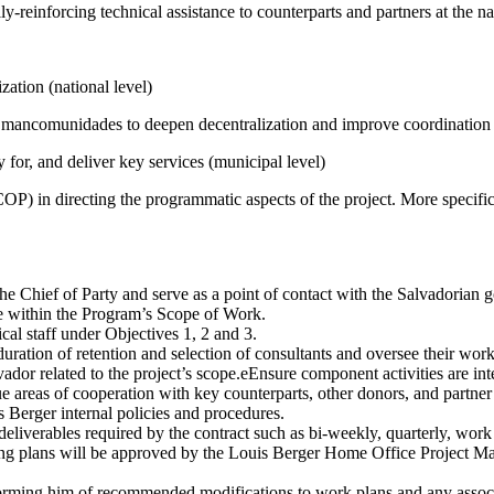
y-reinforcing technical assistance to counterparts and partners at the na
ation (national level)
 mancomunidades to deepen decentralization and improve coordination (
for, and deliver key services (municipal level)
(COP) in directing the programmatic aspects of the project. More speci
e Chief of Party and serve as a point of contact with the Salvadorian go
 are within the Program’s Scope of Work.
cal staff under Objectives 1, 2 and 3.
 duration of retention and selection of consultants and oversee their wo
vador related to the project’s scope.eEnsure component activities are i
ue areas of cooperation with key counterparts, other donors, and partner 
erger internal policies and procedures.
deliverables required by the contract such as bi-weekly, quarterly, wor
ng plans will be approved by the Louis Berger Home Office Project M
forming him of recommended modifications to work plans and any assoc