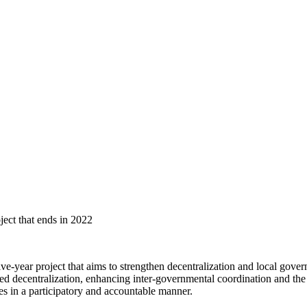
ject that ends in 2022
ear project that aims to strengthen decentralization and local governm
 decentralization, enhancing inter-governmental coordination and the us
ces in a participatory and accountable manner.