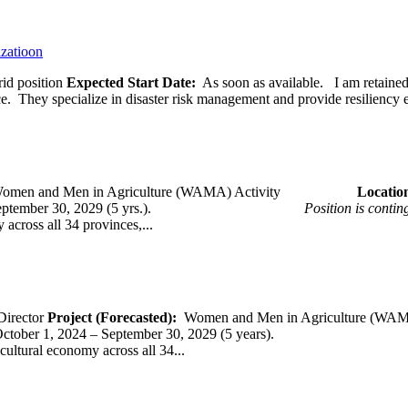
izatioon
id position
Expected Start Date:
As soon as available. I am retained b
ce. They specialize in disaster risk management and provide resiliency 
omen and Men in Agriculture (WAMA) Activity
Loca
 – September 30, 2029 (5 yrs.).
Position is conti
across all 34 provinces,...
Director
Project (Forecasted):
Women and Men in Agriculture (WAM
er 1, 2024 – September 30, 2029 (5 years).
cultural economy across all 34...