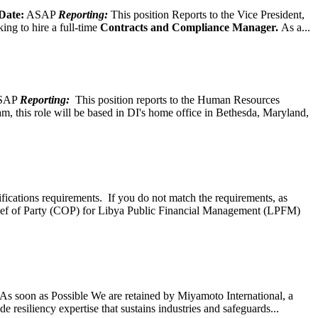
Date:
ASAP
Reporting:
This position Reports to the Vice President,
ing to hire a full-time
Contracts and Compliance Manager.
As a...
SAP
Reporting:
This position reports to the Human Resources
, this role will be based in DI's home office in Bethesda, Maryland,
ifications requirements. If you do not match the requirements, as
ef of Party (COP) for Libya Public Financial Management (LPFM)
s soon as Possible We are retained by Miyamoto International, a
 resiliency expertise that sustains industries and safeguards...