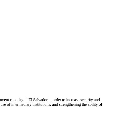
ent capacity in El Salvador in order to increase security and
e of intermediary institutions, and strengthening the ability of