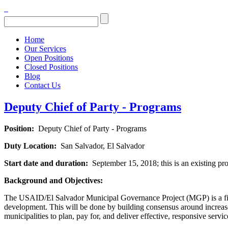
Home
Our Services
Open Positions
Closed Positions
Blog
Contact Us
Deputy Chief of Party - Programs
Position:
Deputy Chief of Party - Programs
Duty Location:
San Salvador, El Salvador
Start date and duration:
September 15, 2018; this is an existing pro
Background and Objectives:
The USAID/El Salvador Municipal Governance Project (MGP) is a five-y
development. This will be done by building consensus around increased
municipalities to plan, pay for, and deliver effective, responsive servi