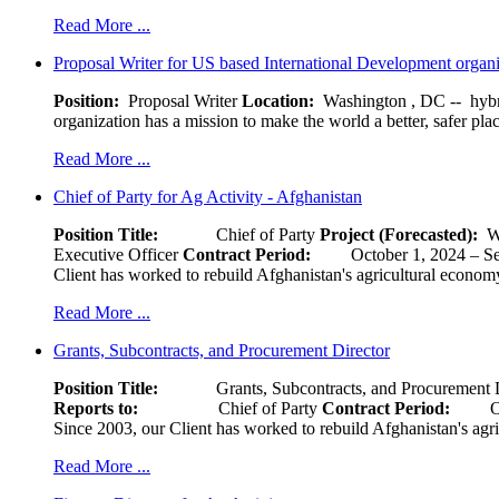
Read More ...
Proposal Writer for US based International Development organ
Position:
Proposal Writer
Location:
Washington , DC -- hybr
organization has a mission to make the world a better, safer pla
Read More ...
Chief of Party for Ag Activity - Afghanistan
Position Title:
Chief of Party
Project (Forecasted):
W
Executive Officer
Contract Period:
October 1, 2024
Client has worked to rebuild Afghanistan's agricultural economy 
Read More ...
Grants, Subcontracts, and Procurement Director
Position Title:
Grants, Subcontracts, and Procurement 
Reports to:
Chief of Party
Contract Period:
Octob
Since 2003, our Client has worked to rebuild Afghanistan's agri
Read More ...