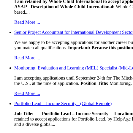
I am retained by Whole Child International to accept applic
ASAP
Description of Whole Child International:
Whole Chil
based,...
Read More ...
Senior Project Accountant for International Development Secto
We are happy to be accepting applications for another career b
you match all qualifications.
Important: Because this position 
Read More ...
Monitoring, Evaluation and Learning (MEL) Specialist (Mid-L
I am accepting applications until September 24th for The Mitche
the U.S., at the time of application.
Position Title:
Monitoring, 
Read More ...
Portfolio Lead – Income Security (Global Remote)
Job Title: Portfolio Lead – Income Security
Locat
retained to accept applications for Portfolio Lead, by HelpAge Int
and a diverse global...