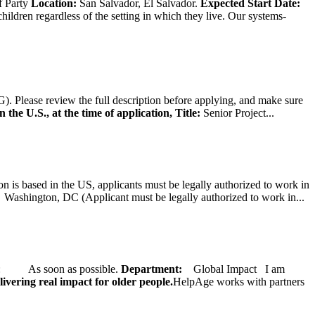
f Party
Location:
San Salvador, El Salvador.
Expected Start Date:
hildren regardless of the setting in which they live. Our systems-
). Please review the full description before applying, and make sure
 the U.S., at the time of application,
Title:
Senior Project...
on is based in the US, applicants must be legally authorized to work in
ington, DC (Applicant must be legally authorized to work in...
ate: As soon as possible.
Department:
Global Impact
I am
ivering real impact for older people.
HelpAge works with partners