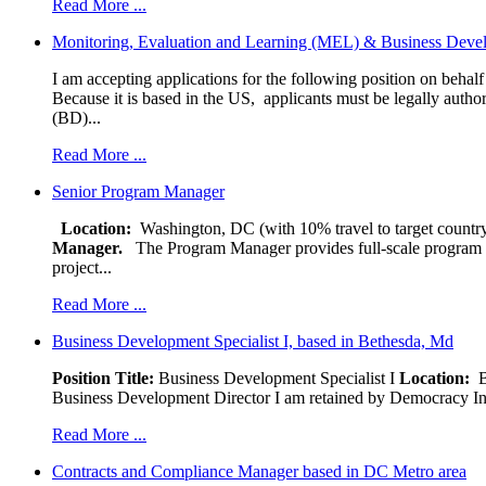
Read More ...
Monitoring, Evaluation and Learning (MEL) & Business Devel
I am accepting applications for the following position on behal
Because it is based in the US, applicants must be legally author
(BD)...
Read More ...
Senior Program Manager
Location:
Washington, DC (with 10% travel to target country
Manager.
The Program Manager provides full-scale program man
project...
Read More ...
Business Development Specialist I, based in Bethesda, Md
Position Title:
Business Development Specialist I
Location:
Be
Business Development Director I am retained by Democracy Interna
Read More ...
Contracts and Compliance Manager based in DC Metro area