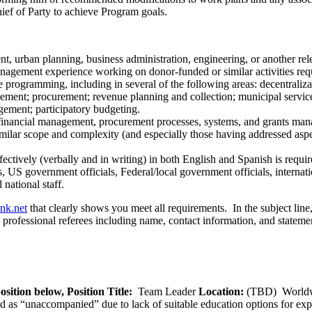
ief of Party to achieve Program goals.
t, urban planning, business administration, engineering, or another rele
anagement experience working on donor-funded or similar activities req
 programming, including in several of the following areas: decentraliza
ent; procurement; revenue planning and collection; municipal service 
agement; participatory budgeting.
 financial management, procurement processes, systems, and grants man
milar scope and complexity (and especially those having addressed aspe
ectively (verbally and in writing) in both English and Spanish is requir
ns, US government officials, Federal/local government officials, internat
national staff.
ink.net
that clearly shows you meet all requirements. In the subject lin
ee professional referees including name, contact information, and statemen
osition below,
Position Title:
Team Leader
Location:
(TBD) World
ied as “unaccompanied” due to lack of suitable education options for exp