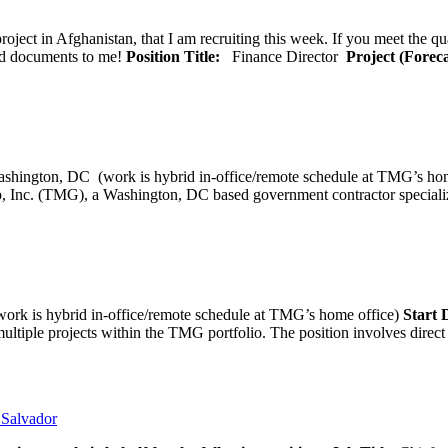
oject in Afghanistan, that I am recruiting this week. If you meet the qu
ted documents to me!
Position Title:
Finance Director
Project (Forec
ashington, DC (work is hybrid in-office/remote schedule 
, Inc. (TMG), a Washington, DC based government contractor specializi
rk is hybrid in-office/remote schedule at TMG’s home office)
Start
tiple projects within the TMG portfolio. The position involves direct c
l Salvador