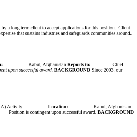
y a long term client to accept applications for this position. Client
expertise that sustains industries and safeguards communities around...
tion:
Kabul, Afghanistan
Reports to:
Chief
ngent upon successful award.
BACKGROUND
Since 2003, our
A) Activity
Location:
Kabul, Afghanistan
Position is contingent upon successful award.
BACKGROUND