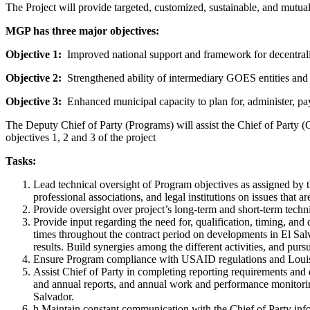
The Project will provide targeted, customized, sustainable, and mutuall
MGP has three major objectives:
Objective 1:
Improved national support and framework for decentraliz
Objective 2:
Strengthened ability of intermediary GOES entities and
Objective 3:
Enhanced municipal capacity to plan for, administer, pay 
The Deputy Chief of Party (Programs) will assist the Chief of Party 
objectives 1, 2 and 3 of the project
Tasks:
Lead technical oversight of Program objectives as assigned by th
professional associations, and legal institutions on issues that
Provide oversight over project’s long-term and short-term techni
Provide input regarding the need for, qualification, timing, and
times throughout the contract period on developments in El Sal
results. Build synergies among the different activities, and purs
Ensure Program compliance with USAID regulations and Louis B
Assist Chief of Party in completing reporting requirements and 
and annual reports, and annual work and performance monitori
Salvador.
h.Maintain constant communication with the Chief of Party in