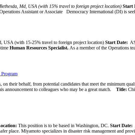
Bethesda, Md, USA (with 15% travel to foreign project location)
Start 
Operations Assistant or Associate Democracy International (DI) is seek
 USA (with 15-25% travel to foreign project location)
Start Date:
A
l-time
Human Resources Specialist.
As a member of the Operations team
) Program
 on their behalf, from potential candidates that meet the minimum qual
his announcement to colleagues who may be a great match.
Title:
Chi
ocation:
This position is to be based in Washington, DC.
Start Date:
A
afer place. Miyamoto specializes in disaster risk management and provide