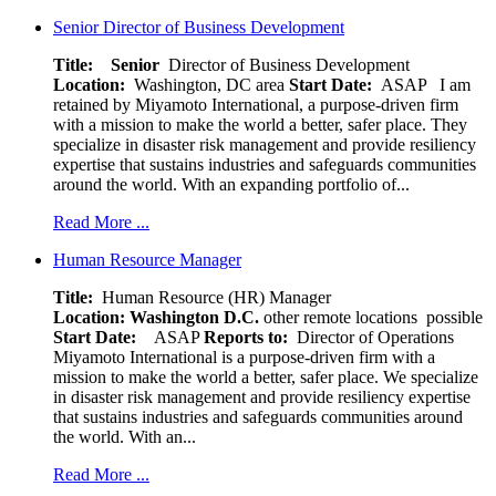
Senior Director of Business Development
Title: Senior
Director of Business Development
Location:
Washington, DC area
Start Date:
ASAP
I am
retained by Miyamoto International, a purpose-driven firm
with a mission to make the world a better, safer place. They
specialize in disaster risk management and provide resiliency
expertise that sustains industries and safeguards communities
around the world. With an expanding portfolio of...
Read More ...
Human Resource Manager
Title:
Human Resource (HR) Manager
Location:
Washington D.C.
other remote locations possible
Start Date:
ASAP
Reports to:
Director of Operations
Miyamoto International is a purpose-driven firm with a
mission to make the world a better, safer place. We specialize
in disaster risk management and provide resiliency expertise
that sustains industries and safeguards communities around
the world. With an...
Read More ...