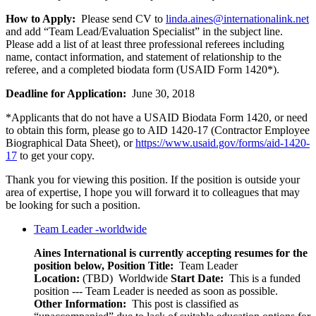
How to Apply:
Please send CV to
linda.aines@internationalink.net
and add “Team Lead/Evaluation Specialist” in the subject line.
Please add a list of at least three professional referees including
name, contact information, and statement of relationship to the
referee, and a completed biodata form (USAID Form 1420*).
Deadline for Application:
June 30, 2018
*Applicants that do not have a USAID Biodata Form 1420, or need
to obtain this form, please go to AID 1420-17 (Contractor Employee
Biographical Data Sheet), or
https://www.usaid.gov/forms/aid-1420-
17
to get your copy.
Thank you for viewing this position. If the position is outside your
area of expertise, I hope you will forward it to colleagues that may
be looking for such a position.
Team Leader -worldwide
Aines International is currently accepting resumes for the
position below,
Position Title:
Team Leader
Location:
(TBD) Worldwide
Start Date:
This is a funded
position --- Team Leader is needed as soon as possible.
Other Information:
This post is classified as