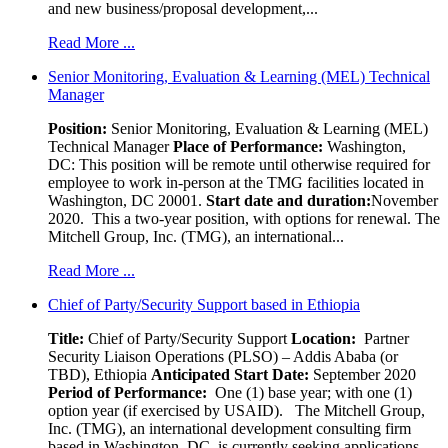
and new business/proposal development,...
Read More ...
Senior Monitoring, Evaluation & Learning (MEL) Technical
Manager
Position:
Senior Monitoring, Evaluation & Learning (MEL)
Technical Manager
Place of Performance:
Washington,
DC:
This position will be remote until otherwise required for
employee to work in-person at the TMG facilities located in
Washington, DC 20001.
Start date and duration:
November
2020. This a two-year position, with options for renewal. The
Mitchell Group, Inc. (TMG), an international...
Read More ...
Chief of Party/Security Support based in Ethiopia
Title:
Chief of Party/Security Support
Location:
Partner
Security Liaison Operations (PLSO) – Addis Ababa (or
TBD), Ethiopia
Anticipated Start Date:
September 2020
Period of Performance:
One (1) base year; with one (1)
option year (if exercised by USAID). The Mitchell Group,
Inc. (TMG), an international development consulting firm
based in Washington, DC, is currently seeking applications