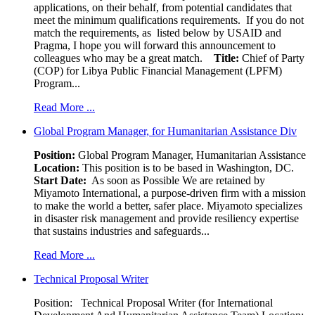
applications, on their behalf, from potential candidates that
meet the minimum qualifications requirements. If you do not
match the requirements, as listed below by USAID and
Pragma, I hope you will forward this announcement to
colleagues who may be a great match.
Title:
Chief of Party
(COP) for Libya Public Financial Management (LPFM)
Program...
Read More ...
Global Program Manager, for Humanitarian Assistance Div
Position:
Global Program Manager, Humanitarian Assistance
Location:
This position is to be based in Washington, DC.
Start Date:
As soon as Possible We are retained by
Miyamoto International, a purpose-driven firm with a mission
to make the world a better, safer place. Miyamoto specializes
in disaster risk management and provide resiliency expertise
that sustains industries and safeguards...
Read More ...
Technical Proposal Writer
Position: Technical Proposal Writer (for International