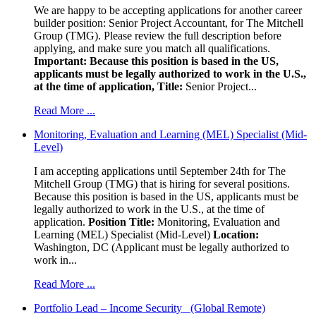
We are happy to be accepting applications for another career
builder position: Senior Project Accountant, for The Mitchell
Group (TMG). Please review the full description before
applying, and make sure you match all qualifications.
Important: Because this position is based in the US,
applicants must be legally authorized to work in the U.S.,
at the time of application,
Title:
Senior Project...
Read More ...
Monitoring, Evaluation and Learning (MEL) Specialist (Mid-
Level)
I am accepting applications until September 24th for The
Mitchell Group (TMG) that is hiring for several positions.
Because this position is based in the US, applicants must be
legally authorized to work in the U.S., at the time of
application.
Position Title:
Monitoring, Evaluation and
Learning (MEL) Specialist (Mid-Level)
Location:
Washington, DC (Applicant must be legally authorized to
work in...
Read More ...
Portfolio Lead – Income Security (Global Remote)