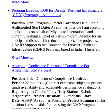
Read More ...
Program Director/ COP for Disaster Resilient Infrastructure
(CDRI) Program, based in India
Position Title:
Program Director
Location:
Delhi, India
Anticipated Start Date:
As soon as possible I am accepting
applications on behalf of Miyamoto International and
currently seeking a Chief of Party/Program Director for an
anticipated disaster risk reduction project. The project is:
USAID Support to the Coalition for Disaster Resilient
Infrastructure (CDRI) Program, based in India. This is a...
Read More ...
Accepting Applicants: Director of Compliance For
Afghanistan AMP Project
Position Title:
Director of Compliance
Contract
Period:
22.months – (Contract extension subject to project
funds availability and acceptable performance evaluation).
Reporting to:
Chief of Party
Duty Station:
Kabul,
Afghanistan
Project Duration: 22 months.
Start
Date:
ASAP (As soon as Possible.)
Project Summary:
This
position is responsible for assessing the AMP Program