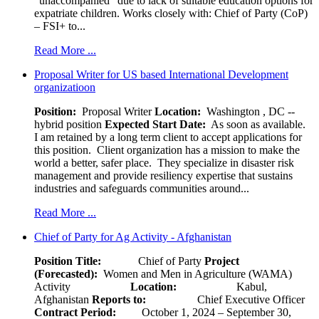
“unaccompanied” due to lack of suitable education options for
expatriate children. Works closely with: Chief of Party (CoP)
– FSI+ to...
Read More ...
Proposal Writer for US based International Development
organizatioon
Position:
Proposal Writer
Location:
Washington , DC --
hybrid position
Expected Start Date:
As soon as available.
I am retained by a long term client to accept applications for
this position. Client organization has a mission to make the
world a better, safer place. They specialize in disaster risk
management and provide resiliency expertise that sustains
industries and safeguards communities around...
Read More ...
Chief of Party for Ag Activity - Afghanistan
Position Title:
Chief of Party
Project
(Forecasted):
Women and Men in Agriculture (WAMA)
Activity
Location:
Kabul,
Afghanistan
Reports to:
Chief Executive Officer
Contract Period:
October 1, 2024 – September 30,