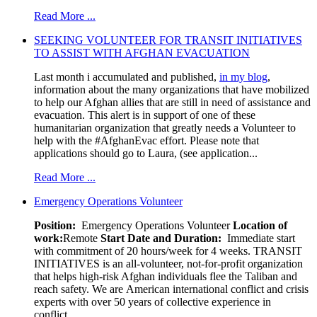
Read More ...
SEEKING VOLUNTEER FOR TRANSIT INITIATIVES
TO ASSIST WITH AFGHAN EVACUATION
Last month i accumulated and published,
in my blog
,
information about the many organizations that have mobilized
to help our Afghan allies that are still in need of assistance and
evacuation. This alert is in support of one of these
humanitarian organization that greatly needs a Volunteer to
help with the #AfghanEvac effort. Please note that
applications should go to Laura, (see application...
Read More ...
Emergency Operations Volunteer
Position:
Emergency Operations Volunteer
Location of
work:
Remote
Start Date and Duration:
Immediate start
with commitment of 20 hours/week for 4 weeks. TRANSIT
INITIATIVES is an all-volunteer, not-for-profit organization
that helps high-risk Afghan individuals flee the Taliban and
reach safety. We are American international conflict and crisis
experts with over 50 years of collective experience in
conflict...