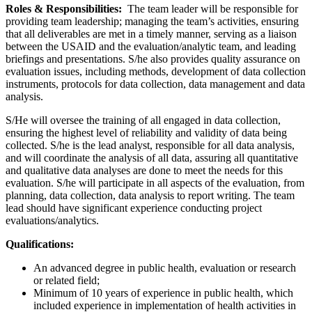
Roles & Responsibilities:
The team leader will be responsible for
providing team leadership; managing the team’s activities, ensuring
that all deliverables are met in a timely manner, serving as a liaison
between the USAID and the evaluation/analytic team, and leading
briefings and presentations. S/he also provides quality assurance on
evaluation issues, including methods, development of data collection
instruments, protocols for data collection, data management and data
analysis.
S/He will oversee the training of all engaged in data collection,
ensuring the highest level of reliability and validity of data being
collected. S/he is the lead analyst, responsible for all data analysis,
and will coordinate the analysis of all data, assuring all quantitative
and qualitative data analyses are done to meet the needs for this
evaluation. S/he will participate in all aspects of the evaluation, from
planning, data collection, data analysis to report writing. The team
lead should have significant experience conducting project
evaluations/analytics.
Qualifications:
An advanced degree in public health, evaluation or research
or related field;
Minimum of 10 years of experience in public health, which
included experience in implementation of health activities in