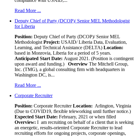
compliance with USAID,...
Read More ...
Deputy Chief of Party (DCOP)/ Senior MEL Methodologist
for Liberia
Position:
Deputy Chief of Party (DCOP)/ Senior MEL
Methodologist
Project:
USAID/ Liberia Data, Evaluation,
Learning, and Technical Assistance (DELTA)
Location:
based in Monrovia, Liberia for a period of 5 years.
Anticipated Start Date:
August 2021. (Position is contingent
upon award and funding.)
Overview
The Mitchell Group,
Inc. (TMG), a global consulting firm with headquarters in
Washington DC, is...
Read More ...
Corporate Recruiter
Position
:
Corporate Recruiter
Location:
Arlington, Virginia
(Due to COVID19, flexible teleworking until further notice.)
Expected Start Date:
February, 2021 or when filled
Overview:
I am recruiting on behalf of a client that is seeking
an energetic, results-oriented Corporate Recruiter to lead
recruiting efforts for ongoing projects, corporate openings,