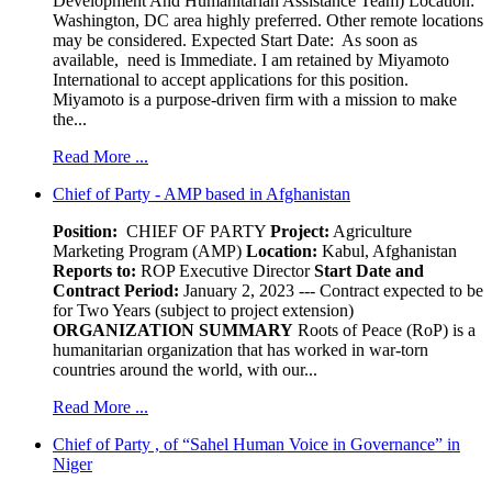
Development And Humanitarian Assistance Team) Location:
Washington, DC area highly preferred. Other remote locations
may be considered. Expected Start Date: As soon as
available, need is Immediate. I am retained by Miyamoto
International to accept applications for this position.
Miyamoto is a purpose-driven firm with a mission to make
the...
Read More ...
Chief of Party - AMP based in Afghanistan
Position:
CHIEF OF PARTY
Project:
Agriculture
Marketing Program (AMP)
Location:
Kabul, Afghanistan
Reports to:
ROP Executive Director
Start Date and
Contract Period:
January 2, 2023 --- Contract expected to be
for Two Years (subject to project extension)
ORGANIZATION SUMMARY
Roots of Peace (RoP) is a
humanitarian organization that has worked in war-torn
countries around the world, with our...
Read More ...
Chief of Party , of “Sahel Human Voice in Governance” in
Niger