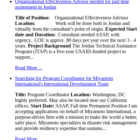
Organizational Effectiveness Advisor needed for part time
assignment in Jordan
Title of Position:
Organizational Effectiveness Advisor
Location:
Work will be done both in Jordan and
virtually from the consultant’s point of origin.
Expected Start
date and Duration:
Consultant needed ASAP, with
urgency. LOE is approx. 80 days per year over the next 3 - 4
years.
Project Background
The Jordan Technical Assistance
Program (JTAP) is a five-year USAID-funded project to
support...
Read More ...
Searching for Program Coordinator for Miyamoto
International's International Development Team
Title:
Program Coordinator
Location:
Washington, DC
highly preferred. May also be located near our California
offices.
Start Date:
ASAP, Full time Permanent Position I am
accepting applications on behalf of Miyamoto International, a
purpose-driven firm with a mission to make the world a better,
safer place. Miyamoto specializes in disaster risk management
and provide resiliency expertise that sustains...
Read More ...