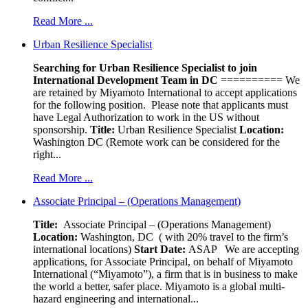
Read More ...
Urban Resilience Specialist
Searching for Urban Resilience Specialist to join
International Development Team in DC
========== We
are retained by Miyamoto International to accept applications
for the following position. Please note that applicants must
have Legal Authorization to work in the US without
sponsorship.
Title:
Urban Resilience Specialist
Location:
Washington DC (Remote work can be considered for the
right...
Read More ...
Associate Principal – (Operations Management)
Title:
Associate Principal – (Operations Management)
Location:
Washington, DC ( with 20% travel to the firm’s
international locations)
Start Date:
ASAP
We are accepting
applications, for Associate Principal, on behalf of Miyamoto
International (“Miyamoto”), a firm that is in business to make
the world a better, safer place. Miyamoto is a global multi-
hazard engineering and international...