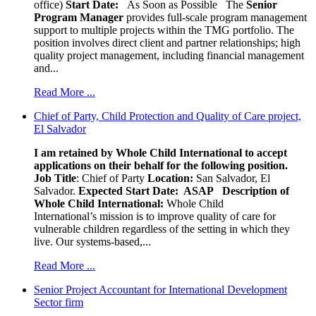
office)
Start Date:
As Soon as Possible
The
Senior
Program Manager
provides full-scale program management
support to multiple projects within the TMG portfolio. The
position involves direct client and partner relationships; high
quality project management, including financial management
and...
Read More ...
Chief of Party, Child Protection and Quality of Care project,
El Salvador
I am retained by Whole Child International to accept
applications on their behalf for the following position.
Job Title
: Chief of Party
Location:
San Salvador, El
Salvador.
Expected Start Date: ASAP
Description of
Whole Child International:
Whole Child
International’s mission is to improve quality of care for
vulnerable children regardless of the setting in which they
live. Our systems-based,...
Read More ...
Senior Project Accountant for International Development
Sector firm