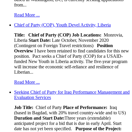
from...
Read More ...
Chief of Party (COP), Youth Devel Activity, Liberia
Title: Chief of Party (COP)
Job Locations:
Monrovia,
Liberia
Start Date:
Late October, November 2020
(Contingent on Foreign Travel restrictions)
Position
Overview
I have been retained to find candidates for this new
position. Pact seeks a Chief of Party (COP) for a USAID-
funded New Youth in Liberia activity. The five-year program
will increase the economic self-reliance and resilience of
Liberian...
Read More ...
Seeking Chief of Party for Iraq Performance Management and
Evaluation Services
Job Title:
Chief of Party
Place of Performance:
Iraq
(based in Bagdad, with 20% travel country-wide and to US)
Duration and Start Date:
Three years (extendable)
anticipated project for a bid that is due in early April. Start
date has not yet been specified.
Purpose of the Project: