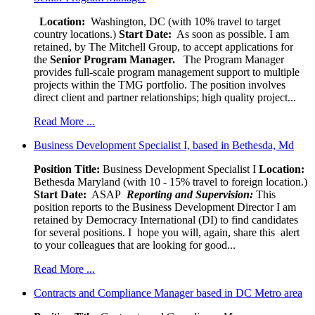
Location:
Washington, DC (with 10% travel to target
country locations.)
Start Date:
As soon as possible. I am
retained, by The Mitchell Group, to accept applications for
the
Senior
Program Manager.
The Program Manager
provides full-scale program management support to multiple
projects within the TMG portfolio. The position involves
direct client and partner relationships; high quality project...
Read More ...
Business Development Specialist I, based in Bethesda, Md
Position Title:
Business Development Specialist I
Location:
Bethesda Maryland (with 10 - 15% travel to foreign location.)
Start Date:
ASAP
Reporting and Supervision:
This
position reports to the Business Development Director I am
retained by Democracy International (DI) to find candidates
for several positions. I hope you will, again, share this alert
to your colleagues that are looking for good...
Read More ...
Contracts and Compliance Manager based in DC Metro area