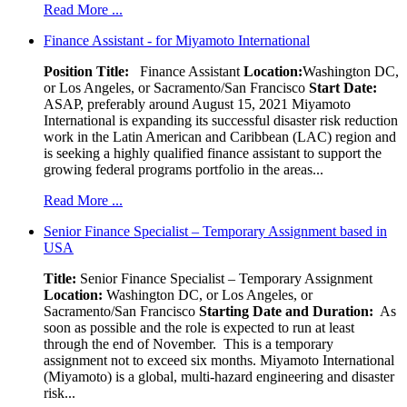
Read More ...
Finance Assistant - for Miyamoto International
Position Title:
Finance Assistant
Location:
Washington DC,
or Los Angeles, or Sacramento/San Francisco
Start Date:
ASAP, preferably around August 15, 2021 Miyamoto
International is expanding its successful disaster risk reduction
work in the Latin American and Caribbean (LAC) region and
is seeking a highly qualified finance assistant to support the
growing federal programs portfolio in the areas...
Read More ...
Senior Finance Specialist – Temporary Assignment based in
USA
Title:
Senior Finance Specialist – Temporary Assignment
Location:
Washington DC, or Los Angeles, or
Sacramento/San Francisco
Starting Date and Duration:
As
soon as possible and the role is expected to run at least
through the end of November. This is a temporary
assignment not to exceed six months. Miyamoto International
(Miyamoto) is a global, multi-hazard engineering and disaster
risk...