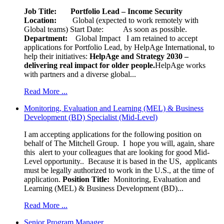
Job Title: Portfolio Lead – Income Security
Location:
Global (expected to work remotely with
Global teams) Start Date: As soon as possible.
Department:
Global Impact
I am retained to accept
applications for Portfolio Lead, by HelpAge International, to
help their initiatives:
HelpAge and Strategy 2030 –
delivering real impact for older people.
HelpAge works
with partners and a diverse global...
Read More ...
Monitoring, Evaluation and Learning (MEL) & Business
Development (BD) Specialist (Mid-Level)
I am accepting applications for the following position on
behalf of The Mitchell Group. I hope you will, again, share
this alert to your colleagues that are looking for good Mid-
Level opportunity.. Because it is based in the US, applicants
must be legally authorized to work in the U.S., at the time of
application.
Position Title:
Monitoring, Evaluation and
Learning (MEL) & Business Development (BD)...
Read More ...
Senior Program Manager