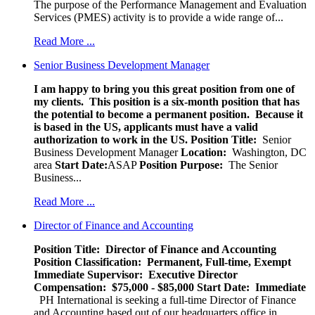
The purpose of the Performance Management and Evaluation
Services (PMES) activity is to provide a wide range of...
Read More ...
Senior Business Development Manager
I am happy to bring you this great position from one of
my clients. This position is a six-month position that has
the potential to become a permanent position. Because it
is based in the US, applicants must have a valid
authorization to work in the US.
Position Title:
Senior
Business Development Manager
Location:
Washington, DC
area
Start Date:
ASAP
Position Purpose:
The Senior
Business...
Read More ...
Director of Finance and Accounting
Position Title: Director of Finance and Accounting
Position Classification: Permanent, Full-time, Exempt
Immediate Supervisor: Executive Director
Compensation: $75,000 - $85,000
Start Date: Immediate
PH International is seeking a full-time Director of Finance
and Accounting based out of our headquarters office in