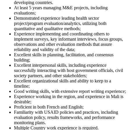
developing countries.
At least 5 years managing M&E projects, including
evaluations;
Demonstrated experience leading health sector
project/program evaluation/analytics, utilizing both
quantitative and qualitative methods;
Experience implementing and coordinating others to
implement surveys, key informant interviews, focus groups,
observations and other evaluation methods that assure
reliability and validity of the data;
Excellent skills in planning, facilitation, and consensus
building;
Excellent interpersonal skills, including experience
successfully interacting with host government officials, civil
society partners, and other stakeholders;
Excellent organizational skills and ability to keep to a
timeline;
Good writing skills, with extensive report writing experience;
Experience working in the region, and experience in Mali is
desirable;
Proficient in both French and English;
Familiarity with USAID policies and practices, including
evaluation policy, results frameworks, and performance
monitoring plans.
Multiple Country work experience is required.