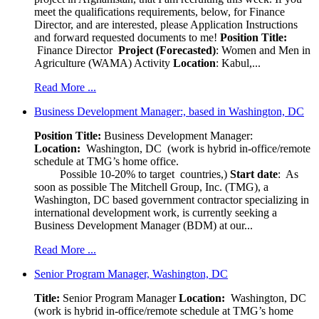
meet the qualifications requirements, below, for Finance
Director, and are interested, please Application Instructions
and forward requested documents to me!
Position Title:
Finance Director
Project (Forecasted)
: Women and Men in
Agriculture (WAMA) Activity
Location
: Kabul,...
Read More ...
Business Development Manager:, based in Washington, DC
Position Title:
Business Development Manager:
Location:
Washington, DC (work is hybrid in-office/remote
schedule at TMG’s home office.
Possible 10-20% to target countries,)
Start date
: As
soon as possible The Mitchell Group, Inc. (TMG), a
Washington, DC based government contractor specializing in
international development work, is currently seeking a
Business Development Manager (BDM) at our...
Read More ...
Senior Program Manager, Washington, DC
Title:
Senior Program Manager
Location:
Washington, DC
(work is hybrid in-office/remote schedule at TMG’s home