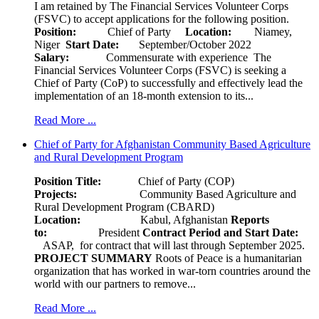
I am retained by The Financial Services Volunteer Corps
(FSVC) to accept applications for the following position.
Position:
Chief of Party
Location:
Niamey,
Niger
Start Date:
September/October 2022
Salary:
Commensurate with experience The
Financial Services Volunteer Corps (FSVC) is seeking a
Chief of Party (CoP) to successfully and effectively lead the
implementation of an 18-month extension to its...
Read More ...
Chief of Party for Afghanistan Community Based Agriculture
and Rural Development Program
Position Title:
Chief of Party (COP)
Projects:
Community Based Agriculture and
Rural Development Program (CBARD)
Location:
Kabul, Afghanistan
Reports
to:
President
Contract Period and Start Date:
ASAP, for contract that will last through September 2025.
PROJECT SUMMARY
Roots of Peace is a humanitarian
organization that has worked in war-torn countries around the
world with our partners to remove...
Read More ...