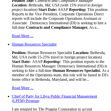
Pos
ition Title:
Contracts and Compliance Manager
Location:
Bethesda, Md, USA (with 15% travel to foreign
project location)
Start Date:
ASAP
Reporting:
This position
Reports to the Vice President, Corporate Operations Direct
reports will include the Corporate Operations Assistant or
Associate Democracy International (DI) is seeking to hire a
full-time
Contracts and Compliance Manager.
As a...
Read More ...
Human Resources Specialist
Position:
Human Resources Specialist
Location:
Bethesda,
Md, USA (with 15-25% travel to foreign project location)
Start Date:
ASAP
Reporting:
This position reports to the
Human Resources Manager. Democracy International (DI) is
seeking to hire a full-time
Human Resources Specialist.
As a
member of the Operations team, this role will be based in DI's
home office in Bethesda, Maryland, and will be...
Read More ...
Chief of Party for Libya Public Financial Management
(LPFM) Program
I am retained by The Pragma Corporation to accept