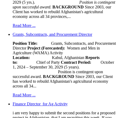
2029 (5 yrs.).
Position is contingent
upon successful award.
BACKGROUND
Since 2003, our
Client has worked to rebuild Afghanistan's agricultural
economy across all 34 provinces,...
Read More ...
Grants, Subcontracts, and Procurement Director
Position Title:
Grants, Subcontracts, and Procurement
Director
Project (Forecasted):
Women and Men in
Agriculture (WAMA) Activity
Location:
Kabul, Afghanistan
Reports
to:
Chief of Party
Contract Period:
October
1, 2024 – September 30, 2029 (5 years).
Position is contingent upon
successful award.
BACKGROUND
Since 2003, our Client
has worked to rebuild Afghanistan's agricultural economy
across all 34...
Read More ...
Finance Director for Ag Activity
i am very happy to submit the second positions for a proposed
project in Afghanistan, that I am recruiting this week. If you