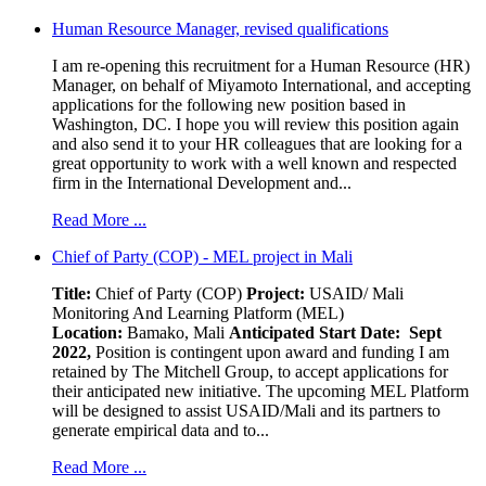
Human Resource Manager, revised qualifications
I am re-opening this recruitment for a Human Resource (HR)
Manager, on behalf of Miyamoto International, and accepting
applications for the following new position based in
Washington, DC. I hope you will review this position again
and also send it to your HR colleagues that are looking for a
great opportunity to work with a well known and respected
firm in the International Development and...
Read More ...
Chief of Party (COP) - MEL project in Mali
Title:
Chief of Party (COP)
Project:
USAID/ Mali
Monitoring And Learning Platform (MEL)
Location:
Bamako, Mali
Anticipated Start Date: Sept
2022,
Position is contingent upon award and funding I am
retained by The Mitchell Group, to accept applications for
their anticipated new initiative. The upcoming MEL Platform
will be designed to assist USAID/Mali and its partners to
generate empirical data and to...
Read More ...