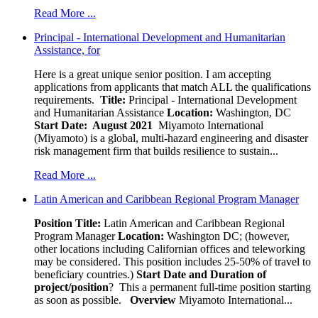
Read More ...
Principal - International Development and Humanitarian
Assistance, for
Here is a great unique senior position. I am accepting
applications from applicants that match ALL the qualifications
requirements.
Title:
Principal - International Development
and Humanitarian Assistance
Location:
Washington, DC
Start Date: August 2021
Miyamoto International
(Miyamoto) is a global, multi-hazard engineering and disaster
risk management firm that builds resilience to sustain...
Read More ...
Latin American and Caribbean Regional Program Manager
Position Title:
Latin American and Caribbean Regional
Program Manager
Location:
Washington DC; (however,
other locations including Californian offices and teleworking
may be considered. This position includes 25-50% of travel to
beneficiary countries.)
Start Date and Duration of
project/position
? This a permanent full-time position starting
as soon as possible.
Overview
Miyamoto International...