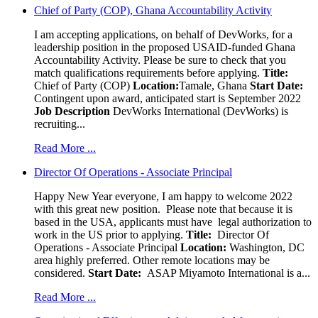
Chief of Party (COP), Ghana Accountability Activity
I am accepting applications, on behalf of DevWorks, for a
leadership position in the proposed USAID-funded Ghana
Accountability Activity. Please be sure to check that you
match qualifications requirements before applying.
Title:
Chief of Party (COP)
Location:
Tamale, Ghana
Start Date:
Contingent upon award, anticipated start is September 2022
Job Description
DevWorks International (DevWorks) is
recruiting...
Read More ...
Director Of Operations - Associate Principal
Happy New Year everyone, I am happy to welcome 2022
with this great new position. Please note that because it is
based in the USA, applicants must have legal authorization to
work in the US prior to applying.
Title:
Director Of
Operations - Associate Principal
Location:
Washington, DC
area highly preferred. Other remote locations may be
considered.
Start Date:
ASAP Miyamoto International is a...
Read More ...