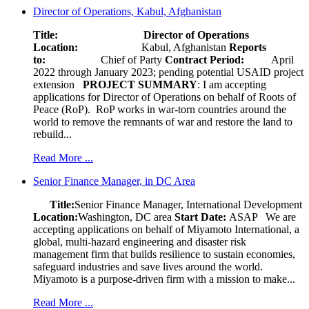
Director of Operations, Kabul, Afghanistan
Title: Director of Operations
Location:
Kabul, Afghanistan
Reports
to:
Chief of Party
Contract Period:
April
2022 through January 2023; pending potential USAID project
extension
PROJECT SUMMARY
: I am accepting
applications for Director of Operations on behalf of Roots of
Peace (RoP). RoP works in war-torn countries around the
world to remove the remnants of war and restore the land to
rebuild...
Read More ...
Senior Finance Manager, in DC Area
Title:
Senior Finance Manager, International Development
Location:
Washington, DC area
Start Date:
ASAP
We are
accepting applications on behalf of Miyamoto International, a
global, multi-hazard engineering and disaster risk
management firm that builds resilience to sustain economies,
safeguard industries and save lives around the world.
Miyamoto is a purpose-driven firm with a mission to make...
Read More ...