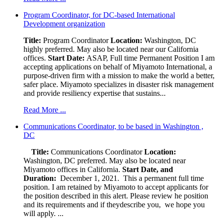
Program Coordinator, for DC-based International
Development organization
Title:
Program Coordinator
Location:
Washington, DC
highly preferred. May also be located near our California
offices.
Start Date:
ASAP, Full time Permanent Position I am
accepting applications on behalf of Miyamoto International, a
purpose-driven firm with a mission to make the world a better,
safer place. Miyamoto specializes in disaster risk management
and provide resiliency expertise that sustains...
Read More ...
Communications Coordinator, to be based in Washington ,
DC
Title:
Communications Coordinator
Location:
Washington, DC preferred. May also be located near
Miyamoto offices in California.
Start Date, and
Duration:
December 1, 2021. This a permanent full time
position. I am retained by Miyamoto to accept applicants for
the position described in this alert. Please review he position
and its requirements and if theydescribe you, we hope you
will apply. ...