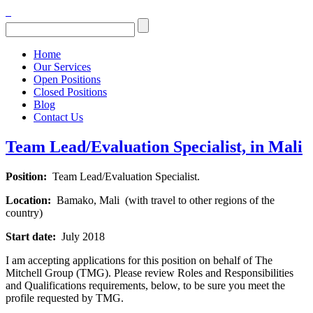
Home
Our Services
Open Positions
Closed Positions
Blog
Contact Us
Team Lead/Evaluation Specialist, in Mali
Position:
Team Lead/Evaluation Specialist.
Location:
Bamako, Mali (with travel to other regions of the
country)
Start date:
July 2018
I am accepting applications for this position on behalf of The
Mitchell Group (TMG). Please review Roles and Responsibilities
and Qualifications requirements, below, to be sure you meet the
profile requested by TMG.