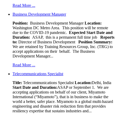
Read More ...
Business Development Manager
Position:
Business Development Manager
Location:
Washington DC Metro Area. This position will be remote
due to the COVID-19 pandemic.
Expected Start Date and
Duration:
ASAP, this is a permanent full time job
Reports
to:
Director of Business Development
Position Summary:
We are retained by Training Resources Group, Inc. (TRG) to
accept applications on their behalf. The Business
Development Manager...
Read More ...
Telecommunications Specialist
Title:
Telecommunications Specialist
Location:
Delhi, India
Start Date and Duration:
ASAP or September 1. We are
accepting applications on behalf of our client, Miyamoto
International (“Miyamoto”), that is in business to make the
world a better, safer place. Miyamoto is a global multi-hazard
engineering and disaster risk reduction firm that provides
resiliency expertise that sustains industries and...