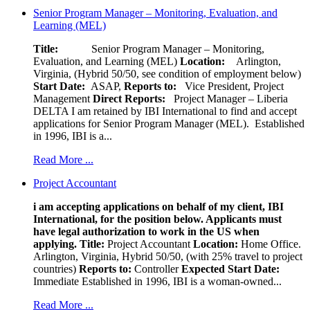
Senior Program Manager – Monitoring, Evaluation, and
Learning (MEL)
Title:
Senior Program Manager – Monitoring,
Evaluation, and Learning (MEL)
Location:
Arlington,
Virginia, (Hybrid 50/50, see condition of employment below)
Start Date:
ASAP,
Reports to:
Vice President, Project
Management
Direct Reports:
Project Manager – Liberia
DELTA I am retained by IBI International to find and accept
applications for Senior Program Manager (MEL). Established
in 1996, IBI is a...
Read More ...
Project Accountant
i am accepting applications on behalf of my client, IBI
International, for the position below. Applicants must
have legal authorization to work in the US when
applying.
Title:
Project Accountant
Location:
Home Office.
Arlington, Virginia, Hybrid 50/50, (with 25% travel to project
countries)
Reports to:
Controller
Expected Start Date:
Immediate Established in 1996, IBI is a woman-owned...
Read More ...