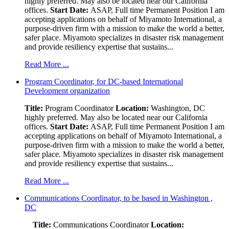
highly preferred. May also be located near our California
offices.
Start Date:
ASAP, Full time Permanent Position I am
accepting applications on behalf of Miyamoto International, a
purpose-driven firm with a mission to make the world a better,
safer place. Miyamoto specializes in disaster risk management
and provide resiliency expertise that sustains...
Read More ...
Program Coordinator, for DC-based International
Development organization
Title:
Program Coordinator
Location:
Washington, DC
highly preferred. May also be located near our California
offices.
Start Date:
ASAP, Full time Permanent Position I am
accepting applications on behalf of Miyamoto International, a
purpose-driven firm with a mission to make the world a better,
safer place. Miyamoto specializes in disaster risk management
and provide resiliency expertise that sustains...
Read More ...
Communications Coordinator, to be based in Washington ,
DC
Title:
Communications Coordinator
Location: