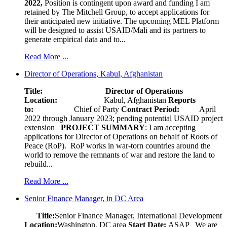
2022,
Position is contingent upon award and funding I am
retained by The Mitchell Group, to accept applications for
their anticipated new initiative. The upcoming MEL Platform
will be designed to assist USAID/Mali and its partners to
generate empirical data and to...
Read More ...
Director of Operations, Kabul, Afghanistan
Title: Director of Operations
Location:
Kabul, Afghanistan
Reports
to:
Chief of Party
Contract Period:
April
2022 through January 2023; pending potential USAID project
extension
PROJECT SUMMARY
: I am accepting
applications for Director of Operations on behalf of Roots of
Peace (RoP). RoP works in war-torn countries around the
world to remove the remnants of war and restore the land to
rebuild...
Read More ...
Senior Finance Manager, in DC Area
Title:
Senior Finance Manager, International Development
Location:
Washington, DC area
Start Date:
ASAP
We are