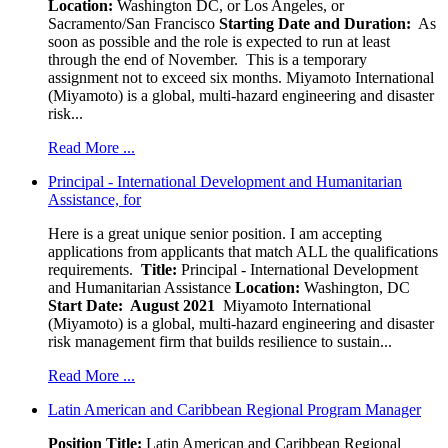
Location:
Washington DC, or Los Angeles, or
Sacramento/San Francisco
Starting Date and Duration:
As
soon as possible and the role is expected to run at least
through the end of November. This is a temporary
assignment not to exceed six months. Miyamoto International
(Miyamoto) is a global, multi-hazard engineering and disaster
risk...
Read More ...
Principal - International Development and Humanitarian
Assistance, for
Here is a great unique senior position. I am accepting
applications from applicants that match ALL the qualifications
requirements.
Title:
Principal - International Development
and Humanitarian Assistance
Location:
Washington, DC
Start Date: August 2021
Miyamoto International
(Miyamoto) is a global, multi-hazard engineering and disaster
risk management firm that builds resilience to sustain...
Read More ...
Latin American and Caribbean Regional Program Manager
Position Title:
Latin American and Caribbean Regional