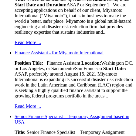
Start Date and Duration:
ASAP or September 1. We are
accepting applications on behalf of our client, Miyamoto
International (“Miyamoto”), that is in business to make the
world a better, safer place. Miyamoto is a global multi-hazard
engineering and disaster risk reduction firm that provides
resiliency expertise that sustains industries and...
Read More ...
Finance Assistant - for Miyamoto International
Position Title:
Finance Assistant
Location:
Washington DC,
or Los Angeles, or Sacramento/San Francisco
Start Date:
ASAP, preferably around August 15, 2021 Miyamoto
International is expanding its successful disaster risk reduction
work in the Latin American and Caribbean (LAC) region and
is seeking a highly qualified finance assistant to support the
growing federal programs portfolio in the areas...
Read More ...
Senior Finance Specialist – Temporary Assignment based in
USA
Title:
Senior Finance Specialist – Temporary Assignment