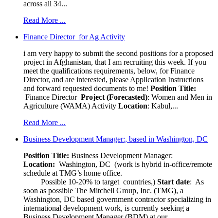
across all 34...
Read More ...
Finance Director for Ag Activity
i am very happy to submit the second positions for a proposed
project in Afghanistan, that I am recruiting this week. If you
meet the qualifications requirements, below, for Finance
Director, and are interested, please Application Instructions
and forward requested documents to me!
Position Title:
Finance Director
Project (Forecasted)
: Women and Men in
Agriculture (WAMA) Activity
Location
: Kabul,...
Read More ...
Business Development Manager:, based in Washington, DC
Position Title:
Business Development Manager:
Location:
Washington, DC (work is hybrid in-office/remote
schedule at TMG’s home office.
Possible 10-20% to target countries,)
Start date
: As
soon as possible The Mitchell Group, Inc. (TMG), a
Washington, DC based government contractor specializing in
international development work, is currently seeking a
Business Development Manager (BDM) at our...