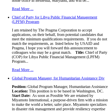
home office in Bethesda, Maryland, and will be...
Read More ...
Chief of Party for Libya Public Financial Management
(LPFM) Program
I am retained by The Pragma Corporation to accept
applications, on their behalf, from potential candidates that
meet the minimum qualifications requirements. If you do not
match the requirements, as listed below by USAID and
Pragma, I hope you will forward this announcement to
colleagues who may be a great match.
Title:
Chief of Party
(COP) for Libya Public Financial Management (LPFM)
Program...
Read More ...
Global Program Manager, for Humanitarian Assistance Div
Position:
Global Program Manager, Humanitarian Assistance
Location:
This position is to be based in Washington, DC.
Start Date:
As soon as Possible We are retained by
Miyamoto International, a purpose-driven firm with a mission
to make the world a better, safer place. Miyamoto specializes
in disaster risk management and provide resiliency expertise