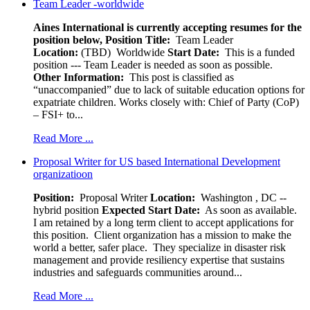
Team Leader -worldwide
Aines International is currently accepting resumes for the
position below,
Position Title:
Team Leader
Location:
(TBD) Worldwide
Start Date:
This is a funded
position --- Team Leader is needed as soon as possible.
Other Information:
This post is classified as
“unaccompanied” due to lack of suitable education options for
expatriate children. Works closely with: Chief of Party (CoP)
– FSI+ to...
Read More ...
Proposal Writer for US based International Development
organizatioon
Position:
Proposal Writer
Location:
Washington , DC --
hybrid position
Expected Start Date:
As soon as available.
I am retained by a long term client to accept applications for
this position. Client organization has a mission to make the
world a better, safer place. They specialize in disaster risk
management and provide resiliency expertise that sustains
industries and safeguards communities around...
Read More ...