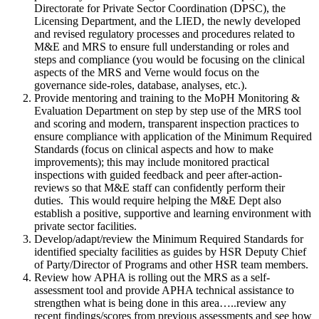
Directorate for Private Sector Coordination (DPSC), the
Licensing Department, and the LIED, the newly developed
and revised regulatory processes and procedures related to
M&E and MRS to ensure full understanding or roles and
steps and compliance (you would be focusing on the clinical
aspects of the MRS and Verne would focus on the
governance side-roles, database, analyses, etc.).
Provide mentoring and training to the MoPH Monitoring &
Evaluation Department on step by step use of the MRS tool
and scoring and modern, transparent inspection practices to
ensure compliance with application of the Minimum Required
Standards (focus on clinical aspects and how to make
improvements); this may include monitored practical
inspections with guided feedback and peer after-action-
reviews so that M&E staff can confidently perform their
duties. This would require helping the M&E Dept also
establish a positive, supportive and learning environment with
private sector facilities.
Develop/adapt/review the Minimum Required Standards for
identified specialty facilities as guides by HSR Deputy Chief
of Party/Director of Programs and other HSR team members.
Review how APHA is rolling out the MRS as a self-
assessment tool and provide APHA technical assistance to
strengthen what is being done in this area…..review any
recent findings/scores from previous assessments and see how