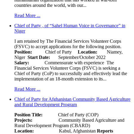
countries around the world, with our...
Read More ...
Chief of Party , of “Sahel Human Voice in Governance” in
Niger
I am retained by The Financial Services Volunteer Corps
(FSVC) to accept applications for the following position.
Position:
Chief of Party
Location:
Niamey,
Niger
Start Date:
September/October 2022
Salary:
Commensurate with experience The
Financial Services Volunteer Corps (FSVC) is seeking a
Chief of Party (CoP) to successfully and effectively lead the
implementation of an 18-month extension to its...
Read More ...
Chief of Party for Afghanistan Community Based Agriculture
and Rural Development Program
Position Title:
Chief of Party (COP)
Projects:
Community Based Agriculture and
Rural Development Program (CBARD)
Location:
Kabul, Afghanistan
Reports