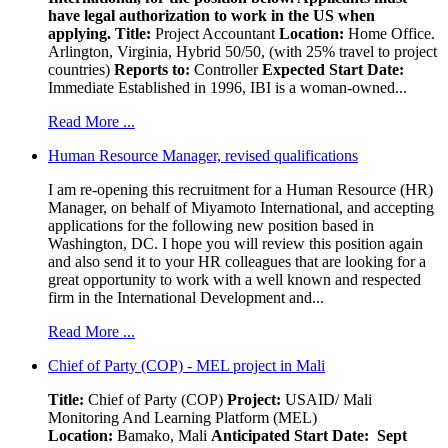
have legal authorization to work in the US when
applying.
Title:
Project Accountant
Location:
Home Office.
Arlington, Virginia, Hybrid 50/50, (with 25% travel to project
countries)
Reports to:
Controller
Expected Start Date:
Immediate Established in 1996, IBI is a woman-owned...
Read More ...
Human Resource Manager, revised qualifications
I am re-opening this recruitment for a Human Resource (HR)
Manager, on behalf of Miyamoto International, and accepting
applications for the following new position based in
Washington, DC. I hope you will review this position again
and also send it to your HR colleagues that are looking for a
great opportunity to work with a well known and respected
firm in the International Development and...
Read More ...
Chief of Party (COP) - MEL project in Mali
Title:
Chief of Party (COP)
Project:
USAID/ Mali
Monitoring And Learning Platform (MEL)
Location:
Bamako, Mali
Anticipated Start Date: Sept