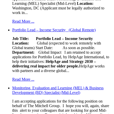
Learning (MEL) Specialist (Mid-Level)
Location:
Washington, DC (Applicant must be legally authorized to
work in...
Read More ...
Portfolio Lead – Income Security (Global Remote)
Job Title: Portfolio Lead – Income Security
Location:
Global (expected to work remotely with
Global teams) Start Date: As soon as possible.
Department:
Global Impact
I am retained to accept
applications for Portfolio Lead, by HelpAge International, to
help their initiatives:
HelpAge and Strategy 2030 –
delivering real impact for older people.
HelpAge works
with partners and a diverse global...
Read More ...
Monitoring, Evaluation and Learning (MEL) & Business
Development (BD) Specialist (Mid-Level)
I am accepting applications for the following position on
behalf of The Mitchell Group. I hope you will, again, share
this alert to your colleagues that are looking for good Mid-