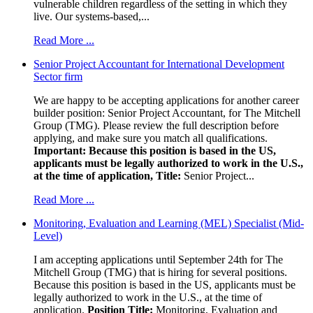
vulnerable children regardless of the setting in which they
live. Our systems-based,...
Read More ...
Senior Project Accountant for International Development
Sector firm
We are happy to be accepting applications for another career
builder position: Senior Project Accountant, for The Mitchell
Group (TMG). Please review the full description before
applying, and make sure you match all qualifications.
Important: Because this position is based in the US,
applicants must be legally authorized to work in the U.S.,
at the time of application,
Title:
Senior Project...
Read More ...
Monitoring, Evaluation and Learning (MEL) Specialist (Mid-
Level)
I am accepting applications until September 24th for The
Mitchell Group (TMG) that is hiring for several positions.
Because this position is based in the US, applicants must be
legally authorized to work in the U.S., at the time of
application.
Position Title:
Monitoring, Evaluation and