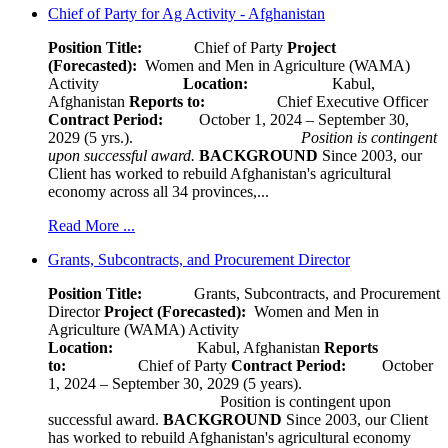
Chief of Party for Ag Activity - Afghanistan
Position Title:
Chief of Party
Project
(Forecasted):
Women and Men in Agriculture (WAMA)
Activity
Location:
Kabul,
Afghanistan
Reports to:
Chief Executive Officer
Contract Period:
October 1, 2024 – September 30,
2029 (5 yrs.).
Position is contingent
upon successful award.
BACKGROUND
Since 2003, our
Client has worked to rebuild Afghanistan's agricultural
economy across all 34 provinces,...
Read More ...
Grants, Subcontracts, and Procurement Director
Position Title:
Grants, Subcontracts, and Procurement
Director
Project (Forecasted):
Women and Men in
Agriculture (WAMA) Activity
Location:
Kabul, Afghanistan
Reports
to:
Chief of Party
Contract Period:
October
1, 2024 – September 30, 2029 (5 years).
Position is contingent upon
successful award.
BACKGROUND
Since 2003, our Client
has worked to rebuild Afghanistan's agricultural economy