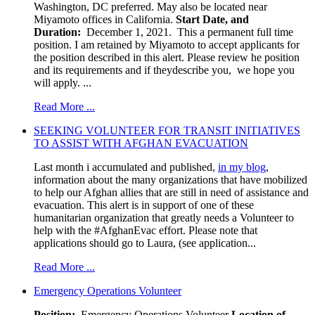
Washington, DC preferred. May also be located near
Miyamoto offices in California.
Start Date, and
Duration:
December 1, 2021. This a permanent full time
position. I am retained by Miyamoto to accept applicants for
the position described in this alert. Please review he position
and its requirements and if theydescribe you, we hope you
will apply. ...
Read More ...
SEEKING VOLUNTEER FOR TRANSIT INITIATIVES
TO ASSIST WITH AFGHAN EVACUATION
Last month i accumulated and published,
in my blog
,
information about the many organizations that have mobilized
to help our Afghan allies that are still in need of assistance and
evacuation. This alert is in support of one of these
humanitarian organization that greatly needs a Volunteer to
help with the #AfghanEvac effort. Please note that
applications should go to Laura, (see application...
Read More ...
Emergency Operations Volunteer
Position:
Emergency Operations Volunteer
Location of