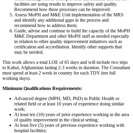
facilities are using results to improve safety and quality.
Recommend how these processes can be improved.
Assess MoPH and M&E Unit implementation of the MRS
and identify any additional gaps in the process and
recommend how to address them;
Guide, advise and continue to build the capacity of the MoPH
M&E Department and other MoPH staff as needed especially
in relation to other quality improvement initiatives such as
certification and accreditation. Identify other supports that
may be needed.
This work allows a total LOE of 65 days and will include two trips
to Kabul, Afghanistan lasting 2-3 weeks in duration. The Consultant
must spend at least 2 week in country for each TDY (ten full
working days).
Minimum Qualifications Requirements:
Advanced degree (MPH, MD, PhD) in Public Health or
related field or at least 10 years of experience doing similar
work;
At least ten (10) years of prior experience working in the area
of quality improvement in the clinical setting;
At least five (5) years of previous experience working with
hospital facilities;