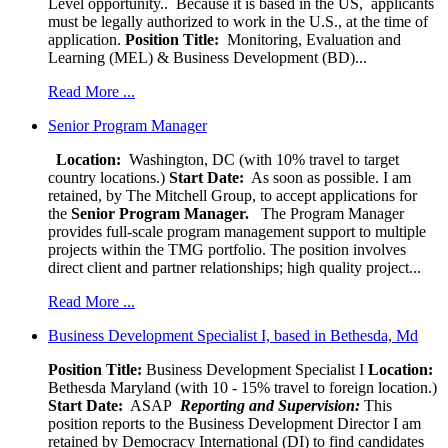
Level opportunity.. Because it is based in the US, applicants
must be legally authorized to work in the U.S., at the time of
application.
Position Title:
Monitoring, Evaluation and
Learning (MEL) & Business Development (BD)...
Read More ...
Senior Program Manager
Location:
Washington, DC (with 10% travel to target
country locations.)
Start Date:
As soon as possible. I am
retained, by The Mitchell Group, to accept applications for
the
Senior
Program Manager.
The Program Manager
provides full-scale program management support to multiple
projects within the TMG portfolio. The position involves
direct client and partner relationships; high quality project...
Read More ...
Business Development Specialist I, based in Bethesda, Md
Position Title:
Business Development Specialist I
Location:
Bethesda Maryland (with 10 - 15% travel to foreign location.)
Start Date:
ASAP
Reporting and Supervision:
This
position reports to the Business Development Director I am
retained by Democracy International (DI) to find candidates