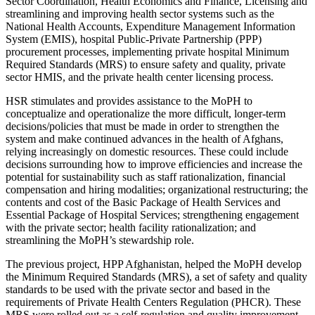
Sector Coordination, Health Economics and Finance, Licensing and
streamlining and improving health sector systems such as the
National Health Accounts, Expenditure Management Information
System (EMIS), hospital Public-Private Partnership (PPP)
procurement processes, implementing private hospital Minimum
Required Standards (MRS) to ensure safety and quality, private
sector HMIS, and the private health center licensing process.
HSR stimulates and provides assistance to the MoPH to
conceptualize and operationalize the more difficult, longer-term
decisions/policies that must be made in order to strengthen the
system and make continued advances in the health of Afghans,
relying increasingly on domestic resources. These could include
decisions surrounding how to improve efficiencies and increase the
potential for sustainability such as staff rationalization, financial
compensation and hiring modalities; organizational restructuring; the
contents and cost of the Basic Package of Health Services and
Essential Package of Hospital Services; strengthening engagement
with the private sector; health facility rationalization; and
streamlining the MoPH’s stewardship role.
The previous project, HPP Afghanistan, helped the MoPH develop
the Minimum Required Standards (MRS), a set of safety and quality
standards to be used with the private sector and based in the
requirements of Private Health Centers Regulation (PHCR). These
MRS were rolled out as a self-regulation and quality improvement