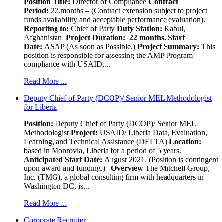
Position Title:
Director of Compliance
Contract
Period:
22.months – (Contract extension subject to project
funds availability and acceptable performance evaluation).
Reporting to:
Chief of Party
Duty Station:
Kabul,
Afghanistan
Project Duration: 22 months.
Start
Date:
ASAP (As soon as Possible.)
Project Summary:
This
position is responsible for assessing the AMP Program
compliance with USAID,...
Read More ...
Deputy Chief of Party (DCOP)/ Senior MEL Methodologist
for Liberia
Position:
Deputy Chief of Party (DCOP)/ Senior MEL
Methodologist
Project:
USAID/ Liberia Data, Evaluation,
Learning, and Technical Assistance (DELTA)
Location:
based in Monrovia, Liberia for a period of 5 years.
Anticipated Start Date:
August 2021. (Position is contingent
upon award and funding.)
Overview
The Mitchell Group,
Inc. (TMG), a global consulting firm with headquarters in
Washington DC, is...
Read More ...
Corporate Recruiter