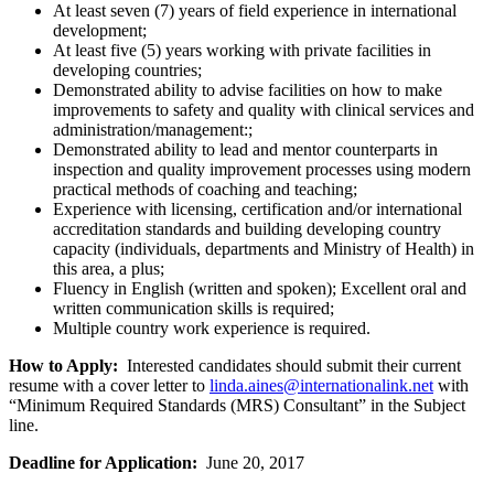
At least seven (7) years of field experience in international
development;
At least five (5) years working with private facilities in
developing countries;
Demonstrated ability to advise facilities on how to make
improvements to safety and quality with clinical services and
administration/management:;
Demonstrated ability to lead and mentor counterparts in
inspection and quality improvement processes using modern
practical methods of coaching and teaching;
Experience with licensing, certification and/or international
accreditation standards and building developing country
capacity (individuals, departments and Ministry of Health) in
this area, a plus;
Fluency in English (written and spoken); Excellent oral and
written communication skills is required;
Multiple country work experience is required.
How to Apply:
Interested candidates should submit their current
resume with a cover letter to
linda.aines@internationalink.net
with
“Minimum Required Standards (MRS) Consultant” in the Subject
line.
Deadline for Application:
June 20, 2017