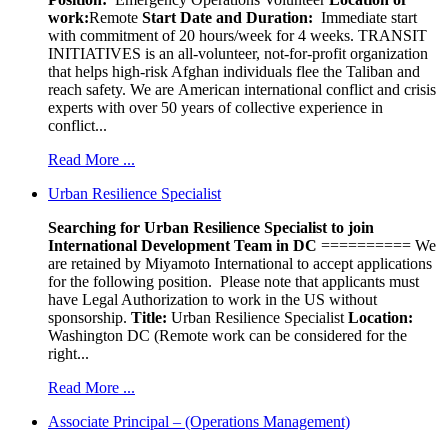
work:
Remote
Start Date and Duration:
Immediate start
with commitment of 20 hours/week for 4 weeks. TRANSIT
INITIATIVES is an all-volunteer, not-for-profit organization
that helps high-risk Afghan individuals flee the Taliban and
reach safety. We are American international conflict and crisis
experts with over 50 years of collective experience in
conflict...
Read More ...
Urban Resilience Specialist
Searching for Urban Resilience Specialist to join
International Development Team in DC
========== We
are retained by Miyamoto International to accept applications
for the following position. Please note that applicants must
have Legal Authorization to work in the US without
sponsorship.
Title:
Urban Resilience Specialist
Location:
Washington DC (Remote work can be considered for the
right...
Read More ...
Associate Principal – (Operations Management)