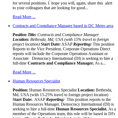
for several positions. I hope you will, again, share this alert
to your colleagues that are looking for good...
Read More ...
Contracts and Compliance Manager based in DC Metro area
Pos
ition Title:
Contracts and Compliance Manager
Location:
Bethesda, Md, USA (with 15% travel to foreign
project location)
Start Date:
ASAP
Reporting:
This position
Reports to the Vice President, Corporate Operations Direct
reports will include the Corporate Operations Assistant or
Associate Democracy International (DI) is seeking to hire a
full-time
Contracts and Compliance Manager.
As a...
Read More ...
Human Resources Specialist
Position:
Human Resources Specialist
Location:
Bethesda,
Md, USA (with 15-25% travel to foreign project location)
Start Date:
ASAP
Reporting:
This position reports to the
Human Resources Manager. Democracy International (DI) is
seeking to hire a full-time
Human Resources Specialist.
As a
member of the Operations team, this role will be based in DI's