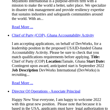
Miyamoto International is a purpose-driven firm with a
mission to make the world a better, safer place. We specialize
in disaster risk management and provide resiliency expertise
that sustains industries and safeguards communities around
the world. With an...
Read More ...
Chief of Party (COP), Ghana Accountability Activity
I am accepting applications, on behalf of DevWorks, for a
leadership position in the proposed USAID-funded Ghana
Accountability Activity. Please be sure to check that you
match qualifications requirements before applying.
Title:
Chief of Party (COP)
Location:
Tamale, Ghana
Start Date:
Contingent upon award, anticipated start is September 2022
Job Description
DevWorks International (DevWorks) is
recruiting...
Read More ...
Director Of Operations - Associate Principal
Happy New Year everyone, I am happy to welcome 2022
with this great new position. Please note that because it is
based in the USA, applicants must have legal authorization to