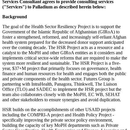
Services Consultant agrees to provide consulting services
("Services") to Palladium as described herein below:
Background
The goal of the Health Sector Resiliency Project is to support the
Government of the Islamic Republic of Afghanistan (GIRoA) to
foster a strengthened, reformed, and increasingly self-reliant Afghan
health system prepared for the decreased donor support anticipated
over the coming decade. The HSR Project acts as a resource and a
catalyst to the MoPH and other GIRoA entities as it considers and
implements critical sector-wide reforms that are required to make the
system more resilient and sustainable. The HSR Project is a five-
year, $37+M project that primarily focuses on governance, health
finance and human resources for health and engages both the public
and private components of the health sector. Futures Group is
partnering with IntraHealth, Panagora, Thinkwell, The Liaison
Office (TLO) and SADEC to implement the HSR project but the
team also collaborates closely with the MoPH, EC WB, SEHAT
and other stakeholders to ensure synergies and avoid duplication.
HSR builds on the accomplishments of other USAID projects
including the COMPRI-A project and Health Policy Project -
specifically improving the private sector policy environment,
building the capacity of key MoPH departments such as Private