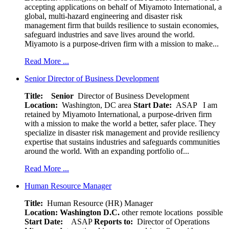
accepting applications on behalf of Miyamoto International, a
global, multi-hazard engineering and disaster risk
management firm that builds resilience to sustain economies,
safeguard industries and save lives around the world.
Miyamoto is a purpose-driven firm with a mission to make...
Read More ...
Senior Director of Business Development
Title: Senior
Director of Business Development
Location:
Washington, DC area
Start Date:
ASAP
I am
retained by Miyamoto International, a purpose-driven firm
with a mission to make the world a better, safer place. They
specialize in disaster risk management and provide resiliency
expertise that sustains industries and safeguards communities
around the world. With an expanding portfolio of...
Read More ...
Human Resource Manager
Title:
Human Resource (HR) Manager
Location:
Washington D.C.
other remote locations possible
Start Date:
ASAP
Reports to:
Director of Operations