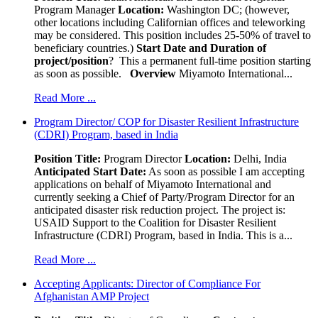
Program Manager
Location:
Washington DC; (however,
other locations including Californian offices and teleworking
may be considered. This position includes 25-50% of travel to
beneficiary countries.)
Start Date and Duration of
project/position
? This a permanent full-time position starting
as soon as possible.
Overview
Miyamoto International...
Read More ...
Program Director/ COP for Disaster Resilient Infrastructure
(CDRI) Program, based in India
Position Title:
Program Director
Location:
Delhi, India
Anticipated Start Date:
As soon as possible I am accepting
applications on behalf of Miyamoto International and
currently seeking a Chief of Party/Program Director for an
anticipated disaster risk reduction project. The project is:
USAID Support to the Coalition for Disaster Resilient
Infrastructure (CDRI) Program, based in India. This is a...
Read More ...
Accepting Applicants: Director of Compliance For
Afghanistan AMP Project