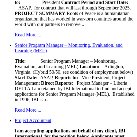
to:
President
Contract Period and Start Date:
ASAP, for contract that will last through September 2025.
PROJECT SUMMARY
Roots of Peace is a humanitarian
organization that has worked in war-torn countries around the
world with our partners to remove...
Read More ...
Senior Program Manager – Monitoring, Evaluation, and
Learning (MEL)
Title:
Senior Program Manager – Monitoring,
Evaluation, and Learning (MEL)
Location:
Arlington,
Virginia, (Hybrid 50/50, see condition of employment below)
Start Date:
ASAP,
Reports to:
Vice President, Project
Management
Direct Reports:
Project Manager – Liberia
DELTA I am retained by IBI International to find and accept
applications for Senior Program Manager (MEL). Established
in 1996, IBI is a...
Read More ...
Project Accountant
i am accepting applications on behalf of my client, IBI
International, for the position below. Applicants must