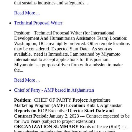
that sustains industries and safeguards...
Read More ...
Technical Proposal Writer
Position: Technical Proposal Writer (for International
Development And Humanitarian Assistance Team) Location:
Washington, DC area highly preferred. Other remote locations
may be considered. Expected Start Date: As soon as
available, need is Immediate. I am retained by Miyamoto
International to accept applications for this position.
Miyamoto is a purpose-driven firm with a mission to make
the...
Read More ...
Chief of Party - AMP based in Afghanistan
Position:
CHIEF OF PARTY
Project:
Agriculture
Marketing Program (AMP)
Location:
Kabul, Afghanistan
Reports to:
ROP Executive Director
Start Date and
Contract Period:
January 2, 2023 --- Contract expected to be
for Two Years (subject to project extension)
ORGANIZATION SUMMARY
Roots of Peace (RoP) is a
humanitarian organization that has worked in war-torn