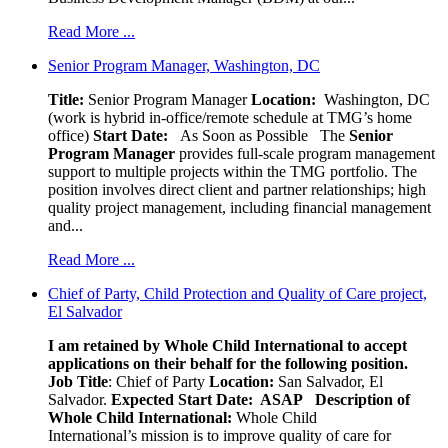
Read More ...
Senior Program Manager, Washington, DC
Title:
Senior Program Manager
Location:
Washington, DC
(work is hybrid in-office/remote schedule at TMG’s home
office)
Start Date:
As Soon as Possible
The
Senior
Program Manager
provides full-scale program management
support to multiple projects within the TMG portfolio. The
position involves direct client and partner relationships; high
quality project management, including financial management
and...
Read More ...
Chief of Party, Child Protection and Quality of Care project,
El Salvador
I am retained by Whole Child International to accept
applications on their behalf for the following position.
Job Title
: Chief of Party
Location:
San Salvador, El
Salvador.
Expected Start Date: ASAP
Description of
Whole Child International:
Whole Child
International’s mission is to improve quality of care for