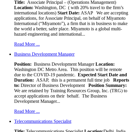
Title:
Associate Principal – (Operations Management)
Location:
Washington, DC ( with 20% travel to the firm’s
international locations)
Start Date:
ASAP
We are accepting
applications, for Associate Principal, on behalf of Miyamoto
International (“Miyamoto”), a firm that is in business to make
the world a better, safer place. Miyamoto is a global multi-
hazard engineering and international...
Read More ...
Business Development Manager
Position:
Business Development Manager
Location:
Washington DC Metro Area. This position will be remote
due to the COVID-19 pandemic.
Expected Start Date and
Duration:
ASAP, this is a permanent full time job
Reports
to:
Director of Business Development
Position Summary:
We are retained by Training Resources Group, Inc. (TRG) to
accept applications on their behalf. The Business
Development Manager...
Read More ...
Telecommunications Specialist
Title:
Telecommunications Specialist
Location:
Delhi, India