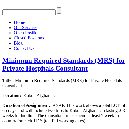
Home
Our Services
Open Positions
Closed Positions
Blog
Contact Us
Minimum Required Standards (MRS) for
Private Hospitals Consultant
Title:
Minimum Required Standards (MRS) for Private Hospitals
Consultant
Location:
Kabul, Afghanistan
Duration of Assignment:
ASAP, This work allows a total LOE of
65 days and will include two trips to Kabul, Afghanistan lasting 2-3
weeks in duration. The Consultant must spend at least 2 week in
country for each TDY (ten full working days).