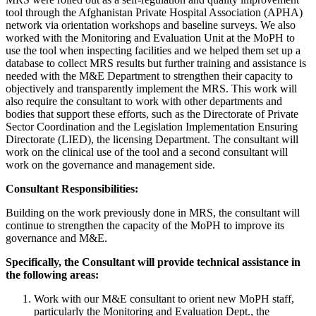
tool through the Afghanistan Private Hospital Association (APHA)
network via orientation workshops and baseline surveys. We also
worked with the Monitoring and Evaluation Unit at the MoPH to
use the tool when inspecting facilities and we helped them set up a
database to collect MRS results but further training and assistance is
needed with the M&E Department to strengthen their capacity to
objectively and transparently implement the MRS. This work will
also require the consultant to work with other departments and
bodies that support these efforts, such as the Directorate of Private
Sector Coordination and the Legislation Implementation Ensuring
Directorate (LIED), the licensing Department. The consultant will
work on the clinical use of the tool and a second consultant will
work on the governance and management side.
Consultant Responsibilities:
Building on the work previously done in MRS, the consultant will
continue to strengthen the capacity of the MoPH to improve its
governance and M&E.
Specifically, the Consultant will provide technical assistance in
the following areas:
Work with our M&E consultant to orient new MoPH staff,
particularly the Monitoring and Evaluation Dept., the