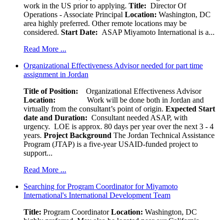
work in the US prior to applying.
Title:
Director Of
Operations - Associate Principal
Location:
Washington, DC
area highly preferred. Other remote locations may be
considered.
Start Date:
ASAP Miyamoto International is a...
Read More ...
Organizational Effectiveness Advisor needed for part time
assignment in Jordan
Title of Position:
Organizational Effectiveness Advisor
Location:
Work will be done both in Jordan and
virtually from the consultant’s point of origin.
Expected Start
date and Duration:
Consultant needed ASAP, with
urgency. LOE is approx. 80 days per year over the next 3 - 4
years.
Project Background
The Jordan Technical Assistance
Program (JTAP) is a five-year USAID-funded project to
support...
Read More ...
Searching for Program Coordinator for Miyamoto
International's International Development Team
Title:
Program Coordinator
Location:
Washington, DC