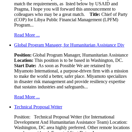
match the requirements, as listed below by USAID and
Pragma, I hope you will forward this announcement to
colleagues who may be a great match.
Title:
Chief of Party
(COP) for Libya Public Financial Management (LPFM)
Program...
Read More ...
Global Program Manager, for Humanitarian Assistance Div
Position:
Global Program Manager, Humanitarian Assistance
Location:
This position is to be based in Washington, DC.
Start Date:
As soon as Possible We are retained by
Miyamoto International, a purpose-driven firm with a mission
to make the world a better, safer place. Miyamoto specializes
in disaster risk management and provide resiliency expertise
that sustains industries and safeguards...
Read More ...
Technical Proposal Writer
Position: Technical Proposal Writer (for International
Development And Humanitarian Assistance Team) Location:
Washington, DC area highly preferred. Other remote locations