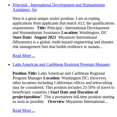
Principal - International Development and Humanitarian
Assistance, for
Here is a great unique senior position. I am accepting
applications from applicants that match ALL the qualifications
requirements.
Title:
Principal - International Development
and Humanitarian Assistance
Location:
Washington, DC
Start Date: August 2021
Miyamoto International
(Miyamoto) is a global, multi-hazard engineering and disaster
risk management firm that builds resilience to sustain...
Read More ...
Latin American and Caribbean Regional Program Manager
Position Title:
Latin American and Caribbean Regional
Program Manager
Location:
Washington DC; (however,
other locations including Californian offices and teleworking
may be considered. This position includes 25-50% of travel to
beneficiary countries.)
Start Date and Duration of
project/position
? This a permanent full-time position starting
as soon as possible.
Overview
Miyamoto International...
Read More ...