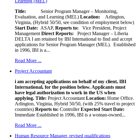
Learning (MEL)
Title:
Senior Program Manager – Monitoring,
Evaluation, and Learning (MEL)
Location:
Arlington,
Virginia, (Hybrid 50/50, see condition of employment below)
Start Date:
ASAP,
Reports to:
Vice President, Project
Management
Direct Reports:
Project Manager – Liberia
DELTA I am retained by IBI International to find and accept
applications for Senior Program Manager (MEL). Established
in 1996, IBI is a...
Read More ...
Project Accountant
i am accepting applications on behalf of my client, IBI
International, for the position below. Applicants must
have legal authorization to work in the US when
applying.
Title:
Project Accountant
Location:
Home Office.
Arlington, Virginia, Hybrid 50/50, (with 25% travel to project
countries)
Reports to:
Controller
Expected Start Date:
Immediate Established in 1996, IBI is a woman-owned...
Read More ...
Human Resource Manager, revised qualifications