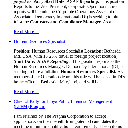
project location)
Start Date:
ASAP
Reporting:
This position
Reports to the Vice President, Corporate Operations Direct
reports will include the Corporate Operations Assistant or
Associate Democracy International (DI) is seeking to hire a
full-time
Contracts and Compliance Manager.
As a...
Read More ...
Human Resources Specialist
Position:
Human Resources Specialist
Location:
Bethesda,
Md, USA (with 15-25% travel to foreign project location)
Start Date:
ASAP
Reporting:
This position reports to the
Human Resources Manager. Democracy International (DI) is
seeking to hire a full-time
Human Resources Specialist.
As a
member of the Operations team, this role will be based in DI's
home office in Bethesda, Maryland, and will be...
Read More ...
Chief of Party for Libya Public Financial Management
(LPFM) Program
I am retained by The Pragma Corporation to accept
applications, on their behalf, from potential candidates that
meet the minimum qualifications requirements. If you do not