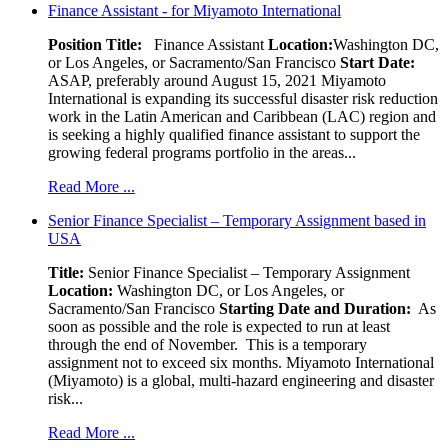
Finance Assistant - for Miyamoto International
Position Title:
Finance Assistant
Location:
Washington DC,
or Los Angeles, or Sacramento/San Francisco
Start Date:
ASAP, preferably around August 15, 2021 Miyamoto
International is expanding its successful disaster risk reduction
work in the Latin American and Caribbean (LAC) region and
is seeking a highly qualified finance assistant to support the
growing federal programs portfolio in the areas...
Read More ...
Senior Finance Specialist – Temporary Assignment based in
USA
Title:
Senior Finance Specialist – Temporary Assignment
Location:
Washington DC, or Los Angeles, or
Sacramento/San Francisco
Starting Date and Duration:
As
soon as possible and the role is expected to run at least
through the end of November. This is a temporary
assignment not to exceed six months. Miyamoto International
(Miyamoto) is a global, multi-hazard engineering and disaster
risk...
Read More ...