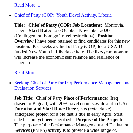
Read More ...
Chief of Party (COP), Youth Devel Activity, Liberia
Title: Chief of Party (COP)
Job Locations:
Monrovia,
Liberia
Start Date:
Late October, November 2020
(Contingent on Foreign Travel restrictions)
Position
Overview
I have been retained to find candidates for this new
position. Pact seeks a Chief of Party (COP) for a USAID-
funded New Youth in Liberia activity. The five-year program
will increase the economic self-reliance and resilience of
Liberian...
Read More ...
Seeking Chief of Party for Iraq Performance Management and
Evaluation Services
Job Title:
Chief of Party
Place of Performance:
Iraq
(based in Bagdad, with 20% travel country-wide and to US)
Duration and Start Date:
Three years (extendable)
anticipated project for a bid that is due in early April. Start
date has not yet been specified.
Purpose of the Project:
The purpose of the Performance Management and Evaluation
Services (PMES) activity is to provide a wide range of...