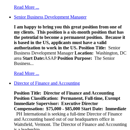
Read More ...
Senior Business Development Manager
I am happy to bring you this great position from one of
my clients. This position is a six-month position that has
the potential to become a permanent position. Because it
is based in the US, applicants must have a valid
authorization to work in the US.
Position Title:
Senior
Business Development Manager
Location:
Washington, DC
area
Start Date:
ASAP
Position Purpose:
The Senior
Business...
Read More ...
Director of Finance and Accounting
Position Title: Director of Finance and Accounting
Position Classification: Permanent, Full-time, Exempt
Immediate Supervisor: Executive Director
Compensation: $75,000 - $85,000
Start Date: Immediate
PH International is seeking a full-time Director of Finance
and Accounting based out of our headquarters office in
Waitsfield, Vermont. The Director of Finance and Accounting
is a leadership...