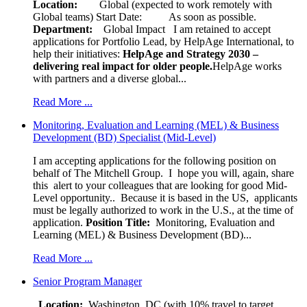
Location:
Global (expected to work remotely with
Global teams) Start Date: As soon as possible.
Department:
Global Impact
I am retained to accept
applications for Portfolio Lead, by HelpAge International, to
help their initiatives:
HelpAge and Strategy 2030 –
delivering real impact for older people.
HelpAge works
with partners and a diverse global...
Read More ...
Monitoring, Evaluation and Learning (MEL) & Business
Development (BD) Specialist (Mid-Level)
I am accepting applications for the following position on
behalf of The Mitchell Group. I hope you will, again, share
this alert to your colleagues that are looking for good Mid-
Level opportunity.. Because it is based in the US, applicants
must be legally authorized to work in the U.S., at the time of
application.
Position Title:
Monitoring, Evaluation and
Learning (MEL) & Business Development (BD)...
Read More ...
Senior Program Manager
Location:
Washington, DC (with 10% travel to target