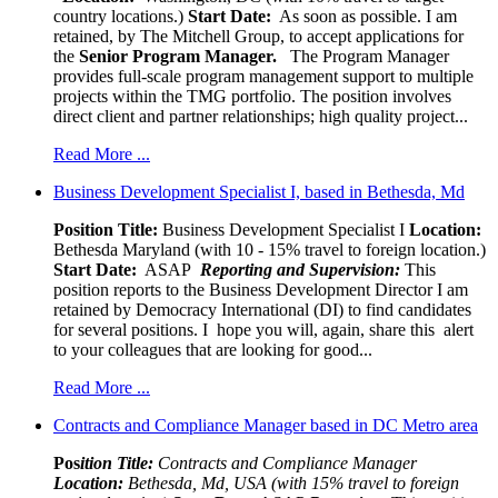
country locations.)
Start Date:
As soon as possible. I am
retained, by The Mitchell Group, to accept applications for
the
Senior
Program Manager.
The Program Manager
provides full-scale program management support to multiple
projects within the TMG portfolio. The position involves
direct client and partner relationships; high quality project...
Read More ...
Business Development Specialist I, based in Bethesda, Md
Position Title:
Business Development Specialist I
Location:
Bethesda Maryland (with 10 - 15% travel to foreign location.)
Start Date:
ASAP
Reporting and Supervision:
This
position reports to the Business Development Director I am
retained by Democracy International (DI) to find candidates
for several positions. I hope you will, again, share this alert
to your colleagues that are looking for good...
Read More ...
Contracts and Compliance Manager based in DC Metro area
Pos
ition Title:
Contracts and Compliance Manager
Location:
Bethesda, Md, USA (with 15% travel to foreign