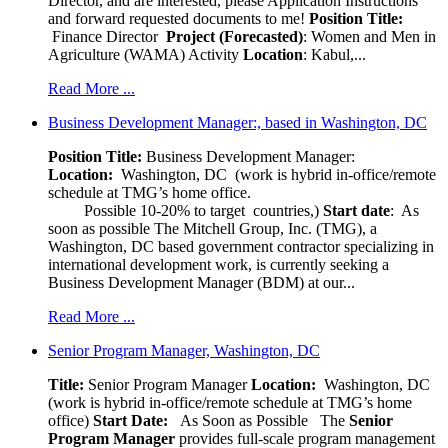
Director, and are interested, please Application Instructions
and forward requested documents to me!
Position Title:
Finance Director
Project (Forecasted)
: Women and Men in
Agriculture (WAMA) Activity
Location
: Kabul,...
Read More ...
Business Development Manager:, based in Washington, DC
Position Title:
Business Development Manager:
Location:
Washington, DC (work is hybrid in-office/remote
schedule at TMG’s home office.
Possible 10-20% to target countries,)
Start date
: As
soon as possible The Mitchell Group, Inc. (TMG), a
Washington, DC based government contractor specializing in
international development work, is currently seeking a
Business Development Manager (BDM) at our...
Read More ...
Senior Program Manager, Washington, DC
Title:
Senior Program Manager
Location:
Washington, DC
(work is hybrid in-office/remote schedule at TMG’s home
office)
Start Date:
As Soon as Possible
The
Senior
Program Manager
provides full-scale program management