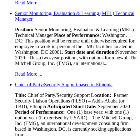
Read More ...
Senior Monitoring, Evaluation & Learning (MEL) Technical
Manager
Position:
Senior Monitoring, Evaluation & Learning (MEL)
Technical Manager
Place of Performance:
Washington,
DC:
This position will be remote until otherwise required for
employee to work in-person at the TMG facilities located in
Washington, DC 20001.
Start date and duration:
November
2020. This a two-year position, with options for renewal. The
Mitchell Group, Inc. (TMG), an international...
Read More ...
Chief of Party/Security Support based in Ethiopia
Title:
Chief of Party/Security Support
Location:
Partner
Security Liaison Operations (PLSO) – Addis Ababa (or
TBD), Ethiopia
Anticipated Start Date:
September 2020
Period of Performance:
One (1) base year; with one (1)
option year (if exercised by USAID). The Mitchell Group,
Inc. (TMG), an international development consulting firm
based in Washington, DC, is currently seeking applications
from...