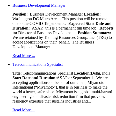
Business Development Manager
Position:
Business Development Manager
Location:
Washington DC Metro Area. This position will be remote
due to the COVID-19 pandemic.
Expected Start Date and
Duration:
ASAP, this is a permanent full time job
Reports
to:
Director of Business Development
Position Summary:
We are retained by Training Resources Group, Inc. (TRG) to
accept applications on their behalf. The Business
Development Manager...
Read More ...
Telecommunications Specialist
Title:
Telecommunications Specialist
Location:
Delhi, India
Start Date and Duration:
ASAP or September 1. We are
accepting applications on behalf of our client, Miyamoto
International (“Miyamoto”), that is in business to make the
world a better, safer place. Miyamoto is a global multi-hazard
engineering and disaster risk reduction firm that provides
resiliency expertise that sustains industries and...
Read More ...