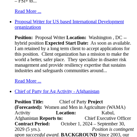
– FSI+ to...
Read More ...
Proposal Writer for US based International Development
organizatioon
Position:
Proposal Writer
Location:
Washington , DC --
hybrid position
Expected Start Date:
As soon as available.
I am retained by a long term client to accept applications for
this position. Client organization has a mission to make the
world a better, safer place. They specialize in disaster risk
management and provide resiliency expertise that sustains
industries and safeguards communities around...
Read More ...
Chief of Party for Ag Activity - Afghanistan
Position Title:
Chief of Party
Project
(Forecasted):
Women and Men in Agriculture (WAMA)
Activity
Location:
Kabul,
Afghanistan
Reports to:
Chief Executive Officer
Contract Period:
October 1, 2024 – September 30,
2029 (5 yrs.).
Position is contingent
upon successful award.
BACKGROUND
Since 2003, our