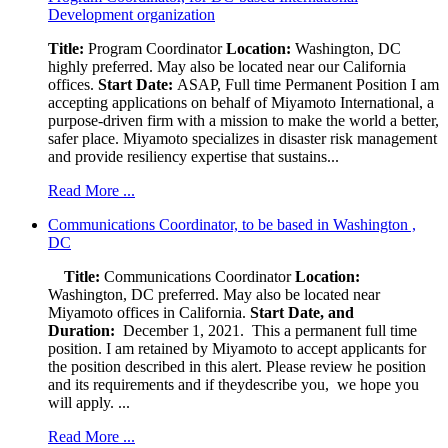
Development organization
Title:
Program Coordinator
Location:
Washington, DC
highly preferred. May also be located near our California
offices.
Start Date:
ASAP, Full time Permanent Position I am
accepting applications on behalf of Miyamoto International, a
purpose-driven firm with a mission to make the world a better,
safer place. Miyamoto specializes in disaster risk management
and provide resiliency expertise that sustains...
Read More ...
Communications Coordinator, to be based in Washington ,
DC
Title:
Communications Coordinator
Location:
Washington, DC preferred. May also be located near
Miyamoto offices in California.
Start Date, and
Duration:
December 1, 2021. This a permanent full time
position. I am retained by Miyamoto to accept applicants for
the position described in this alert. Please review he position
and its requirements and if theydescribe you, we hope you
will apply. ...
Read More ...