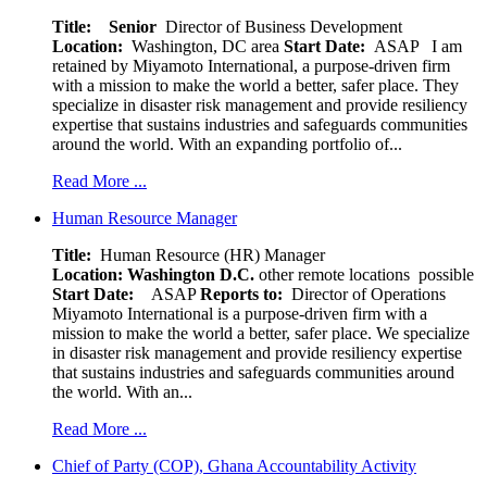
Title: Senior
Director of Business Development
Location:
Washington, DC area
Start Date:
ASAP
I am
retained by Miyamoto International, a purpose-driven firm
with a mission to make the world a better, safer place. They
specialize in disaster risk management and provide resiliency
expertise that sustains industries and safeguards communities
around the world. With an expanding portfolio of...
Read More ...
Human Resource Manager
Title:
Human Resource (HR) Manager
Location:
Washington D.C.
other remote locations possible
Start Date:
ASAP
Reports to:
Director of Operations
Miyamoto International is a purpose-driven firm with a
mission to make the world a better, safer place. We specialize
in disaster risk management and provide resiliency expertise
that sustains industries and safeguards communities around
the world. With an...
Read More ...
Chief of Party (COP), Ghana Accountability Activity