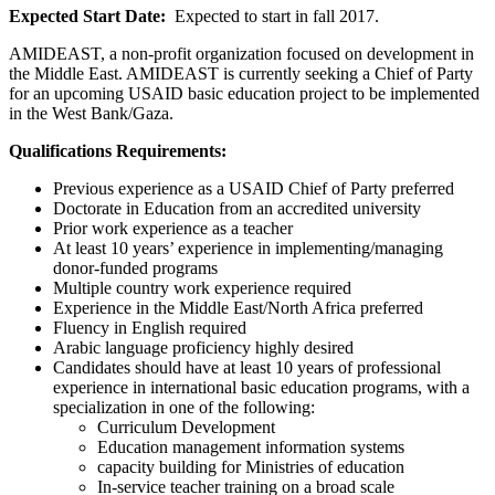
Expected Start Date:
Expected to start in fall 2017.
AMIDEAST, a non-profit organization focused on development in
the Middle East. AMIDEAST is currently seeking a Chief of Party
for an upcoming USAID basic education project to be implemented
in the West Bank/Gaza.
Qualifications Requirements:
Previous experience as a USAID Chief of Party preferred
Doctorate in Education from an accredited university
Prior work experience as a teacher
At least 10 years’ experience in implementing/managing
donor-funded programs
Multiple country work experience required
Experience in the Middle East/North Africa preferred
Fluency in English required
Arabic language proficiency highly desired
Candidates should have at least 10 years of professional
experience in international basic education programs, with a
specialization in one of the following:
Curriculum Development
Education management information systems
capacity building for Ministries of education
In-service teacher training on a broad scale