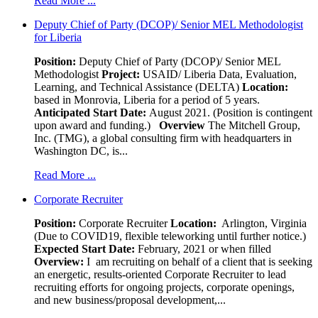
Read More ...
Deputy Chief of Party (DCOP)/ Senior MEL Methodologist
for Liberia
Position:
Deputy Chief of Party (DCOP)/ Senior MEL
Methodologist
Project:
USAID/ Liberia Data, Evaluation,
Learning, and Technical Assistance (DELTA)
Location:
based in Monrovia, Liberia for a period of 5 years.
Anticipated Start Date:
August 2021. (Position is contingent
upon award and funding.)
Overview
The Mitchell Group,
Inc. (TMG), a global consulting firm with headquarters in
Washington DC, is...
Read More ...
Corporate Recruiter
Position
:
Corporate Recruiter
Location:
Arlington, Virginia
(Due to COVID19, flexible teleworking until further notice.)
Expected Start Date:
February, 2021 or when filled
Overview:
I am recruiting on behalf of a client that is seeking
an energetic, results-oriented Corporate Recruiter to lead
recruiting efforts for ongoing projects, corporate openings,
and new business/proposal development,...