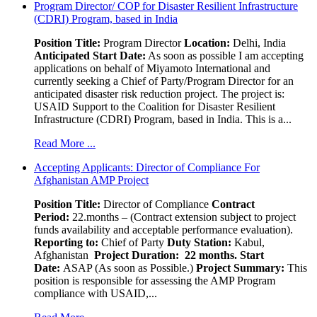
Program Director/ COP for Disaster Resilient Infrastructure
(CDRI) Program, based in India
Position Title:
Program Director
Location:
Delhi, India
Anticipated Start Date:
As soon as possible I am accepting
applications on behalf of Miyamoto International and
currently seeking a Chief of Party/Program Director for an
anticipated disaster risk reduction project. The project is:
USAID Support to the Coalition for Disaster Resilient
Infrastructure (CDRI) Program, based in India. This is a...
Read More ...
Accepting Applicants: Director of Compliance For
Afghanistan AMP Project
Position Title:
Director of Compliance
Contract
Period:
22.months – (Contract extension subject to project
funds availability and acceptable performance evaluation).
Reporting to:
Chief of Party
Duty Station:
Kabul,
Afghanistan
Project Duration: 22 months.
Start
Date:
ASAP (As soon as Possible.)
Project Summary:
This
position is responsible for assessing the AMP Program
compliance with USAID,...