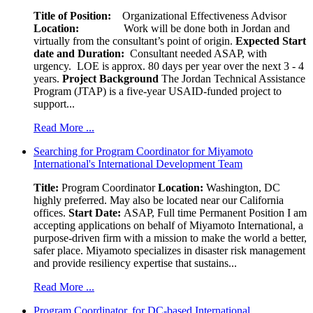
Title of Position:
Organizational Effectiveness Advisor
Location:
Work will be done both in Jordan and
virtually from the consultant’s point of origin.
Expected Start
date and Duration:
Consultant needed ASAP, with
urgency. LOE is approx. 80 days per year over the next 3 - 4
years.
Project Background
The Jordan Technical Assistance
Program (JTAP) is a five-year USAID-funded project to
support...
Read More ...
Searching for Program Coordinator for Miyamoto
International's International Development Team
Title:
Program Coordinator
Location:
Washington, DC
highly preferred. May also be located near our California
offices.
Start Date:
ASAP, Full time Permanent Position I am
accepting applications on behalf of Miyamoto International, a
purpose-driven firm with a mission to make the world a better,
safer place. Miyamoto specializes in disaster risk management
and provide resiliency expertise that sustains...
Read More ...
Program Coordinator, for DC-based International