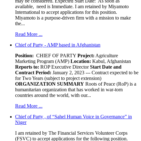
may be considered. Expected Start Date: As soon as
available, need is Immediate. I am retained by Miyamoto
International to accept applications for this position.
Miyamoto is a purpose-driven firm with a mission to make
the...
Read More ...
Chief of Party - AMP based in Afghanistan
Position:
CHIEF OF PARTY
Project:
Agriculture
Marketing Program (AMP)
Location:
Kabul, Afghanistan
Reports to:
ROP Executive Director
Start Date and
Contract Period:
January 2, 2023 --- Contract expected to be
for Two Years (subject to project extension)
ORGANIZATION SUMMARY
Roots of Peace (RoP) is a
humanitarian organization that has worked in war-torn
countries around the world, with our...
Read More ...
Chief of Party , of “Sahel Human Voice in Governance” in
Niger
I am retained by The Financial Services Volunteer Corps
(FSVC) to accept applications for the following position.