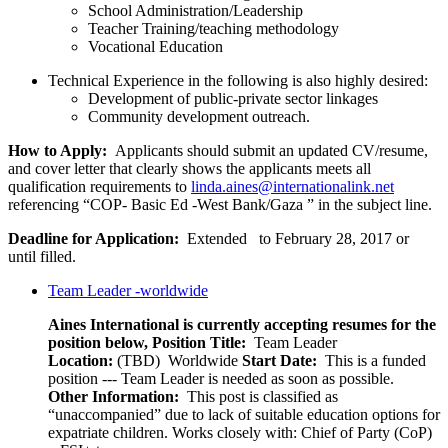
School Administration/Leadership
Teacher Training/teaching methodology
Vocational Education
Technical Experience in the following is also highly desired:
Development of public-private sector linkages
Community development outreach.
How to Apply:
Applicants should submit an updated CV/resume,
and ­­­­cover letter that clearly shows the applicants meets all
qualification requirements to
linda.aines@internationalink.net
referencing “COP- Basic Ed -West Bank/Gaza ” in the subject line.
Deadline for Application:
Extended to February 28, 2017 or
until filled.
Team Leader -worldwide
Aines International is currently accepting resumes for the
position below,
Position Title:
Team Leader
Location:
(TBD) Worldwide
Start Date:
This is a funded
position --- Team Leader is needed as soon as possible.
Other Information:
This post is classified as
“unaccompanied” due to lack of suitable education options for
expatriate children. Works closely with: Chief of Party (CoP)