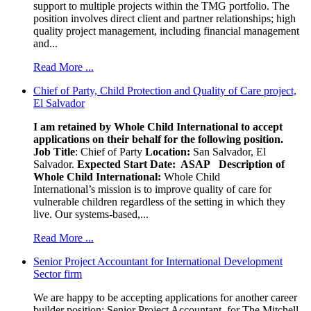
support to multiple projects within the TMG portfolio. The
position involves direct client and partner relationships; high
quality project management, including financial management
and...
Read More ...
Chief of Party, Child Protection and Quality of Care project,
El Salvador
I am retained by Whole Child International to accept
applications on their behalf for the following position.
Job Title
: Chief of Party
Location:
San Salvador, El
Salvador.
Expected Start Date: ASAP
Description of
Whole Child International:
Whole Child
International’s mission is to improve quality of care for
vulnerable children regardless of the setting in which they
live. Our systems-based,...
Read More ...
Senior Project Accountant for International Development
Sector firm
We are happy to be accepting applications for another career
builder position: Senior Project Accountant, for The Mitchell