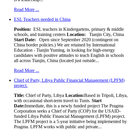
Read More ...
ESL Teachers needed in China
Position:
ESL teachers in Kindergartens, primary & middle
schools, and training centers
Location:
Tianjin City, China
Start Date:
Open since September 2020 (contingent on
China border policies.) We are retained by International
Education - Tianjin Yuming, in looking for high-energy
candidates with positive attitudes to teach English in schools
all across Tianjin, China (located just outside...
Read More ...
Chief of Party, Libya Public Financial Management (LPFM)
project.
Title:
Chief of Party, Libya
Location:
Based in Tripoli, Libya,
with occasional short-term travel to Tunis.
Start
Date:
Immediate, this is a newly funded project The Pragma
Corporation seeks a Chief of Party (COP) for the USAID-
funded Libya Public Financial Management (LPFM) project.
The LPFM project is a 5-year initiative being implemented by
Pragma. LPFM works with public and private...