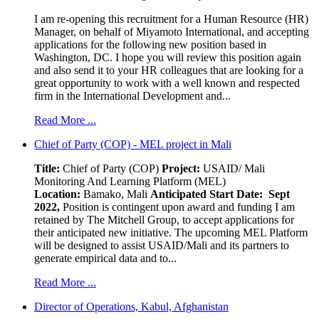
I am re-opening this recruitment for a Human Resource (HR)
Manager, on behalf of Miyamoto International, and accepting
applications for the following new position based in
Washington, DC. I hope you will review this position again
and also send it to your HR colleagues that are looking for a
great opportunity to work with a well known and respected
firm in the International Development and...
Read More ...
Chief of Party (COP) - MEL project in Mali
Title:
Chief of Party (COP)
Project:
USAID/ Mali
Monitoring And Learning Platform (MEL)
Location:
Bamako, Mali
Anticipated Start Date: Sept
2022,
Position is contingent upon award and funding I am
retained by The Mitchell Group, to accept applications for
their anticipated new initiative. The upcoming MEL Platform
will be designed to assist USAID/Mali and its partners to
generate empirical data and to...
Read More ...
Director of Operations, Kabul, Afghanistan