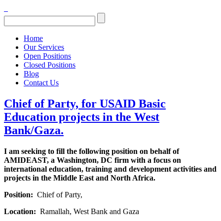
Home
Our Services
Open Positions
Closed Positions
Blog
Contact Us
Chief of Party, for USAID Basic
Education projects in the West
Bank/Gaza.
I am seeking to fill the following position on behalf of
AMIDEAST, a Washington, DC firm with a focus on
international education, training and development activities and
projects in the Middle East and North Africa.
Position:
Chief of Party,
Location:
Ramallah, West Bank and Gaza