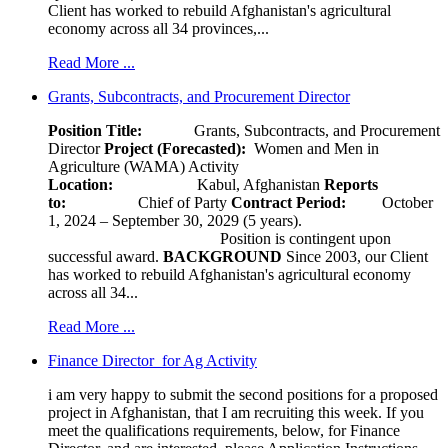
Client has worked to rebuild Afghanistan's agricultural
economy across all 34 provinces,...
Read More ...
Grants, Subcontracts, and Procurement Director
Position Title:
Grants, Subcontracts, and Procurement
Director
Project (Forecasted):
Women and Men in
Agriculture (WAMA) Activity
Location:
Kabul, Afghanistan
Reports
to:
Chief of Party
Contract Period:
October
1, 2024 – September 30, 2029 (5 years).
Position is contingent upon
successful award.
BACKGROUND
Since 2003, our Client
has worked to rebuild Afghanistan's agricultural economy
across all 34...
Read More ...
Finance Director for Ag Activity
i am very happy to submit the second positions for a proposed
project in Afghanistan, that I am recruiting this week. If you
meet the qualifications requirements, below, for Finance