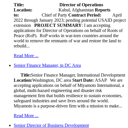
Title: Director of Operations
Location:
Kabul, Afghanistan
Reports
to:
Chief of Party
Contract Period:
April
2022 through January 2023; pending potential USAID project
extension
PROJECT SUMMARY
: I am accepting
applications for Director of Operations on behalf of Roots of
Peace (RoP). RoP works in war-torn countries around the
world to remove the remnants of war and restore the land to
rebuild...
Read More ...
Senior Finance Manager, in DC Area
Title:
Senior Finance Manager, International Development
Location:
Washington, DC area
Start Date:
ASAP
We are
accepting applications on behalf of Miyamoto International, a
global, multi-hazard engineering and disaster risk
management firm that builds resilience to sustain economies,
safeguard industries and save lives around the world.
Miyamoto is a purpose-driven firm with a mission to make...
Read More ...
Senior Director of Business Development