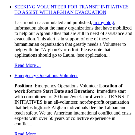
SEEKING VOLUNTEER FOR TRANSIT INITIATIVES
TO ASSIST WITH AFGHAN EVACUATION
Last month i accumulated and published,
in my blog
,
information about the many organizations that have mobilized
to help our Afghan allies that are still in need of assistance and
evacuation. This alert is in support of one of these
humanitarian organization that greatly needs a Volunteer to
help with the #AfghanEvac effort. Please note that
applications should go to Laura, (see application...
Read More ...
Emergency Operations Volunteer
Position:
Emergency Operations Volunteer
Location of
work:
Remote
Start Date and Duration:
Immediate start
with commitment of 20 hours/week for 4 weeks. TRANSIT
INITIATIVES is an all-volunteer, not-for-profit organization
that helps high-risk Afghan individuals flee the Taliban and
reach safety. We are American international conflict and crisis
experts with over 50 years of collective experience in
conflict...
Read More ...