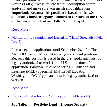
Group (TMG). Please review the full description before
applying, and make sure you match all qualifications.
Important: Because this position is based in the US,
applicants must be legally authorized to work in the U.S.,
at the time of application,
Title:
Senior Project...
Read More ...
Monitoring, Evaluation and Learning (MEL) Specialist (Mid-
Level)
I am accepting applications until September 24th for The
Mitchell Group (TMG) that is hiring for several positions.
Because this position is based in the US, applicants must be
legally authorized to work in the U.S., at the time of
application.
Position Title:
Monitoring, Evaluation and
Learning (MEL) Specialist (Mid-Level)
Location:
Washington, DC (Applicant must be legally authorized to
work in...
Read More ...
Portfolio Lead – Income Security (Global Remote)
Job Title: Portfolio Lead – Income Security