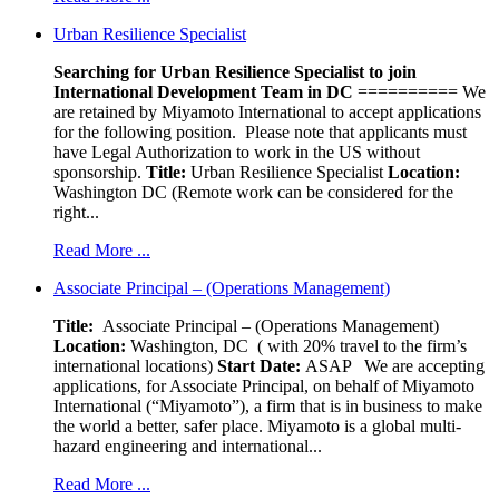
Urban Resilience Specialist
Searching for Urban Resilience Specialist to join
International Development Team in DC
========== We
are retained by Miyamoto International to accept applications
for the following position. Please note that applicants must
have Legal Authorization to work in the US without
sponsorship.
Title:
Urban Resilience Specialist
Location:
Washington DC (Remote work can be considered for the
right...
Read More ...
Associate Principal – (Operations Management)
Title:
Associate Principal – (Operations Management)
Location:
Washington, DC ( with 20% travel to the firm’s
international locations)
Start Date:
ASAP
We are accepting
applications, for Associate Principal, on behalf of Miyamoto
International (“Miyamoto”), a firm that is in business to make
the world a better, safer place. Miyamoto is a global multi-
hazard engineering and international...
Read More ...