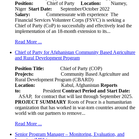
Position:
Chief of Party
Location:
Niamey,
Niger
Start Date:
September/October 2022
Salary:
Commensurate with experience The
Financial Services Volunteer Corps (FSVC) is seeking a
Chief of Party (CoP) to successfully and effectively lead the
implementation of an 18-month extension to its...
Read More ...
Chief of Party for Afghanistan Community Based Agriculture
and Rural Development Program
Position Title:
Chief of Party (COP)
Projects:
Community Based Agriculture and
Rural Development Program (CBARD)
Location:
Kabul, Afghanistan
Reports
to:
President
Contract Period and Start Date:
ASAP, for contract that will last through September 2025.
PROJECT SUMMARY
Roots of Peace is a humanitarian
organization that has worked in war-torn countries around the
world with our partners to remove...
Read More ...
Senior Program Manager – Monitoring, Evaluation, and