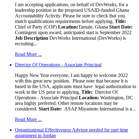
I am accepting applications, on behalf of DevWorks, for a
leadership position in the proposed USAID-funded Ghana
Accountability Activity. Please be sure to check that you
match qualifications requirements before applying.
Title:
Chief of Party (COP)
Location:
Tamale, Ghana
Start Date:
Contingent upon award, anticipated start is September 2022
Job Description
DevWorks International (DevWorks) is
recruiting...
Read More ...
Director Of Operations - Associate Principal
Happy New Year everyone, I am happy to welcome 2022
with this great new position. Please note that because it is
based in the USA, applicants must have legal authorization to
work in the US prior to applying.
Title:
Director Of
Operations - Associate Principal
Location:
Washington, DC
area highly preferred. Other remote locations may be
considered.
Start Date:
ASAP Miyamoto International is a...
Read More ...
Organizational Effectiveness Advisor needed for part time
assignment in Jordan