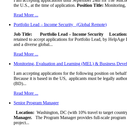
I am accepting applications until September 24th for The Mitche
the U.S., at the time of application.
Position Title:
Monitoring, 
Read More ...
Portfolio Lead – Income Security (Global Remote)
Job Title: Portfolio Lead – Income Security
Locat
retained to accept applications for Portfolio Lead, by HelpAge Int
and a diverse global...
Read More ...
Monitoring, Evaluation and Learning (MEL) & Business Devel
I am accepting applications for the following position on behal
Because it is based in the US, applicants must be legally author
(BD)...
Read More ...
Senior Program Manager
Location:
Washington, DC (with 10% travel to target country
Manager.
The Program Manager provides full-scale program man
project...