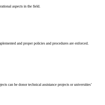
tional aspects in the field.
plemented and proper policies and procedures are enforced.
ects can be donor technical assistance projects or universities’