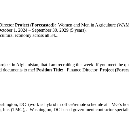
Director
Project (Forecasted):
Women and Men in Agriculture (WAM
er 1, 2024 – September 30, 2029 (5 years).
cultural economy across all 34...
oject in Afghanistan, that I am recruiting this week. If you meet the qu
ted documents to me!
Position Title:
Finance Director
Project (Forec
ashington, DC (work is hybrid in-office/remote schedule 
, Inc. (TMG), a Washington, DC based government contractor specializi