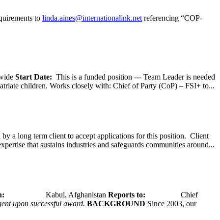
equirements to
linda.aines@internationalink.net
referencing “COP-
wide
Start Date:
This is a funded position --- Team Leader is needed
atriate children. Works closely with: Chief of Party (CoP) – FSI+ to...
y a long term client to accept applications for this position. Client
expertise that sustains industries and safeguards communities around...
tion:
Kabul, Afghanistan
Reports to:
Chief
ngent upon successful award.
BACKGROUND
Since 2003, our