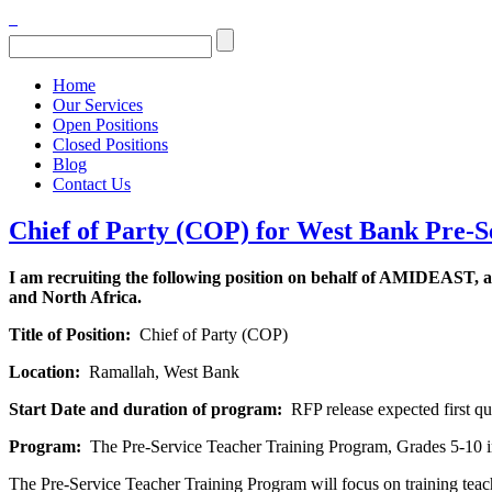
Home
Our Services
Open Positions
Closed Positions
Blog
Contact Us
Chief of Party (COP) for West Bank Pre-
I am recruiting the following position on behalf of AMIDEAST, a
and North Africa.
Title of Position:
Chief of Party (COP)
Location:
Ramallah, West Bank
Start Date and duration of program:
RFP release expected first qua
Program:
The Pre-Service Teacher Training Program, Grades 5-10 
The Pre-Service Teacher Training Program will focus on training teach