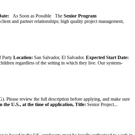
 Date:
As Soon as Possible
The
Senior
Program
lient and partner relationships; high quality project management,
f Party
Location:
San Salvador, El Salvador.
Expected Start Date:
hildren regardless of the setting in which they live. Our systems-
). Please review the full description before applying, and make sure
 the U.S., at the time of application,
Title:
Senior Project...