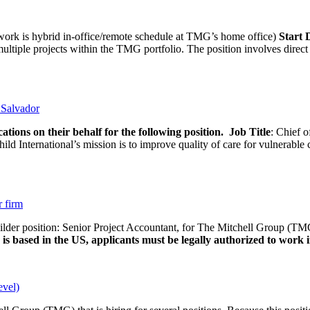
rk is hybrid in-office/remote schedule at TMG’s home office)
Start
tiple projects within the TMG portfolio. The position involves direct c
l Salvador
ations on their behalf for the following position.
Job Title
: Chief o
d International’s mission is to improve quality of care for vulnerable c
r firm
uilder position: Senior Project Accountant, for The Mitchell Group (TMG
is based in the US, applicants must be legally authorized to work in
evel)