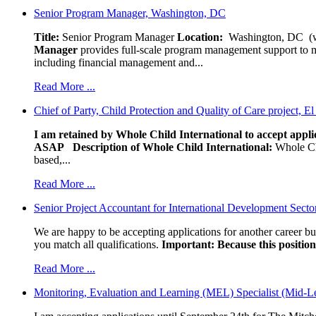
Senior Program Manager, Washington, DC
Title:
Senior Program Manager
Location:
Washington, DC (wo
Manager
provides full-scale program management support to mul
including financial management and...
Read More ...
Chief of Party, Child Protection and Quality of Care project, E
I am retained by Whole Child International to accept applic
ASAP
Description of Whole Child International:
Whole Chil
based,...
Read More ...
Senior Project Accountant for International Development Secto
We are happy to be accepting applications for another career b
you match all qualifications.
Important: Because this position 
Read More ...
Monitoring, Evaluation and Learning (MEL) Specialist (Mid-L