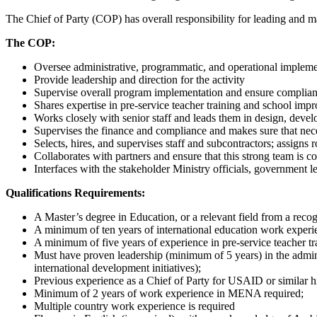
The Chief of Party (COP) has overall responsibility for leading and ma
The COP:
Oversee administrative, programmatic, and operational impleme
Provide leadership and direction for the activity
Supervise overall program implementation and ensure compli
Shares expertise in pre-service teacher training and school imp
Works closely with senior staff and leads them in design, devel
Supervises the finance and compliance and makes sure that nec
Selects, hires, and supervises staff and subcontractors; assigns
Collaborates with partners and ensure that this strong team is co
Interfaces with the stakeholder Ministry officials, government
Qualifications Requirements:
A Master’s degree in Education, or a relevant field from a recog
A minimum of ten years of international education work experi
A minimum of five years of experience in pre-service teacher tr
Must have proven leadership (minimum of 5 years) in the administ
international development initiatives);
Previous experience as a Chief of Party for USAID or similar h
Minimum of 2 years of work experience in MENA required;
Multiple country work experience is required