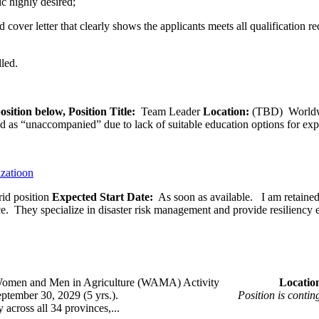
c highly desired;
­cover letter that clearly shows the applicants meets all qualification r
lled.
osition below,
Position Title:
Team Leader
Location:
(TBD) World
ied as “unaccompanied” due to lack of suitable education options for exp
izatioon
id position
Expected Start Date:
As soon as available. I am retained b
ce. They specialize in disaster risk management and provide resiliency 
omen and Men in Agriculture (WAMA) Activity
Loca
 – September 30, 2029 (5 yrs.).
Position is conti
across all 34 provinces,...