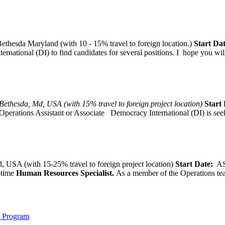
thesda Maryland (with 10 - 15% travel to foreign location.)
Start Dat
tional (DI) to find candidates for several positions. I hope you will, 
Bethesda, Md, USA (with 15% travel to foreign project location)
Start 
Operations Assistant or Associate Democracy International (DI) is seek
 USA (with 15-25% travel to foreign project location)
Start Date:
A
l-time
Human Resources Specialist.
As a member of the Operations team
) Program