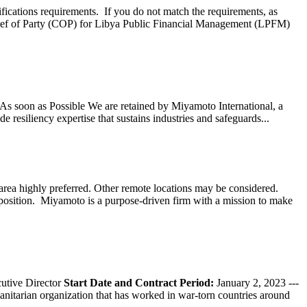
ifications requirements. If you do not match the requirements, as
ef of Party (COP) for Libya Public Financial Management (LPFM)
s soon as Possible We are retained by Miyamoto International, a
 resiliency expertise that sustains industries and safeguards...
ea highly preferred. Other remote locations may be considered.
 position. Miyamoto is a purpose-driven firm with a mission to make
tive Director
Start Date and Contract Period:
January 2, 2023 ---
nitarian organization that has worked in war-torn countries around