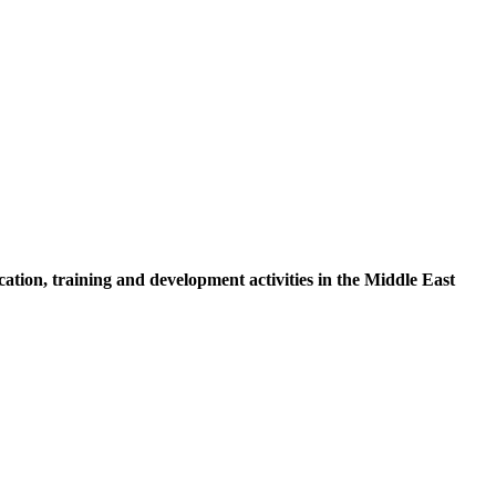
tion, training and development activities in the Middle East