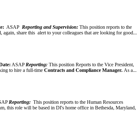
e:
ASAP
Reporting and Supervision:
This position reports to the
again, share this alert to your colleagues that are looking for good...
Date:
ASAP
Reporting:
This position Reports to the Vice President,
ing to hire a full-time
Contracts and Compliance Manager.
As a...
SAP
Reporting:
This position reports to the Human Resources
, this role will be based in DI's home office in Bethesda, Maryland,