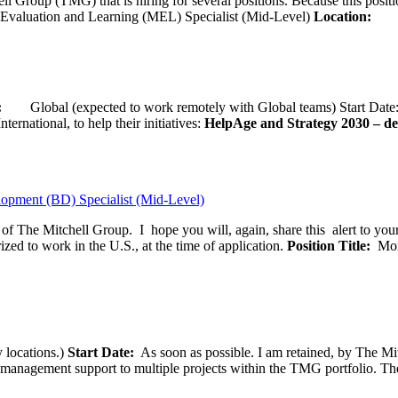
ll Group (TMG) that is hiring for several positions. Because this positi
Evaluation and Learning (MEL) Specialist (Mid-Level)
Location:
Wash
ion:
Global (expected to work remotely with Global teams) Start D
ernational, to help their initiatives:
HelpAge and Strategy 2030 – del
opment (BD) Specialist (Mid-Level)
f of The Mitchell Group. I hope you will, again, share this alert to yo
ized to work in the U.S., at the time of application.
Position Title:
Moni
 locations.)
Start Date:
As soon as possible. I am retained, by The Mit
agement support to multiple projects within the TMG portfolio. The pos