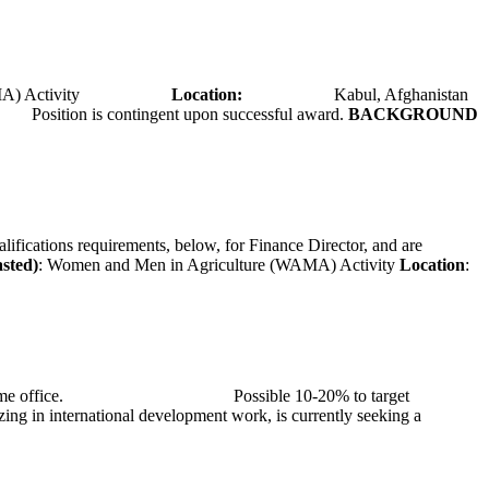
A) Activity
Location:
Kabul, Afghanistan
Position is contingent upon successful award.
BACKGROUND
alifications requirements, below, for Finance Director, and are
asted)
: Women and Men in Agriculture (WAMA) Activity
Location
:
at TMG’s home office. Possible 10-20% to target
ng in international development work, is currently seeking a