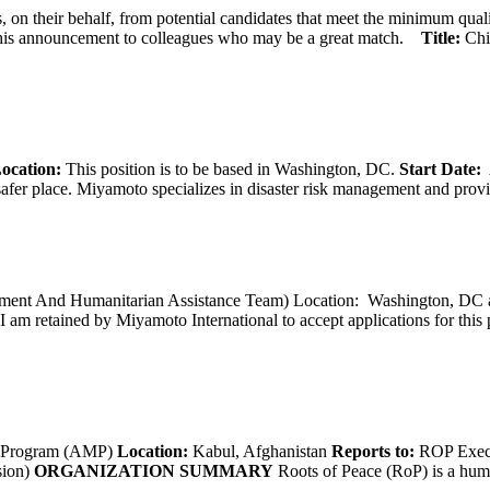
 on their behalf, from potential candidates that meet the minimum qual
his announcement to colleagues who may be a great match.
Title:
Chi
ocation:
This position is to be based in Washington, DC.
Start Date:
A
afer place. Miyamoto specializes in disaster risk management and provide
opment And Humanitarian Assistance Team) Location: Washington, DC ar
I am retained by Miyamoto International to accept applications for this
g Program (AMP)
Location:
Kabul, Afghanistan
Reports to:
ROP Execu
sion)
ORGANIZATION SUMMARY
Roots of Peace (RoP) is a huma