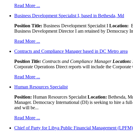
Read More ...
Business Development Specialist I, based in Bethesda, Md
Position Title:
Business Development Specialist I
Location:
Be
Business Development Director I am retained by Democracy Interna
Read More ...
Contracts and Compliance Manager based in DC Metro area
Pos
ition Title:
Contracts and Compliance Manager
Location:
Corporate Operations Direct reports will include the Corporate 
Read More ...
Human Resources Specialist
Position:
Human Resources Specialist
Location:
Bethesda, Md,
Manager. Democracy International (DI) is seeking to hire a ful
and will be...
Read More ...
Chief of Party for Libya Public Financial Management (LPFM