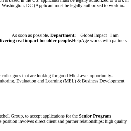
on is based in the US, applicants must be legally authorized to work in
ington, DC (Applicant must be legally authorized to work in...
ate: As soon as possible.
Department:
Global Impact
I am
ivering real impact for older people.
HelpAge works with partners
ur colleagues that are looking for good Mid-Level opportunity..
toring, Evaluation and Learning (MEL) & Business Development
chell Group, to accept applications for the
Senior
Program
ition involves direct client and partner relationships; high quality