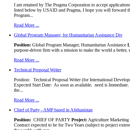
I am retained by The Pragma Corporation to accept applications,
listed below by USAID and Pragma, I hope you will forward t
Program...
Read More ...
Global Program Manager, for Humanitarian Assistance Div
Position:
Global Program Manager, Humanitarian Assistance
L
purpose-driven firm with a mission to make the world a better, s
Read More ...
Technical Proposal Writer
Position: Technical Proposal Writer (for International Devel
Expected Start Date: As soon as available, need is Immediate. 
the...
Read More ...
Chief of Party - AMP based in Afghanistan
Position:
CHIEF OF PARTY
Project:
Agriculture Marketin
Contract expected to be for Two Years (subject to project exten