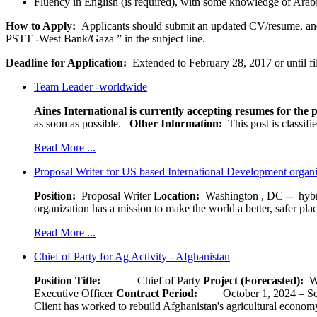
Fluency in English (is required), with some knowledge of Arabi
How to Apply:
Applicants should submit an updated CV/resume, and ­­­
PSTT -West Bank/Gaza ” in the subject line.
Deadline for Application:
Extended to February 28, 2017 or until fi
Team Leader -worldwide
Aines International is currently accepting resumes for the p
as soon as possible.
Other Information:
This post is classif
Read More ...
Proposal Writer for US based International Development organ
Position:
Proposal Writer
Location:
Washington , DC -- hybr
organization has a mission to make the world a better, safer pla
Read More ...
Chief of Party for Ag Activity - Afghanistan
Position Title:
Chief of Party
Project (Forecasted):
W
Executive Officer
Contract Period:
October 1, 2024
Client has worked to rebuild Afghanistan's agricultural economy 