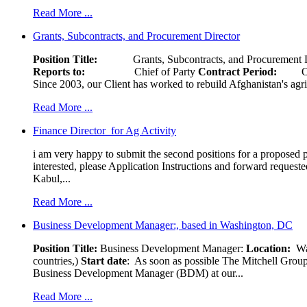
Read More ...
Grants, Subcontracts, and Procurement Director
Position Title:
Grants, Subcontracts, and Procurement 
Reports to:
Chief of Party
Contract Period:
Octob
Since 2003, our Client has worked to rebuild Afghanistan's agri
Read More ...
Finance Director for Ag Activity
i am very happy to submit the second positions for a proposed pr
interested, please Application Instructions and forward reques
Kabul,...
Read More ...
Business Development Manager:, based in Washington, DC
Position Title:
Business Development Manager:
Location:
W
countries,)
Start date
: As soon as possible The Mitchell Group
Business Development Manager (BDM) at our...
Read More ...