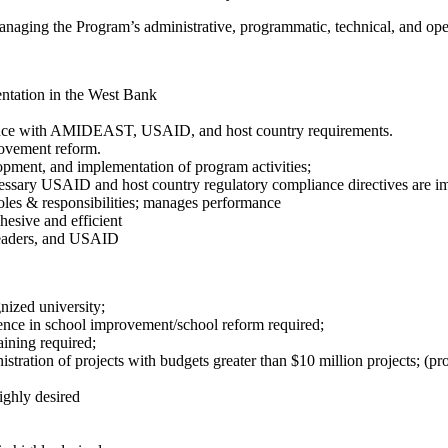
naging the Program’s administrative, programmatic, technical, and opera
ntation in the West Bank
ance with AMIDEAST, USAID, and host country requirements.
rovement reform.
opment, and implementation of program activities;
essary USAID and host country regulatory compliance directives are im
 roles & responsibilities; manages performance
hesive and efficient
 leaders, and USAID
nized university;
ence in school improvement/school reform required;
aining required;
ration of projects with budgets greater than $10 million projects; (proj
ighly desired