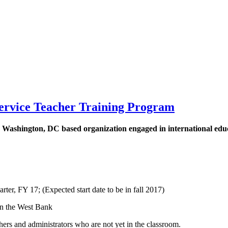
Service Teacher Training Program
 Washington, DC based organization engaged in international educa
rter, FY 17; (Expected start date to be in fall 2017)
in the West Bank
ers and administrators who are not yet in the classroom.