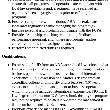
ensure that all programs and operations are compliant with all
local laws/regulations and, if required, have received all
regulatory licensing/registrations prior to offering the
programs.
Ensures compliance with all donor, ABA, federal, state, and
local laws/regulations while managing the program(s).
Ensures personal and program compliance with the FCPA.
Provides leadership, coaching, counseling, feedback,
performance appraisal, and, where appropriate, applies
corrective actions to an assigned team.
Performs other related duties as required.
Qualifications:
Possession of a JD from an ABA-accredited law school and at
least seven (7) years’ experience in program management or
business operations which must have included international
experience; OR, Possession of a Master’s degree from an
accredited college or university and at least ten (10) years’
experience in program management or business operations
which must have included international experience. NOTE: If
law degree is from a non-U.S. law school, the degree program
may not be required to be an ABA-accredited law school if
the incumbent is not a U.S. citizen.
Previous experience managing U.S. Government, USAID,