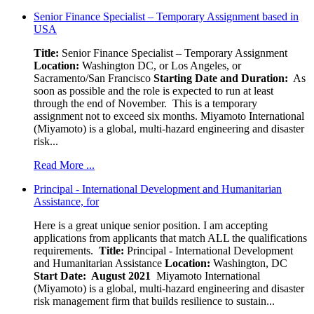
Senior Finance Specialist – Temporary Assignment based in
USA
Title:
Senior Finance Specialist – Temporary Assignment
Location:
Washington DC, or Los Angeles, or
Sacramento/San Francisco
Starting Date and Duration:
As
soon as possible and the role is expected to run at least
through the end of November. This is a temporary
assignment not to exceed six months. Miyamoto International
(Miyamoto) is a global, multi-hazard engineering and disaster
risk...
Read More ...
Principal - International Development and Humanitarian
Assistance, for
Here is a great unique senior position. I am accepting
applications from applicants that match ALL the qualifications
requirements.
Title:
Principal - International Development
and Humanitarian Assistance
Location:
Washington, DC
Start Date: August 2021
Miyamoto International
(Miyamoto) is a global, multi-hazard engineering and disaster
risk management firm that builds resilience to sustain...