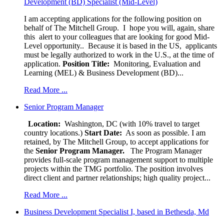
Development (BD) Specialist (Mid-Level)
I am accepting applications for the following position on
behalf of The Mitchell Group. I hope you will, again, share
this alert to your colleagues that are looking for good Mid-
Level opportunity.. Because it is based in the US, applicants
must be legally authorized to work in the U.S., at the time of
application.
Position Title:
Monitoring, Evaluation and
Learning (MEL) & Business Development (BD)...
Read More ...
Senior Program Manager
Location:
Washington, DC (with 10% travel to target
country locations.)
Start Date:
As soon as possible. I am
retained, by The Mitchell Group, to accept applications for
the
Senior
Program Manager.
The Program Manager
provides full-scale program management support to multiple
projects within the TMG portfolio. The position involves
direct client and partner relationships; high quality project...
Read More ...
Business Development Specialist I, based in Bethesda, Md