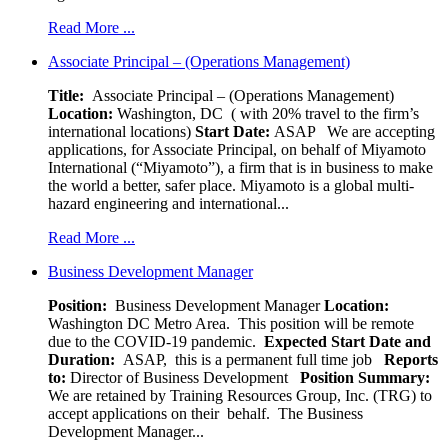
Read More ...
Associate Principal – (Operations Management)
Title:
Associate Principal – (Operations Management)
Location:
Washington, DC ( with 20% travel to the firm’s
international locations)
Start Date:
ASAP
We are accepting
applications, for Associate Principal, on behalf of Miyamoto
International (“Miyamoto”), a firm that is in business to make
the world a better, safer place. Miyamoto is a global multi-
hazard engineering and international...
Read More ...
Business Development Manager
Position:
Business Development Manager
Location:
Washington DC Metro Area. This position will be remote
due to the COVID-19 pandemic.
Expected Start Date and
Duration:
ASAP, this is a permanent full time job
Reports
to:
Director of Business Development
Position Summary:
We are retained by Training Resources Group, Inc. (TRG) to
accept applications on their behalf. The Business
Development Manager...