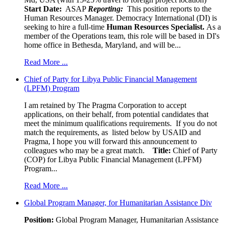
Start Date:
ASAP
Reporting:
This position reports to the
Human Resources Manager. Democracy International (DI) is
seeking to hire a full-time
Human Resources Specialist.
As a
member of the Operations team, this role will be based in DI's
home office in Bethesda, Maryland, and will be...
Read More ...
Chief of Party for Libya Public Financial Management
(LPFM) Program
I am retained by The Pragma Corporation to accept
applications, on their behalf, from potential candidates that
meet the minimum qualifications requirements. If you do not
match the requirements, as listed below by USAID and
Pragma, I hope you will forward this announcement to
colleagues who may be a great match.
Title:
Chief of Party
(COP) for Libya Public Financial Management (LPFM)
Program...
Read More ...
Global Program Manager, for Humanitarian Assistance Div
Position:
Global Program Manager, Humanitarian Assistance