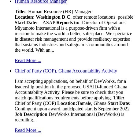
Human Resource Manager
Title:
Human Resource (HR) Manager
Location:
Washington D.C.
other remote locations possible
Start Date:
ASAP
Reports to:
Director of Operations
Miyamoto International is a purpose-driven firm with a
mission to make the world a better, safer place. We specialize
in disaster risk management and provide resiliency expertise
that sustains industries and safeguards communities around
the world. With an...
Read More ...
Chief of Party (COP), Ghana Accountability Activity
I am accepting applications, on behalf of DevWorks, for a
leadership position in the proposed USAID-funded Ghana
Accountability Activity. Please be sure to check that you
match qualifications requirements before applying.
Title:
Chief of Party (COP)
Location:
Tamale, Ghana
Start Date:
Contingent upon award, anticipated start is September 2022
Job Description
DevWorks International (DevWorks) is
recruiting...
Read More ...