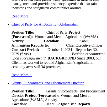
management and provide resiliency expertise that sustains
industries and safeguards communities around...
Read More ...
Chief of Party for Ag Activity - Afghanistan
Position Title:
Chief of Party
Project
(Forecasted):
Women and Men in Agriculture (WAMA)
Activity
Location:
Kabul,
Afghanistan
Reports to:
Chief Executive Officer
Contract Period:
October 1, 2024 – September 30,
2029 (5 yrs.).
Position is contingent
upon successful award.
BACKGROUND
Since 2003, our
Client has worked to rebuild Afghanistan's agricultural
economy across all 34 provinces,...
Read More ...
Grants, Subcontracts, and Procurement Director
Position Title:
Grants, Subcontracts, and Procurement
Director
Project (Forecasted):
Women and Men in
Agriculture (WAMA) Activity
Location:
Kabul, Afghanistan
Reports