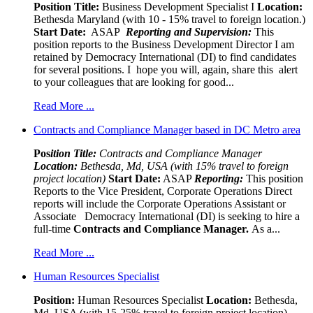
Position Title:
Business Development Specialist I
Location:
Bethesda Maryland (with 10 - 15% travel to foreign location.)
Start Date:
ASAP
Reporting and Supervision:
This
position reports to the Business Development Director I am
retained by Democracy International (DI) to find candidates
for several positions. I hope you will, again, share this alert
to your colleagues that are looking for good...
Read More ...
Contracts and Compliance Manager based in DC Metro area
Pos
ition Title:
Contracts and Compliance Manager
Location:
Bethesda, Md, USA (with 15% travel to foreign
project location)
Start Date:
ASAP
Reporting:
This position
Reports to the Vice President, Corporate Operations Direct
reports will include the Corporate Operations Assistant or
Associate Democracy International (DI) is seeking to hire a
full-time
Contracts and Compliance Manager.
As a...
Read More ...
Human Resources Specialist
Position:
Human Resources Specialist
Location:
Bethesda,
Md, USA (with 15-25% travel to foreign project location)