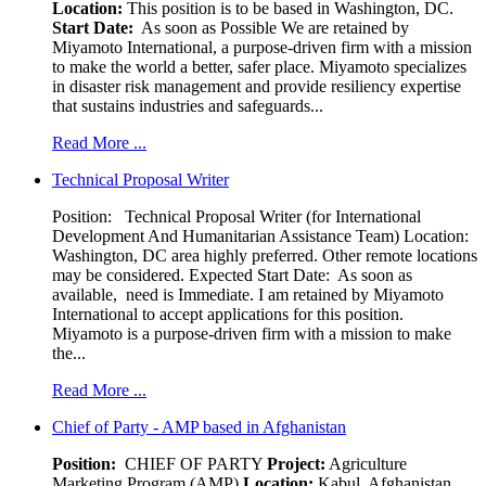
Location:
This position is to be based in Washington, DC.
Start Date:
As soon as Possible We are retained by
Miyamoto International, a purpose-driven firm with a mission
to make the world a better, safer place. Miyamoto specializes
in disaster risk management and provide resiliency expertise
that sustains industries and safeguards...
Read More ...
Technical Proposal Writer
Position: Technical Proposal Writer (for International
Development And Humanitarian Assistance Team) Location:
Washington, DC area highly preferred. Other remote locations
may be considered. Expected Start Date: As soon as
available, need is Immediate. I am retained by Miyamoto
International to accept applications for this position.
Miyamoto is a purpose-driven firm with a mission to make
the...
Read More ...
Chief of Party - AMP based in Afghanistan
Position:
CHIEF OF PARTY
Project:
Agriculture
Marketing Program (AMP)
Location:
Kabul, Afghanistan