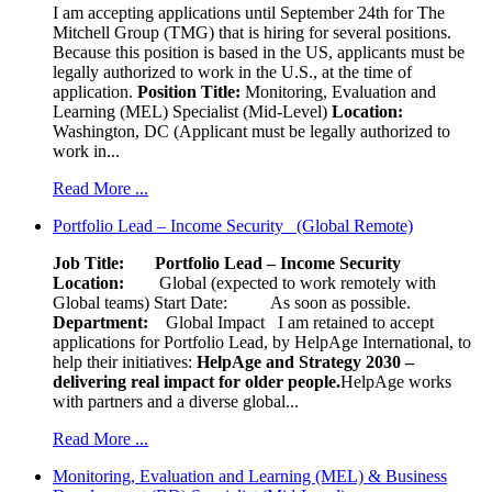
I am accepting applications until September 24th for The
Mitchell Group (TMG) that is hiring for several positions.
Because this position is based in the US, applicants must be
legally authorized to work in the U.S., at the time of
application.
Position Title:
Monitoring, Evaluation and
Learning (MEL) Specialist (Mid-Level)
Location:
Washington, DC (Applicant must be legally authorized to
work in...
Read More ...
Portfolio Lead – Income Security (Global Remote)
Job Title: Portfolio Lead – Income Security
Location:
Global (expected to work remotely with
Global teams) Start Date: As soon as possible.
Department:
Global Impact
I am retained to accept
applications for Portfolio Lead, by HelpAge International, to
help their initiatives:
HelpAge and Strategy 2030 –
delivering real impact for older people.
HelpAge works
with partners and a diverse global...
Read More ...
Monitoring, Evaluation and Learning (MEL) & Business