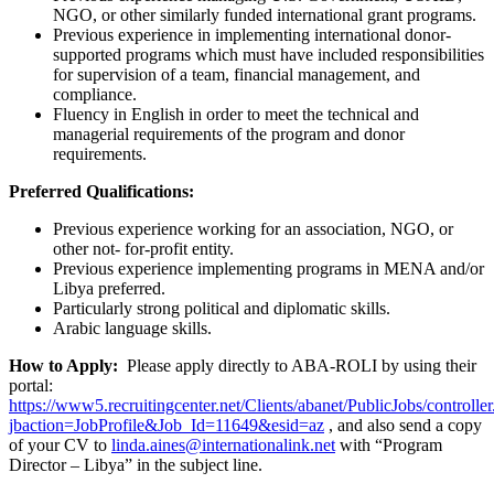
NGO, or other similarly funded international grant programs.
Previous experience in implementing international donor-
supported programs which must have included responsibilities
for supervision of a team, financial management, and
compliance.
Fluency in English in order to meet the technical and
managerial requirements of the program and donor
requirements.
Preferred Qualifications:
Previous experience working for an association, NGO, or
other not- for-profit entity.
Previous experience implementing programs in MENA and/or
Libya preferred.
Particularly strong political and diplomatic skills.
Arabic language skills.
How to Apply:
Please apply directly to ABA-ROLI by using their
portal:
https://www5.recruitingcenter.net/Clients/abanet/PublicJobs/controlle
jbaction=JobProfile&Job_Id=11649&esid=az
, and also send a copy
of your CV to
linda.aines@internationalink.net
with “Program
Director – Libya” in the subject line.