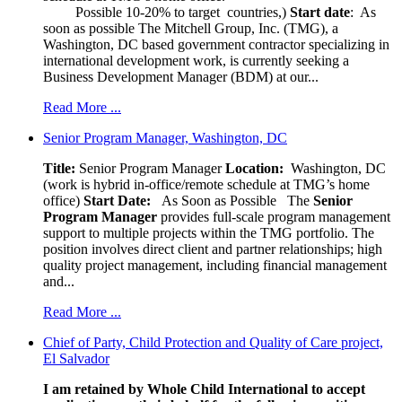
Possible 10-20% to target countries,)
Start date
: As
soon as possible The Mitchell Group, Inc. (TMG), a
Washington, DC based government contractor specializing in
international development work, is currently seeking a
Business Development Manager (BDM) at our...
Read More ...
Senior Program Manager, Washington, DC
Title:
Senior Program Manager
Location:
Washington, DC
(work is hybrid in-office/remote schedule at TMG’s home
office)
Start Date:
As Soon as Possible
The
Senior
Program Manager
provides full-scale program management
support to multiple projects within the TMG portfolio. The
position involves direct client and partner relationships; high
quality project management, including financial management
and...
Read More ...
Chief of Party, Child Protection and Quality of Care project,
El Salvador
I am retained by Whole Child International to accept