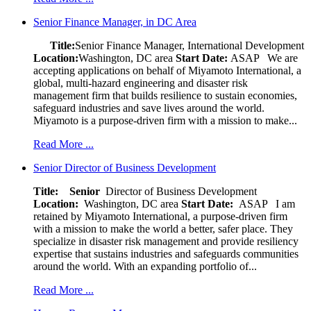
Senior Finance Manager, in DC Area
Title:
Senior Finance Manager, International Development
Location:
Washington, DC area
Start Date:
ASAP
We are
accepting applications on behalf of Miyamoto International, a
global, multi-hazard engineering and disaster risk
management firm that builds resilience to sustain economies,
safeguard industries and save lives around the world.
Miyamoto is a purpose-driven firm with a mission to make...
Read More ...
Senior Director of Business Development
Title: Senior
Director of Business Development
Location:
Washington, DC area
Start Date:
ASAP
I am
retained by Miyamoto International, a purpose-driven firm
with a mission to make the world a better, safer place. They
specialize in disaster risk management and provide resiliency
expertise that sustains industries and safeguards communities
around the world. With an expanding portfolio of...
Read More ...