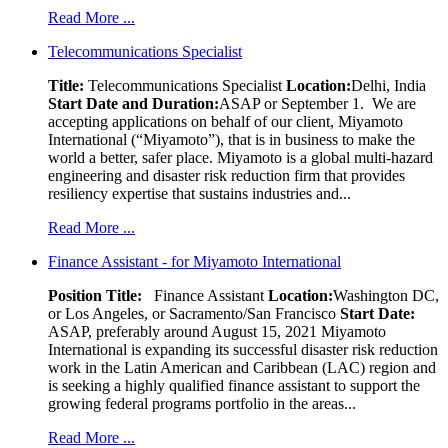
Read More ...
Telecommunications Specialist
Title:
Telecommunications Specialist
Location:
Delhi, India
Start Date and Duration:
ASAP or September 1. We are
accepting applications on behalf of our client, Miyamoto
International (“Miyamoto”), that is in business to make the
world a better, safer place. Miyamoto is a global multi-hazard
engineering and disaster risk reduction firm that provides
resiliency expertise that sustains industries and...
Read More ...
Finance Assistant - for Miyamoto International
Position Title:
Finance Assistant
Location:
Washington DC,
or Los Angeles, or Sacramento/San Francisco
Start Date:
ASAP, preferably around August 15, 2021 Miyamoto
International is expanding its successful disaster risk reduction
work in the Latin American and Caribbean (LAC) region and
is seeking a highly qualified finance assistant to support the
growing federal programs portfolio in the areas...
Read More ...