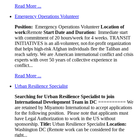
Read More ...
Emergency Operations Volunteer
Position:
Emergency Operations Volunteer
Location of
work:
Remote
Start Date and Duration:
Immediate start
with commitment of 20 hours/week for 4 weeks. TRANSIT
INITIATIVES is an all-volunteer, not-for-profit organization
that helps high-risk Afghan individuals flee the Taliban and
reach safety. We are American international conflict and crisis
experts with over 50 years of collective experience in
conflict...
Read More ...
Urban Resilience Specialist
Searching for Urban Resilience Specialist to join
International Development Team in DC
========== We
are retained by Miyamoto International to accept applications
for the following position. Please note that applicants must
have Legal Authorization to work in the US without
sponsorship.
Title:
Urban Resilience Specialist
Location:
Washington DC (Remote work can be considered for the
right...