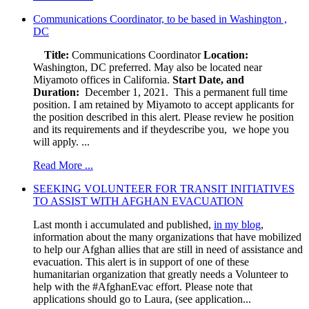
Communications Coordinator, to be based in Washington ,
DC
Title:
Communications Coordinator
Location:
Washington, DC preferred. May also be located near
Miyamoto offices in California.
Start Date, and
Duration:
December 1, 2021. This a permanent full time
position. I am retained by Miyamoto to accept applicants for
the position described in this alert. Please review he position
and its requirements and if theydescribe you, we hope you
will apply. ...
Read More ...
SEEKING VOLUNTEER FOR TRANSIT INITIATIVES
TO ASSIST WITH AFGHAN EVACUATION
Last month i accumulated and published,
in my blog
,
information about the many organizations that have mobilized
to help our Afghan allies that are still in need of assistance and
evacuation. This alert is in support of one of these
humanitarian organization that greatly needs a Volunteer to
help with the #AfghanEvac effort. Please note that
applications should go to Laura, (see application...