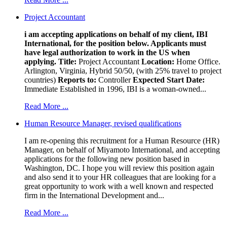
Project Accountant
i am accepting applications on behalf of my client, IBI
International, for the position below. Applicants must
have legal authorization to work in the US when
applying.
Title:
Project Accountant
Location:
Home Office.
Arlington, Virginia, Hybrid 50/50, (with 25% travel to project
countries)
Reports to:
Controller
Expected Start Date:
Immediate Established in 1996, IBI is a woman-owned...
Read More ...
Human Resource Manager, revised qualifications
I am re-opening this recruitment for a Human Resource (HR)
Manager, on behalf of Miyamoto International, and accepting
applications for the following new position based in
Washington, DC. I hope you will review this position again
and also send it to your HR colleagues that are looking for a
great opportunity to work with a well known and respected
firm in the International Development and...
Read More ...