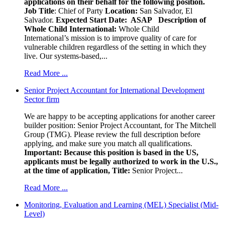
applications on their behalf for the following position.
Job Title
: Chief of Party
Location:
San Salvador, El
Salvador.
Expected Start Date: ASAP
Description of
Whole Child International:
Whole Child
International’s mission is to improve quality of care for
vulnerable children regardless of the setting in which they
live. Our systems-based,...
Read More ...
Senior Project Accountant for International Development
Sector firm
We are happy to be accepting applications for another career
builder position: Senior Project Accountant, for The Mitchell
Group (TMG). Please review the full description before
applying, and make sure you match all qualifications.
Important: Because this position is based in the US,
applicants must be legally authorized to work in the U.S.,
at the time of application,
Title:
Senior Project...
Read More ...
Monitoring, Evaluation and Learning (MEL) Specialist (Mid-
Level)