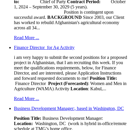
to:
Chief of Party
Contract Period:
October
1, 2024 – September 30, 2029 (5 years).
Position is contingent upon
successful award.
BACKGROUND
Since 2003, our Client
has worked to rebuild Afghanistan's agricultural economy
across all 34...
Read More ...
Finance Director for Ag Activity
i am very happy to submit the second positions for a proposed
project in Afghanistan, that I am recruiting this week. If you
meet the qualifications requirements, below, for Finance
Director, and are interested, please Application Instructions
and forward requested documents to me!
Position Title:
Finance Director
Project (Forecasted)
: Women and Men in
Agriculture (WAMA) Activity
Location
: Kabul,...
Read More ...
Business Development Manager:, based in Washington, DC
Position Title:
Business Development Manager:
Location:
Washington, DC (work is hybrid in-office/remote
schedule at TMG’s home office.