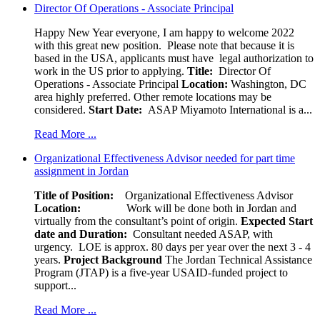
Director Of Operations - Associate Principal
Happy New Year everyone, I am happy to welcome 2022
with this great new position. Please note that because it is
based in the USA, applicants must have legal authorization to
work in the US prior to applying.
Title:
Director Of
Operations - Associate Principal
Location:
Washington, DC
area highly preferred. Other remote locations may be
considered.
Start Date:
ASAP Miyamoto International is a...
Read More ...
Organizational Effectiveness Advisor needed for part time
assignment in Jordan
Title of Position:
Organizational Effectiveness Advisor
Location:
Work will be done both in Jordan and
virtually from the consultant’s point of origin.
Expected Start
date and Duration:
Consultant needed ASAP, with
urgency. LOE is approx. 80 days per year over the next 3 - 4
years.
Project Background
The Jordan Technical Assistance
Program (JTAP) is a five-year USAID-funded project to
support...
Read More ...