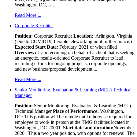
Washington DC, is...
Read More ...
Corporate Recruiter
Position
:
Corporate Recruiter
Location:
Arlington, Virginia
(Due to COVID19, flexible teleworking until further notice.)
Expected Start Date:
February, 2021 or when filled
Overview:
I am recruiting on behalf of a client that is seeking
an energetic, results-oriented Corporate Recruiter to lead
recruiting efforts for ongoing projects, corporate openings,
and new business/proposal development,...
Read More ...
Senior Monitoring, Evaluation & Learning (MEL) Technical
Manager
Position:
Senior Monitoring, Evaluation & Learning (MEL)
Technical Manager
Place of Performance:
Washington,
DC:
This position will be remote until otherwise required for
employee to work in-person at the TMG facilities located in
Washington, DC 20001.
Start date and duration:
November
2020. This a two-year position, with options for renewal. The