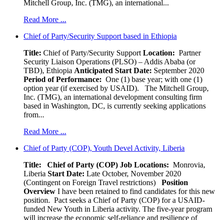
Mitchell Group, Inc. (TMG), an international...
Read More ...
Chief of Party/Security Support based in Ethiopia
Title:
Chief of Party/Security Support
Location:
Partner
Security Liaison Operations (PLSO) – Addis Ababa (or
TBD), Ethiopia
Anticipated Start Date:
September 2020
Period of Performance:
One (1) base year; with one (1)
option year (if exercised by USAID). The Mitchell Group,
Inc. (TMG), an international development consulting firm
based in Washington, DC, is currently seeking applications
from...
Read More ...
Chief of Party (COP), Youth Devel Activity, Liberia
Title: Chief of Party (COP)
Job Locations:
Monrovia,
Liberia
Start Date:
Late October, November 2020
(Contingent on Foreign Travel restrictions)
Position
Overview
I have been retained to find candidates for this new
position. Pact seeks a Chief of Party (COP) for a USAID-
funded New Youth in Liberia activity. The five-year program
will increase the economic self-reliance and resilience of