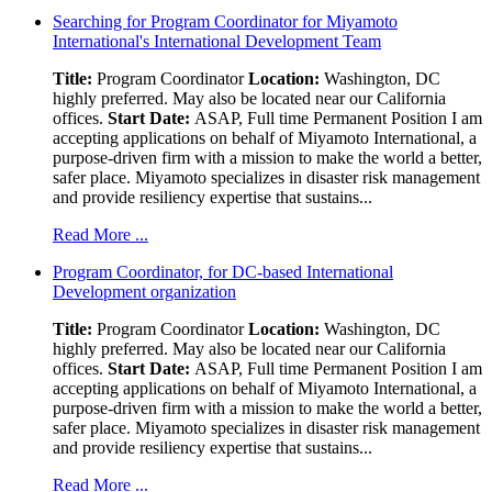
Searching for Program Coordinator for Miyamoto
International's International Development Team
Title:
Program Coordinator
Location:
Washington, DC
highly preferred. May also be located near our California
offices.
Start Date:
ASAP, Full time Permanent Position I am
accepting applications on behalf of Miyamoto International, a
purpose-driven firm with a mission to make the world a better,
safer place. Miyamoto specializes in disaster risk management
and provide resiliency expertise that sustains...
Read More ...
Program Coordinator, for DC-based International
Development organization
Title:
Program Coordinator
Location:
Washington, DC
highly preferred. May also be located near our California
offices.
Start Date:
ASAP, Full time Permanent Position I am
accepting applications on behalf of Miyamoto International, a
purpose-driven firm with a mission to make the world a better,
safer place. Miyamoto specializes in disaster risk management
and provide resiliency expertise that sustains...
Read More ...