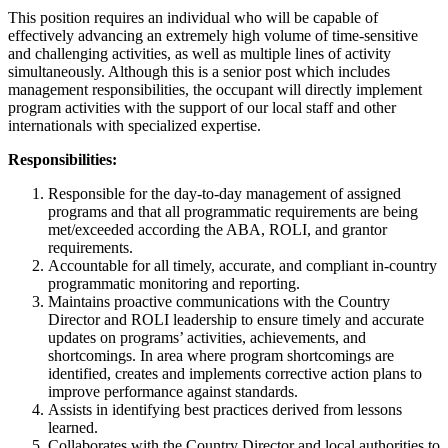
This position requires an individual who will be capable of
effectively advancing an extremely high volume of time-sensitive
and challenging activities, as well as multiple lines of activity
simultaneously. Although this is a senior post which includes
management responsibilities, the occupant will directly implement
program activities with the support of our local staff and other
internationals with specialized expertise.
Responsibilities:
Responsible for the day-to-day management of assigned
programs and that all programmatic requirements are being
met/exceeded according the ABA, ROLI, and grantor
requirements.
Accountable for all timely, accurate, and compliant in-country
programmatic monitoring and reporting.
Maintains proactive communications with the Country
Director and ROLI leadership to ensure timely and accurate
updates on programs’ activities, achievements, and
shortcomings. In area where program shortcomings are
identified, creates and implements corrective action plans to
improve performance against standards.
Assists in identifying best practices derived from lessons
learned.
Collaborates with the Country Director and local authorities to