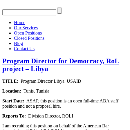
Home
Our Services
Open Positions
Closed Positions
Blog
Contact Us
Program Director for Democracy, RoL
project – Libya
TITLE:
Program Director Libya, USAID
Location:
Tunis, Tunisia
Start Date:
ASAP, this position is an open full-time ABA staff
position and not a proposal hire.
Reports To:
Division Director, ROLI
I am recruiting this position on behalf of the American Bar