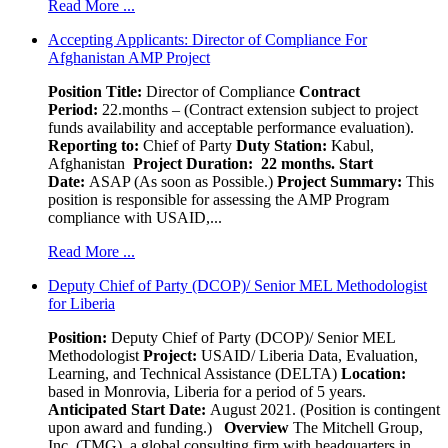
Read More ...
Accepting Applicants: Director of Compliance For
Afghanistan AMP Project
Position Title:
Director of Compliance
Contract
Period:
22.months – (Contract extension subject to project
funds availability and acceptable performance evaluation).
Reporting to:
Chief of Party
Duty Station:
Kabul,
Afghanistan
Project Duration: 22 months.
Start
Date:
ASAP (As soon as Possible.)
Project Summary:
This
position is responsible for assessing the AMP Program
compliance with USAID,...
Read More ...
Deputy Chief of Party (DCOP)/ Senior MEL Methodologist
for Liberia
Position:
Deputy Chief of Party (DCOP)/ Senior MEL
Methodologist
Project:
USAID/ Liberia Data, Evaluation,
Learning, and Technical Assistance (DELTA)
Location:
based in Monrovia, Liberia for a period of 5 years.
Anticipated Start Date:
August 2021. (Position is contingent
upon award and funding.)
Overview
The Mitchell Group,
Inc. (TMG), a global consulting firm with headquarters in