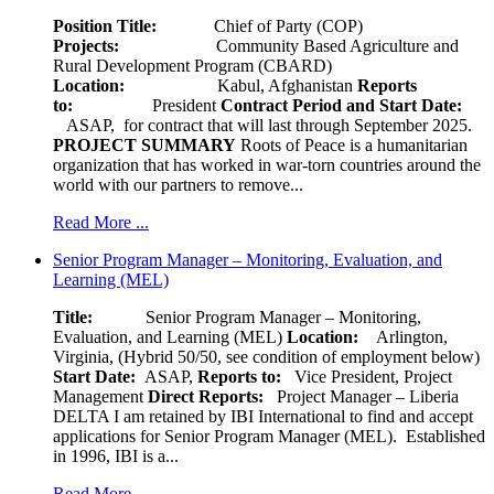
Position Title:
Chief of Party (COP)
Projects:
Community Based Agriculture and
Rural Development Program (CBARD)
Location:
Kabul, Afghanistan
Reports
to:
President
Contract Period and Start Date:
ASAP, for contract that will last through September 2025.
PROJECT SUMMARY
Roots of Peace is a humanitarian
organization that has worked in war-torn countries around the
world with our partners to remove...
Read More ...
Senior Program Manager – Monitoring, Evaluation, and
Learning (MEL)
Title:
Senior Program Manager – Monitoring,
Evaluation, and Learning (MEL)
Location:
Arlington,
Virginia, (Hybrid 50/50, see condition of employment below)
Start Date:
ASAP,
Reports to:
Vice President, Project
Management
Direct Reports:
Project Manager – Liberia
DELTA I am retained by IBI International to find and accept
applications for Senior Program Manager (MEL). Established
in 1996, IBI is a...
Read More ...