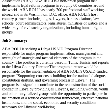
Association (ABA). ABA ROLI is a non-profit pro­gram that
implements legal reform programs in roughly 60 countries around
the world. ABA ROLI has nearly 700 professional staff work­ing
abroad and in its Washington, D.C. office. ABA ROLI’s host
country partners include judges, lawyers, bar associations, law
schools, court administrators, legislatures, ministries of justice and a
wide array of civil society organi­zations, including human rights
groups.
Job Summary:
ABA ROLI is seeking a Libya USAID Program Director,
responsible for major program implementation, management and
oversight of strategic and tactical elements of the program in the
country. The position is currently based in Tunis, Tunisia and reports
to the Libya Country Director.The program director would be
responsible for the implementation of ABA ROLI’s USAID-funded
program “Supporting consensus building for the national dialogue,
constitution drafting, and governing process in Libya.” The
program is designed to contribute to the reconstruction of the social
contract in Libya by providing all Libyans, including women, youth
and other marginalized groups with the opportunity to participate in
the creation of a revised constitutional framework, effective national
institutions, and the social, economic and security conditions
necessary for Libyans’ well-being.