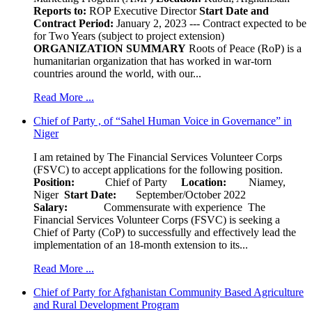
Reports to:
ROP Executive Director
Start Date and
Contract Period:
January 2, 2023 --- Contract expected to be
for Two Years (subject to project extension)
ORGANIZATION SUMMARY
Roots of Peace (RoP) is a
humanitarian organization that has worked in war-torn
countries around the world, with our...
Read More ...
Chief of Party , of “Sahel Human Voice in Governance” in
Niger
I am retained by The Financial Services Volunteer Corps
(FSVC) to accept applications for the following position.
Position:
Chief of Party
Location:
Niamey,
Niger
Start Date:
September/October 2022
Salary:
Commensurate with experience The
Financial Services Volunteer Corps (FSVC) is seeking a
Chief of Party (CoP) to successfully and effectively lead the
implementation of an 18-month extension to its...
Read More ...
Chief of Party for Afghanistan Community Based Agriculture
and Rural Development Program