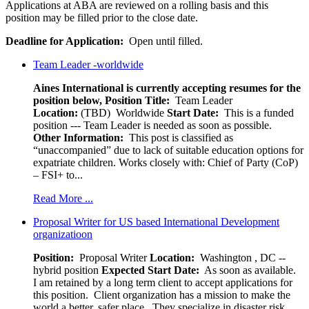
Applications at ABA are reviewed on a rolling basis and this
position may be filled prior to the close date.
Deadline for Application:
Open until filled.
Team Leader -worldwide
Aines International is currently accepting resumes for the
position below,
Position Title:
Team Leader
Location:
(TBD) Worldwide
Start Date:
This is a funded
position --- Team Leader is needed as soon as possible.
Other Information:
This post is classified as
“unaccompanied” due to lack of suitable education options for
expatriate children. Works closely with: Chief of Party (CoP)
– FSI+ to...
Read More ...
Proposal Writer for US based International Development
organizatioon
Position:
Proposal Writer
Location:
Washington , DC --
hybrid position
Expected Start Date:
As soon as available.
I am retained by a long term client to accept applications for
this position. Client organization has a mission to make the
world a better, safer place. They specialize in disaster risk