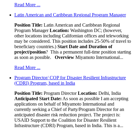
Read More ...
Latin American and Caribbean Regional Program Manager
Position Title:
Latin American and Caribbean Regional
Program Manager
Location:
Washington DC; (however,
other locations including Californian offices and teleworking
may be considered. This position includes 25-50% of travel to
beneficiary countries.)
Start Date and Duration of
project/position
? This a permanent full-time position starting
as soon as possible.
Overview
Miyamoto International...
Read More ...
Program Director/ COP for Disaster Resilient Infrastructure
(CDRI) Program, based in India
Position Title:
Program Director
Location:
Delhi, India
Anticipated Start Date:
As soon as possible I am accepting
applications on behalf of Miyamoto International and
currently seeking a Chief of Party/Program Director for an
anticipated disaster risk reduction project. The project is:
USAID Support to the Coalition for Disaster Resilient
Infrastructure (CDRI) Program, based in India. This is a...