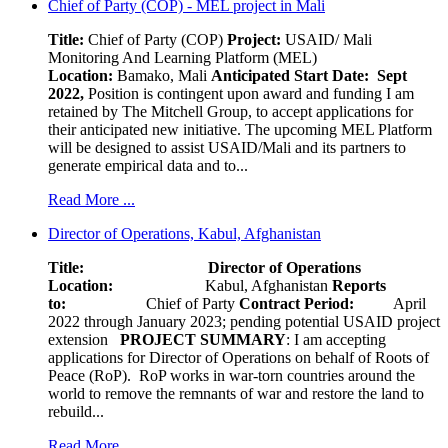
Chief of Party (COP) - MEL project in Mali
Title:
Chief of Party (COP)
Project:
USAID/ Mali
Monitoring And Learning Platform (MEL)
Location:
Bamako, Mali
Anticipated Start Date: Sept
2022,
Position is contingent upon award and funding I am
retained by The Mitchell Group, to accept applications for
their anticipated new initiative. The upcoming MEL Platform
will be designed to assist USAID/Mali and its partners to
generate empirical data and to...
Read More ...
Director of Operations, Kabul, Afghanistan
Title: Director of Operations
Location:
Kabul, Afghanistan
Reports
to:
Chief of Party
Contract Period:
April
2022 through January 2023; pending potential USAID project
extension
PROJECT SUMMARY
: I am accepting
applications for Director of Operations on behalf of Roots of
Peace (RoP). RoP works in war-torn countries around the
world to remove the remnants of war and restore the land to
rebuild...
Read More ...