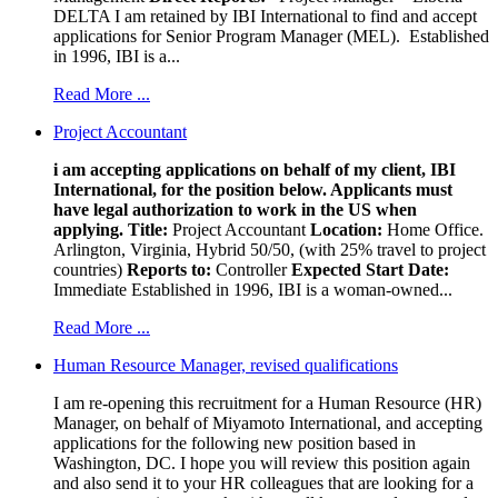
DELTA I am retained by IBI International to find and accept
applications for Senior Program Manager (MEL). Established
in 1996, IBI is a...
Read More ...
Project Accountant
i am accepting applications on behalf of my client, IBI
International, for the position below. Applicants must
have legal authorization to work in the US when
applying.
Title:
Project Accountant
Location:
Home Office.
Arlington, Virginia, Hybrid 50/50, (with 25% travel to project
countries)
Reports to:
Controller
Expected Start Date:
Immediate Established in 1996, IBI is a woman-owned...
Read More ...
Human Resource Manager, revised qualifications
I am re-opening this recruitment for a Human Resource (HR)
Manager, on behalf of Miyamoto International, and accepting
applications for the following new position based in
Washington, DC. I hope you will review this position again
and also send it to your HR colleagues that are looking for a