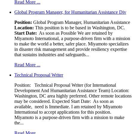
Read More ...
Global Program Manager, for Humanitarian Assistance Div
Position:
Global Program Manager, Humanitarian Assistance
Location:
This position is to be based in Washington, DC.
Start Date:
As soon as Possible We are retained by
Miyamoto International, a purpose-driven firm with a mission
to make the world a better, safer place. Miyamoto specializes
in disaster risk management and provide resiliency expertise
that sustains industries and safeguards...
Read More ...
Technical Proposal Writer
Position: Technical Proposal Writer (for International
Development And Humanitarian Assistance Team) Location:
Washington, DC area highly preferred. Other remote locations
may be considered. Expected Start Date: As soon as
available, need is Immediate. I am retained by Miyamoto
International to accept applications for this position.
Miyamoto is a purpose-driven firm with a mission to make
the...
Read More ...