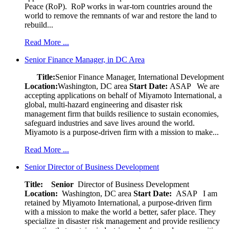
Peace (RoP). RoP works in war-torn countries around the
world to remove the remnants of war and restore the land to
rebuild...
Read More ...
Senior Finance Manager, in DC Area
Title:
Senior Finance Manager, International Development
Location:
Washington, DC area
Start Date:
ASAP
We are
accepting applications on behalf of Miyamoto International, a
global, multi-hazard engineering and disaster risk
management firm that builds resilience to sustain economies,
safeguard industries and save lives around the world.
Miyamoto is a purpose-driven firm with a mission to make...
Read More ...
Senior Director of Business Development
Title: Senior
Director of Business Development
Location:
Washington, DC area
Start Date:
ASAP
I am
retained by Miyamoto International, a purpose-driven firm
with a mission to make the world a better, safer place. They
specialize in disaster risk management and provide resiliency