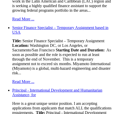
work in the Latin American and Caribbean (LAC) region and
is seeking a highly qualified finance assistant to support the
growing federal programs portfolio in the areas...
Read More ...
Senior Finance Specialist – Temporary Assignment based in
USA
Title:
Senior Finance Specialist – Temporary Assignment
Location:
Washington DC, or Los Angeles, or
Sacramento/San Francisco
Starting Date and Duration:
As
soon as possible and the role is expected to run at least
through the end of November. This is a temporary
assignment not to exceed six months. Miyamoto International
(Miyamoto) is a global, multi-hazard engineering and disaster
risk...
Read More ...
Principal - International Development and Humanitarian
Assistance, for
Here is a great unique senior position. I am accepting
applications from applicants that match ALL the qualifications
requirements.
Title:
Principal - International Development