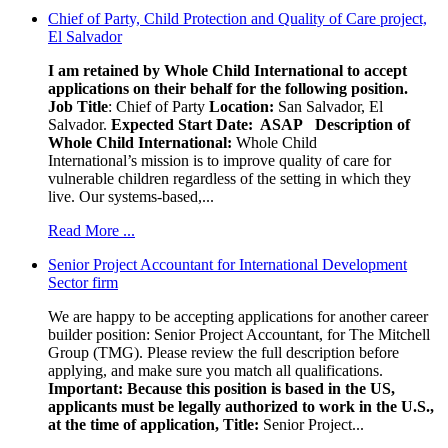
Chief of Party, Child Protection and Quality of Care project,
El Salvador
I am retained by Whole Child International to accept
applications on their behalf for the following position.
Job Title
: Chief of Party
Location:
San Salvador, El
Salvador.
Expected Start Date: ASAP
Description of
Whole Child International:
Whole Child
International’s mission is to improve quality of care for
vulnerable children regardless of the setting in which they
live. Our systems-based,...
Read More ...
Senior Project Accountant for International Development
Sector firm
We are happy to be accepting applications for another career
builder position: Senior Project Accountant, for The Mitchell
Group (TMG). Please review the full description before
applying, and make sure you match all qualifications.
Important: Because this position is based in the US,
applicants must be legally authorized to work in the U.S.,
at the time of application,
Title:
Senior Project...