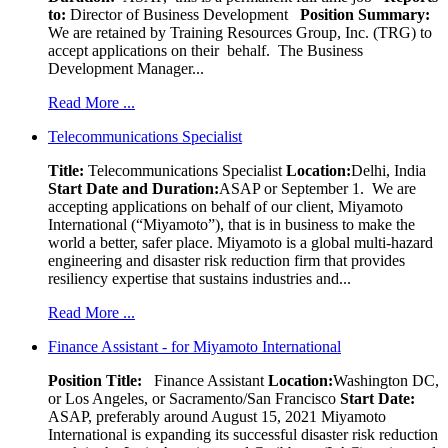
to:
Director of Business Development
Position Summary:
We are retained by Training Resources Group, Inc. (TRG) to
accept applications on their behalf. The Business
Development Manager...
Read More ...
Telecommunications Specialist
Title:
Telecommunications Specialist
Location:
Delhi, India
Start Date and Duration:
ASAP or September 1. We are
accepting applications on behalf of our client, Miyamoto
International (“Miyamoto”), that is in business to make the
world a better, safer place. Miyamoto is a global multi-hazard
engineering and disaster risk reduction firm that provides
resiliency expertise that sustains industries and...
Read More ...
Finance Assistant - for Miyamoto International
Position Title:
Finance Assistant
Location:
Washington DC,
or Los Angeles, or Sacramento/San Francisco
Start Date:
ASAP, preferably around August 15, 2021 Miyamoto
International is expanding its successful disaster risk reduction