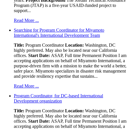
years.
Project Background
The Jordan Technical Assistance
Program (JTAP) is a five-year USAID-funded project to
support...
Read More ...
Searching for Program Coordinator for Miyamoto
International's International Development Team
Title:
Program Coordinator
Location:
Washington, DC
highly preferred. May also be located near our California
offices.
Start Date:
ASAP, Full time Permanent Position I am
accepting applications on behalf of Miyamoto International, a
purpose-driven firm with a mission to make the world a better,
safer place. Miyamoto specializes in disaster risk management
and provide resiliency expertise that sustains...
Read More ...
Program Coordinator, for DC-based International
Development organization
Title:
Program Coordinator
Location:
Washington, DC
highly preferred. May also be located near our California
offices.
Start Date:
ASAP, Full time Permanent Position I am
accepting applications on behalf of Miyamoto International, a