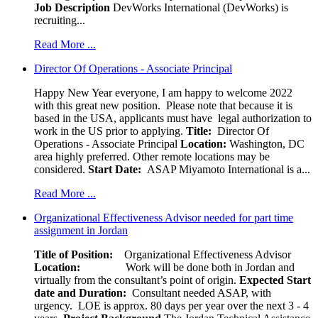
Job Description
DevWorks International (DevWorks) is
recruiting...
Read More ...
Director Of Operations - Associate Principal
Happy New Year everyone, I am happy to welcome 2022
with this great new position. Please note that because it is
based in the USA, applicants must have legal authorization to
work in the US prior to applying.
Title:
Director Of
Operations - Associate Principal
Location:
Washington, DC
area highly preferred. Other remote locations may be
considered.
Start Date:
ASAP Miyamoto International is a...
Read More ...
Organizational Effectiveness Advisor needed for part time
assignment in Jordan
Title of Position:
Organizational Effectiveness Advisor
Location:
Work will be done both in Jordan and
virtually from the consultant’s point of origin.
Expected Start
date and Duration:
Consultant needed ASAP, with
urgency. LOE is approx. 80 days per year over the next 3 - 4