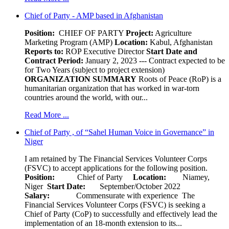
Chief of Party - AMP based in Afghanistan
Position:
CHIEF OF PARTY
Project:
Agriculture
Marketing Program (AMP)
Location:
Kabul, Afghanistan
Reports to:
ROP Executive Director
Start Date and
Contract Period:
January 2, 2023 --- Contract expected to be
for Two Years (subject to project extension)
ORGANIZATION SUMMARY
Roots of Peace (RoP) is a
humanitarian organization that has worked in war-torn
countries around the world, with our...
Read More ...
Chief of Party , of “Sahel Human Voice in Governance” in
Niger
I am retained by The Financial Services Volunteer Corps
(FSVC) to accept applications for the following position.
Position:
Chief of Party
Location:
Niamey,
Niger
Start Date:
September/October 2022
Salary:
Commensurate with experience The
Financial Services Volunteer Corps (FSVC) is seeking a
Chief of Party (CoP) to successfully and effectively lead the
implementation of an 18-month extension to its...