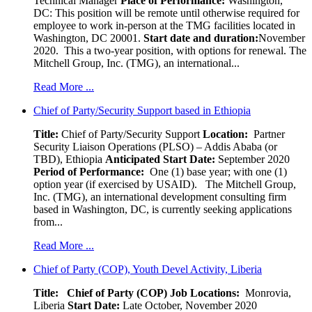
Technical Manager
Place of Performance:
Washington,
DC:
This position will be remote until otherwise required for
employee to work in-person at the TMG facilities located in
Washington, DC 20001.
Start date and duration:
November
2020. This a two-year position, with options for renewal. The
Mitchell Group, Inc. (TMG), an international...
Read More ...
Chief of Party/Security Support based in Ethiopia
Title:
Chief of Party/Security Support
Location:
Partner
Security Liaison Operations (PLSO) – Addis Ababa (or
TBD), Ethiopia
Anticipated Start Date:
September 2020
Period of Performance:
One (1) base year; with one (1)
option year (if exercised by USAID). The Mitchell Group,
Inc. (TMG), an international development consulting firm
based in Washington, DC, is currently seeking applications
from...
Read More ...
Chief of Party (COP), Youth Devel Activity, Liberia
Title: Chief of Party (COP)
Job Locations:
Monrovia,
Liberia
Start Date:
Late October, November 2020