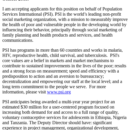
I am accepting applicants for this position on behalf of Population
Services International (PSI). PSI is the world’s leading non-profit
social marketing organization, with a mission to measurably improve
the health of poor and vulnerable people in the developing world by
influencing their behavior, principally through social marketing of
family planning and health products and services, and health
communications.
PSI has programs in more than 60 countries and works in malaria,
HIV, reproductive health, child survival, and tuberculosis. PSI's
core values are a belief in markets and market mechanisms to
contribute to sustained improvements in the lives of the poor; results
and a strong focus on measurement; speed and efficiency with a
predisposition to action and an aversion to bureaucracy;
decentralization and empowering our staff at the local level; and a
long term commitment to the people we serve. For more
information, please visit
www.psi.org
PSI anticipates being awarded a multi-year year project for an
estimated $30 million for a user-centered program focused on
increasing both demand for and access to a full range of quality,
voluntary contraceptive services for adolescents in Ethiopia, Nigeria
and Tanzania. The Deputy Director should have: significant
experience in project management, organizational development,