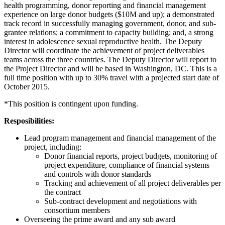
health programming, donor reporting and financial management
experience on large donor budgets ($10M and up); a demonstrated
track record in successfully managing government, donor, and sub-
grantee relations; a commitment to capacity building; and, a strong
interest in adolescence sexual reproductive health. The Deputy
Director will coordinate the achievement of project deliverables
teams across the three countries. The Deputy Director will report to
the Project Director and will be based in Washington, DC. This is a
full time position with up to 30% travel with a projected start date of
October 2015.
*This position is contingent upon funding.
Resposibilities:
Lead program management and financial management of the
project, including:
Donor financial reports, project budgets, monitoring of
project expenditure, compliance of financial systems
and controls with donor standards
Tracking and achievement of all project deliverables per
the contract
Sub-contract development and negotiations with
consortium members
Overseeing the prime award and any sub award