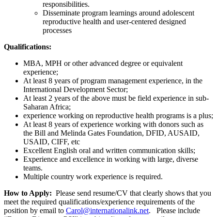
responsibilities.
Disseminate program learnings around adolescent
reproductive health and user-centered designed
processes
Qualifications:
MBA, MPH or other advanced degree or equivalent
experience;
At least 8 years of program management experience, in the
International Development Sector;
At least 2 years of the above must be field experience in sub-
Saharan Africa;
experience working on reproductive health programs is a plus;
At least 8 years of experience working with donors such as
the Bill and Melinda Gates Foundation, DFID, AUSAID,
USAID, CIFF, etc
Excellent English oral and written communication skills;
Experience and excellence in working with large, diverse
teams.
Multiple country work experience is required.
How to Apply:
Please send resume/CV that clearly shows that you
meet the required qualifications/experience requirements of the
position by email to
Carol@internationalink.net
. Please include