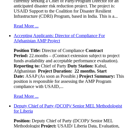
currently seeking a Chief of Party/Program Director for an
anticipated disaster risk reduction project. The project is:
USAID Support to the Coalition for Disaster Resilient
Infrastructure (CDRI) Program, based in India. This is a...
Read More ...
Accepting Applicants: Director of Compliance For
Afghanistan AMP Project
Position Title:
Director of Compliance
Contract
Period:
22.months – (Contract extension subject to project
funds availability and acceptable performance evaluation).
Reporting to:
Chief of Party
Duty Station:
Kabul,
Afghanistan
Project Duration: 22 months.
Start
Date:
ASAP (As soon as Possible.)
Project Summary:
This
position is responsible for assessing the AMP Program
compliance with USAID,...
Read More ...
Deputy Chief of Party (DCOP)/ Senior MEL Methodologist
for Liberia
Position:
Deputy Chief of Party (DCOP)/ Senior MEL
Methodologist
Project:
USAID/ Liberia Data, Evaluation,