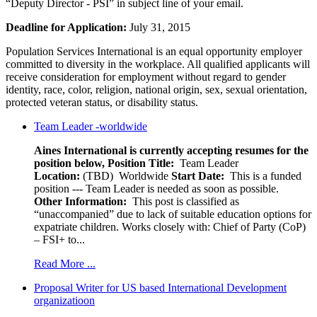
“Deputy Director - PSI” in subject line of your email.
Deadline for Application:
July 31, 2015
Population Services International is an equal opportunity employer
committed to diversity in the workplace. All qualified applicants will
receive consideration for employment without regard to gender
identity, race, color, religion, national origin, sex, sexual orientation,
protected veteran status, or disability status.
Team Leader -worldwide
Aines International is currently accepting resumes for the
position below,
Position Title:
Team Leader
Location:
(TBD) Worldwide
Start Date:
This is a funded
position --- Team Leader is needed as soon as possible.
Other Information:
This post is classified as
“unaccompanied” due to lack of suitable education options for
expatriate children. Works closely with: Chief of Party (CoP)
– FSI+ to...
Read More ...
Proposal Writer for US based International Development
organizatioon