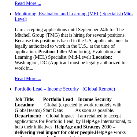
Read More ...
Monitoring, Evaluation and Learning (MEL) Specialist (Mid-
Level)
I am accepting applications until September 24th for The
Mitchell Group (TMG) that is hiring for several positions.
Because this position is based in the US, applicants must be
legally authorized to work in the U.S., at the time of
application.
Position Title:
Monitoring, Evaluation and
Learning (MEL) Specialist (Mid-Level)
Location:
Washington, DC (Applicant must be legally authorized to
work in...
Read More ...
Portfolio Lead – Income Security (Global Remote)
Job Title: Portfolio Lead – Income Security
Location:
Global (expected to work remotely with
Global teams) Start Date: As soon as possible.
Department:
Global Impact
I am retained to accept
applications for Portfolio Lead, by HelpAge International, to
help their initiatives:
HelpAge and Strategy 2030 –
delivering real impact for older people.
HelpAge works