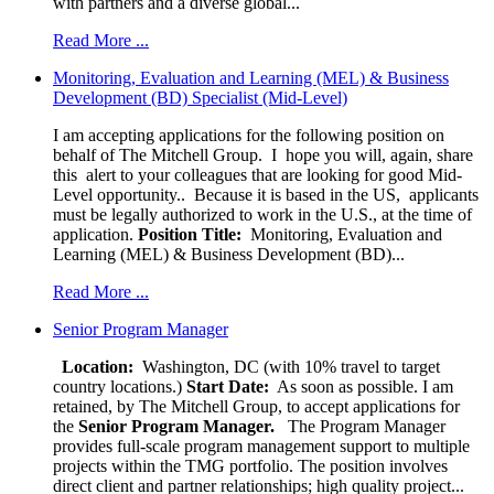
with partners and a diverse global...
Read More ...
Monitoring, Evaluation and Learning (MEL) & Business
Development (BD) Specialist (Mid-Level)
I am accepting applications for the following position on
behalf of The Mitchell Group. I hope you will, again, share
this alert to your colleagues that are looking for good Mid-
Level opportunity.. Because it is based in the US, applicants
must be legally authorized to work in the U.S., at the time of
application.
Position Title:
Monitoring, Evaluation and
Learning (MEL) & Business Development (BD)...
Read More ...
Senior Program Manager
Location:
Washington, DC (with 10% travel to target
country locations.)
Start Date:
As soon as possible. I am
retained, by The Mitchell Group, to accept applications for
the
Senior
Program Manager.
The Program Manager
provides full-scale program management support to multiple
projects within the TMG portfolio. The position involves
direct client and partner relationships; high quality project...