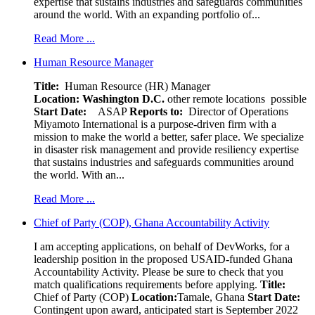
expertise that sustains industries and safeguards communities
around the world. With an expanding portfolio of...
Read More ...
Human Resource Manager
Title:
Human Resource (HR) Manager
Location:
Washington D.C.
other remote locations possible
Start Date:
ASAP
Reports to:
Director of Operations
Miyamoto International is a purpose-driven firm with a
mission to make the world a better, safer place. We specialize
in disaster risk management and provide resiliency expertise
that sustains industries and safeguards communities around
the world. With an...
Read More ...
Chief of Party (COP), Ghana Accountability Activity
I am accepting applications, on behalf of DevWorks, for a
leadership position in the proposed USAID-funded Ghana
Accountability Activity. Please be sure to check that you
match qualifications requirements before applying.
Title:
Chief of Party (COP)
Location:
Tamale, Ghana
Start Date:
Contingent upon award, anticipated start is September 2022