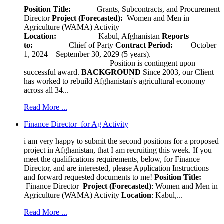
Position Title:
Grants, Subcontracts, and Procurement
Director
Project (Forecasted):
Women and Men in
Agriculture (WAMA) Activity
Location:
Kabul, Afghanistan
Reports
to:
Chief of Party
Contract Period:
October
1, 2024 – September 30, 2029 (5 years).
Position is contingent upon
successful award.
BACKGROUND
Since 2003, our Client
has worked to rebuild Afghanistan's agricultural economy
across all 34...
Read More ...
Finance Director for Ag Activity
i am very happy to submit the second positions for a proposed
project in Afghanistan, that I am recruiting this week. If you
meet the qualifications requirements, below, for Finance
Director, and are interested, please Application Instructions
and forward requested documents to me!
Position Title:
Finance Director
Project (Forecasted)
: Women and Men in
Agriculture (WAMA) Activity
Location
: Kabul,...
Read More ...