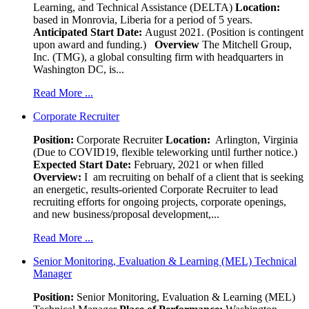
Learning, and Technical Assistance (DELTA)
Location:
based in Monrovia, Liberia for a period of 5 years.
Anticipated Start Date:
August 2021. (Position is contingent
upon award and funding.)
Overview
The Mitchell Group,
Inc. (TMG), a global consulting firm with headquarters in
Washington DC, is...
Read More ...
Corporate Recruiter
Position
:
Corporate Recruiter
Location:
Arlington, Virginia
(Due to COVID19, flexible teleworking until further notice.)
Expected Start Date:
February, 2021 or when filled
Overview:
I am recruiting on behalf of a client that is seeking
an energetic, results-oriented Corporate Recruiter to lead
recruiting efforts for ongoing projects, corporate openings,
and new business/proposal development,...
Read More ...
Senior Monitoring, Evaluation & Learning (MEL) Technical
Manager
Position:
Senior Monitoring, Evaluation & Learning (MEL)