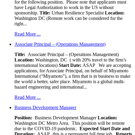
for the following position. Please note that applicants must
have Legal Authorization to work in the US without
sponsorship.
Title:
Urban Resilience Specialist
Location:
Washington DC (Remote work can be considered for the
right...
Read More ...
Associate Principal – (Operations Management)
Title:
Associate Principal – (Operations Management)
Location:
Washington, DC ( with 20% travel to the firm’s
international locations)
Start Date:
ASAP
We are accepting
applications, for Associate Principal, on behalf of Miyamoto
International (“Miyamoto”), a firm that is in business to make
the world a better, safer place. Miyamoto is a global multi-
hazard engineering and international...
Read More ...
Business Development Manager
Position:
Business Development Manager
Location:
Washington DC Metro Area. This position will be remote
due to the COVID-19 pandemic.
Expected Start Date and
Duration:
ASAP, this is a permanent full time job
Reports