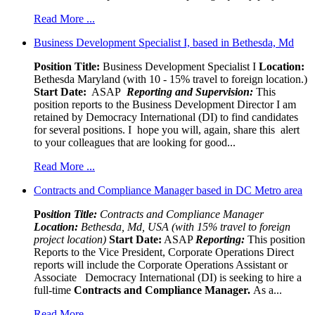
Read More ...
Business Development Specialist I, based in Bethesda, Md
Position Title:
Business Development Specialist I
Location:
Bethesda Maryland (with 10 - 15% travel to foreign location.)
Start Date:
ASAP
Reporting and Supervision:
This
position reports to the Business Development Director I am
retained by Democracy International (DI) to find candidates
for several positions. I hope you will, again, share this alert
to your colleagues that are looking for good...
Read More ...
Contracts and Compliance Manager based in DC Metro area
Pos
ition Title:
Contracts and Compliance Manager
Location:
Bethesda, Md, USA (with 15% travel to foreign
project location)
Start Date:
ASAP
Reporting:
This position
Reports to the Vice President, Corporate Operations Direct
reports will include the Corporate Operations Assistant or
Associate Democracy International (DI) is seeking to hire a
full-time
Contracts and Compliance Manager.
As a...
Read More ...