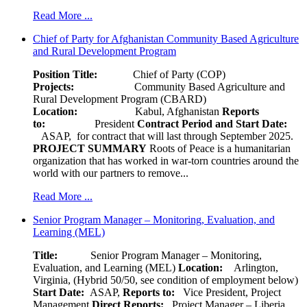
Read More ...
Chief of Party for Afghanistan Community Based Agriculture
and Rural Development Program
Position Title:
Chief of Party (COP)
Projects:
Community Based Agriculture and
Rural Development Program (CBARD)
Location:
Kabul, Afghanistan
Reports
to:
President
Contract Period and Start Date:
ASAP, for contract that will last through September 2025.
PROJECT SUMMARY
Roots of Peace is a humanitarian
organization that has worked in war-torn countries around the
world with our partners to remove...
Read More ...
Senior Program Manager – Monitoring, Evaluation, and
Learning (MEL)
Title:
Senior Program Manager – Monitoring,
Evaluation, and Learning (MEL)
Location:
Arlington,
Virginia, (Hybrid 50/50, see condition of employment below)
Start Date:
ASAP,
Reports to:
Vice President, Project
Management
Direct Reports:
Project Manager – Liberia