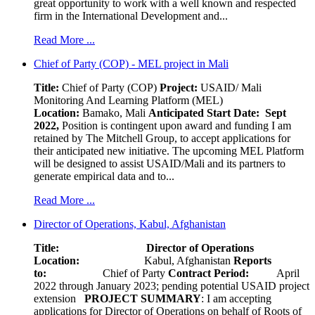
great opportunity to work with a well known and respected
firm in the International Development and...
Read More ...
Chief of Party (COP) - MEL project in Mali
Title:
Chief of Party (COP)
Project:
USAID/ Mali
Monitoring And Learning Platform (MEL)
Location:
Bamako, Mali
Anticipated Start Date: Sept
2022,
Position is contingent upon award and funding I am
retained by The Mitchell Group, to accept applications for
their anticipated new initiative. The upcoming MEL Platform
will be designed to assist USAID/Mali and its partners to
generate empirical data and to...
Read More ...
Director of Operations, Kabul, Afghanistan
Title: Director of Operations
Location:
Kabul, Afghanistan
Reports
to:
Chief of Party
Contract Period:
April
2022 through January 2023; pending potential USAID project
extension
PROJECT SUMMARY
: I am accepting
applications for Director of Operations on behalf of Roots of