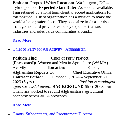
Position:
Proposal Writer
Location:
Washington , DC --
hybrid position
Expected Start Date:
As soon as available.
I am retained by a long term client to accept applications for
this position. Client organization has a mission to make the
world a better, safer place. They specialize in disaster risk
management and provide resiliency expertise that sustains
industries and safeguards communities around...
Read More ...
Chief of Party for Ag Activity - Afghanistan
Position Title:
Chief of Party
Project
(Forecasted):
Women and Men in Agriculture (WAMA)
Activity
Location:
Kabul,
Afghanistan
Reports to:
Chief Executive Officer
Contract Period:
October 1, 2024 – September 30,
2029 (5 yrs.).
Position is contingent
upon successful award.
BACKGROUND
Since 2003, our
Client has worked to rebuild Afghanistan's agricultural
economy across all 34 provinces,...
Read More ...
Grants, Subcontracts, and Procurement Director