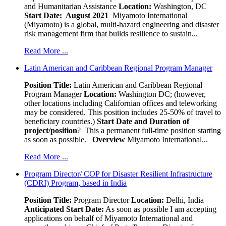
and Humanitarian Assistance
Location:
Washington, DC
Start Date: August 2021
Miyamoto International
(Miyamoto) is a global, multi-hazard engineering and disaster
risk management firm that builds resilience to sustain...
Read More ...
Latin American and Caribbean Regional Program Manager
Position Title:
Latin American and Caribbean Regional
Program Manager
Location:
Washington DC; (however,
other locations including Californian offices and teleworking
may be considered. This position includes 25-50% of travel to
beneficiary countries.)
Start Date and Duration of
project/position
? This a permanent full-time position starting
as soon as possible.
Overview
Miyamoto International...
Read More ...
Program Director/ COP for Disaster Resilient Infrastructure
(CDRI) Program, based in India
Position Title:
Program Director
Location:
Delhi, India
Anticipated Start Date:
As soon as possible I am accepting
applications on behalf of Miyamoto International and