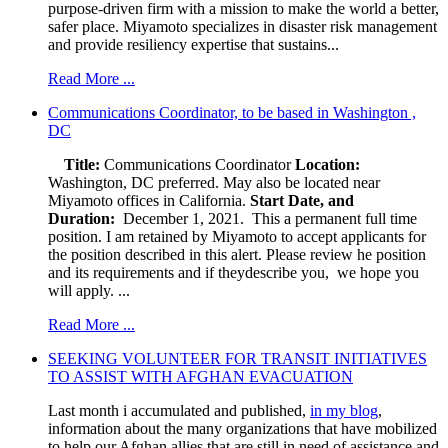
purpose-driven firm with a mission to make the world a better,
safer place. Miyamoto specializes in disaster risk management
and provide resiliency expertise that sustains...
Read More ...
Communications Coordinator, to be based in Washington ,
DC
Title:
Communications Coordinator
Location:
Washington, DC preferred. May also be located near
Miyamoto offices in California.
Start Date, and
Duration:
December 1, 2021. This a permanent full time
position. I am retained by Miyamoto to accept applicants for
the position described in this alert. Please review he position
and its requirements and if theydescribe you, we hope you
will apply. ...
Read More ...
SEEKING VOLUNTEER FOR TRANSIT INITIATIVES
TO ASSIST WITH AFGHAN EVACUATION
Last month i accumulated and published,
in my blog
,
information about the many organizations that have mobilized
to help our Afghan allies that are still in need of assistance and