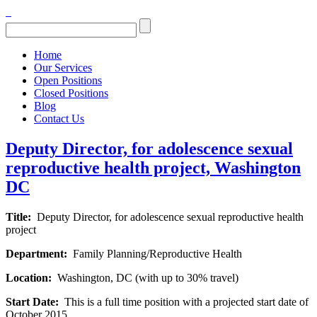
Home
Our Services
Open Positions
Closed Positions
Blog
Contact Us
Deputy Director, for adolescence sexual
reproductive health project, Washington
DC
Title:
Deputy Director, for adolescence sexual reproductive health
project
Department:
Family Planning/Reproductive Health
Location:
Washington, DC (with up to 30% travel)
Start Date:
This is a full time position with a projected start date of
October 2015.