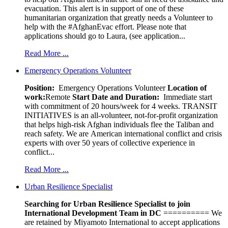
evacuation. This alert is in support of one of these
humanitarian organization that greatly needs a Volunteer to
help with the #AfghanEvac effort. Please note that
applications should go to Laura, (see application...
Read More ...
Emergency Operations Volunteer
Position:
Emergency Operations Volunteer
Location of
work:
Remote
Start Date and Duration:
Immediate start
with commitment of 20 hours/week for 4 weeks. TRANSIT
INITIATIVES is an all-volunteer, not-for-profit organization
that helps high-risk Afghan individuals flee the Taliban and
reach safety. We are American international conflict and crisis
experts with over 50 years of collective experience in
conflict...
Read More ...
Urban Resilience Specialist
Searching for Urban Resilience Specialist to join
International Development Team in DC
========== We
are retained by Miyamoto International to accept applications