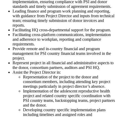
implementation, ensuring compliance with PSI and donor
standards and timely submission of agreement requirements.
Leading finance and program work planning and reporting,
with guidance from Project Director and inputs from technical
team; ensuring timely submission of donor invoices and
reports.
Facilitating HQ cross-departmental support for the program.
Facilitating cross-platform communications, implementation
and adherence to workplan, reporting and compliance
requirements.
Provide remote and in-country financial and program
management for PSI country financial teams involved in the
project.
Represent project in all financial and administrative aspects to
the donor, consortium partners, auditors and PSI HQ.
Assist the Project Director in:
Representation of the project to the donor and
consortium members, including attending key project
meetings particularly in project director’s absence.
Implementation of the adolescent reproductive health
project and related country specific coordination with
PSI country teams, backstopping teams, project partners
and the donor.
Developing country specific implementation plans
including timelines and assigned roles and