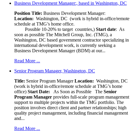
Business Development Manager:, based in Washington, DC
Position Title:
Business Development Manager:
Location:
Washington, DC (work is hybrid in-office/remote
schedule at TMG’s home office.
Possible 10-20% to target countries,)
Start date
: As
soon as possible The Mitchell Group, Inc. (TMG), a
Washington, DC based government contractor specializing in
international development work, is currently seeking a
Business Development Manager (BDM) at our...
Read More ...
Senior Program Manager, Washington, DC
Title:
Senior Program Manager
Location:
Washington, DC
(work is hybrid in-office/remote schedule at TMG’s home
office)
Start Date:
As Soon as Possible
The
Senior
Program Manager
provides full-scale program management
support to multiple projects within the TMG portfolio. The
position involves direct client and partner relationships; high
quality project management, including financial management
and...
Read More ...