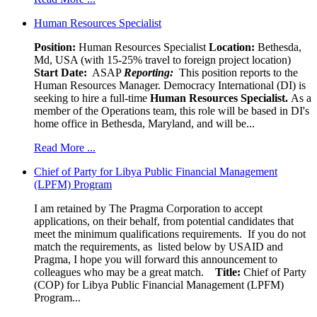
Human Resources Specialist
Position:
Human Resources Specialist
Location:
Bethesda,
Md, USA (with 15-25% travel to foreign project location)
Start Date:
ASAP
Reporting:
This position reports to the
Human Resources Manager. Democracy International (DI) is
seeking to hire a full-time
Human Resources Specialist.
As a
member of the Operations team, this role will be based in DI's
home office in Bethesda, Maryland, and will be...
Read More ...
Chief of Party for Libya Public Financial Management
(LPFM) Program
I am retained by The Pragma Corporation to accept
applications, on their behalf, from potential candidates that
meet the minimum qualifications requirements. If you do not
match the requirements, as listed below by USAID and
Pragma, I hope you will forward this announcement to
colleagues who may be a great match.
Title:
Chief of Party
(COP) for Libya Public Financial Management (LPFM)
Program...