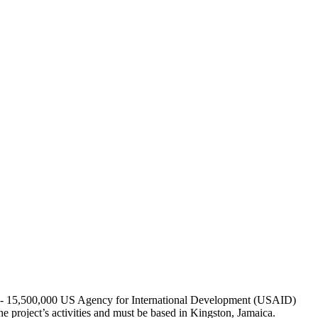
000 - 15,500,000 US Agency for International Development (USAID)
project’s activities and must be based in Kingston, Jamaica.