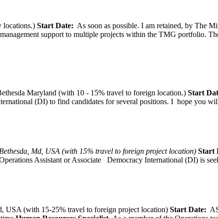
 locations.)
Start Date:
As soon as possible. I am retained, by The Mit
agement support to multiple projects within the TMG portfolio. The pos
thesda Maryland (with 10 - 15% travel to foreign location.)
Start Dat
tional (DI) to find candidates for several positions. I hope you will, 
Bethesda, Md, USA (with 15% travel to foreign project location)
Start 
Operations Assistant or Associate Democracy International (DI) is seek
 USA (with 15-25% travel to foreign project location)
Start Date:
A