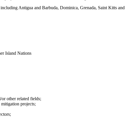
, including Antigua and Barbuda, Dominica, Grenada, Saint Kitts and
er Island Nations
r other related fields;
mitigation projects;
ectors;