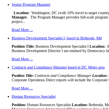
Senior Program Manager
Location:
Washington, DC (with 10% travel to target country
Manager.
The Program Manager provides full-scale program man
project...
Read More ...
Business Development Specialist I, based in Bethesda, Md
Position Title:
Business Development Specialist I
Location:
Be
Business Development Director I am retained by Democracy Interna
Read More ...
Contracts and Compliance Manager based in DC Metro area
Pos
ition Title:
Contracts and Compliance Manager
Location:
Corporate Operations Direct reports will include the Corporate 
Read More ...
Human Resources Specialist
Position:
Human Resources Specialist
Location:
Bethesda, Md,