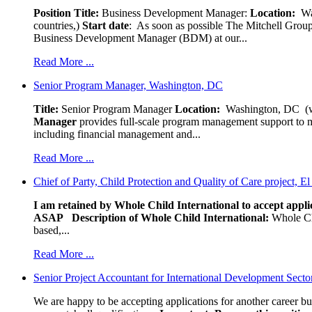
Position Title:
Business Development Manager:
Location:
W
countries,)
Start date
: As soon as possible The Mitchell Group
Business Development Manager (BDM) at our...
Read More ...
Senior Program Manager, Washington, DC
Title:
Senior Program Manager
Location:
Washington, DC (wo
Manager
provides full-scale program management support to mul
including financial management and...
Read More ...
Chief of Party, Child Protection and Quality of Care project, E
I am retained by Whole Child International to accept applic
ASAP
Description of Whole Child International:
Whole Chil
based,...
Read More ...
Senior Project Accountant for International Development Secto
We are happy to be accepting applications for another career b