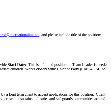
arol@internationalink.net
, and please include title of the position:
wide
Start Date:
This is a funded position --- Team Leader is needed
atriate children. Works closely with: Chief of Party (CoP) – FSI+ to...
y a long term client to accept applications for this position. Client
expertise that sustains industries and safeguards communities around...