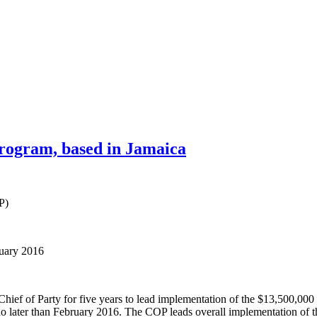
rogram, based in Jamaica
P)
ruary 2016
Chief of Party for five years to lead implementation of the $13,500,
later than February 2016. The COP leads overall implementation of the 