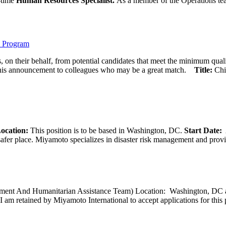
l-time
Human Resources Specialist.
As a member of the Operations team
) Program
 on their behalf, from potential candidates that meet the minimum qual
his announcement to colleagues who may be a great match.
Title:
Chi
ocation:
This position is to be based in Washington, DC.
Start Date:
A
afer place. Miyamoto specializes in disaster risk management and provide
opment And Humanitarian Assistance Team) Location: Washington, DC ar
I am retained by Miyamoto International to accept applications for this