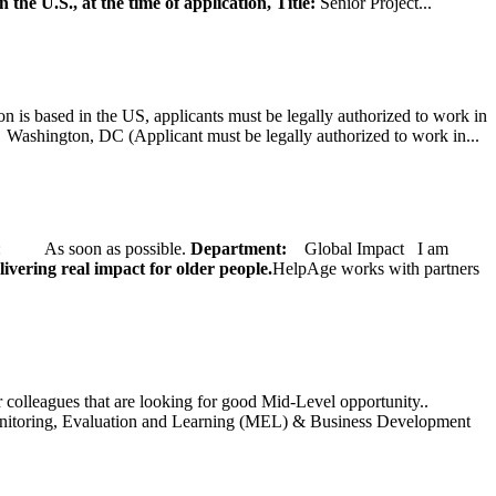
 the U.S., at the time of application,
Title:
Senior Project...
on is based in the US, applicants must be legally authorized to work in
ington, DC (Applicant must be legally authorized to work in...
ate: As soon as possible.
Department:
Global Impact
I am
ivering real impact for older people.
HelpAge works with partners
ur colleagues that are looking for good Mid-Level opportunity..
toring, Evaluation and Learning (MEL) & Business Development