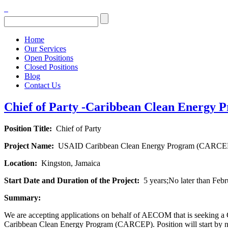
Home
Our Services
Open Positions
Closed Positions
Blog
Contact Us
Chief of Party -Caribbean Clean Energy P
Position Title:
Chief of Party
Project Name:
USAID Caribbean Clean Energy Program (CARCE
Location:
Kingston, Jamaica
Start Date and Duration of the Project:
5 years;No later than Feb
Summary:
We are accepting applications on behalf of AECOM that is seeking a 
Caribbean Clean Energy Program (CARCEP). Position will start by no 