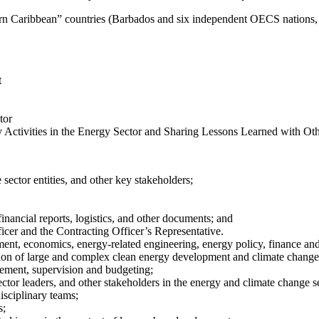
astern Caribbean” countries (Barbados and six independent OECS nations
t
tor
tivities in the Energy Sector and Sharing Lessons Learned with Oth
sector entities, and other key stakeholders;
financial reports, logistics, and other documents; and
er and the Contracting Officer’s Representative.
nt, economics, energy-related engineering, energy policy, finance and/o
ation of large and complex clean energy development and climate change 
gement, supervision and budgeting;
ctor leaders, and other stakeholders in the energy and climate change s
isciplinary teams;
s;