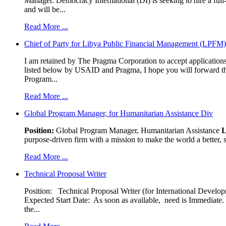
Manager. Democracy International (DI) is seeking to hire a ful
and will be...
Read More ...
Chief of Party for Libya Public Financial Management (LPFM
I am retained by The Pragma Corporation to accept applications,
listed below by USAID and Pragma, I hope you will forward t
Program...
Read More ...
Global Program Manager, for Humanitarian Assistance Div
Position:
Global Program Manager, Humanitarian Assistance
L
purpose-driven firm with a mission to make the world a better, s
Read More ...
Technical Proposal Writer
Position: Technical Proposal Writer (for International Devel
Expected Start Date: As soon as available, need is Immediate. 
the...