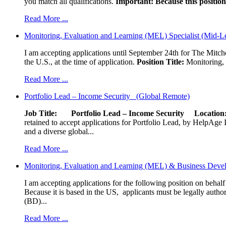
you match all qualifications.
Important: Because this position 
Read More ...
Monitoring, Evaluation and Learning (MEL) Specialist (Mid-L
I am accepting applications until September 24th for The Mitche
the U.S., at the time of application.
Position Title:
Monitoring, 
Read More ...
Portfolio Lead – Income Security (Global Remote)
Job Title: Portfolio Lead – Income Security
Locat
retained to accept applications for Portfolio Lead, by HelpAge Int
and a diverse global...
Read More ...
Monitoring, Evaluation and Learning (MEL) & Business Devel
I am accepting applications for the following position on behal
Because it is based in the US, applicants must be legally author
(BD)...
Read More ...