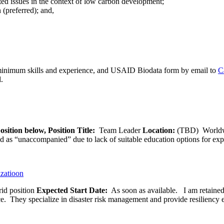
ed issues in the context of low carbon development;
(preferred); and,
 minimum skills and experience, and USAID Biodata form by email to
C
.
osition below,
Position Title:
Team Leader
Location:
(TBD) World
ied as “unaccompanied” due to lack of suitable education options for exp
izatioon
id position
Expected Start Date:
As soon as available. I am retained b
ce. They specialize in disaster risk management and provide resiliency 