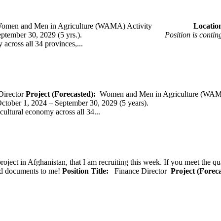
omen and Men in Agriculture (WAMA) Activity
Loca
 – September 30, 2029 (5 yrs.).
Position is conti
across all 34 provinces,...
Director
Project (Forecasted):
Women and Men in Agriculture (WAM
er 1, 2024 – September 30, 2029 (5 years).
cultural economy across all 34...
oject in Afghanistan, that I am recruiting this week. If you meet the qu
ted documents to me!
Position Title:
Finance Director
Project (Forec