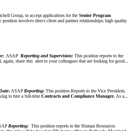
chell Group, to accept applications for the
Senior
Program
ition involves direct client and partner relationships; high quality
e:
ASAP
Reporting and Supervision:
This position reports to the
again, share this alert to your colleagues that are looking for good...
Date:
ASAP
Reporting:
This position Reports to the Vice President,
ing to hire a full-time
Contracts and Compliance Manager.
As a...
SAP
Reporting:
This position reports to the Human Resources