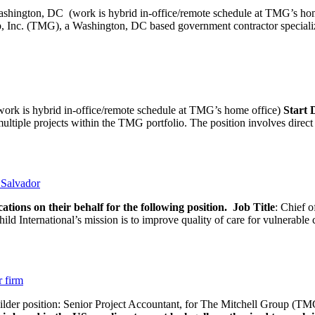
ashington, DC (work is hybrid in-office/remote schedule 
, Inc. (TMG), a Washington, DC based government contractor specializi
rk is hybrid in-office/remote schedule at TMG’s home office)
Start
tiple projects within the TMG portfolio. The position involves direct c
l Salvador
ations on their behalf for the following position.
Job Title
: Chief o
d International’s mission is to improve quality of care for vulnerable c
r firm
uilder position: Senior Project Accountant, for The Mitchell Group (TMG