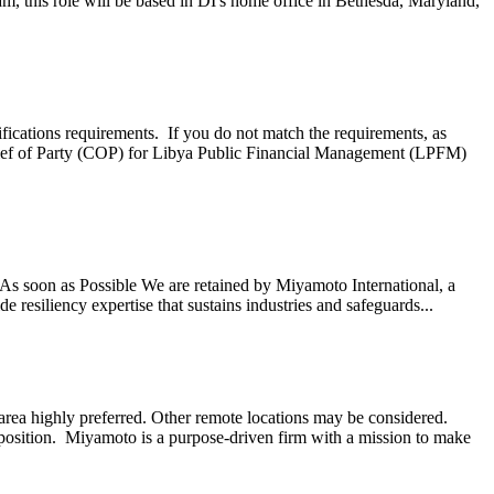
, this role will be based in DI's home office in Bethesda, Maryland,
ifications requirements. If you do not match the requirements, as
ef of Party (COP) for Libya Public Financial Management (LPFM)
s soon as Possible We are retained by Miyamoto International, a
 resiliency expertise that sustains industries and safeguards...
ea highly preferred. Other remote locations may be considered.
 position. Miyamoto is a purpose-driven firm with a mission to make