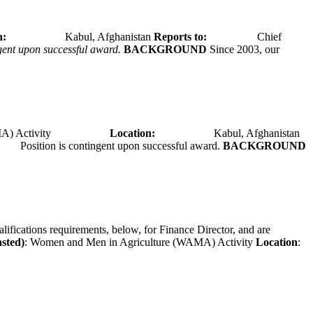
tion:
Kabul, Afghanistan
Reports to:
Chief
ngent upon successful award.
BACKGROUND
Since 2003, our
A) Activity
Location:
Kabul, Afghanistan
Position is contingent upon successful award.
BACKGROUND
alifications requirements, below, for Finance Director, and are
asted)
: Women and Men in Agriculture (WAMA) Activity
Location
: