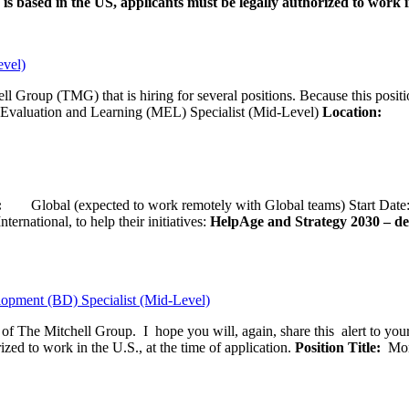
is based in the US, applicants must be legally authorized to work in
evel)
ll Group (TMG) that is hiring for several positions. Because this positi
Evaluation and Learning (MEL) Specialist (Mid-Level)
Location:
Wash
ion:
Global (expected to work remotely with Global teams) Start D
ernational, to help their initiatives:
HelpAge and Strategy 2030 – del
opment (BD) Specialist (Mid-Level)
f of The Mitchell Group. I hope you will, again, share this alert to yo
ized to work in the U.S., at the time of application.
Position Title:
Moni