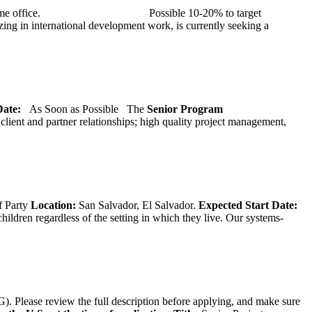
at TMG’s home office. Possible 10-20% to target
ng in international development work, is currently seeking a
 Date:
As Soon as Possible
The
Senior
Program
lient and partner relationships; high quality project management,
f Party
Location:
San Salvador, El Salvador.
Expected Start Date:
hildren regardless of the setting in which they live. Our systems-
). Please review the full description before applying, and make sure