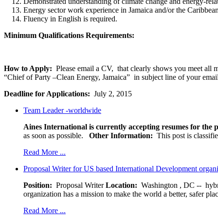
Demonstrated understanding of climate change and energy-relat
Energy sector work experience in Jamaica and/or the Caribbean 
Fluency in English is required.
Minimum Qualifications Requirements:
How to Apply:
Please email a CV, that clearly shows you meet all
“Chief of Party –Clean Energy, Jamaica” in subject line of your email
Deadline for Applications:
July 2, 2015
Team Leader -worldwide
Aines International is currently accepting resumes for the p
as soon as possible.
Other Information:
This post is classif
Read More ...
Proposal Writer for US based International Development organ
Position:
Proposal Writer
Location:
Washington , DC -- hybr
organization has a mission to make the world a better, safer pla
Read More ...