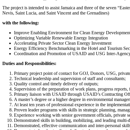
The project is intended to assist Jamaica and three of the seven “E
Nevis, Saint Lucia, and Saint Vincent and the Grenadines)
with the following:
Improve Enabling Environment for Clean Energy Developmen
Optimizing Variable Renewable Energy Integration
Accelerating Private Sector Clean Energy Investment
Energy Efficiency Benchmarking in the Hotel and Tourism Sec
Coordination and Promotion of USAID and USG Inter-Agency Ac
Duties and Responsibilities:
Primary project point of contact for GOJ, Donors, USG, private 
Technical leadership and supervision of staff and consultants;
Quality control and timely delivery of outputs;
Supervision of the preparation of work plans, progress reports, 
Primary liaison with USAID through USAID’s Contracting Offic
A master’s degree or a higher degree in environmental manageme
At least ten years of professional experience in the implement
Proven leader programs with skills in strategic planning, mana
Experience working with senior government officials, private se
Demonstrated skills in building, mobilizing, and leading multi-d
Demonstrated, effective communication and inter-personal skill