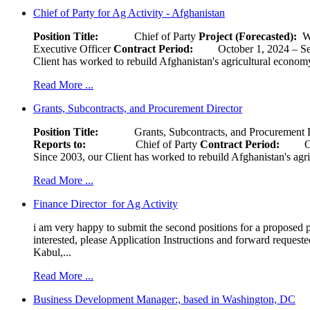
Chief of Party for Ag Activity - Afghanistan
Position Title:
Chief of Party
Project (Forecasted):
W
Executive Officer
Contract Period:
October 1, 2024
Client has worked to rebuild Afghanistan's agricultural economy 
Read More ...
Grants, Subcontracts, and Procurement Director
Position Title:
Grants, Subcontracts, and Procurement 
Reports to:
Chief of Party
Contract Period:
Octob
Since 2003, our Client has worked to rebuild Afghanistan's agri
Read More ...
Finance Director for Ag Activity
i am very happy to submit the second positions for a proposed pr
interested, please Application Instructions and forward reques
Kabul,...
Read More ...
Business Development Manager:, based in Washington, DC