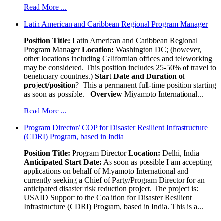
Read More ...
Latin American and Caribbean Regional Program Manager
Position Title:
Latin American and Caribbean Regional
Program Manager
Location:
Washington DC; (however,
other locations including Californian offices and teleworking
may be considered. This position includes 25-50% of travel to
beneficiary countries.)
Start Date and Duration of
project/position
? This a permanent full-time position starting
as soon as possible.
Overview
Miyamoto International...
Read More ...
Program Director/ COP for Disaster Resilient Infrastructure
(CDRI) Program, based in India
Position Title:
Program Director
Location:
Delhi, India
Anticipated Start Date:
As soon as possible I am accepting
applications on behalf of Miyamoto International and
currently seeking a Chief of Party/Program Director for an
anticipated disaster risk reduction project. The project is:
USAID Support to the Coalition for Disaster Resilient
Infrastructure (CDRI) Program, based in India. This is a...