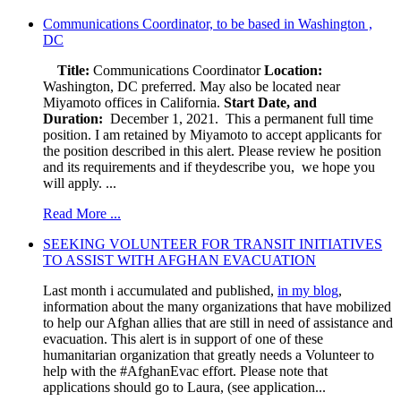
Communications Coordinator, to be based in Washington ,
DC
Title:
Communications Coordinator
Location:
Washington, DC preferred. May also be located near
Miyamoto offices in California.
Start Date, and
Duration:
December 1, 2021. This a permanent full time
position. I am retained by Miyamoto to accept applicants for
the position described in this alert. Please review he position
and its requirements and if theydescribe you, we hope you
will apply. ...
Read More ...
SEEKING VOLUNTEER FOR TRANSIT INITIATIVES
TO ASSIST WITH AFGHAN EVACUATION
Last month i accumulated and published,
in my blog
,
information about the many organizations that have mobilized
to help our Afghan allies that are still in need of assistance and
evacuation. This alert is in support of one of these
humanitarian organization that greatly needs a Volunteer to
help with the #AfghanEvac effort. Please note that
applications should go to Laura, (see application...