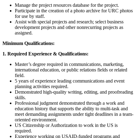
Manage the project resources database for the project.
Participate in the creation of a photo archive for URC photos
for use by staff.
Assist with special projects and research; select business
development projects and other nonrecurring projects as
assigned.
Minimum Qualifications:
1. Required Experience & Qualifications:
Master’s degree required in communications, marketing,
international education, or public relations fields or related
field.
5 years of experience leading communications and event
planning activities required.
Demonstrated high-quality writing, editing, and proofreading
skills.
Professional judgment demonstrated through a work and
education history that supports the ability to multi-task and
meet demanding assignments under tight deadlines in a team-
oriented environment.
US Citizenship or Authorization to work in the US is
required.
Experience working on USAID-funded programs and