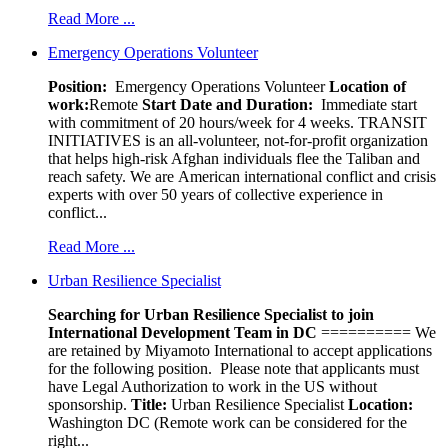
Read More ...
Emergency Operations Volunteer
Position:
Emergency Operations Volunteer
Location of
work:
Remote
Start Date and Duration:
Immediate start
with commitment of 20 hours/week for 4 weeks. TRANSIT
INITIATIVES is an all-volunteer, not-for-profit organization
that helps high-risk Afghan individuals flee the Taliban and
reach safety. We are American international conflict and crisis
experts with over 50 years of collective experience in
conflict...
Read More ...
Urban Resilience Specialist
Searching for Urban Resilience Specialist to join
International Development Team in DC
========== We
are retained by Miyamoto International to accept applications
for the following position. Please note that applicants must
have Legal Authorization to work in the US without
sponsorship.
Title:
Urban Resilience Specialist
Location:
Washington DC (Remote work can be considered for the
right...