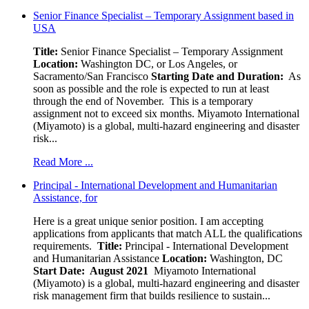
Senior Finance Specialist – Temporary Assignment based in
USA
Title:
Senior Finance Specialist – Temporary Assignment
Location:
Washington DC, or Los Angeles, or
Sacramento/San Francisco
Starting Date and Duration:
As
soon as possible and the role is expected to run at least
through the end of November. This is a temporary
assignment not to exceed six months. Miyamoto International
(Miyamoto) is a global, multi-hazard engineering and disaster
risk...
Read More ...
Principal - International Development and Humanitarian
Assistance, for
Here is a great unique senior position. I am accepting
applications from applicants that match ALL the qualifications
requirements.
Title:
Principal - International Development
and Humanitarian Assistance
Location:
Washington, DC
Start Date: August 2021
Miyamoto International
(Miyamoto) is a global, multi-hazard engineering and disaster
risk management firm that builds resilience to sustain...