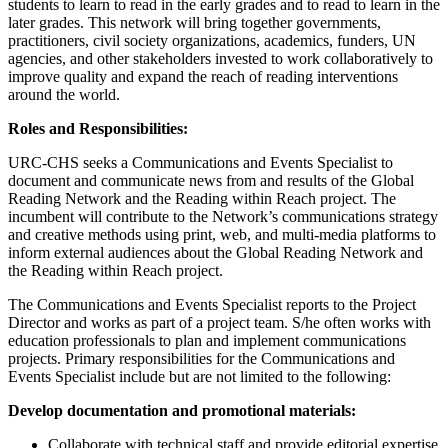
students to learn to read in the early grades and to read to learn in the
later grades. This network will bring together governments,
practitioners, civil society organizations, academics, funders, UN
agencies, and other stakeholders invested to work collaboratively to
improve quality and expand the reach of reading interventions
around the world.
Roles and Responsibilities:
URC-CHS seeks a Communications and Events Specialist to
document and communicate news from and results of the Global
Reading Network and the Reading within Reach project. The
incumbent will contribute to the Network’s communications strategy
and creative methods using print, web, and multi-media platforms to
inform external audiences about the Global Reading Network and
the Reading within Reach project.
The Communications and Events Specialist reports to the Project
Director and works as part of a project team. S/he often works with
education professionals to plan and implement communications
projects. Primary responsibilities for the Communications and
Events Specialist include but are not limited to the following:
Develop documentation and promotional materials:
Collaborate with technical staff and provide editorial expertise