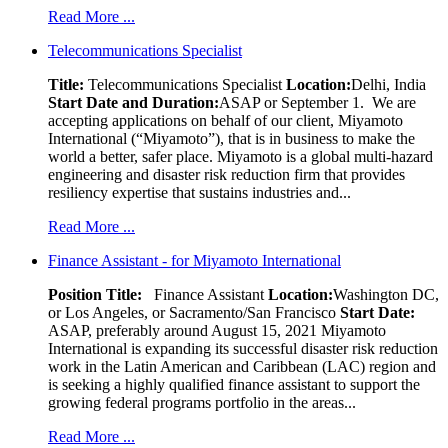
Read More ...
Telecommunications Specialist
Title:
Telecommunications Specialist
Location:
Delhi, India
Start Date and Duration:
ASAP or September 1. We are
accepting applications on behalf of our client, Miyamoto
International (“Miyamoto”), that is in business to make the
world a better, safer place. Miyamoto is a global multi-hazard
engineering and disaster risk reduction firm that provides
resiliency expertise that sustains industries and...
Read More ...
Finance Assistant - for Miyamoto International
Position Title:
Finance Assistant
Location:
Washington DC,
or Los Angeles, or Sacramento/San Francisco
Start Date:
ASAP, preferably around August 15, 2021 Miyamoto
International is expanding its successful disaster risk reduction
work in the Latin American and Caribbean (LAC) region and
is seeking a highly qualified finance assistant to support the
growing federal programs portfolio in the areas...
Read More ...