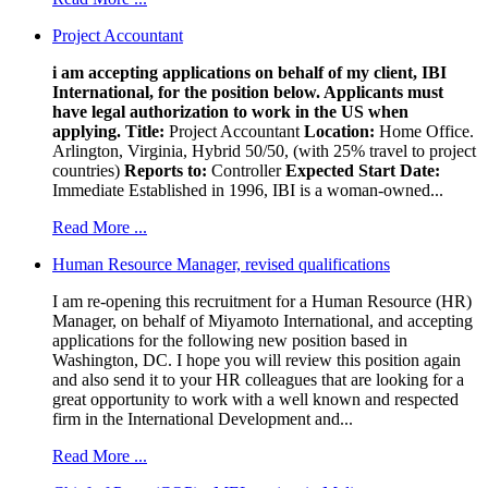
Project Accountant
i am accepting applications on behalf of my client, IBI
International, for the position below. Applicants must
have legal authorization to work in the US when
applying.
Title:
Project Accountant
Location:
Home Office.
Arlington, Virginia, Hybrid 50/50, (with 25% travel to project
countries)
Reports to:
Controller
Expected Start Date:
Immediate Established in 1996, IBI is a woman-owned...
Read More ...
Human Resource Manager, revised qualifications
I am re-opening this recruitment for a Human Resource (HR)
Manager, on behalf of Miyamoto International, and accepting
applications for the following new position based in
Washington, DC. I hope you will review this position again
and also send it to your HR colleagues that are looking for a
great opportunity to work with a well known and respected
firm in the International Development and...
Read More ...