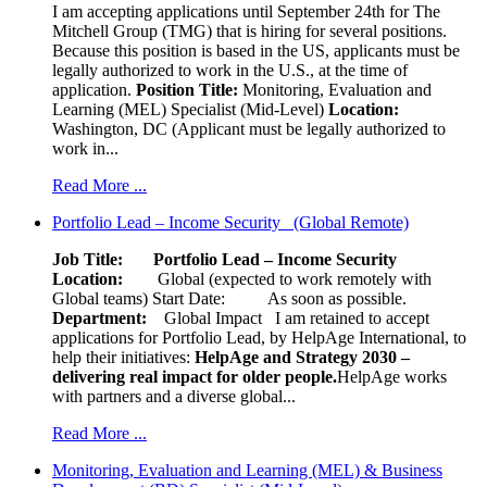
I am accepting applications until September 24th for The
Mitchell Group (TMG) that is hiring for several positions.
Because this position is based in the US, applicants must be
legally authorized to work in the U.S., at the time of
application.
Position Title:
Monitoring, Evaluation and
Learning (MEL) Specialist (Mid-Level)
Location:
Washington, DC (Applicant must be legally authorized to
work in...
Read More ...
Portfolio Lead – Income Security (Global Remote)
Job Title: Portfolio Lead – Income Security
Location:
Global (expected to work remotely with
Global teams) Start Date: As soon as possible.
Department:
Global Impact
I am retained to accept
applications for Portfolio Lead, by HelpAge International, to
help their initiatives:
HelpAge and Strategy 2030 –
delivering real impact for older people.
HelpAge works
with partners and a diverse global...
Read More ...
Monitoring, Evaluation and Learning (MEL) & Business