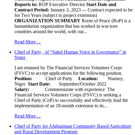
Reports to:
ROP Executive Director
Start Date and
Contract Period:
January 2, 2023 --- Contract expected to be
for Two Years (subject to project extension)
ORGANIZATION SUMMARY
Roots of Peace (RoP) is a
humanitarian organization that has worked in war-torn
countries around the world, with our...
Read More ...
Chief of Party , of “Sahel Human Voice in Governance” in
Niger
I am retained by The Financial Services Volunteer Corps
(FSVC) to accept applications for the following position.
Position:
Chief of Party
Location:
Niamey,
Niger
Start Date:
September/October 2022
Salary:
Commensurate with experience The
Financial Services Volunteer Corps (FSVC) is seeking a
Chief of Party (CoP) to successfully and effectively lead the
implementation of an 18-month extension to its...
Read More ...
Chief of Party for Afghanistan Community Based Agriculture
and Rural Development Program