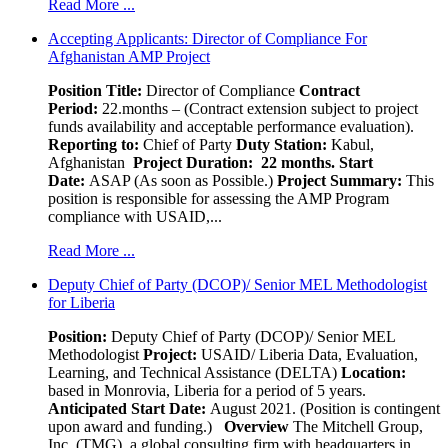
Read More ...
Accepting Applicants: Director of Compliance For
Afghanistan AMP Project
Position Title:
Director of Compliance
Contract
Period:
22.months – (Contract extension subject to project
funds availability and acceptable performance evaluation).
Reporting to:
Chief of Party
Duty Station:
Kabul,
Afghanistan
Project Duration: 22 months.
Start
Date:
ASAP (As soon as Possible.)
Project Summary:
This
position is responsible for assessing the AMP Program
compliance with USAID,...
Read More ...
Deputy Chief of Party (DCOP)/ Senior MEL Methodologist
for Liberia
Position:
Deputy Chief of Party (DCOP)/ Senior MEL
Methodologist
Project:
USAID/ Liberia Data, Evaluation,
Learning, and Technical Assistance (DELTA)
Location:
based in Monrovia, Liberia for a period of 5 years.
Anticipated Start Date:
August 2021. (Position is contingent
upon award and funding.)
Overview
The Mitchell Group,
Inc. (TMG), a global consulting firm with headquarters in