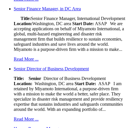
Senior Finance Manager, in DC Area
Title:
Senior Finance Manager, International Development
Location:
Washington, DC area
Start Date:
ASAP
We are
accepting applications on behalf of Miyamoto International, a
global, multi-hazard engineering and disaster risk
management firm that builds resilience to sustain economies,
safeguard industries and save lives around the world.
Miyamoto is a purpose-driven firm with a mission to make...
Read More ...
Senior Director of Business Development
Title: Senior
Director of Business Development
Location:
Washington, DC area
Start Date:
ASAP
I am
retained by Miyamoto International, a purpose-driven firm
with a mission to make the world a better, safer place. They
specialize in disaster risk management and provide resiliency
expertise that sustains industries and safeguards communities
around the world. With an expanding portfolio of...
Read More ...