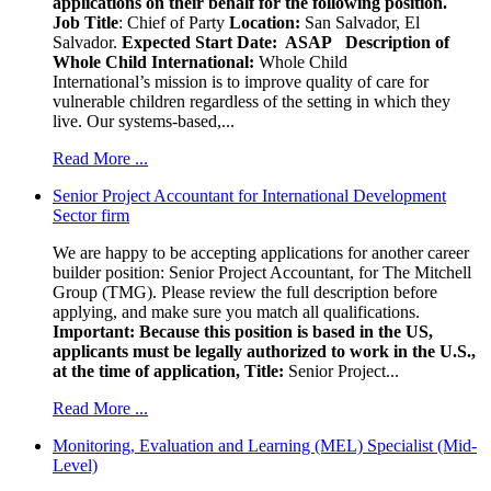
applications on their behalf for the following position.
Job Title
: Chief of Party
Location:
San Salvador, El
Salvador.
Expected Start Date: ASAP
Description of
Whole Child International:
Whole Child
International’s mission is to improve quality of care for
vulnerable children regardless of the setting in which they
live. Our systems-based,...
Read More ...
Senior Project Accountant for International Development
Sector firm
We are happy to be accepting applications for another career
builder position: Senior Project Accountant, for The Mitchell
Group (TMG). Please review the full description before
applying, and make sure you match all qualifications.
Important: Because this position is based in the US,
applicants must be legally authorized to work in the U.S.,
at the time of application,
Title:
Senior Project...
Read More ...
Monitoring, Evaluation and Learning (MEL) Specialist (Mid-
Level)