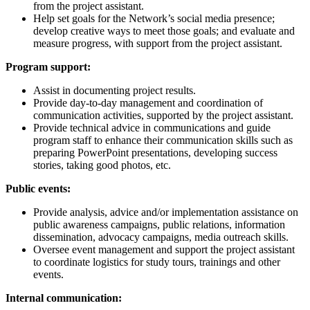
from the project assistant.
Help set goals for the Network’s social media presence;
develop creative ways to meet those goals; and evaluate and
measure progress, with support from the project assistant.
Program support:
Assist in documenting project results.
Provide day-to-day management and coordination of
communication activities, supported by the project assistant.
Provide technical advice in communications and guide
program staff to enhance their communication skills such as
preparing PowerPoint presentations, developing success
stories, taking good photos, etc.
Public events:
Provide analysis, advice and/or implementation assistance on
public awareness campaigns, public relations, information
dissemination, advocacy campaigns, media outreach skills.
Oversee event management and support the project assistant
to coordinate logistics for study tours, trainings and other
events.
Internal communication: