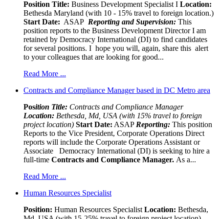
Position Title:
Business Development Specialist I
Location:
Bethesda Maryland (with 10 - 15% travel to foreign location.)
Start Date:
ASAP
Reporting and Supervision:
This
position reports to the Business Development Director I am
retained by Democracy International (DI) to find candidates
for several positions. I hope you will, again, share this alert
to your colleagues that are looking for good...
Read More ...
Contracts and Compliance Manager based in DC Metro area
Pos
ition Title:
Contracts and Compliance Manager
Location:
Bethesda, Md, USA (with 15% travel to foreign
project location)
Start Date:
ASAP
Reporting:
This position
Reports to the Vice President, Corporate Operations Direct
reports will include the Corporate Operations Assistant or
Associate Democracy International (DI) is seeking to hire a
full-time
Contracts and Compliance Manager.
As a...
Read More ...
Human Resources Specialist
Position:
Human Resources Specialist
Location:
Bethesda,
Md, USA (with 15-25% travel to foreign project location)