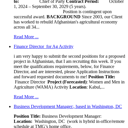
to:
Chief of Party
Contract Period:
October
1, 2024 – September 30, 2029 (5 years).
Position is contingent upon
successful award.
BACKGROUND
Since 2003, our Client
has worked to rebuild Afghanistan's agricultural economy
across all 34...
Read More ...
Finance Director for Ag Activity
i am very happy to submit the second positions for a proposed
project in Afghanistan, that I am recruiting this week. If you
meet the qualifications requirements, below, for Finance
Director, and are interested, please Application Instructions
and forward requested documents to me!
Position Title:
Finance Director
Project (Forecasted)
: Women and Men in
Agriculture (WAMA) Activity
Location
: Kabul,...
Read More ...
Business Development Manager:, based in Washington, DC
Position Title:
Business Development Manager:
Location:
Washington, DC (work is hybrid in-office/remote
schedule at TMG’s home office.