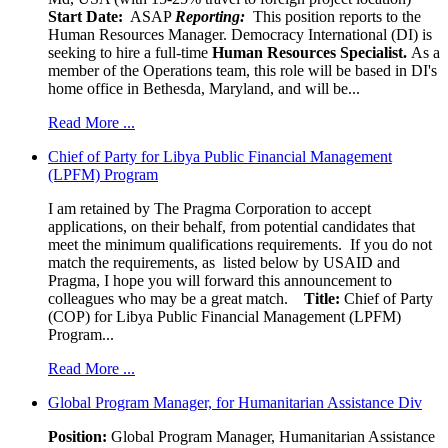
Start Date:
ASAP
Reporting:
This position reports to the
Human Resources Manager. Democracy International (DI) is
seeking to hire a full-time
Human Resources Specialist.
As a
member of the Operations team, this role will be based in DI's
home office in Bethesda, Maryland, and will be...
Read More ...
Chief of Party for Libya Public Financial Management
(LPFM) Program
I am retained by The Pragma Corporation to accept
applications, on their behalf, from potential candidates that
meet the minimum qualifications requirements. If you do not
match the requirements, as listed below by USAID and
Pragma, I hope you will forward this announcement to
colleagues who may be a great match.
Title:
Chief of Party
(COP) for Libya Public Financial Management (LPFM)
Program...
Read More ...
Global Program Manager, for Humanitarian Assistance Div
Position:
Global Program Manager, Humanitarian Assistance