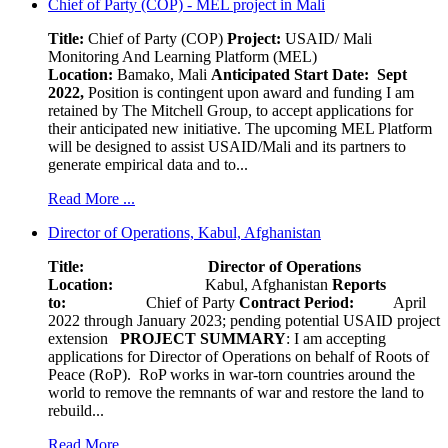
Chief of Party (COP) - MEL project in Mali
Title:
Chief of Party (COP)
Project:
USAID/ Mali
Monitoring And Learning Platform (MEL)
Location:
Bamako, Mali
Anticipated Start Date: Sept
2022,
Position is contingent upon award and funding I am
retained by The Mitchell Group, to accept applications for
their anticipated new initiative. The upcoming MEL Platform
will be designed to assist USAID/Mali and its partners to
generate empirical data and to...
Read More ...
Director of Operations, Kabul, Afghanistan
Title: Director of Operations
Location:
Kabul, Afghanistan
Reports
to:
Chief of Party
Contract Period:
April
2022 through January 2023; pending potential USAID project
extension
PROJECT SUMMARY
: I am accepting
applications for Director of Operations on behalf of Roots of
Peace (RoP). RoP works in war-torn countries around the
world to remove the remnants of war and restore the land to
rebuild...
Read More ...