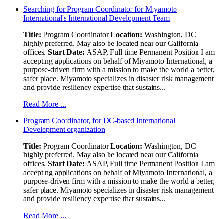
Searching for Program Coordinator for Miyamoto
International's International Development Team
Title:
Program Coordinator
Location:
Washington, DC
highly preferred. May also be located near our California
offices.
Start Date:
ASAP, Full time Permanent Position I am
accepting applications on behalf of Miyamoto International, a
purpose-driven firm with a mission to make the world a better,
safer place. Miyamoto specializes in disaster risk management
and provide resiliency expertise that sustains...
Read More ...
Program Coordinator, for DC-based International
Development organization
Title:
Program Coordinator
Location:
Washington, DC
highly preferred. May also be located near our California
offices.
Start Date:
ASAP, Full time Permanent Position I am
accepting applications on behalf of Miyamoto International, a
purpose-driven firm with a mission to make the world a better,
safer place. Miyamoto specializes in disaster risk management
and provide resiliency expertise that sustains...
Read More ...