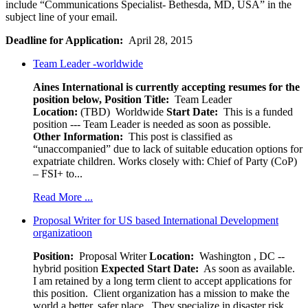
include “Communications Specialist- Bethesda, MD, USA” in the
subject line of your email.
Deadline for Application:
April 28, 2015
Team Leader -worldwide
Aines International is currently accepting resumes for the
position below,
Position Title:
Team Leader
Location:
(TBD) Worldwide
Start Date:
This is a funded
position --- Team Leader is needed as soon as possible.
Other Information:
This post is classified as
“unaccompanied” due to lack of suitable education options for
expatriate children. Works closely with: Chief of Party (CoP)
– FSI+ to...
Read More ...
Proposal Writer for US based International Development
organizatioon
Position:
Proposal Writer
Location:
Washington , DC --
hybrid position
Expected Start Date:
As soon as available.
I am retained by a long term client to accept applications for
this position. Client organization has a mission to make the
world a better, safer place. They specialize in disaster risk