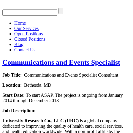
Home
Our Services
Open Positions
Closed Positions
Blog
Contact Us
Communications and Events Specialist
Job Title:
Communications and Events Specialist Consultant
Location:
Bethesda, MD
Start Date:
To start ASAP. The project is ongoing from January
2014 through December 2018
Job Description:
University Research Co., LLC (URC)
is a global company
dedicated to improving the quality of health care, social services,
and health education worldwide. With a non-profit affiliate, the