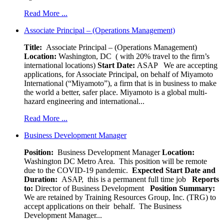
Read More ...
Associate Principal – (Operations Management)
Title:
Associate Principal – (Operations Management)
Location:
Washington, DC ( with 20% travel to the firm’s
international locations)
Start Date:
ASAP
We are accepting
applications, for Associate Principal, on behalf of Miyamoto
International (“Miyamoto”), a firm that is in business to make
the world a better, safer place. Miyamoto is a global multi-
hazard engineering and international...
Read More ...
Business Development Manager
Position:
Business Development Manager
Location:
Washington DC Metro Area. This position will be remote
due to the COVID-19 pandemic.
Expected Start Date and
Duration:
ASAP, this is a permanent full time job
Reports
to:
Director of Business Development
Position Summary:
We are retained by Training Resources Group, Inc. (TRG) to
accept applications on their behalf. The Business
Development Manager...