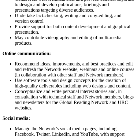
to design and develop publications, briefings and
presentations targeting diverse audiences.
Undertake fact-checking, writing and copy-editing, and
version control.
Provide support for both content development and graphical
presentation.
May contribute videography and editing of multi-media
products.
Online communication:
Recommend ideas, improvements, and best practices and edit
and refresh the Network website, webinars and online courses
(in collaboration with other staff and Network members).
Use software tools and design concepts for the creation of
high-quality deliverables including web designs and content.
Conceptualize and write personal interest stories and, in
consultation with technical staff and Network members, blogs
and newsletters for the Global Reading Network and URC
websites.
Social media:
Manage the Network’s social media pages, including
Facebook, Twitter, LinkedIn, and YouTube, with support