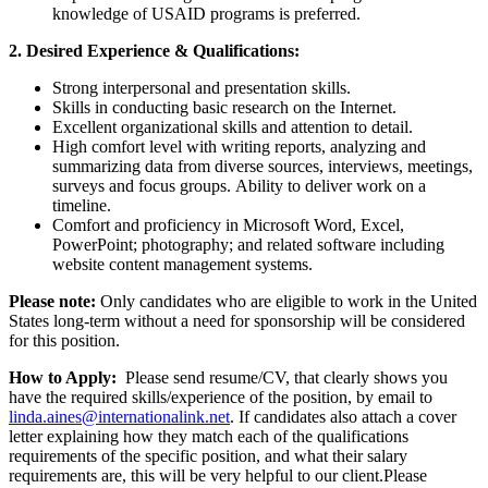
knowledge of USAID programs is preferred.
2. Desired Experience & Qualifications:
Strong interpersonal and presentation skills.
Skills in conducting basic research on the Internet.
Excellent organizational skills and attention to detail.
High comfort level with writing reports, analyzing and
summarizing data from diverse sources, interviews, meetings,
surveys and focus groups. Ability to deliver work on a
timeline.
Comfort and proficiency in Microsoft Word, Excel,
PowerPoint; photography; and related software including
website content management systems.
Please note:
Only candidates who are eligible to work in the United
States long-term without a need for sponsorship will be considered
for this position.
How to Apply:
Please send resume/CV, that clearly shows you
have the required skills/experience of the position, by email to
linda.aines@internationalink.net
. If candidates also attach a cover
letter explaining how they match each of the qualifications
requirements of the specific position, and what their salary
requirements are, this will be very helpful to our client.Please