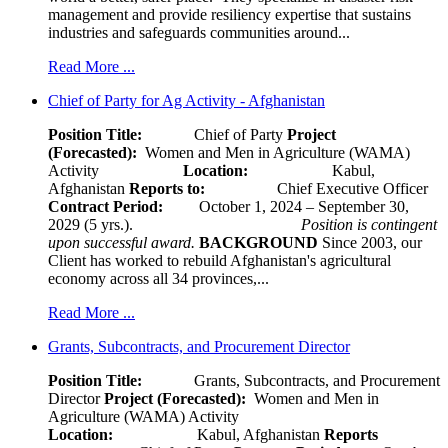
management and provide resiliency expertise that sustains
industries and safeguards communities around...
Read More ...
Chief of Party for Ag Activity - Afghanistan
Position Title:
Chief of Party
Project
(Forecasted):
Women and Men in Agriculture (WAMA)
Activity
Location:
Kabul,
Afghanistan
Reports to:
Chief Executive Officer
Contract Period:
October 1, 2024 – September 30,
2029 (5 yrs.).
Position is contingent
upon successful award.
BACKGROUND
Since 2003, our
Client has worked to rebuild Afghanistan's agricultural
economy across all 34 provinces,...
Read More ...
Grants, Subcontracts, and Procurement Director
Position Title:
Grants, Subcontracts, and Procurement
Director
Project (Forecasted):
Women and Men in
Agriculture (WAMA) Activity
Location:
Kabul, Afghanistan
Reports