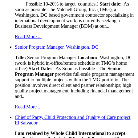
Possible 10-20% to target countries,)
Start date
: As
soon as possible The Mitchell Group, Inc. (TMG), a
Washington, DC based government contractor specializing in
international development work, is currently seeking a
Business Development Manager (BDM) at our...
Read More ...
Senior Program Manager, Washington, DC
Title:
Senior Program Manager
Location:
Washington, DC
(work is hybrid in-office/remote schedule at TMG’s home
office)
Start Date:
As Soon as Possible
The
Senior
Program Manager
provides full-scale program management
support to multiple projects within the TMG portfolio. The
position involves direct client and partner relationships; high
quality project management, including financial management
and...
Read More ...
Chief of Party, Child Protection and Quality of Care project,
El Salvador
I am retained by Whole Child International to accept