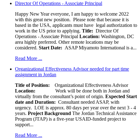
Director Of Operations - Associate Principal
Happy New Year everyone, I am happy to welcome 2022
with this great new position. Please note that because it is
based in the USA, applicants must have legal authorization to
work in the US prior to applying.
Title:
Director Of
Operations - Associate Principal
Location:
Washington, DC
area highly preferred. Other remote locations may be
considered.
Start Date:
ASAP Miyamoto International is a...
Read More ...
Organizational Effectiveness Advisor needed for part time
assignment in Jordan
Title of Position:
Organizational Effectiveness Advisor
Location:
Work will be done both in Jordan and
virtually from the consultant’s point of origin.
Expected Start
date and Duration:
Consultant needed ASAP, with
urgency. LOE is approx. 80 days per year over the next 3 - 4
years.
Project Background
The Jordan Technical Assistance
Program (JTAP) is a five-year USAID-funded project to
support...
Read More ...