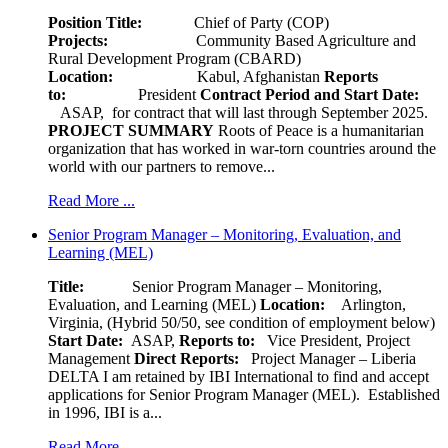
Position Title:
Chief of Party (COP)
Projects:
Community Based Agriculture and
Rural Development Program (CBARD)
Location:
Kabul, Afghanistan
Reports
to:
President
Contract Period and Start Date:
ASAP, for contract that will last through September 2025.
PROJECT SUMMARY
Roots of Peace is a humanitarian
organization that has worked in war-torn countries around the
world with our partners to remove...
Read More ...
Senior Program Manager – Monitoring, Evaluation, and
Learning (MEL)
Title:
Senior Program Manager – Monitoring,
Evaluation, and Learning (MEL)
Location:
Arlington,
Virginia, (Hybrid 50/50, see condition of employment below)
Start Date:
ASAP,
Reports to:
Vice President, Project
Management
Direct Reports:
Project Manager – Liberia
DELTA I am retained by IBI International to find and accept
applications for Senior Program Manager (MEL). Established
in 1996, IBI is a...
Read More ...