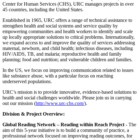
Center for Human Services (CHS), URC manages projects in over
45 countries, including the United States.
Established in 1965, URC offers a range of technical assistance to
strengthen health and social systems and service quality by
empowering communities and health workers to identify and scale
up locally appropriate solutions to critical problems. Internationally,
we expand access to and improve the quality of services addressing
maternal, newborn, and child health; infectious diseases, including
HIV/AIDS, TB, and malaria; reproductive health and family
planning; food and nutrition; and vulnerable children and families.
In the US, we focus on improving communication related to issues
like substance abuse, with a particular focus on reaching
underserved populations.
URC’s mission is to provide innovative, evidence-based solutions to
health and social challenges worldwide. Please join us in carrying
out our mission (
http://www.urc-chs.com/
).
Division & Project Overview:
Global Reading Network – Reading within Reach Project -
The
aim of this 5-year initiative is to build a community of practice, a
professional network focused on improving reading outcomes, for