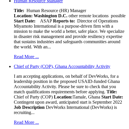
Human Resource Manager
Title:
Human Resource (HR) Manager
Location:
Washington D.C.
other remote locations possible
Start Date:
ASAP
Reports to:
Director of Operations
Miyamoto International is a purpose-driven firm with a
mission to make the world a better, safer place. We specialize
in disaster risk management and provide resiliency expertise
that sustains industries and safeguards communities around
the world. With an...
Read More ...
Chief of Party (COP), Ghana Accountability Activity
I am accepting applications, on behalf of DevWorks, for a
leadership position in the proposed USAID-funded Ghana
Accountability Activity. Please be sure to check that you
match qualifications requirements before applying.
Title:
Chief of Party (COP)
Location:
Tamale, Ghana
Start Date:
Contingent upon award, anticipated start is September 2022
Job Description
DevWorks International (DevWorks) is
recruiting...
Read More ...