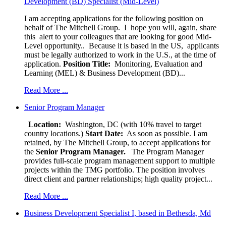
Development (BD) Specialist (Mid-Level)
I am accepting applications for the following position on
behalf of The Mitchell Group. I hope you will, again, share
this alert to your colleagues that are looking for good Mid-
Level opportunity.. Because it is based in the US, applicants
must be legally authorized to work in the U.S., at the time of
application.
Position Title:
Monitoring, Evaluation and
Learning (MEL) & Business Development (BD)...
Read More ...
Senior Program Manager
Location:
Washington, DC (with 10% travel to target
country locations.)
Start Date:
As soon as possible. I am
retained, by The Mitchell Group, to accept applications for
the
Senior
Program Manager.
The Program Manager
provides full-scale program management support to multiple
projects within the TMG portfolio. The position involves
direct client and partner relationships; high quality project...
Read More ...
Business Development Specialist I, based in Bethesda, Md