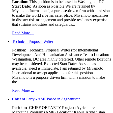
Location:
This position is to be based in Washington, DC.
Start Date:
As soon as Possible We are retained by
Miyamoto International, a purpose-driven firm with a mission
to make the world a better, safer place. Miyamoto specializes
in disaster risk management and provide resiliency expertise
that sustains industries and safeguards...
Read More ...
Technical Proposal Writer
Position: Technical Proposal Writer (for International
Development And Humanitarian Assistance Team) Location:
Washington, DC area highly preferred. Other remote locations
may be considered. Expected Start Date: As soon as
available, need is Immediate. I am retained by Miyamoto
International to accept applications for this position.
Miyamoto is a purpose-driven firm with a mission to make
the...
Read More ...
Chief of Party - AMP based in Afghanistan
Position:
CHIEF OF PARTY
Project:
Agriculture
Marketing Program (AMP)
Location:
Kabul, Afghanistan