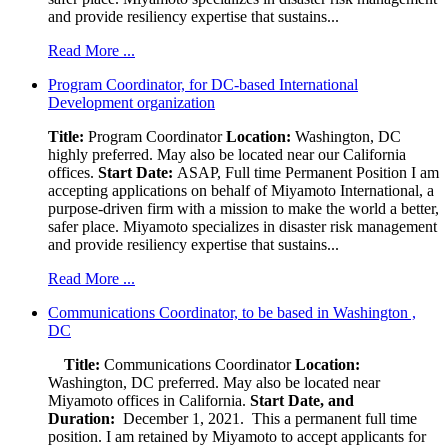
and provide resiliency expertise that sustains...
Read More ...
Program Coordinator, for DC-based International
Development organization
Title:
Program Coordinator
Location:
Washington, DC
highly preferred. May also be located near our California
offices.
Start Date:
ASAP, Full time Permanent Position I am
accepting applications on behalf of Miyamoto International, a
purpose-driven firm with a mission to make the world a better,
safer place. Miyamoto specializes in disaster risk management
and provide resiliency expertise that sustains...
Read More ...
Communications Coordinator, to be based in Washington ,
DC
Title:
Communications Coordinator
Location:
Washington, DC preferred. May also be located near
Miyamoto offices in California.
Start Date, and
Duration:
December 1, 2021. This a permanent full time
position. I am retained by Miyamoto to accept applicants for