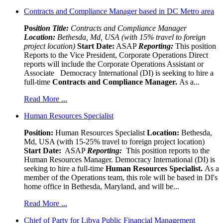
Contracts and Compliance Manager based in DC Metro area
Pos
ition Title:
Contracts and Compliance Manager
Location:
Bethesda, Md, USA (with 15% travel to foreign
project location)
Start Date:
ASAP
Reporting:
This position
Reports to the Vice President, Corporate Operations Direct
reports will include the Corporate Operations Assistant or
Associate Democracy International (DI) is seeking to hire a
full-time
Contracts and Compliance Manager.
As a...
Read More ...
Human Resources Specialist
Position:
Human Resources Specialist
Location:
Bethesda,
Md, USA (with 15-25% travel to foreign project location)
Start Date:
ASAP
Reporting:
This position reports to the
Human Resources Manager. Democracy International (DI) is
seeking to hire a full-time
Human Resources Specialist.
As a
member of the Operations team, this role will be based in DI's
home office in Bethesda, Maryland, and will be...
Read More ...
Chief of Party for Libya Public Financial Management