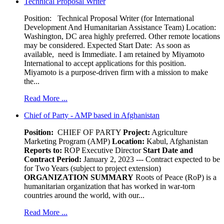
Technical Proposal Writer
Position: Technical Proposal Writer (for International
Development And Humanitarian Assistance Team) Location:
Washington, DC area highly preferred. Other remote locations
may be considered. Expected Start Date: As soon as
available, need is Immediate. I am retained by Miyamoto
International to accept applications for this position.
Miyamoto is a purpose-driven firm with a mission to make
the...
Read More ...
Chief of Party - AMP based in Afghanistan
Position:
CHIEF OF PARTY
Project:
Agriculture
Marketing Program (AMP)
Location:
Kabul, Afghanistan
Reports to:
ROP Executive Director
Start Date and
Contract Period:
January 2, 2023 --- Contract expected to be
for Two Years (subject to project extension)
ORGANIZATION SUMMARY
Roots of Peace (RoP) is a
humanitarian organization that has worked in war-torn
countries around the world, with our...
Read More ...