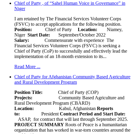
Chief of Party , of “Sahel Human Voice in Governance” in
Niger
I am retained by The Financial Services Volunteer Corps
(FSVC) to accept applications for the following position.
Position:
Chief of Party
Location:
Niamey,
Niger
Start Date:
September/October 2022
Salary:
Commensurate with experience The
Financial Services Volunteer Corps (FSVC) is seeking a
Chief of Party (CoP) to successfully and effectively lead the
implementation of an 18-month extension to its...
Read More ...
Chief of Party for Afghanistan Community Based Agriculture
and Rural Development Program
Position Title:
Chief of Party (COP)
Projects:
Community Based Agriculture and
Rural Development Program (CBARD)
Location:
Kabul, Afghanistan
Reports
to:
President
Contract Period and Start Date:
ASAP, for contract that will last through September 2025.
PROJECT SUMMARY
Roots of Peace is a humanitarian
organization that has worked in war-torn countries around the