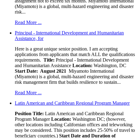
assignment not to exceed six months. Miyamoto International
(Miyamoto) is a global, multi-hazard engineering and disaster
risk...
Read More ...
Principal - International Development and Humanitarian
Assistance, for
Here is a great unique senior position. I am accepting
applications from applicants that match ALL the qualifications
requirements.
Title:
Principal - International Development
and Humanitarian Assistance
Location:
Washington, DC
Start Date: August 2021
Miyamoto International
(Miyamoto) is a global, multi-hazard engineering and disaster
risk management firm that builds resilience to sustain...
Read More ...
Latin American and Caribbean Regional Program Manager
Position Title:
Latin American and Caribbean Regional
Program Manager
Location:
Washington DC; (however,
other locations including Californian offices and teleworking
may be considered. This position includes 25-50% of travel to
beneficiary countries.)
Start Date and Duration of