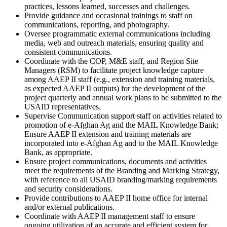
practices, lessons learned, successes and challenges.
Provide guidance and occasional trainings to staff on
communications, reporting, and photography.
Oversee programmatic external communications including
media, web and outreach materials, ensuring quality and
consistent communications.
Coordinate with the COP, M&E staff, and Region Site
Managers (RSM) to facilitate project knowledge capture
among AAEP II staff (e.g., extension and training materials,
as expected AAEP II outputs) for the development of the
project quarterly and annual work plans to be submitted to the
USAID representatives.
Supervise Communication support staff on activities related to
promotion of e-Afghan Ag and the MAIL Knowledge Bank;
Ensure AAEP II extension and training materials are
incorporated into e-Afghan Ag and to the MAIL Knowledge
Bank, as appropriate.
Ensure project communications, documents and activities
meet the requirements of the Branding and Marking Strategy,
with reference to all USAID branding/marking requirements
and security considerations.
Provide contributions to AAEP II home office for internal
and/or external publications.
Coordinate with AAEP II management staff to ensure
ongoing utilization of an accurate and efficient system for