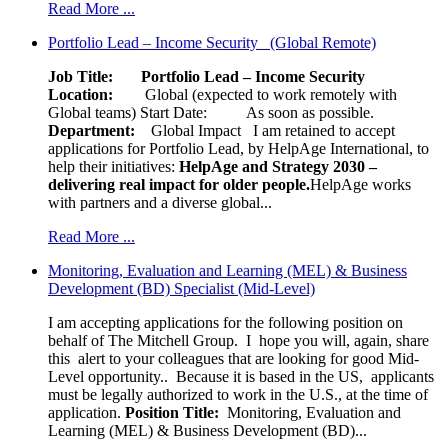
Read More ...
Portfolio Lead – Income Security (Global Remote)
Job Title: Portfolio Lead – Income Security
Location:
Global (expected to work remotely with
Global teams) Start Date: As soon as possible.
Department:
Global Impact
I am retained to accept
applications for Portfolio Lead, by HelpAge International, to
help their initiatives:
HelpAge and Strategy 2030 –
delivering real impact for older people.
HelpAge works
with partners and a diverse global...
Read More ...
Monitoring, Evaluation and Learning (MEL) & Business
Development (BD) Specialist (Mid-Level)
I am accepting applications for the following position on
behalf of The Mitchell Group. I hope you will, again, share
this alert to your colleagues that are looking for good Mid-
Level opportunity.. Because it is based in the US, applicants
must be legally authorized to work in the U.S., at the time of
application.
Position Title:
Monitoring, Evaluation and
Learning (MEL) & Business Development (BD)...