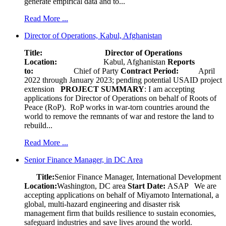
generate empirical data and to...
Read More ...
Director of Operations, Kabul, Afghanistan
Title: Director of Operations
Location:
Kabul, Afghanistan
Reports
to:
Chief of Party
Contract Period:
April
2022 through January 2023; pending potential USAID project
extension
PROJECT SUMMARY
: I am accepting
applications for Director of Operations on behalf of Roots of
Peace (RoP). RoP works in war-torn countries around the
world to remove the remnants of war and restore the land to
rebuild...
Read More ...
Senior Finance Manager, in DC Area
Title:
Senior Finance Manager, International Development
Location:
Washington, DC area
Start Date:
ASAP
We are
accepting applications on behalf of Miyamoto International, a
global, multi-hazard engineering and disaster risk
management firm that builds resilience to sustain economies,
safeguard industries and save lives around the world.