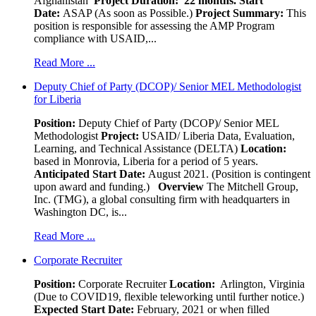
Afghanistan
Project Duration: 22 months.
Start
Date:
ASAP (As soon as Possible.)
Project Summary:
This
position is responsible for assessing the AMP Program
compliance with USAID,...
Read More ...
Deputy Chief of Party (DCOP)/ Senior MEL Methodologist
for Liberia
Position:
Deputy Chief of Party (DCOP)/ Senior MEL
Methodologist
Project:
USAID/ Liberia Data, Evaluation,
Learning, and Technical Assistance (DELTA)
Location:
based in Monrovia, Liberia for a period of 5 years.
Anticipated Start Date:
August 2021. (Position is contingent
upon award and funding.)
Overview
The Mitchell Group,
Inc. (TMG), a global consulting firm with headquarters in
Washington DC, is...
Read More ...
Corporate Recruiter
Position
:
Corporate Recruiter
Location:
Arlington, Virginia
(Due to COVID19, flexible teleworking until further notice.)
Expected Start Date:
February, 2021 or when filled