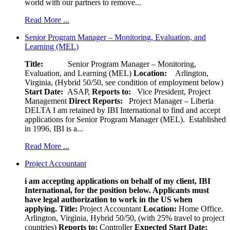
world with our partners to remove...
Read More ...
Senior Program Manager – Monitoring, Evaluation, and
Learning (MEL)
Title:
Senior Program Manager – Monitoring,
Evaluation, and Learning (MEL)
Location:
Arlington,
Virginia, (Hybrid 50/50, see condition of employment below)
Start Date:
ASAP,
Reports to:
Vice President, Project
Management
Direct Reports:
Project Manager – Liberia
DELTA I am retained by IBI International to find and accept
applications for Senior Program Manager (MEL). Established
in 1996, IBI is a...
Read More ...
Project Accountant
i am accepting applications on behalf of my client, IBI
International, for the position below. Applicants must
have legal authorization to work in the US when
applying.
Title:
Project Accountant
Location:
Home Office.
Arlington, Virginia, Hybrid 50/50, (with 25% travel to project
countries)
Reports to:
Controller
Expected Start Date: