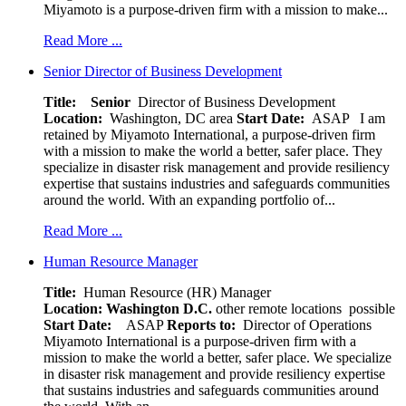
Miyamoto is a purpose-driven firm with a mission to make...
Read More ...
Senior Director of Business Development
Title: Senior
Director of Business Development
Location:
Washington, DC area
Start Date:
ASAP
I am
retained by Miyamoto International, a purpose-driven firm
with a mission to make the world a better, safer place. They
specialize in disaster risk management and provide resiliency
expertise that sustains industries and safeguards communities
around the world. With an expanding portfolio of...
Read More ...
Human Resource Manager
Title:
Human Resource (HR) Manager
Location:
Washington D.C.
other remote locations possible
Start Date:
ASAP
Reports to:
Director of Operations
Miyamoto International is a purpose-driven firm with a
mission to make the world a better, safer place. We specialize
in disaster risk management and provide resiliency expertise
that sustains industries and safeguards communities around