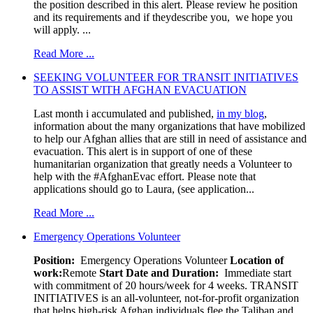
the position described in this alert. Please review he position
and its requirements and if theydescribe you, we hope you
will apply. ...
Read More ...
SEEKING VOLUNTEER FOR TRANSIT INITIATIVES
TO ASSIST WITH AFGHAN EVACUATION
Last month i accumulated and published,
in my blog
,
information about the many organizations that have mobilized
to help our Afghan allies that are still in need of assistance and
evacuation. This alert is in support of one of these
humanitarian organization that greatly needs a Volunteer to
help with the #AfghanEvac effort. Please note that
applications should go to Laura, (see application...
Read More ...
Emergency Operations Volunteer
Position:
Emergency Operations Volunteer
Location of
work:
Remote
Start Date and Duration:
Immediate start
with commitment of 20 hours/week for 4 weeks. TRANSIT
INITIATIVES is an all-volunteer, not-for-profit organization
that helps high-risk Afghan individuals flee the Taliban and