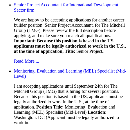
Senior Project Accountant for International Development
Sector firm
We are happy to be accepting applications for another career
builder position: Senior Project Accountant, for The Mitchell
Group (TMG). Please review the full description before
applying, and make sure you match all qualifications.
Important: Because this position is based in the US,
applicants must be legally authorized to work in the U.S.,
at the time of application,
Title:
Senior Project...
Read More ...
Monitoring, Evaluation and Learning (MEL) Specialist (Mid-
Level)
I am accepting applications until September 24th for The
Mitchell Group (TMG) that is hiring for several positions.
Because this position is based in the US, applicants must be
legally authorized to work in the U.S., at the time of
application.
Position Title:
Monitoring, Evaluation and
Learning (MEL) Specialist (Mid-Level)
Location:
Washington, DC (Applicant must be legally authorized to
work in...