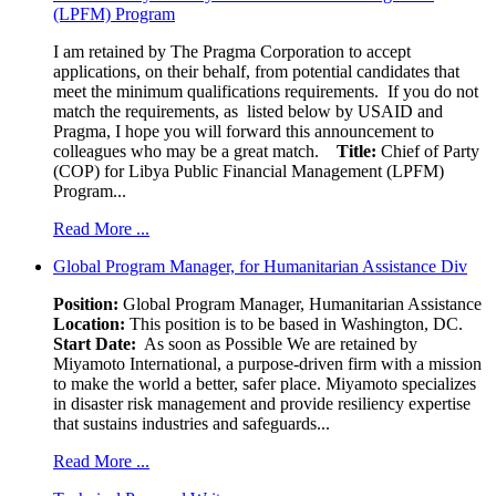
(LPFM) Program
I am retained by The Pragma Corporation to accept
applications, on their behalf, from potential candidates that
meet the minimum qualifications requirements. If you do not
match the requirements, as listed below by USAID and
Pragma, I hope you will forward this announcement to
colleagues who may be a great match.
Title:
Chief of Party
(COP) for Libya Public Financial Management (LPFM)
Program...
Read More ...
Global Program Manager, for Humanitarian Assistance Div
Position:
Global Program Manager, Humanitarian Assistance
Location:
This position is to be based in Washington, DC.
Start Date:
As soon as Possible We are retained by
Miyamoto International, a purpose-driven firm with a mission
to make the world a better, safer place. Miyamoto specializes
in disaster risk management and provide resiliency expertise
that sustains industries and safeguards...
Read More ...