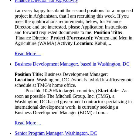
Finance Director for Ag Activity
i am very happy to submit the second positions for a proposed
project in Afghanistan, that I am recruiting this week. If you
meet the qualifications requirements, below, for Finance
Director, and are interested, please Application Instructions
and forward requested documents to me!
Position Title:
Finance Director
Project (Forecasted)
: Women and Men in
Agriculture (WAMA) Activity
Location
: Kabul,...
Read More ...
Business Development Manager:, based in Washington, DC
Position Title:
Business Development Manager:
Location:
Washington, DC (work is hybrid in-office/remote
schedule at TMG’s home office.
Possible 10-20% to target countries,)
Start date
: As
soon as possible The Mitchell Group, Inc. (TMG), a
Washington, DC based government contractor specializing in
international development work, is currently seeking a
Business Development Manager (BDM) at our...
Read More ...
Senior Program Manager, Washington, DC