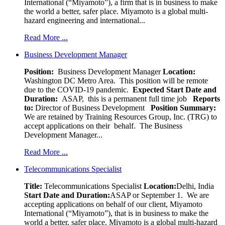
International (“Miyamoto”), a firm that is in business to make
the world a better, safer place. Miyamoto is a global multi-
hazard engineering and international...
Read More ...
Business Development Manager
Position:
Business Development Manager
Location:
Washington DC Metro Area. This position will be remote
due to the COVID-19 pandemic.
Expected Start Date and
Duration:
ASAP, this is a permanent full time job
Reports
to:
Director of Business Development
Position Summary:
We are retained by Training Resources Group, Inc. (TRG) to
accept applications on their behalf. The Business
Development Manager...
Read More ...
Telecommunications Specialist
Title:
Telecommunications Specialist
Location:
Delhi, India
Start Date and Duration:
ASAP or September 1. We are
accepting applications on behalf of our client, Miyamoto
International (“Miyamoto”), that is in business to make the
world a better, safer place. Miyamoto is a global multi-hazard