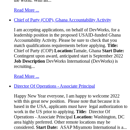
the world. With an...
Read More ...
Chief of Party (COP), Ghana Accountability Activity
I am accepting applications, on behalf of DevWorks, for a
leadership position in the proposed USAID-funded Ghana
Accountability Activity. Please be sure to check that you
match qualifications requirements before applying.
Title:
Chief of Party (COP)
Location:
Tamale, Ghana
Start Date:
Contingent upon award, anticipated start is September 2022
Job Description
DevWorks International (DevWorks) is
recruiting...
Read More ...
Director Of Operations - Associate Principal
Happy New Year everyone, I am happy to welcome 2022
with this great new position. Please note that because it is
based in the USA, applicants must have legal authorization to
work in the US prior to applying.
Title:
Director Of
Operations - Associate Principal
Location:
Washington, DC
area highly preferred. Other remote locations may be
considered.
Start Date:
ASAP Miyamoto International is a...