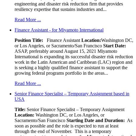
engineering and disaster risk reduction firm that provides
resiliency expertise that sustains industries and...
Read More ...
Finance Assistant - for Miyamoto International
Position Title:
Finance Assistant
Location:
Washington DC,
or Los Angeles, or Sacramento/San Francisco
Start Date:
ASAP, preferably around August 15, 2021 Miyamoto
International is expanding its successful disaster risk reduction
work in the Latin American and Caribbean (LAC) region and
is seeking a highly qualified finance assistant to support the
growing federal programs portfolio in the areas...
Read More ...
Senior Finance Specialist – Temporary Assignment based in
USA
Title:
Senior Finance Specialist – Temporary Assignment
Location:
Washington DC, or Los Angeles, or
Sacramento/San Francisco
Starting Date and Duration:
As
soon as possible and the role is expected to run at least
through the end of November. This is a temporary