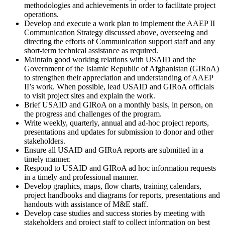
methodologies and achievements in order to facilitate project
operations.
Develop and execute a work plan to implement the AAEP II
Communication Strategy discussed above, overseeing and
directing the efforts of Communication support staff and any
short-term technical assistance as required.
Maintain good working relations with USAID and the
Government of the Islamic Republic of Afghanistan (GIRoA)
to strengthen their appreciation and understanding of AAEP
II’s work. When possible, lead USAID and GIRoA officials
to visit project sites and explain the work.
Brief USAID and GIRoA on a monthly basis, in person, on
the progress and challenges of the program.
Write weekly, quarterly, annual and ad-hoc project reports,
presentations and updates for submission to donor and other
stakeholders.
Ensure all USAID and GIRoA reports are submitted in a
timely manner.
Respond to USAID and GIRoA ad hoc information requests
in a timely and professional manner.
Develop graphics, maps, flow charts, training calendars,
project handbooks and diagrams for reports, presentations and
handouts with assistance of M&E staff.
Develop case studies and success stories by meeting with
stakeholders and project staff to collect information on best