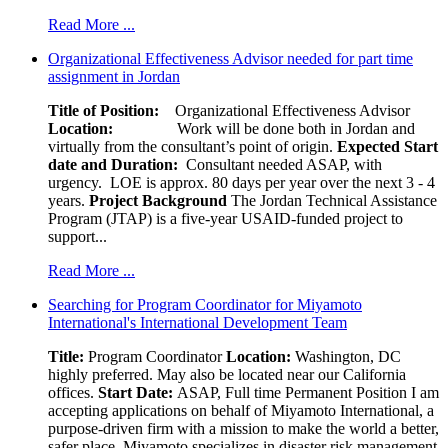
Read More ...
Organizational Effectiveness Advisor needed for part time
assignment in Jordan
Title of Position:
Organizational Effectiveness Advisor
Location:
Work will be done both in Jordan and
virtually from the consultant’s point of origin.
Expected Start
date and Duration:
Consultant needed ASAP, with
urgency. LOE is approx. 80 days per year over the next 3 - 4
years.
Project Background
The Jordan Technical Assistance
Program (JTAP) is a five-year USAID-funded project to
support...
Read More ...
Searching for Program Coordinator for Miyamoto
International's International Development Team
Title:
Program Coordinator
Location:
Washington, DC
highly preferred. May also be located near our California
offices.
Start Date:
ASAP, Full time Permanent Position I am
accepting applications on behalf of Miyamoto International, a
purpose-driven firm with a mission to make the world a better,
safer place. Miyamoto specializes in disaster risk management