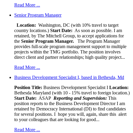
Read More ...
Senior Program Manager
Location:
Washington, DC (with 10% travel to target
country locations.)
Start Date:
As soon as possible. I am
retained, by The Mitchell Group, to accept applications for
the
Senior
Program Manager.
The Program Manager
provides full-scale program management support to multiple
projects within the TMG portfolio. The position involves
direct client and partner relationships; high quality project...
Read More ...
Business Development Specialist I, based in Bethesda, Md
Position Title:
Business Development Specialist I
Location:
Bethesda Maryland (with 10 - 15% travel to foreign location.)
Start Date:
ASAP
Reporting and Supervision:
This
position reports to the Business Development Director I am
retained by Democracy International (DI) to find candidates
for several positions. I hope you will, again, share this alert
to your colleagues that are looking for good...
Read More ...