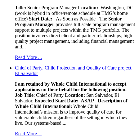
Title:
Senior Program Manager
Location:
Washington, DC
(work is hybrid in-office/remote schedule at TMG’s home
office)
Start Date:
As Soon as Possible
The
Senior
Program Manager
provides full-scale program management
support to multiple projects within the TMG portfolio. The
position involves direct client and partner relationships; high
quality project management, including financial management
and...
Read More ...
Chief of Party, Child Protection and Quality of Care project,
El Salvador
I am retained by Whole Child International to accept
applications on their behalf for the following position.
Job Title
: Chief of Party
Location:
San Salvador, El
Salvador.
Expected Start Date: ASAP
Description of
Whole Child International:
Whole Child
International’s mission is to improve quality of care for
vulnerable children regardless of the setting in which they
live. Our systems-based,...
Read More ...