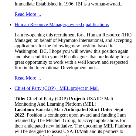
Immediate Established in 1996, IBI is a woman-owned...
Read More ...
Human Resource Manager, revised qualifications
I am re-opening this recruitment for a Human Resource (HR)
Manager, on behalf of Miyamoto International, and accepting
applications for the following new position based in
Washington, DC. I hope you will review this position again
and also send it to your HR colleagues that are looking for a
great opportunity to work with a well known and respected
firm in the International Development and...
Read More ...
Chief of Party (COP) - MEL project in Mali
Title:
Chief of Party (COP)
Project:
USAID/ Mali
Monitoring And Learning Platform (MEL)
Location:
Bamako, Mali
Anticipated Start Date: Sept
2022,
Position is contingent upon award and funding I am
retained by The Mitchell Group, to accept applications for
their anticipated new initiative. The upcoming MEL Platform
will be designed to assist USAID/Mali and its partners to