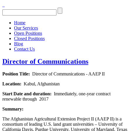
Home
Our Services
Open Positions
Closed Positions
Blog
Contact Us
Director of Communications
Position Title:
Director of Communications - AAEP II
Location:
Kabul, Afghanistan
Start Date and duration:
Immediately, one-year contract
renewable through 2017
Summary:
The Afghanistan Agricultural Extension Project II (AAEP II) is a
consortium of leading U.S. land grant universities – University of
California Davis, Purdue University, University of Maryland, Texas