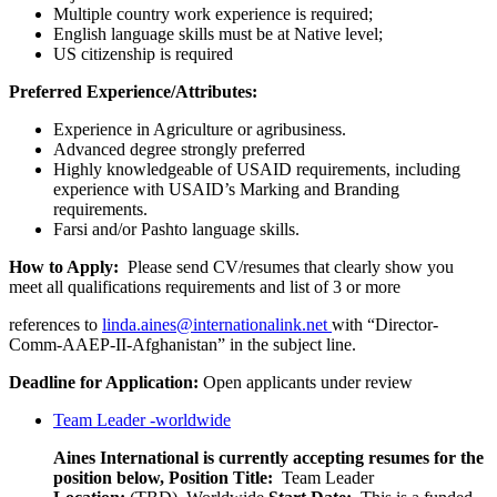
Multiple country work experience is required;
English language skills must be at Native level;
US citizenship is required
Preferred Experience/Attributes:
Experience in Agriculture or agribusiness.
Advanced degree strongly preferred
Highly knowledgeable of USAID requirements, including
experience with USAID’s Marking and Branding
requirements.
Farsi and/or Pashto language skills.
How to Apply:
Please send CV/resumes that clearly show you
meet all qualifications requirements and list of 3 or more
references to
linda.aines@internationalink.net
with “Director-
Comm-AAEP-II-Afghanistan” in the subject line.
Deadline for Application:
Open applicants under review
Team Leader -worldwide
Aines International is currently accepting resumes for the
position below,
Position Title:
Team Leader