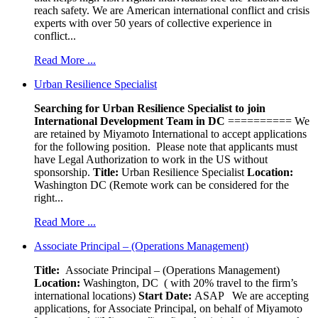
reach safety. We are American international conflict and crisis
experts with over 50 years of collective experience in
conflict...
Read More ...
Urban Resilience Specialist
Searching for Urban Resilience Specialist to join
International Development Team in DC
========== We
are retained by Miyamoto International to accept applications
for the following position. Please note that applicants must
have Legal Authorization to work in the US without
sponsorship.
Title:
Urban Resilience Specialist
Location:
Washington DC (Remote work can be considered for the
right...
Read More ...
Associate Principal – (Operations Management)
Title:
Associate Principal – (Operations Management)
Location:
Washington, DC ( with 20% travel to the firm’s
international locations)
Start Date:
ASAP
We are accepting
applications, for Associate Principal, on behalf of Miyamoto