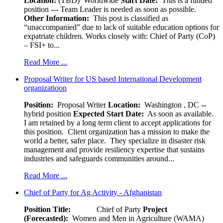
Location:
(TBD) Worldwide
Start Date:
This is a funded
position --- Team Leader is needed as soon as possible.
Other Information:
This post is classified as
“unaccompanied” due to lack of suitable education options for
expatriate children. Works closely with: Chief of Party (CoP)
– FSI+ to...
Read More ...
Proposal Writer for US based International Development
organizatioon
Position:
Proposal Writer
Location:
Washington , DC --
hybrid position
Expected Start Date:
As soon as available.
I am retained by a long term client to accept applications for
this position. Client organization has a mission to make the
world a better, safer place. They specialize in disaster risk
management and provide resiliency expertise that sustains
industries and safeguards communities around...
Read More ...
Chief of Party for Ag Activity - Afghanistan
Position Title:
Chief of Party
Project
(Forecasted):
Women and Men in Agriculture (WAMA)