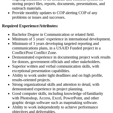
storing project files, reports, documents, presentations, and
outreach materials.
Provide monthly updates to COP alerting COP of any
problems or issues and successes.
Required Experience/Attributes:
Bachelor Degree in Communication or related field.
Minimum of 5 years’ experience in international development.
Minimum of 3 years developing targeted reporting and
communications plans, in a USAID Funded project in a
Conflict/Post Conflict Zone.
Demonstrated experience in documenting project work results
for donors, government officials and other stakeholders.
Superior written and verbal communication skills, with
exceptional presentation capabilities.
Ability to work under tight deadlines and on high profile,
results-oriented projects.
Strong organizational skills and attention to detail, with
demonstrated experience in project planning.
Good computer skills, including knowledge of/familiarity
with Photoshop, Access, Excel, PowerPoint, and other
graphic design software such as mapmaking software.
Ability to work independently to achieve performance
objectives and deliverables.