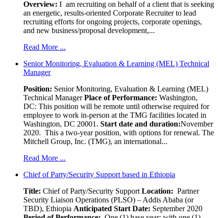
Overview:
I am recruiting on behalf of a client that is seeking
an energetic, results-oriented Corporate Recruiter to lead
recruiting efforts for ongoing projects, corporate openings,
and new business/proposal development,...
Read More ...
Senior Monitoring, Evaluation & Learning (MEL) Technical
Manager
Position:
Senior Monitoring, Evaluation & Learning (MEL)
Technical Manager
Place of Performance:
Washington,
DC:
This position will be remote until otherwise required for
employee to work in-person at the TMG facilities located in
Washington, DC 20001.
Start date and duration:
November
2020. This a two-year position, with options for renewal. The
Mitchell Group, Inc. (TMG), an international...
Read More ...
Chief of Party/Security Support based in Ethiopia
Title:
Chief of Party/Security Support
Location:
Partner
Security Liaison Operations (PLSO) – Addis Ababa (or
TBD), Ethiopia
Anticipated Start Date:
September 2020
Period of Performance:
One (1) base year; with one (1)