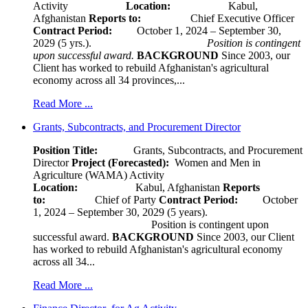
Activity
Location:
Kabul,
Afghanistan
Reports to:
Chief Executive Officer
Contract Period:
October 1, 2024 – September 30,
2029 (5 yrs.).
Position is contingent
upon successful award.
BACKGROUND
Since 2003, our
Client has worked to rebuild Afghanistan's agricultural
economy across all 34 provinces,...
Read More ...
Grants, Subcontracts, and Procurement Director
Position Title:
Grants, Subcontracts, and Procurement
Director
Project (Forecasted):
Women and Men in
Agriculture (WAMA) Activity
Location:
Kabul, Afghanistan
Reports
to:
Chief of Party
Contract Period:
October
1, 2024 – September 30, 2029 (5 years).
Position is contingent upon
successful award.
BACKGROUND
Since 2003, our Client
has worked to rebuild Afghanistan's agricultural economy
across all 34...
Read More ...