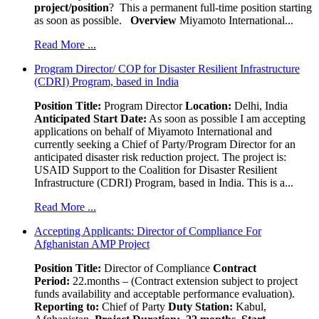
project/position
? This a permanent full-time position starting
as soon as possible.
Overview
Miyamoto International...
Read More ...
Program Director/ COP for Disaster Resilient Infrastructure
(CDRI) Program, based in India
Position Title:
Program Director
Location:
Delhi, India
Anticipated Start Date:
As soon as possible I am accepting
applications on behalf of Miyamoto International and
currently seeking a Chief of Party/Program Director for an
anticipated disaster risk reduction project. The project is:
USAID Support to the Coalition for Disaster Resilient
Infrastructure (CDRI) Program, based in India. This is a...
Read More ...
Accepting Applicants: Director of Compliance For
Afghanistan AMP Project
Position Title:
Director of Compliance
Contract
Period:
22.months – (Contract extension subject to project
funds availability and acceptable performance evaluation).
Reporting to:
Chief of Party
Duty Station:
Kabul,