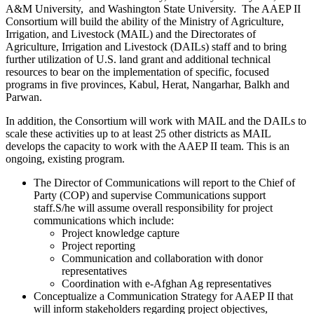
A&M University, and Washington State University. The AAEP II
Consortium will build the ability of the Ministry of Agriculture,
Irrigation, and Livestock (MAIL) and the Directorates of
Agriculture, Irrigation and Livestock (DAILs) staff and to bring
further utilization of U.S. land grant and additional technical
resources to bear on the implementation of specific, focused
programs in five provinces, Kabul, Herat, Nangarhar, Balkh and
Parwan.
In addition, the Consortium will work with MAIL and the DAILs to
scale these activities up to at least 25 other districts as MAIL
develops the capacity to work with the AAEP II team. This is an
ongoing, existing program.
The Director of Communications will report to the Chief of
Party (COP) and supervise Communications support
staff.S/he will assume overall responsibility for project
communications which include:
Project knowledge capture
Project reporting
Communication and collaboration with donor
representatives
Coordination with e-Afghan Ag representatives
Conceptualize a Communication Strategy for AAEP II that
will inform stakeholders regarding project objectives,