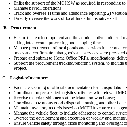
Enlist the support of the MOHSW as required in responding to 
Manage payroll operations;
Track and oversee 1) time and attendance reporting; 2) vacati
Directly oversee the work of local-hire administrative staff.
B. Procurement:
Ensure that each component and the administrative unit itself mai
taking into account processing and shipping time
Manage procurement of local goods and services in accordance 
prices and confirmation that goods and services were provided a
Prepare and submit to Home Office PRFs, specifications, delivery
Support the procurement tracking/reporting system, to include ti
Project.
C. Logistics/Inventory:
Facilitate securing of official documentation for transportation, 
Coordinate project-related logistics activities with relevant
Receive materials shipments at the Marathon warehouse;
Coordinate hazardous goods disposal, housing, and other iss
Maintain inventory records based on MCDI inventory managem
Manage the vehicle fleet, to include adherence to control syst
Oversee the development and execution of weekly and monthly t
Ensure vehicle safety through close monitoring and oversight o