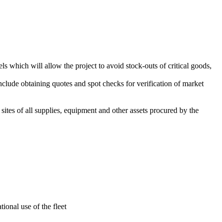
ls which will allow the project to avoid stock-outs of critical goods,
lude obtaining quotes and spot checks for verification of market
sites of all supplies, equipment and other assets procured by the
onal use of the fleet