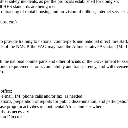
er safety incidents, as per the protocols established for doing so;
all HES standards are being met
ntracting of rental housing and provision of utilities, internet services
ups, etc.)
ovide training to national counterparts and national direct-hire staff, 
needs of the NMCP, the FAO may train the Administrative Assistant (Mr
the national counterparts and other officials of the Government to ass
nor requirements for accountability and transparency, and will oversee 
P).
office;
-mail, IM, phone calls and/or fax, as needed;
ations, preparation of reports for public dissemination, and participation
ease program activities in continental Africa and elsewhere;
als, as necessary
sion Director