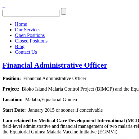
Home
Our Services
Open Positions
Closed Positions
Blog
Contact Us
Financial Administrative Officer
Position:
Financial Administrative Officer
Project:
Bioko Island Malaria Control Project (BIMCP) and the Equa
Location:
Malabo,Equatorial Guinea
Start Date:
January 2015 or sooner if conceivable
I am retained by Medical Care Development International (MCDI)
field-level administrative and financial management of two malaria-re
the Equatorial Guinea Malaria Vaccine Initiative (EGMVI).