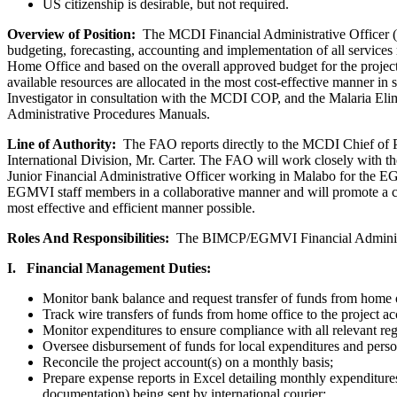
US citizenship is desirable, but not required.
Overview of Position:
The MCDI Financial Administrative Officer (F
budgeting, forecasting, accounting and implementation of all services r
Home Office and based on the overall approved budget for the project
available resources are allocated in the most cost-effective manner in
Investigator in consultation with the MCDI COP, and the Malaria Eli
Administrative Procedures Manuals.
Line of Authority:
The FAO reports directly to the MCDI Chief of P
International Division, Mr. Carter. The FAO will work closely with t
Junior Financial Administrative Officer working in Malabo for the
EGMVI staff members in a collaborative manner and will promote a col
most effective and efficient manner possible.
Roles And Responsibilities:
The BIMCP/EGMVI Financial Administrati
I. Financial Management Duties:
Monitor bank balance and request transfer of funds from home o
Track wire transfers of funds from home office to the project ac
Monitor expenditures to ensure compliance with all relevant regu
Oversee disbursement of funds for local expenditures and perso
Reconcile the project account(s) on a monthly basis;
Prepare expense reports in Excel detailing monthly expenditure
documentation) being sent by international courier;