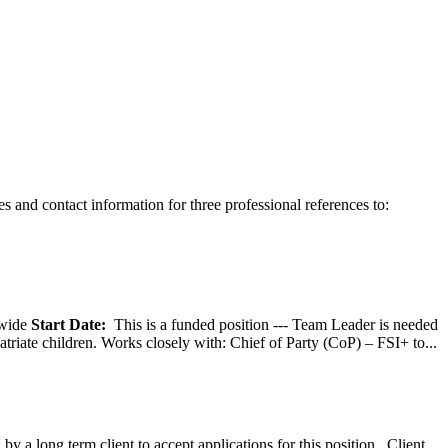
 and contact information for three professional references to:
wide
Start Date:
This is a funded position --- Team Leader is needed
atriate children. Works closely with: Chief of Party (CoP) – FSI+ to...
y a long term client to accept applications for this position. Client