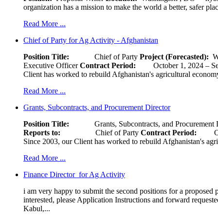
organization has a mission to make the world a better, safer pla
Read More ...
Chief of Party for Ag Activity - Afghanistan
Position Title:
Chief of Party
Project (Forecasted):
W
Executive Officer
Contract Period:
October 1, 2024
Client has worked to rebuild Afghanistan's agricultural economy 
Read More ...
Grants, Subcontracts, and Procurement Director
Position Title:
Grants, Subcontracts, and Procurement 
Reports to:
Chief of Party
Contract Period:
Octob
Since 2003, our Client has worked to rebuild Afghanistan's agri
Read More ...
Finance Director for Ag Activity
i am very happy to submit the second positions for a proposed pr
interested, please Application Instructions and forward reques
Kabul,...