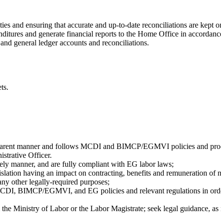
ties and ensuring that accurate and up-to-date reconciliations are kept o
enditures and generate financial reports to the Home Office in accordan
nd general ledger accounts and reconciliations.
ts.
transparent manner and follows MCDI and BIMCP/EGMVI policies and pr
strative Officer.
timely manner, and are fully compliant with EG labor laws;
islation having an impact on contracting, benefits and remuneration of na
ny other legally-required purposes;
CDI, BIMCP/EGMVI, and EG policies and relevant regulations in order t
the Ministry of Labor or the Labor Magistrate; seek legal guidance, as