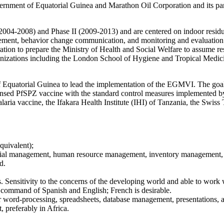
rnment of Equatorial Guinea and Marathon Oil Corporation and its part
2004-2008) and Phase II (2009-2013) and are centered on indoor residual 
agement, behavior change communication, and monitoring and evaluation
on to prepare the Ministry of Health and Social Welfare to assume respo
izations including the London School of Hygiene and Tropical Medi
Equatorial Guinea to lead the implementation of the EGMVI. The goal 
ensed PfSPZ vaccine with the standard control measures implemented by 
a vaccine, the Ifakara Health Institute (IHI) of Tanzania, the Swiss T
quivalent);
ancial management, human resource management, inventory management, 
d.
ss. Sensitivity to the concerns of the developing world and able to wor
t command of Spanish and English; French is desirable.
 word-processing, spreadsheets, database management, presentations, 
 preferably in Africa.