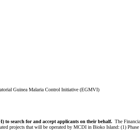
torial Guinea Malaria Control Initiative (EGMVI)
 to search for and accept applicants on their behalf.
The Financia
lated projects that will be operated by MCDI in Bioko Island: (1) Phase 