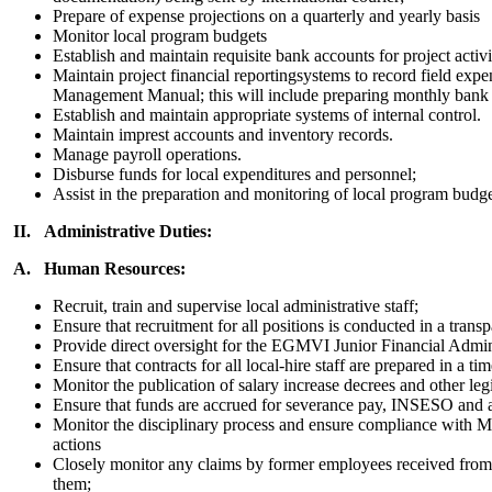
Prepare of expense projections on a quarterly and yearly basis
Monitor local program budgets
Establish and maintain requisite bank accounts for project activi
Maintain project financial reportingsystems to record field exp
Management Manual; this will include preparing monthly bank a
Establish and maintain appropriate systems of internal control.
Maintain imprest accounts and inventory records.
Manage payroll operations.
Disburse funds for local expenditures and personnel;
Assist in the preparation and monitoring of local program budge
II. Administrative Duties:
A. Human Resources:
Recruit, train and supervise local administrative staff;
Ensure that recruitment for all positions is conducted in a 
Provide direct oversight for the EGMVI Junior Financial Admini
Ensure that contracts for all local-hire staff are prepared in a 
Monitor the publication of salary increase decrees and other leg
Ensure that funds are accrued for severance pay, INSESO and a
Monitor the disciplinary process and ensure compliance with M
actions
Closely monitor any claims by former employees received from 
them;