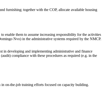
 and furnishing; together with the COP, allocate available housing
to enable them to assume increasing responsibility for the activities
. Domingo Nvo) in the administrative systems required by the NMCP.
ist in developing and implementing administrative and finance
(audit) compliance with these procedures as required (e.g. in the
 in on-the-job training efforts focused on capacity building.