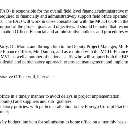
AO) is responsible for the overall field level financial/administrativ
equired to financially and administratively support field office operatio
s. The FAO will work in close consultation with the MCDI COP in the fo
 support of the project goals and objectives. It should be noted that re
mination Officer. Financial and administrative policies and procedures
arty, Dr. Monti, and through him to the Deputy Project Manager, Mr. E
he Finance Officer, Mr. Dambo, and as required with the MCDI Finance 
 EGMVI, as well a number of national staffs who will support both t
legial and participatory approach to project management and implement
ve Officer will, inter alia:
ffice in a timely manner to avoid delays in project implementation;
count(s) and suppliers and sub- grantees;
latory policies, with particular attention to the Foreign Corrupt Practic
nnel;
s by budget line item for submission to home office on a monthly basis