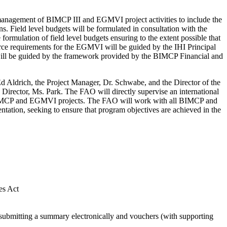
e management of BIMCP III and EGMVI project activities to include the
ns. Field level budgets will be formulated in consultation with the
rmulation of field level budgets ensuring to the extent possible that
source requirements for the EGMVI will be guided by the IHI Principal
 will be guided by the framework provided by the BIMCP Financial and
d Aldrich, the Project Manager, Dr. Schwabe, and the Director of the
Director, Ms. Park. The FAO will directly supervise an international
he BIMCP and EGMVI projects. The FAO will work with all BIMCP and
ation, seeking to ensure that program objectives are achieved in the
es Act
 submitting a summary electronically and vouchers (with supporting