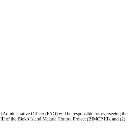
l Administrative Officer (FAO) will be responsible for overseeing the
III of the Bioko Island Malaria Control Project (BIMCP III), and (2)