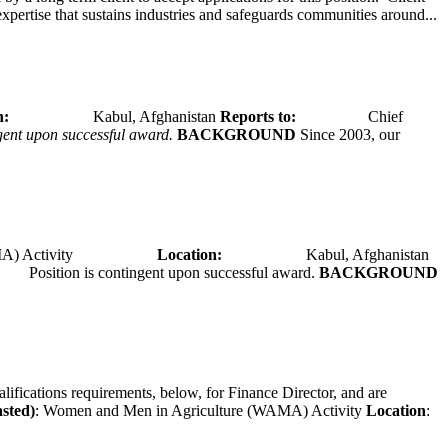
expertise that sustains industries and safeguards communities around...
tion:
Kabul, Afghanistan
Reports to:
Chief
ngent upon successful award.
BACKGROUND
Since 2003, our
A) Activity
Location:
Kabul, Afghanistan
Position is contingent upon successful award.
BACKGROUND
alifications requirements, below, for Finance Director, and are
asted)
: Women and Men in Agriculture (WAMA) Activity
Location
: