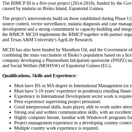
The BIMCP III is a five-year project (2014-2018), funded by the Gove
caused by malaria on Bioko Island, Equatorial Guinea.
The project’s interventions build on those established during Phase I (
source control, vector surveillance, malaria diagnosis and case man
development and a strong commitment to capacity-building and integrati
the BIMCP. MCDI implements the BIMCP together with partner organ
and Texas A&M University's AgriLife Research.
MCDI has also been funded by Marathon Oil, and the Government of 
combining the mass vaccination of Bioko’s population based on a lic
company developing a Plasmodium falciparum sporozoite (PfSPZ) malari
and Social Welfare (MOHSW) of Equatorial Guinea (EG).
Qualifications, Skills and Experience:
Must have BS or MA degree in International Management (or e
Must have 5-10 years’ experience in position(s) entailing fin
Experience in International Development sector work is require
Prior experience supervising project personnel.
Good interpersonal skills, team player, able to work under stre
Strong oral and written communication skills, with an excellen
Highly computer literate, familiar with Windows® programs for
Project management experience in a developing country context,
Multiple country work experience is required.