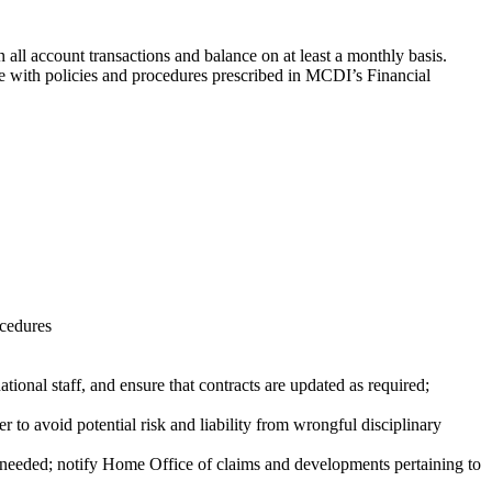
n all account transactions and balance on at least a monthly basis.
ce with policies and procedures prescribed in MCDI’s Financial
ocedures
tional staff, and ensure that contracts are updated as required;
o avoid potential risk and liability from wrongful disciplinary
 needed; notify Home Office of claims and developments pertaining to