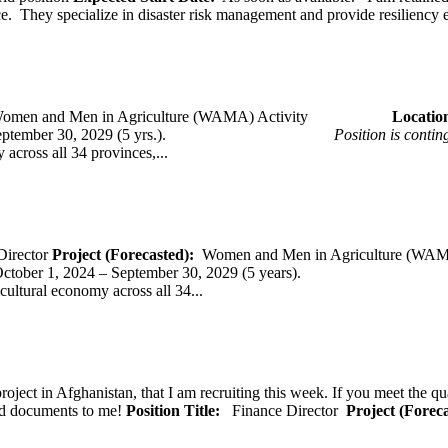
ce. They specialize in disaster risk management and provide resiliency 
omen and Men in Agriculture (WAMA) Activity
Loca
 – September 30, 2029 (5 yrs.).
Position is conti
across all 34 provinces,...
Director
Project (Forecasted):
Women and Men in Agriculture (WAM
er 1, 2024 – September 30, 2029 (5 years).
cultural economy across all 34...
oject in Afghanistan, that I am recruiting this week. If you meet the qu
ted documents to me!
Position Title:
Finance Director
Project (Forec