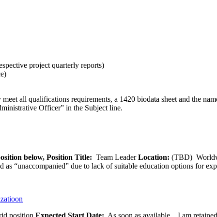
espective project quarterly reports)
ce)
eet all qualifications requirements, a 1420 biodata sheet and the names
istrative Officer” in the Subject line.
osition below,
Position Title:
Team Leader
Location:
(TBD) World
ied as “unaccompanied” due to lack of suitable education options for exp
izatioon
id position
Expected Start Date:
As soon as available. I am retained b