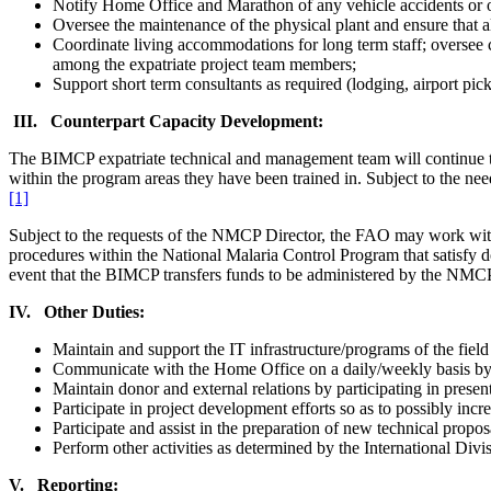
Notify Home Office and Marathon of any vehicle accidents or oth
Oversee the maintenance of the physical plant and ensure that 
Coordinate living accommodations for long term staff; oversee co
among the expatriate project team members;
Support short term consultants as required (lodging, airport pick
III. Counterpart Capacity Development:
The BIMCP expatriate technical and management team will continue to pr
within the program areas they have been trained in. Subject to the 
[1]
Subject to the requests of the NMCP Director, the FAO may work with 
procedures within the National Malaria Control Program that satisfy do
event that the BIMCP transfers funds to be administered by the NMC
IV. Other Duties:
Maintain and support the IT infrastructure/programs of the field 
Communicate with the Home Office on a daily/weekly basis by e
Maintain donor and external relations by participating in present
Participate in project development efforts so as to possibly incr
Participate and assist in the preparation of new technical propos
Perform other activities as determined by the International Divi
V. Reporting: