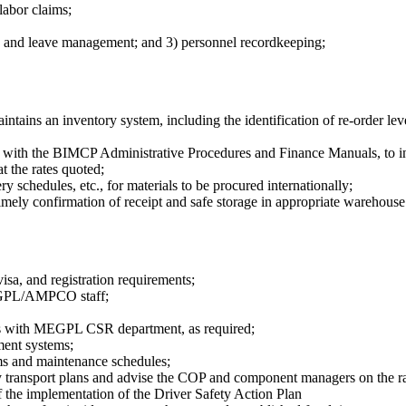
labor claims;
on and leave management; and 3) personnel recordkeeping;
ntains an inventory system, including the identification of re-order leve
with the BIMCP Administrative Procedures and Finance Manuals, to inc
t the rates quoted;
 schedules, etc., for materials to be procured internationally;
mely confirmation of receipt and safe storage in appropriate warehouse 
visa, and registration requirements;
 MEGPL/AMPCO staff;
ues with MEGPL CSR department, as required;
ent systems;
ems and maintenance schedules;
ransport plans and advise the COP and component managers on the rati
f the implementation of the Driver Safety Action Plan