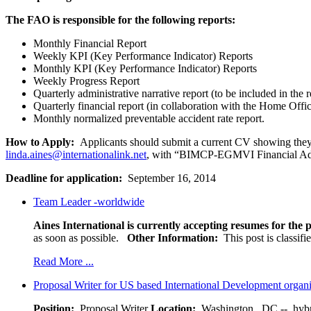
The FAO is responsible for the following reports:
Monthly Financial Report
Weekly KPI (Key Performance Indicator) Reports
Monthly KPI (Key Performance Indicator) Reports
Weekly Progress Report
Quarterly administrative narrative report (to be included in the r
Quarterly financial report (in collaboration with the Home Offi
Monthly normalized preventable accident rate report.
How to Apply:
Applicants should submit a current CV showing they m
linda.aines@internationalink.net
, with “BIMCP-EGMVI Financial Admin
Deadline for application:
September 16, 2014
Team Leader -worldwide
Aines International is currently accepting resumes for the p
as soon as possible.
Other Information:
This post is classif
Read More ...
Proposal Writer for US based International Development organ
Position:
Proposal Writer
Location:
Washington , DC -- hybr