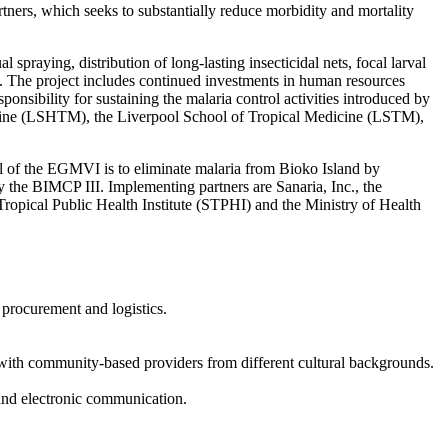
ners, which seeks to substantially reduce morbidity and mortality
spraying, distribution of long-lasting insecticidal nets, focal larval
. The project includes continued investments in human resources
nsibility for sustaining the malaria control activities introduced by
cine (LSHTM), the Liverpool School of Tropical Medicine (LSTM),
of the EGMVI is to eliminate malaria from Bioko Island by
the BIMCP III. Implementing partners are Sanaria, Inc., the
ropical Public Health Institute (STPHI) and the Ministry of Health
procurement and logistics.
k with community-based providers from different cultural backgrounds.
and electronic communication.