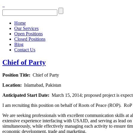
Home
Our Services
Open Positions
Closed Positions
Blog
Contact Us
Chief of Party
Position Title:
Chief of Party
Location:
Islamabad, Pakistan
Anticipated Start Date:
March 15, 2014; proposed project is expect
I am recruiting this position on behalf of Roots of Peace (ROP). RoP i
We are seeking professionals with excellent communication skills at al
extensive experience interfacing with USAID, and serving as lead on th
simultaneously, while effectively managing each activity to ensure ti
economic development, trade and marketing.