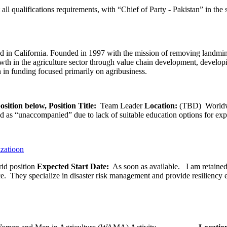
l qualifications requirements, with “Chief of Party - Pakistan” in the s
 in California. Founded in 1997 with the mission of removing landmine
wth in the agriculture sector through value chain development, developi
 in funding focused primarily on agribusiness.
osition below,
Position Title:
Team Leader
Location:
(TBD) World
ied as “unaccompanied” due to lack of suitable education options for exp
izatioon
id position
Expected Start Date:
As soon as available. I am retained b
ce. They specialize in disaster risk management and provide resiliency 