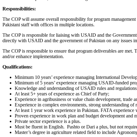
Responsibilities:
The COP will assume overall responsibility for program management to
Pakistani staff with offices in multiple locations.
The COP is responsible for liaising with USAID and the Government of
directly with USAID and the government of Pakistan on any issues i
The COP is responsible to ensure that program deliverables are met
and/or enhance implementation.
Qualifications:
Minimum 10 years’ experience managing International Developm
Minimum of 5 years’ experience managing USAID-funded pro
Knowledge and understanding of USAID rules and regulations
At least 5+ years of experience as Chief of Party;
Experience in agribusiness or value chain development, trade a
Experience in complex environments, strong understanding of r
At least 1 year work experience in Pakistan. FATA experience 
Proven experience in work plan and budget development and ma
Private sector experience is a plus.
Must be fluent in English. Pashto or Dari a plus, but not requir
Master’s degree in agriculture related field to include Agrono