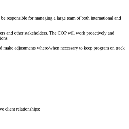
be responsible for managing a large team of both international and
ners and other stakeholders. The COP will work proactively and
ions.
and make adjustments where/when necessary to keep program on track
 client relationships;