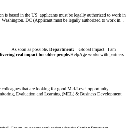
on is based in the US, applicants must be legally authorized to work in
ington, DC (Applicant must be legally authorized to work in...
ate: As soon as possible.
Department:
Global Impact
I am
ivering real impact for older people.
HelpAge works with partners
ur colleagues that are looking for good Mid-Level opportunity..
toring, Evaluation and Learning (MEL) & Business Development