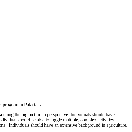
ss program in Pakistan.
keeping the big picture in perspective. Individuals should have
ndividual should be able to juggle multiple, complex activities
ons. Individuals should have an extensive background in agriculture,