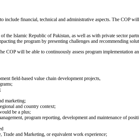
 include financial, technical and administrative aspects. The COP will 
 the Islamic Republic of Pakistan, as well as with private sector part
mpacting the program by presenting challenges and recommending solut
. The COP will be able to continuously assess program implementation 
ent field-based value chain development projects,
grams;
;
nd marketing;
egional and country context;
would be a plus;
nagement, program reporting, development and maintenance of positive
ed
my, Trade and Marketing, or equivalent work experience;