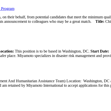
) Program
 on their behalf, from potential candidates that meet the minimum qual
his announcement to colleagues who may be a great match.
Title:
Chi
ocation:
This position is to be based in Washington, DC.
Start Date:
A
afer place. Miyamoto specializes in disaster risk management and provide
opment And Humanitarian Assistance Team) Location: Washington, DC ar
I am retained by Miyamoto International to accept applications for this