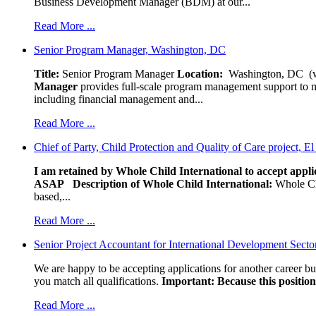
Business Development Manager (BDM) at our...
Read More ...
Senior Program Manager, Washington, DC
Title:
Senior Program Manager
Location:
Washington, DC (wo
Manager
provides full-scale program management support to mul
including financial management and...
Read More ...
Chief of Party, Child Protection and Quality of Care project, E
I am retained by Whole Child International to accept applic
ASAP
Description of Whole Child International:
Whole Chil
based,...
Read More ...
Senior Project Accountant for International Development Secto
We are happy to be accepting applications for another career b
you match all qualifications.
Important: Because this position 
Read More ...