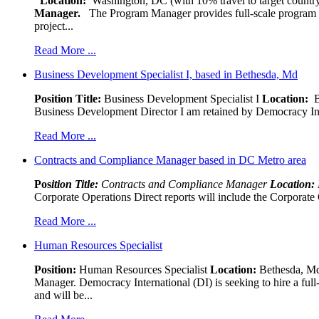
Location:
Washington, DC (with 10% travel to target country
Manager.
The Program Manager provides full-scale program man
project...
Read More ...
Business Development Specialist I, based in Bethesda, Md
Position Title:
Business Development Specialist I
Location:
Be
Business Development Director I am retained by Democracy Interna
Read More ...
Contracts and Compliance Manager based in DC Metro area
Pos
ition Title:
Contracts and Compliance Manager
Location:
Corporate Operations Direct reports will include the Corporate 
Read More ...
Human Resources Specialist
Position:
Human Resources Specialist
Location:
Bethesda, Md,
Manager. Democracy International (DI) is seeking to hire a ful
and will be...