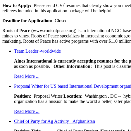
How to Apply:
Please send CV/`resumes that clearly show you meet al
referees included in this application package will be helpful.
Deadline for Application:
Closed
Roots of Peace (www.rootsofpeace.org) is an international NGO based
mines to vines. Roots of Peace specializes in increasing economic gro
marketing. Roots of Peace has active programs with over $110 million
Team Leader -worldwide
Aines International is currently accepting resumes for the p
as soon as possible.
Other Information:
This post is classif
Read More ...
Proposal Writer for US based International Development organ
Position:
Proposal Writer
Location:
Washington , DC -- hybr
organization has a mission to make the world a better, safer pla
Read More ...
Chief of Party for Ag Activity - Afghanistan