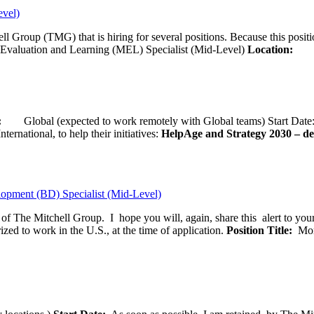
evel)
ll Group (TMG) that is hiring for several positions. Because this positi
Evaluation and Learning (MEL) Specialist (Mid-Level)
Location:
Wash
ion:
Global (expected to work remotely with Global teams) Start D
ernational, to help their initiatives:
HelpAge and Strategy 2030 – del
opment (BD) Specialist (Mid-Level)
f of The Mitchell Group. I hope you will, again, share this alert to yo
ized to work in the U.S., at the time of application.
Position Title:
Moni