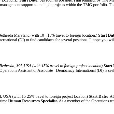
 locations.)
Start Date:
As soon as possible. I am retained, by The Mit
agement support to multiple projects within the TMG portfolio. The pos
thesda Maryland (with 10 - 15% travel to foreign location.)
Start Dat
tional (DI) to find candidates for several positions. I hope you will, 
Bethesda, Md, USA (with 15% travel to foreign project location)
Start 
Operations Assistant or Associate Democracy International (DI) is seek
 USA (with 15-25% travel to foreign project location)
Start Date:
A
l-time
Human Resources Specialist.
As a member of the Operations team