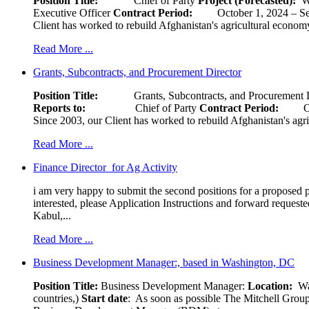
Position Title:
Chief of Party
Project (Forecasted):
W
Executive Officer
Contract Period:
October 1, 2024
Client has worked to rebuild Afghanistan's agricultural economy 
Read More ...
Grants, Subcontracts, and Procurement Director
Position Title:
Grants, Subcontracts, and Procurement 
Reports to:
Chief of Party
Contract Period:
Octob
Since 2003, our Client has worked to rebuild Afghanistan's agri
Read More ...
Finance Director for Ag Activity
i am very happy to submit the second positions for a proposed pr
interested, please Application Instructions and forward reques
Kabul,...
Read More ...
Business Development Manager:, based in Washington, DC
Position Title:
Business Development Manager:
Location:
W
countries,)
Start date
: As soon as possible The Mitchell Group