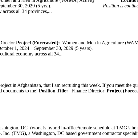
omen and Men in Agriculture (WAMA) Activity
Loca
 – September 30, 2029 (5 yrs.).
Position is conti
across all 34 provinces,...
Director
Project (Forecasted):
Women and Men in Agriculture (WAM
er 1, 2024 – September 30, 2029 (5 years).
cultural economy across all 34...
oject in Afghanistan, that I am recruiting this week. If you meet the qu
ted documents to me!
Position Title:
Finance Director
Project (Forec
ashington, DC (work is hybrid in-office/remote schedule 
, Inc. (TMG), a Washington, DC based government contractor specializi