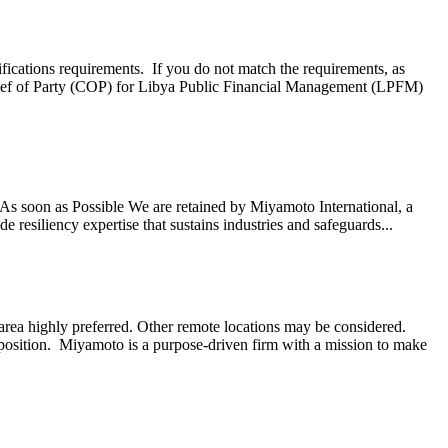
ifications requirements. If you do not match the requirements, as
ef of Party (COP) for Libya Public Financial Management (LPFM)
s soon as Possible We are retained by Miyamoto International, a
 resiliency expertise that sustains industries and safeguards...
ea highly preferred. Other remote locations may be considered.
 position. Miyamoto is a purpose-driven firm with a mission to make