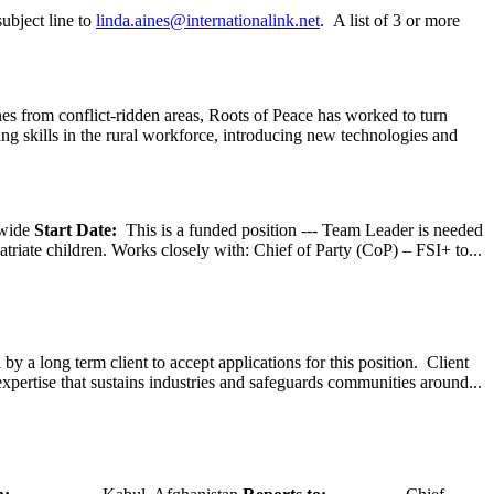
ubject line to
linda.aines@internationalink.net
. A list of 3 or more
s from conflict-ridden areas, Roots of Peace has worked to turn
ng skills in the rural workforce, introducing new technologies and
wide
Start Date:
This is a funded position --- Team Leader is needed
atriate children. Works closely with: Chief of Party (CoP) – FSI+ to...
y a long term client to accept applications for this position. Client
expertise that sustains industries and safeguards communities around...