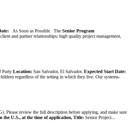
 Date:
As Soon as Possible
The
Senior
Program
lient and partner relationships; high quality project management,
f Party
Location:
San Salvador, El Salvador.
Expected Start Date:
hildren regardless of the setting in which they live. Our systems-
). Please review the full description before applying, and make sure
 the U.S., at the time of application,
Title:
Senior Project...