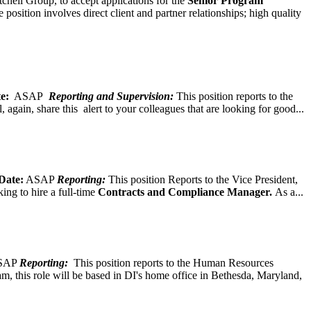
chell Group, to accept applications for the
Senior
Program
ition involves direct client and partner relationships; high quality
e:
ASAP
Reporting and Supervision:
This position reports to the
again, share this alert to your colleagues that are looking for good...
Date:
ASAP
Reporting:
This position Reports to the Vice President,
ing to hire a full-time
Contracts and Compliance Manager.
As a...
SAP
Reporting:
This position reports to the Human Resources
, this role will be based in DI's home office in Bethesda, Maryland,