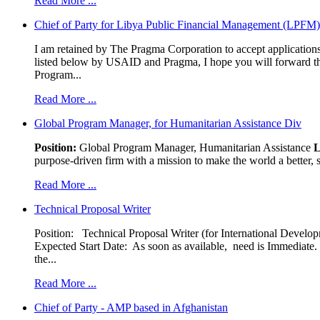
Read More ...
Chief of Party for Libya Public Financial Management (LPFM
I am retained by The Pragma Corporation to accept applications,
listed below by USAID and Pragma, I hope you will forward t
Program...
Read More ...
Global Program Manager, for Humanitarian Assistance Div
Position:
Global Program Manager, Humanitarian Assistance
L
purpose-driven firm with a mission to make the world a better, s
Read More ...
Technical Proposal Writer
Position: Technical Proposal Writer (for International Devel
Expected Start Date: As soon as available, need is Immediate. 
the...
Read More ...
Chief of Party - AMP based in Afghanistan