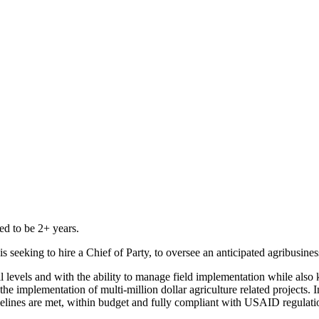
ed to be 2+ years.
s seeking to hire a Chief of Party, to oversee an anticipated agribusine
l levels and with the ability to manage field implementation while also 
e implementation of multi-million dollar agriculture related projects. I
melines are met, within budget and fully compliant with USAID regulati