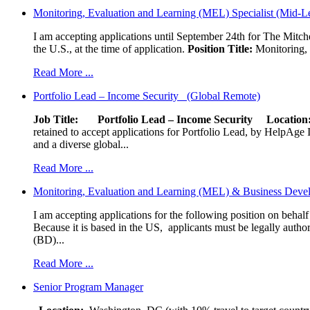
Monitoring, Evaluation and Learning (MEL) Specialist (Mid-L
I am accepting applications until September 24th for The Mitche
the U.S., at the time of application.
Position Title:
Monitoring, 
Read More ...
Portfolio Lead – Income Security (Global Remote)
Job Title: Portfolio Lead – Income Security
Locat
retained to accept applications for Portfolio Lead, by HelpAge Int
and a diverse global...
Read More ...
Monitoring, Evaluation and Learning (MEL) & Business Devel
I am accepting applications for the following position on behal
Because it is based in the US, applicants must be legally author
(BD)...
Read More ...
Senior Program Manager