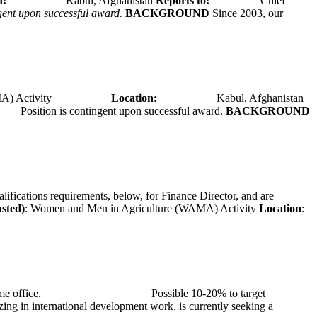
tion:
Kabul, Afghanistan
Reports to:
Chief
ngent upon successful award.
BACKGROUND
Since 2003, our
A) Activity
Location:
Kabul, Afghanistan
Position is contingent upon successful award.
BACKGROUND
alifications requirements, below, for Finance Director, and are
asted)
: Women and Men in Agriculture (WAMA) Activity
Location
:
at TMG’s home office. Possible 10-20% to target
ng in international development work, is currently seeking a