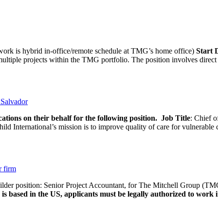
rk is hybrid in-office/remote schedule at TMG’s home office)
Start
tiple projects within the TMG portfolio. The position involves direct c
l Salvador
ations on their behalf for the following position.
Job Title
: Chief o
d International’s mission is to improve quality of care for vulnerable c
r firm
uilder position: Senior Project Accountant, for The Mitchell Group (TMG
is based in the US, applicants must be legally authorized to work in