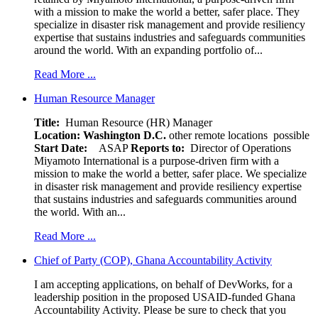
with a mission to make the world a better, safer place. They
specialize in disaster risk management and provide resiliency
expertise that sustains industries and safeguards communities
around the world. With an expanding portfolio of...
Read More ...
Human Resource Manager
Title:
Human Resource (HR) Manager
Location:
Washington D.C.
other remote locations possible
Start Date:
ASAP
Reports to:
Director of Operations
Miyamoto International is a purpose-driven firm with a
mission to make the world a better, safer place. We specialize
in disaster risk management and provide resiliency expertise
that sustains industries and safeguards communities around
the world. With an...
Read More ...
Chief of Party (COP), Ghana Accountability Activity
I am accepting applications, on behalf of DevWorks, for a
leadership position in the proposed USAID-funded Ghana
Accountability Activity. Please be sure to check that you