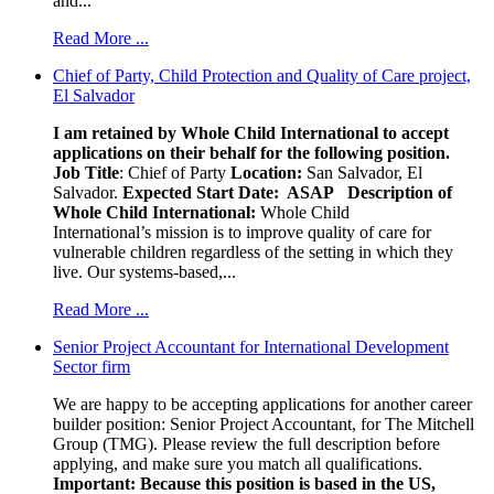
and...
Read More ...
Chief of Party, Child Protection and Quality of Care project,
El Salvador
I am retained by Whole Child International to accept
applications on their behalf for the following position.
Job Title
: Chief of Party
Location:
San Salvador, El
Salvador.
Expected Start Date: ASAP
Description of
Whole Child International:
Whole Child
International’s mission is to improve quality of care for
vulnerable children regardless of the setting in which they
live. Our systems-based,...
Read More ...
Senior Project Accountant for International Development
Sector firm
We are happy to be accepting applications for another career
builder position: Senior Project Accountant, for The Mitchell
Group (TMG). Please review the full description before
applying, and make sure you match all qualifications.
Important: Because this position is based in the US,