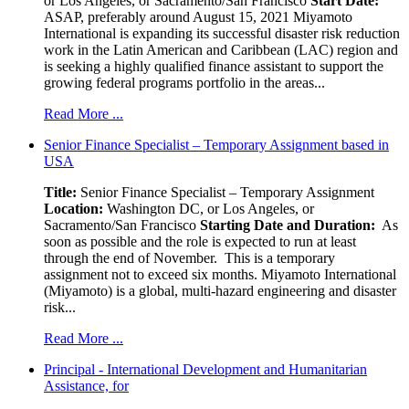
or Los Angeles, or Sacramento/San Francisco
Start Date:
ASAP, preferably around August 15, 2021 Miyamoto
International is expanding its successful disaster risk reduction
work in the Latin American and Caribbean (LAC) region and
is seeking a highly qualified finance assistant to support the
growing federal programs portfolio in the areas...
Read More ...
Senior Finance Specialist – Temporary Assignment based in
USA
Title:
Senior Finance Specialist – Temporary Assignment
Location:
Washington DC, or Los Angeles, or
Sacramento/San Francisco
Starting Date and Duration:
As
soon as possible and the role is expected to run at least
through the end of November. This is a temporary
assignment not to exceed six months. Miyamoto International
(Miyamoto) is a global, multi-hazard engineering and disaster
risk...
Read More ...
Principal - International Development and Humanitarian
Assistance, for