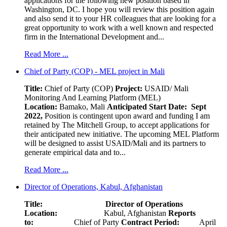
applications for the following new position based in
Washington, DC. I hope you will review this position again
and also send it to your HR colleagues that are looking for a
great opportunity to work with a well known and respected
firm in the International Development and...
Read More ...
Chief of Party (COP) - MEL project in Mali
Title:
Chief of Party (COP)
Project:
USAID/ Mali
Monitoring And Learning Platform (MEL)
Location:
Bamako, Mali
Anticipated Start Date: Sept
2022,
Position is contingent upon award and funding I am
retained by The Mitchell Group, to accept applications for
their anticipated new initiative. The upcoming MEL Platform
will be designed to assist USAID/Mali and its partners to
generate empirical data and to...
Read More ...
Director of Operations, Kabul, Afghanistan
Title: Director of Operations
Location:
Kabul, Afghanistan
Reports
to:
Chief of Party
Contract Period:
April