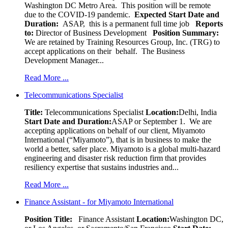
Washington DC Metro Area. This position will be remote
due to the COVID-19 pandemic.
Expected Start Date and
Duration:
ASAP, this is a permanent full time job
Reports
to:
Director of Business Development
Position Summary:
We are retained by Training Resources Group, Inc. (TRG) to
accept applications on their behalf. The Business
Development Manager...
Read More ...
Telecommunications Specialist
Title:
Telecommunications Specialist
Location:
Delhi, India
Start Date and Duration:
ASAP or September 1. We are
accepting applications on behalf of our client, Miyamoto
International (“Miyamoto”), that is in business to make the
world a better, safer place. Miyamoto is a global multi-hazard
engineering and disaster risk reduction firm that provides
resiliency expertise that sustains industries and...
Read More ...
Finance Assistant - for Miyamoto International
Position Title:
Finance Assistant
Location:
Washington DC,