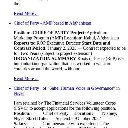
the...
Read More ...
Chief of Party - AMP based in Afghanistan
Position:
CHIEF OF PARTY
Project:
Agriculture
Marketing Program (AMP)
Location:
Kabul, Afghanistan
Reports to:
ROP Executive Director
Start Date and
Contract Period:
January 2, 2023 --- Contract expected to be
for Two Years (subject to project extension)
ORGANIZATION SUMMARY
Roots of Peace (RoP) is a
humanitarian organization that has worked in war-torn
countries around the world, with our...
Read More ...
Chief of Party , of “Sahel Human Voice in Governance” in
Niger
I am retained by The Financial Services Volunteer Corps
(FSVC) to accept applications for the following position.
Position:
Chief of Party
Location:
Niamey,
Niger
Start Date:
September/October 2022
Salary:
Commensurate with experience The