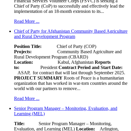
Financial Services Volunteer Corps (FSVC) is seeking a
Chief of Party (CoP) to successfully and effectively lead the
implementation of an 18-month extension to its...
Read More ...
Chief of Party for Afghanistan Community Based Agriculture
and Rural Development Program
Position Title:
Chief of Party (COP)
Projects:
Community Based Agriculture and
Rural Development Program (CBARD)
Location:
Kabul, Afghanistan
Reports
to:
President
Contract Period and Start Date:
ASAP, for contract that will last through September 2025.
PROJECT SUMMARY
Roots of Peace is a humanitarian
organization that has worked in war-torn countries around the
world with our partners to remove...
Read More ...
Senior Program Manager – Monitoring, Evaluation, and
Learning (MEL)
Title:
Senior Program Manager – Monitoring,
Evaluation, and Learning (MEL)
Location:
Arlington,