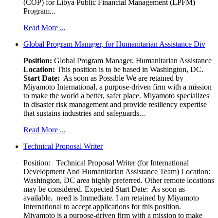
(COP) for Libya Public Financial Management (LPFM)
Program...
Read More ...
Global Program Manager, for Humanitarian Assistance Div
Position:
Global Program Manager, Humanitarian Assistance
Location:
This position is to be based in Washington, DC.
Start Date:
As soon as Possible We are retained by
Miyamoto International, a purpose-driven firm with a mission
to make the world a better, safer place. Miyamoto specializes
in disaster risk management and provide resiliency expertise
that sustains industries and safeguards...
Read More ...
Technical Proposal Writer
Position: Technical Proposal Writer (for International
Development And Humanitarian Assistance Team) Location:
Washington, DC area highly preferred. Other remote locations
may be considered. Expected Start Date: As soon as
available, need is Immediate. I am retained by Miyamoto
International to accept applications for this position.
Miyamoto is a purpose-driven firm with a mission to make