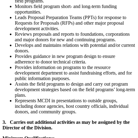
field programs.
Monitors field program short- and long-term funding
opportunities.
Leads Proposal Preparation Teams (PPTs) for response to
Requests for Proposals (RFPs) and other major proposal
development activities.
Reviews proposals and reports to foundations, corporations
and major donors for new and continuing programs.
Develops and maintains relations with potential and/or current
donors.
Provides guidance in new program design to ensure
adherence to donor technical criteria.
Provides information on programs to the resource
development department to assist fundraising efforts, and for
public information purposes.
Assists the field programs to design and carry out program
development strategies based on the field programs’ long-term
plans.
Represents MCDI in presentations to outside groups,
including donor agencies, host country officials, individual
donors, and community groups.
3. Carries out additional activities as may be assigned by the
Director of the Division.