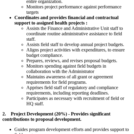
entire organization.
Monitors project performance against performance
targets
Coordinates and provides financial and contractual
support to assigned health projects :
Assists the Finance and Administrative Unit staff to
coordinate routine administrative assistance to field
staff.
Assists field staff to develop annual project budgets.
Aligns project activities with expenditures, to ensure
budget compliance.
Prepares, reviews, and revises proposal budgets.
Monitors spending against field budgets in
collaboration with the Administrator
Maintains awareness of all grant or agreement
requirements for field programs.
Apprises field staff of regulatory and compliance
requirements, including reporting deadlines.
Participates as necessary with recruitment of field or
HQ staff.
2. Project Development (20%) - Provides significant
contributions to proposal development.
Guides program development efforts and provides support to