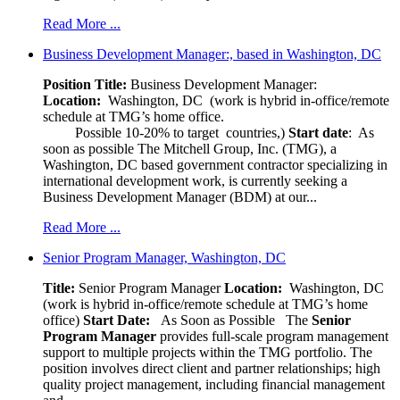
Read More ...
Business Development Manager:, based in Washington, DC
Position Title:
Business Development Manager:
Location:
Washington, DC (work is hybrid in-office/remote
schedule at TMG’s home office.
Possible 10-20% to target countries,)
Start date
: As
soon as possible The Mitchell Group, Inc. (TMG), a
Washington, DC based government contractor specializing in
international development work, is currently seeking a
Business Development Manager (BDM) at our...
Read More ...
Senior Program Manager, Washington, DC
Title:
Senior Program Manager
Location:
Washington, DC
(work is hybrid in-office/remote schedule at TMG’s home
office)
Start Date:
As Soon as Possible
The
Senior
Program Manager
provides full-scale program management
support to multiple projects within the TMG portfolio. The
position involves direct client and partner relationships; high
quality project management, including financial management