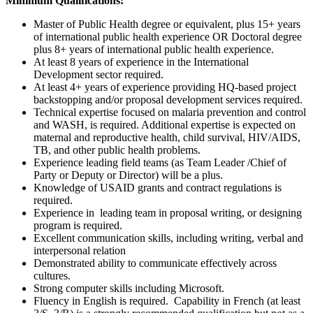
Minimum Qualifications:
Master of Public Health degree or equivalent, plus 15+ years
of international public health experience OR Doctoral degree
plus 8+ years of international public health experience.
At least 8 years of experience in the International
Development sector required.
At least 4+ years of experience providing HQ-based project
backstopping and/or proposal development services required.
Technical expertise focused on malaria prevention and control
and WASH, is required. Additional expertise is expected on
maternal and reproductive health, child survival, HIV/AIDS,
TB, and other public health problems.
Experience leading field teams (as Team Leader /Chief of
Party or Deputy or Director) will be a plus.
Knowledge of USAID grants and contract regulations is
required.
Experience in leading team in proposal writing, or designing
program is required.
Excellent communication skills, including writing, verbal and
interpersonal relation
Demonstrated ability to communicate effectively across
cultures.
Strong computer skills including Microsoft.
Fluency in English is required. Capability in French (at least