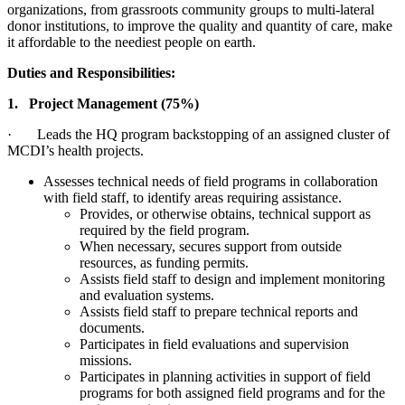
organizations, from grassroots community groups to multi-lateral
donor institutions, to improve the quality and quantity of care, make
it affordable to the neediest people on earth.
Duties and Responsibilities:
1. Project Management (75%)
· Leads the HQ program backstopping of an assigned cluster of
MCDI’s health projects.
Assesses technical needs of field programs in collaboration
with field staff, to identify areas requiring assistance.
Provides, or otherwise obtains, technical support as
required by the field program.
When necessary, secures support from outside
resources, as funding permits.
Assists field staff to design and implement monitoring
and evaluation systems.
Assists field staff to prepare technical reports and
documents.
Participates in field evaluations and supervision
missions.
Participates in planning activities in support of field
programs for both assigned field programs and for the