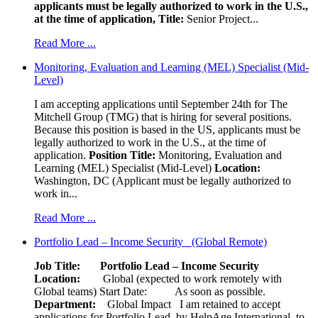
applicants must be legally authorized to work in the U.S.,
at the time of application,
Title:
Senior Project...
Read More ...
Monitoring, Evaluation and Learning (MEL) Specialist (Mid-
Level)
I am accepting applications until September 24th for The
Mitchell Group (TMG) that is hiring for several positions.
Because this position is based in the US, applicants must be
legally authorized to work in the U.S., at the time of
application.
Position Title:
Monitoring, Evaluation and
Learning (MEL) Specialist (Mid-Level)
Location:
Washington, DC (Applicant must be legally authorized to
work in...
Read More ...
Portfolio Lead – Income Security (Global Remote)
Job Title: Portfolio Lead – Income Security
Location:
Global (expected to work remotely with
Global teams) Start Date: As soon as possible.
Department:
Global Impact
I am retained to accept
applications for Portfolio Lead, by HelpAge International, to