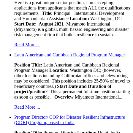
Here is a great unique senior position. I am accepting
applications from applicants that match ALL the qualifications
requirements.
Title:
Principal - International Development
and Humanitarian Assistance
Location:
Washington, DC
Start Date: August 2021
Miyamoto International
(Miyamoto) is a global, multi-hazard engineering and disaster
risk management firm that builds resilience to sustain...
Read More ...
Latin American and Caribbean Regional Program Manager
Position Title:
Latin American and Caribbean Regional
Program Manager
Location:
Washington DC; (however,
other locations including Californian offices and teleworking
may be considered. This position includes 25-50% of travel to
beneficiary countries.)
Start Date and Duration of
project/position
? This a permanent full-time position starting
as soon as possible.
Overview
Miyamoto International...
Read More ...
Program Director/ COP for Disaster Resilient Infrastructure
(CDRI) Program, based in India
Position Title:
Program Director
Location:
Delhi, India