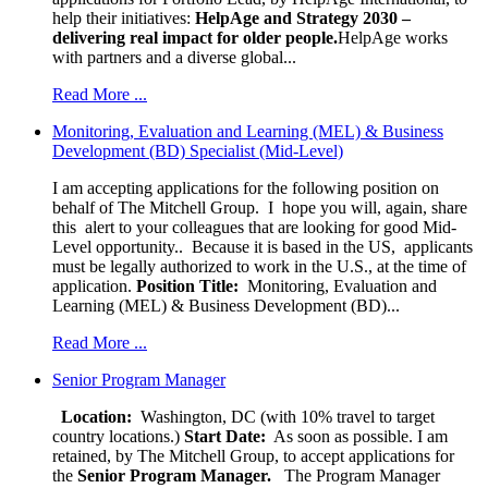
help their initiatives:
HelpAge and Strategy 2030 –
delivering real impact for older people.
HelpAge works
with partners and a diverse global...
Read More ...
Monitoring, Evaluation and Learning (MEL) & Business
Development (BD) Specialist (Mid-Level)
I am accepting applications for the following position on
behalf of The Mitchell Group. I hope you will, again, share
this alert to your colleagues that are looking for good Mid-
Level opportunity.. Because it is based in the US, applicants
must be legally authorized to work in the U.S., at the time of
application.
Position Title:
Monitoring, Evaluation and
Learning (MEL) & Business Development (BD)...
Read More ...
Senior Program Manager
Location:
Washington, DC (with 10% travel to target
country locations.)
Start Date:
As soon as possible. I am
retained, by The Mitchell Group, to accept applications for
the
Senior
Program Manager.
The Program Manager