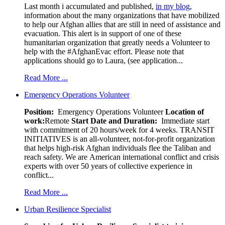
Last month i accumulated and published,
in my blog
,
information about the many organizations that have mobilized
to help our Afghan allies that are still in need of assistance and
evacuation. This alert is in support of one of these
humanitarian organization that greatly needs a Volunteer to
help with the #AfghanEvac effort. Please note that
applications should go to Laura, (see application...
Read More ...
Emergency Operations Volunteer
Position:
Emergency Operations Volunteer
Location of
work:
Remote
Start Date and Duration:
Immediate start
with commitment of 20 hours/week for 4 weeks. TRANSIT
INITIATIVES is an all-volunteer, not-for-profit organization
that helps high-risk Afghan individuals flee the Taliban and
reach safety. We are American international conflict and crisis
experts with over 50 years of collective experience in
conflict...
Read More ...
Urban Resilience Specialist