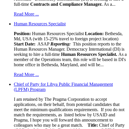
full-time
Contracts and Compliance Manager.
As a...
Read More ...
Human Resources Specialist
Position:
Human Resources Specialist
Location:
Bethesda,
Md, USA (with 15-25% travel to foreign project location)
Start Date:
ASAP
Reporting:
This position reports to the
Human Resources Manager. Democracy International (DI) is
seeking to hire a full-time
Human Resources Specialist.
As a
member of the Operations team, this role will be based in DI's
home office in Bethesda, Maryland, and will be...
Read More ...
Chief of Party for Libya Public Financial Management
(LPFM) Program
I am retained by The Pragma Corporation to accept
applications, on their behalf, from potential candidates that
meet the minimum qualifications requirements. If you do not
match the requirements, as listed below by USAID and
Pragma, I hope you will forward this announcement to
colleagues who may be a great match.
Title:
Chief of Party