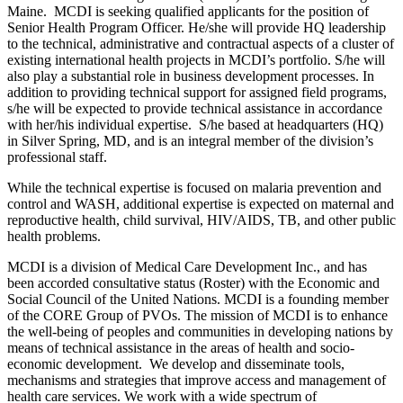
Maine. MCDI is seeking qualified applicants for the position of
Senior Health Program Officer. He/she will provide HQ leadership
to the technical, administrative and contractual aspects of a cluster of
existing international health projects in MCDI’s portfolio. S/he will
also play a substantial role in business development processes. In
addition to providing technical support for assigned field programs,
s/he will be expected to provide technical assistance in accordance
with her/his individual expertise. S/he based at headquarters (HQ)
in Silver Spring, MD, and is an integral member of the division’s
professional staff.
While the technical expertise is focused on malaria prevention and
control and WASH, additional expertise is expected on maternal and
reproductive health, child survival, HIV/AIDS, TB, and other public
health problems.
MCDI is a division of Medical Care Development Inc., and has
been accorded consultative status (Roster) with the Economic and
Social Council of the United Nations. MCDI is a founding member
of the CORE Group of PVOs. The mission of MCDI is to enhance
the well-being of peoples and communities in developing nations by
means of technical assistance in the areas of health and socio-
economic development. We develop and disseminate tools,
mechanisms and strategies that improve access and management of
health care services. We work with a wide spectrum of