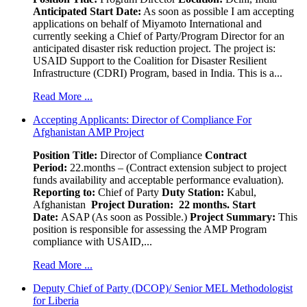
Anticipated Start Date:
As soon as possible I am accepting
applications on behalf of Miyamoto International and
currently seeking a Chief of Party/Program Director for an
anticipated disaster risk reduction project. The project is:
USAID Support to the Coalition for Disaster Resilient
Infrastructure (CDRI) Program, based in India. This is a...
Read More ...
Accepting Applicants: Director of Compliance For
Afghanistan AMP Project
Position Title:
Director of Compliance
Contract
Period:
22.months – (Contract extension subject to project
funds availability and acceptable performance evaluation).
Reporting to:
Chief of Party
Duty Station:
Kabul,
Afghanistan
Project Duration: 22 months.
Start
Date:
ASAP (As soon as Possible.)
Project Summary:
This
position is responsible for assessing the AMP Program
compliance with USAID,...
Read More ...
Deputy Chief of Party (DCOP)/ Senior MEL Methodologist
for Liberia