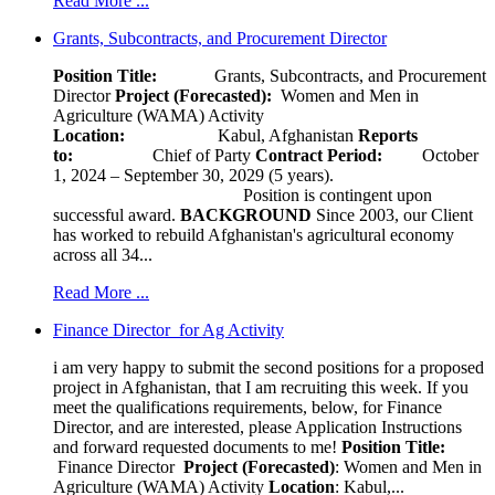
Read More ...
Grants, Subcontracts, and Procurement Director
Position Title:
Grants, Subcontracts, and Procurement
Director
Project (Forecasted):
Women and Men in
Agriculture (WAMA) Activity
Location:
Kabul, Afghanistan
Reports
to:
Chief of Party
Contract Period:
October
1, 2024 – September 30, 2029 (5 years).
Position is contingent upon
successful award.
BACKGROUND
Since 2003, our Client
has worked to rebuild Afghanistan's agricultural economy
across all 34...
Read More ...
Finance Director for Ag Activity
i am very happy to submit the second positions for a proposed
project in Afghanistan, that I am recruiting this week. If you
meet the qualifications requirements, below, for Finance
Director, and are interested, please Application Instructions
and forward requested documents to me!
Position Title:
Finance Director
Project (Forecasted)
: Women and Men in
Agriculture (WAMA) Activity
Location
: Kabul,...