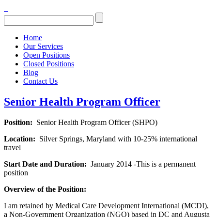
Home
Our Services
Open Positions
Closed Positions
Blog
Contact Us
Senior Health Program Officer
Position:
Senior Health Program Officer (SHPO)
Location:
Silver Springs, Maryland with
10-25%
international
travel
Start Date and Duration:
January 2014 -This is
a permanent
position
Overview of the Position:
I am retained by Medical Care Development International (MCDI),
a Non-Government Organization (NGO) based in DC and Augusta