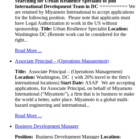
Searching for Urban Resilience Specialist to join
International Development Team in DC
========== We
are retained by Miyamoto International to accept applications
for the following position. Please note that applicants must
have Legal Authorization to work in the US without
sponsorship.
Title:
Urban Resilience Specialist
Location:
Washington DC (Remote work can be considered for the
right...
Read More ...
Associate Principal – (Operations Management)
Title:
Associate Principal – (Operations Management)
Location:
Washington, DC ( with 20% travel to the firm’s
international locations)
Start Date:
ASAP
We are accepting
applications, for Associate Principal, on behalf of Miyamoto
International (“Miyamoto”), a firm that is in business to make
the world a better, safer place. Miyamoto is a global multi-
hazard engineering and international...
Read More ...
Business Development Manager
Position:
Business Development Manager
Location: