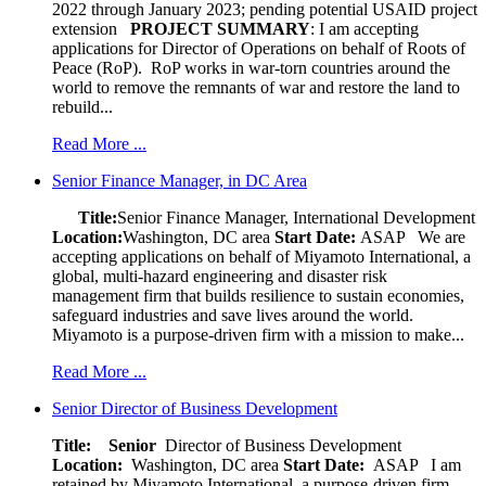
2022 through January 2023; pending potential USAID project
extension
PROJECT SUMMARY
: I am accepting
applications for Director of Operations on behalf of Roots of
Peace (RoP). RoP works in war-torn countries around the
world to remove the remnants of war and restore the land to
rebuild...
Read More ...
Senior Finance Manager, in DC Area
Title:
Senior Finance Manager, International Development
Location:
Washington, DC area
Start Date:
ASAP
We are
accepting applications on behalf of Miyamoto International, a
global, multi-hazard engineering and disaster risk
management firm that builds resilience to sustain economies,
safeguard industries and save lives around the world.
Miyamoto is a purpose-driven firm with a mission to make...
Read More ...
Senior Director of Business Development
Title: Senior
Director of Business Development
Location:
Washington, DC area
Start Date:
ASAP
I am
retained by Miyamoto International, a purpose-driven firm