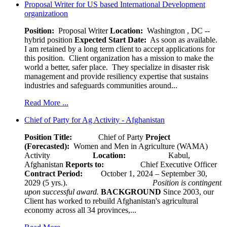
Proposal Writer for US based International Development
organizatioon
Position:
Proposal Writer
Location:
Washington , DC --
hybrid position
Expected Start Date:
As soon as available.
I am retained by a long term client to accept applications for
this position. Client organization has a mission to make the
world a better, safer place. They specialize in disaster risk
management and provide resiliency expertise that sustains
industries and safeguards communities around...
Read More ...
Chief of Party for Ag Activity - Afghanistan
Position Title:
Chief of Party
Project
(Forecasted):
Women and Men in Agriculture (WAMA)
Activity
Location:
Kabul,
Afghanistan
Reports to:
Chief Executive Officer
Contract Period:
October 1, 2024 – September 30,
2029 (5 yrs.).
Position is contingent
upon successful award.
BACKGROUND
Since 2003, our
Client has worked to rebuild Afghanistan's agricultural
economy across all 34 provinces,...