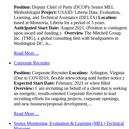
Position:
Deputy Chief of Party (DCOP)/ Senior MEL
Methodologist
Project:
USAID/ Liberia Data, Evaluation,
Learning, and Technical Assistance (DELTA)
Location:
based in Monrovia, Liberia for a period of 5 years.
Anticipated Start Date:
August 2021. (Position is contingent
upon award and funding.)
Overview
The Mitchell Group,
Inc. (TMG), a global consulting firm with headquarters in
Washington DC, is...
Read More ...
Corporate Recruiter
Position
:
Corporate Recruiter
Location:
Arlington, Virginia
(Due to COVID19, flexible teleworking until further notice.)
Expected Start Date:
February, 2021 or when filled
Overview:
I am recruiting on behalf of a client that is seeking
an energetic, results-oriented Corporate Recruiter to lead
recruiting efforts for ongoing projects, corporate openings,
and new business/proposal development,...
Read More ...
Senior Monitoring, Evaluation & Learning (MEL) Technical
Manager