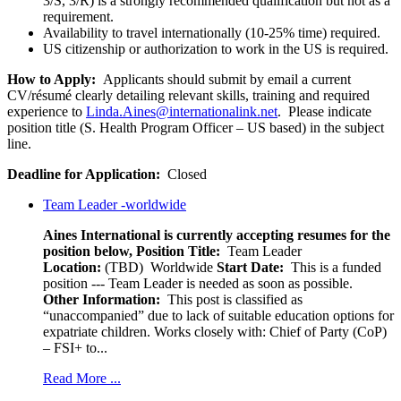
3/S, 3/R) is a strongly recommended qualification but not as a
requirement.
Availability to travel internationally (10-25% time) required.
US citizenship or authorization to work in the US is required.
How to Apply:
Applicants should submit by email a current
CV/
résumé
clearly detailing relevant skills, training and required
experience to
Linda.Aines@internationalink.net
. Please indicate
position title (S. Health Program Officer – US based) in the subject
line.
Deadline for Application:
Closed
Team Leader -worldwide
Aines International is currently accepting resumes for the
position below,
Position Title:
Team Leader
Location:
(TBD) Worldwide
Start Date:
This is a funded
position --- Team Leader is needed as soon as possible.
Other Information:
This post is classified as
“unaccompanied” due to lack of suitable education options for
expatriate children. Works closely with: Chief of Party (CoP)
– FSI+ to...
Read More ...