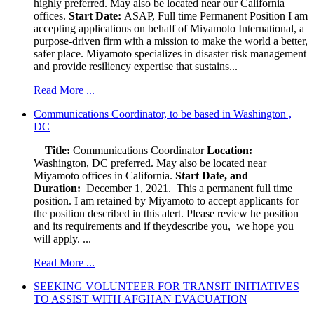
highly preferred. May also be located near our California
offices.
Start Date:
ASAP, Full time Permanent Position I am
accepting applications on behalf of Miyamoto International, a
purpose-driven firm with a mission to make the world a better,
safer place. Miyamoto specializes in disaster risk management
and provide resiliency expertise that sustains...
Read More ...
Communications Coordinator, to be based in Washington ,
DC
Title:
Communications Coordinator
Location:
Washington, DC preferred. May also be located near
Miyamoto offices in California.
Start Date, and
Duration:
December 1, 2021. This a permanent full time
position. I am retained by Miyamoto to accept applicants for
the position described in this alert. Please review he position
and its requirements and if theydescribe you, we hope you
will apply. ...
Read More ...
SEEKING VOLUNTEER FOR TRANSIT INITIATIVES
TO ASSIST WITH AFGHAN EVACUATION