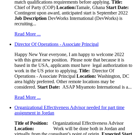
match qualifications requirements before applying.
Title:
Chief of Party (COP)
Location:
Tamale, Ghana
Start Date:
Contingent upon award, anticipated start is September 2022
Job Description
DevWorks International (DevWorks) is
recruiting...
Read More ...
Director Of Operations - Associate Principal
Happy New Year everyone, I am happy to welcome 2022
with this great new position. Please note that because it is
based in the USA, applicants must have legal authorization to
work in the US prior to applying.
Title:
Director Of
Operations - Associate Principal
Location:
Washington, DC
area highly preferred. Other remote locations may be
considered.
Start Date:
ASAP Miyamoto International is a...
Read More ...
Organizational Effectiveness Advisor needed for part time
assignment in Jordan
Title of Position:
Organizational Effectiveness Advisor
Location:
Work will be done both in Jordan and
virtually from the consultant’s point of origin.
Expected Start