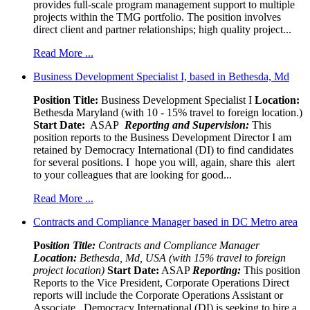
provides full-scale program management support to multiple
projects within the TMG portfolio. The position involves
direct client and partner relationships; high quality project...
Read More ...
Business Development Specialist I, based in Bethesda, Md
Position Title:
Business Development Specialist I
Location:
Bethesda Maryland (with 10 - 15% travel to foreign location.)
Start Date:
ASAP
Reporting and Supervision:
This
position reports to the Business Development Director I am
retained by Democracy International (DI) to find candidates
for several positions. I hope you will, again, share this alert
to your colleagues that are looking for good...
Read More ...
Contracts and Compliance Manager based in DC Metro area
Pos
ition Title:
Contracts and Compliance Manager
Location:
Bethesda, Md, USA (with 15% travel to foreign
project location)
Start Date:
ASAP
Reporting:
This position
Reports to the Vice President, Corporate Operations Direct
reports will include the Corporate Operations Assistant or
Associate Democracy International (DI) is seeking to hire a