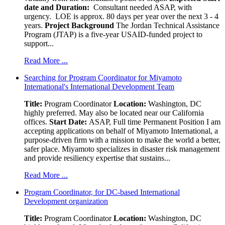
date and Duration:
Consultant needed ASAP, with
urgency. LOE is approx. 80 days per year over the next 3 - 4
years.
Project Background
The Jordan Technical Assistance
Program (JTAP) is a five-year USAID-funded project to
support...
Read More ...
Searching for Program Coordinator for Miyamoto
International's International Development Team
Title:
Program Coordinator
Location:
Washington, DC
highly preferred. May also be located near our California
offices.
Start Date:
ASAP, Full time Permanent Position I am
accepting applications on behalf of Miyamoto International, a
purpose-driven firm with a mission to make the world a better,
safer place. Miyamoto specializes in disaster risk management
and provide resiliency expertise that sustains...
Read More ...
Program Coordinator, for DC-based International
Development organization
Title:
Program Coordinator
Location:
Washington, DC