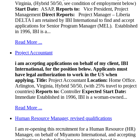
Virginia, (Hybrid 50/50, see condition of employment below)
Start Date:
ASAP,
Reports to:
Vice President, Project
Management
Direct Reports:
Project Manager – Liberia
DELTA I am retained by IBI International to find and accept
applications for Senior Program Manager (MEL). Established
in 1996, IBI is a...
Read More ...
Project Accountant
i am accepting applications on behalf of my client, IBI
International, for the position below. Applicants must
have legal authorization to work in the US when
applying.
Title:
Project Accountant
Location:
Home Office.
Arlington, Virginia, Hybrid 50/50, (with 25% travel to project
countries)
Reports to:
Controller
Expected Start Date:
Immediate Established in 1996, IBI is a woman-owned...
Read More ...
Human Resource Manager, revised qualifications
I am re-opening this recruitment for a Human Resource (HR)
Manager, on behalf of Miyamoto International, and accepting