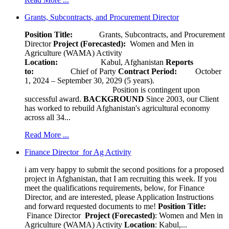
Grants, Subcontracts, and Procurement Director
Position Title:
Grants, Subcontracts, and Procurement
Director
Project (Forecasted):
Women and Men in
Agriculture (WAMA) Activity
Location:
Kabul, Afghanistan
Reports
to:
Chief of Party
Contract Period:
October
1, 2024 – September 30, 2029 (5 years).
Position is contingent upon
successful award.
BACKGROUND
Since 2003, our Client
has worked to rebuild Afghanistan's agricultural economy
across all 34...
Read More ...
Finance Director for Ag Activity
i am very happy to submit the second positions for a proposed
project in Afghanistan, that I am recruiting this week. If you
meet the qualifications requirements, below, for Finance
Director, and are interested, please Application Instructions
and forward requested documents to me!
Position Title:
Finance Director
Project (Forecasted)
: Women and Men in
Agriculture (WAMA) Activity
Location
: Kabul,...