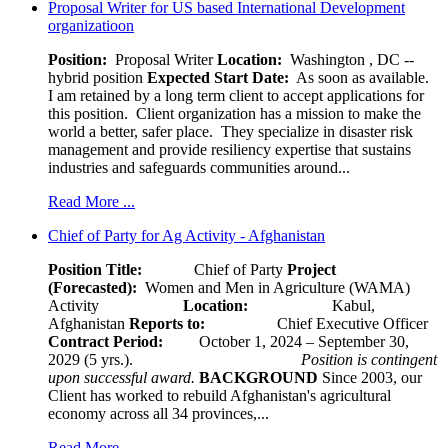
Proposal Writer for US based International Development
organizatioon
Position:
Proposal Writer
Location:
Washington , DC --
hybrid position
Expected Start Date:
As soon as available.
I am retained by a long term client to accept applications for
this position. Client organization has a mission to make the
world a better, safer place. They specialize in disaster risk
management and provide resiliency expertise that sustains
industries and safeguards communities around...
Read More ...
Chief of Party for Ag Activity - Afghanistan
Position Title:
Chief of Party
Project
(Forecasted):
Women and Men in Agriculture (WAMA)
Activity
Location:
Kabul,
Afghanistan
Reports to:
Chief Executive Officer
Contract Period:
October 1, 2024 – September 30,
2029 (5 yrs.).
Position is contingent
upon successful award.
BACKGROUND
Since 2003, our
Client has worked to rebuild Afghanistan's agricultural
economy across all 34 provinces,...
Read More ...