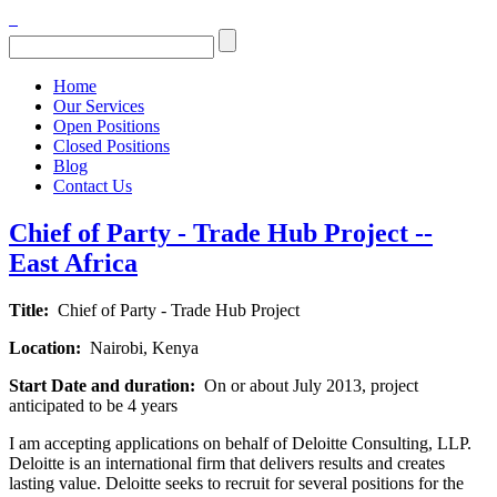
Home
Our Services
Open Positions
Closed Positions
Blog
Contact Us
Chief of Party - Trade Hub Project --
East Africa
Title:
Chief of Party - Trade Hub Project
Location:
Nairobi, Kenya
Start Date and duration:
On or about July 2013, project
anticipated to be 4 years
I am accepting applications on behalf of Deloitte Consulting, LLP.
Deloitte is an international firm that delivers results and creates
lasting value. Deloitte seeks to recruit for several positions for the