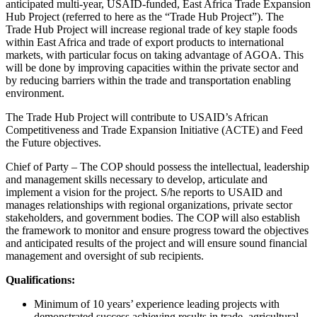
anticipated multi-year, USAID-funded, East Africa Trade Expansion
Hub Project (referred to here as the “Trade Hub Project”). The
Trade Hub Project will increase regional trade of key staple foods
within East Africa and trade of export products to international
markets, with particular focus on taking advantage of AGOA. This
will be done by improving capacities within the private sector and
by reducing barriers within the trade and transportation enabling
environment.
The Trade Hub Project will contribute to USAID’s African
Competitiveness and Trade Expansion Initiative (ACTE) and Feed
the Future objectives.
Chief of Party – The COP should possess the intellectual, leadership
and management skills necessary to develop, articulate and
implement a vision for the project. S/he reports to USAID and
manages relationships with regional organizations, private sector
stakeholders, and government bodies. The COP will also establish
the framework to monitor and ensure progress toward the objectives
and anticipated results of the project and will ensure sound financial
management and oversight of sub recipients.
Qualifications:
Minimum of 10 years’ experience leading projects with
demonstrated success achieving results in trade, agricultural