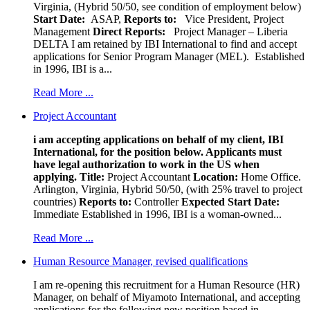
Virginia, (Hybrid 50/50, see condition of employment below)
Start Date:
ASAP,
Reports to:
Vice President, Project
Management
Direct Reports:
Project Manager – Liberia
DELTA I am retained by IBI International to find and accept
applications for Senior Program Manager (MEL). Established
in 1996, IBI is a...
Read More ...
Project Accountant
i am accepting applications on behalf of my client, IBI
International, for the position below. Applicants must
have legal authorization to work in the US when
applying.
Title:
Project Accountant
Location:
Home Office.
Arlington, Virginia, Hybrid 50/50, (with 25% travel to project
countries)
Reports to:
Controller
Expected Start Date:
Immediate Established in 1996, IBI is a woman-owned...
Read More ...
Human Resource Manager, revised qualifications
I am re-opening this recruitment for a Human Resource (HR)
Manager, on behalf of Miyamoto International, and accepting
applications for the following new position based in