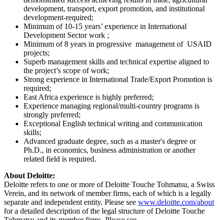
development, transport, export promotion, and institutional
development-required;
Minimum of 10-15 years’ experience in International
Development Sector work ;
Minimum of 8 years in progressive management of USAID
projects;
Superb management skills and technical expertise aligned to
the project’s scope of work;
Strong experience in International Trade/Export Promotion is
required;
East Africa experience is highly preferred;
Experience managing regional/multi-country programs is
strongly preferred;
Exceptional English technical writing and communication
skills;
Advanced graduate degree, such as a master's degree or
Ph.D., in economics, business administration or another
related field is required.
About Deloitte:
Deloitte refers to one or more of Deloitte Touche Tohmatsu, a Swiss
Verein, and its network of member firms, each of which is a legally
separate and independent entity. Please see
www.deloitte.com/about
for a detailed description of the legal structure of Deloitte Touche
Tohmatsu and its member firms. Please see