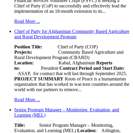
Financial Services Volunteer Corps (FSVC) is seeking a
Chief of Party (CoP) to successfully and effectively lead the
implementation of an 18-month extension to its...
Read More ...
Chief of Party for Afghanistan Community Based Agriculture
and Rural Development Program
Position Title:
Chief of Party (COP)
Projects:
Community Based Agriculture and
Rural Development Program (CBARD)
Location:
Kabul, Afghanistan
Reports
to:
President
Contract Period and Start Date:
ASAP, for contract that will last through September 2025.
PROJECT SUMMARY
Roots of Peace is a humanitarian
organization that has worked in war-torn countries around the
world with our partners to remove...
Read More ...
Senior Program Manager – Monitoring, Evaluation, and
Learning (MEL)
Title:
Senior Program Manager – Monitoring,
Evaluation, and Learning (MEL)
Location:
Arlington,