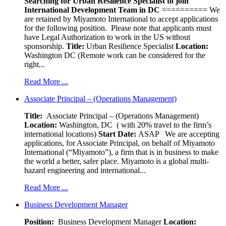
Searching for Urban Resilience Specialist to join
International Development Team in DC
========== We
are retained by Miyamoto International to accept applications
for the following position. Please note that applicants must
have Legal Authorization to work in the US without
sponsorship.
Title:
Urban Resilience Specialist
Location:
Washington DC (Remote work can be considered for the
right...
Read More ...
Associate Principal – (Operations Management)
Title:
Associate Principal – (Operations Management)
Location:
Washington, DC ( with 20% travel to the firm’s
international locations)
Start Date:
ASAP
We are accepting
applications, for Associate Principal, on behalf of Miyamoto
International (“Miyamoto”), a firm that is in business to make
the world a better, safer place. Miyamoto is a global multi-
hazard engineering and international...
Read More ...
Business Development Manager
Position:
Business Development Manager
Location: