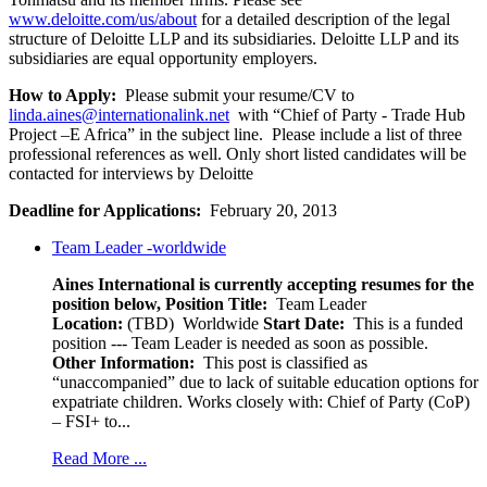
www.deloitte.com/us/about
for a detailed description of the legal
structure of Deloitte LLP and its subsidiaries. Deloitte LLP and its
subsidiaries are equal opportunity employers.
How to Apply:
Please submit your resume/CV to
linda.aines@internationalink.net
with “Chief of Party - Trade Hub
Project –E Africa” in the subject line. Please include a list of three
professional references as well. Only short listed candidates will be
contacted for interviews by Deloitte
Deadline for Applications:
February 20, 2013
Team Leader -worldwide
Aines International is currently accepting resumes for the
position below,
Position Title:
Team Leader
Location:
(TBD) Worldwide
Start Date:
This is a funded
position --- Team Leader is needed as soon as possible.
Other Information:
This post is classified as
“unaccompanied” due to lack of suitable education options for
expatriate children. Works closely with: Chief of Party (CoP)
– FSI+ to...
Read More ...