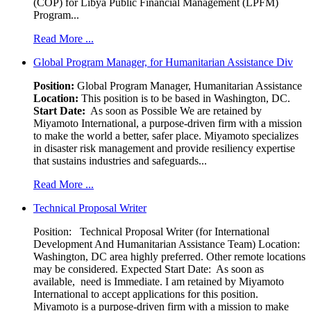
(COP) for Libya Public Financial Management (LPFM)
Program...
Read More ...
Global Program Manager, for Humanitarian Assistance Div
Position:
Global Program Manager, Humanitarian Assistance
Location:
This position is to be based in Washington, DC.
Start Date:
As soon as Possible We are retained by
Miyamoto International, a purpose-driven firm with a mission
to make the world a better, safer place. Miyamoto specializes
in disaster risk management and provide resiliency expertise
that sustains industries and safeguards...
Read More ...
Technical Proposal Writer
Position: Technical Proposal Writer (for International
Development And Humanitarian Assistance Team) Location:
Washington, DC area highly preferred. Other remote locations
may be considered. Expected Start Date: As soon as
available, need is Immediate. I am retained by Miyamoto
International to accept applications for this position.
Miyamoto is a purpose-driven firm with a mission to make