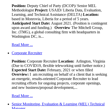
Position:
Deputy Chief of Party (DCOP)/ Senior MEL
Methodologist
Project:
USAID/ Liberia Data, Evaluation,
Learning, and Technical Assistance (DELTA)
Location:
based in Monrovia, Liberia for a period of 5 years.
Anticipated Start Date:
August 2021. (Position is contingent
upon award and funding.)
Overview
The Mitchell Group,
Inc. (TMG), a global consulting firm with headquarters in
Washington DC, is...
Read More ...
Corporate Recruiter
Position
:
Corporate Recruiter
Location:
Arlington, Virginia
(Due to COVID19, flexible teleworking until further notice.)
Expected Start Date:
February, 2021 or when filled
Overview:
I am recruiting on behalf of a client that is seeking
an energetic, results-oriented Corporate Recruiter to lead
recruiting efforts for ongoing projects, corporate openings,
and new business/proposal development,...
Read More ...
Senior Monitoring, Evaluation & Learning (MEL) Technical
Manager