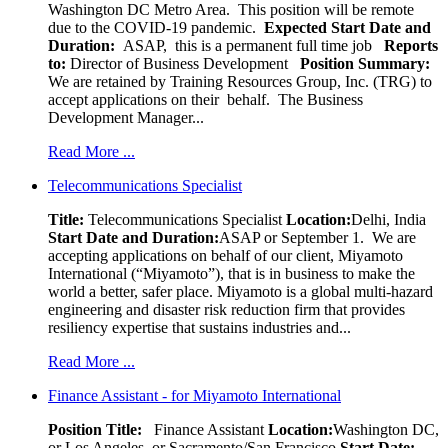
Washington DC Metro Area. This position will be remote
due to the COVID-19 pandemic.
Expected Start Date and
Duration:
ASAP, this is a permanent full time job
Reports
to:
Director of Business Development
Position Summary:
We are retained by Training Resources Group, Inc. (TRG) to
accept applications on their behalf. The Business
Development Manager...
Read More ...
Telecommunications Specialist
Title:
Telecommunications Specialist
Location:
Delhi, India
Start Date and Duration:
ASAP or September 1. We are
accepting applications on behalf of our client, Miyamoto
International (“Miyamoto”), that is in business to make the
world a better, safer place. Miyamoto is a global multi-hazard
engineering and disaster risk reduction firm that provides
resiliency expertise that sustains industries and...
Read More ...
Finance Assistant - for Miyamoto International
Position Title:
Finance Assistant
Location:
Washington DC,
or Los Angeles, or Sacramento/San Francisco
Start Date: