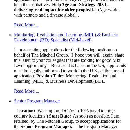
help their initiatives:
HelpAge and Strategy 2030 –
delivering real impact for older people.
HelpAge works
with partners and a diverse global...
Read More ...
Monitoring, Evaluation and Learning (MEL) & Business
Development (BD) Specialist (Mid-Level)
I am accepting applications for the following position on
behalf of The Mitchell Group. I hope you will, again, share
this alert to your colleagues that are looking for good Mid-
Level opportunity.. Because it is based in the US, applicants
must be legally authorized to work in the U.S., at the time of
application.
Position Title:
Monitoring, Evaluation and
Learning (MEL) & Business Development (BD)...
Read More ...
Senior Program Manager
Location:
Washington, DC (with 10% travel to target
country locations.)
Start Date:
As soon as possible. I am
retained, by The Mitchell Group, to accept applications for
the
Senior
Program Manager.
The Program Manager