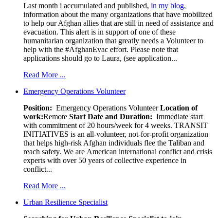
Last month i accumulated and published,
in my blog
,
information about the many organizations that have mobilized
to help our Afghan allies that are still in need of assistance and
evacuation. This alert is in support of one of these
humanitarian organization that greatly needs a Volunteer to
help with the #AfghanEvac effort. Please note that
applications should go to Laura, (see application...
Read More ...
Emergency Operations Volunteer
Position:
Emergency Operations Volunteer
Location of
work:
Remote
Start Date and Duration:
Immediate start
with commitment of 20 hours/week for 4 weeks. TRANSIT
INITIATIVES is an all-volunteer, not-for-profit organization
that helps high-risk Afghan individuals flee the Taliban and
reach safety. We are American international conflict and crisis
experts with over 50 years of collective experience in
conflict...
Read More ...
Urban Resilience Specialist