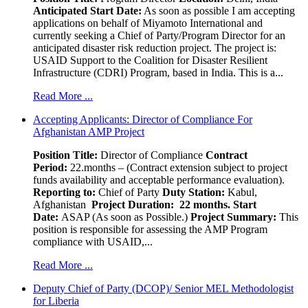
Anticipated Start Date:
As soon as possible I am accepting
applications on behalf of Miyamoto International and
currently seeking a Chief of Party/Program Director for an
anticipated disaster risk reduction project. The project is:
USAID Support to the Coalition for Disaster Resilient
Infrastructure (CDRI) Program, based in India. This is a...
Read More ...
Accepting Applicants: Director of Compliance For
Afghanistan AMP Project
Position Title:
Director of Compliance
Contract
Period:
22.months – (Contract extension subject to project
funds availability and acceptable performance evaluation).
Reporting to:
Chief of Party
Duty Station:
Kabul,
Afghanistan
Project Duration: 22 months.
Start
Date:
ASAP (As soon as Possible.)
Project Summary:
This
position is responsible for assessing the AMP Program
compliance with USAID,...
Read More ...
Deputy Chief of Party (DCOP)/ Senior MEL Methodologist
for Liberia