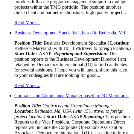
provides full-scale program management support to multiple
projects within the TMG portfolio. The position involves
direct client and partner relationships; high quality project...
Read More ...
Business Development Specialist I, based in Bethesda, Md
Position Title:
Business Development Specialist I
Location:
Bethesda Maryland (with 10 - 15% travel to foreign location.)
Start Date:
ASAP
Reporting and Supervision:
This
position reports to the Business Development Director I am
retained by Democracy International (DI) to find candidates
for several positions. I hope you will, again, share this alert
to your colleagues that are looking for good...
Read More ...
Contracts and Compliance Manager based in DC Metro area
Pos
ition Title:
Contracts and Compliance Manager
Location:
Bethesda, Md, USA (with 15% travel to foreign
project location)
Start Date:
ASAP
Reporting:
This position
Reports to the Vice President, Corporate Operations Direct
reports will include the Corporate Operations Assistant or
Associate Democracy International (DI) is seeking to hire a