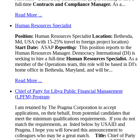
full-time
Contracts and Compliance Manager.
As a...
Read More ...
Human Resources Specialist
Position:
Human Resources Specialist
Location:
Bethesda,
Md, USA (with 15-25% travel to foreign project location)
Start Date:
ASAP
Reporting:
This position reports to the
Human Resources Manager. Democracy International (DI) is
seeking to hire a full-time
Human Resources Specialist.
As a
member of the Operations team, this role will be based in DI's
home office in Bethesda, Maryland, and will be...
Read More ...
Chief of Party for Libya Public Financial Management
(LPFM) Program
I am retained by The Pragma Corporation to accept
applications, on their behalf, from potential candidates that
meet the minimum qualifications requirements. If you do not
match the requirements, as listed below by USAID and
Pragma, I hope you will forward this announcement to
colleagues who may be a great match.
Title:
Chief of Party