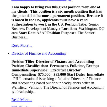
I am happy to bring you this great position from one of
my clients. This position is a six-month position that has
the potential to become a permanent position. Because it
is based in the US, applicants must have a valid
authorization to work in the US.
Position Title:
Senior
Business Development Manager
Location:
Washington, DC
area
Start Date:
ASAP
Position Purpose:
The Senior
Business...
Read More ...
Director of Finance and Accounting
Position Title: Director of Finance and Accounting
Position Classification: Permanent, Full-time, Exempt
Immediate Supervisor: Executive Director
Compensation: $75,000 - $85,000
Start Date: Immediate
PH International is seeking a full-time Director of Finance
and Accounting based out of our headquarters office in
Waitsfield, Vermont. The Director of Finance and Accounting
is a leadership...
Read More ...