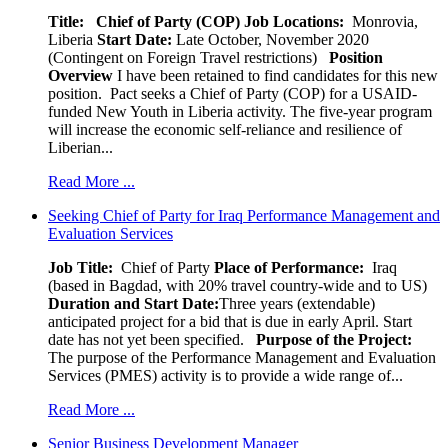
Title: Chief of Party (COP)
Job Locations:
Monrovia,
Liberia
Start Date:
Late October, November 2020
(Contingent on Foreign Travel restrictions)
Position
Overview
I have been retained to find candidates for this new
position. Pact seeks a Chief of Party (COP) for a USAID-
funded New Youth in Liberia activity. The five-year program
will increase the economic self-reliance and resilience of
Liberian...
Read More ...
Seeking Chief of Party for Iraq Performance Management and
Evaluation Services
Job Title:
Chief of Party
Place of Performance:
Iraq
(based in Bagdad, with 20% travel country-wide and to US)
Duration and Start Date:
Three years (extendable)
anticipated project for a bid that is due in early April. Start
date has not yet been specified.
Purpose of the Project:
The purpose of the Performance Management and Evaluation
Services (PMES) activity is to provide a wide range of...
Read More ...
Senior Business Development Manager