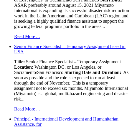
ASAP, preferably around August 15, 2021 Miyamoto
International is expanding its successful disaster risk reduction
work in the Latin American and Caribbean (LAC) region and
is seeking a highly qualified finance assistant to support the
growing federal programs portfolio in the areas...
Read More ...
Senior Finance Specialist – Temporary Assignment based in
USA
Title:
Senior Finance Specialist – Temporary Assignment
Location:
Washington DC, or Los Angeles, or
Sacramento/San Francisco
Starting Date and Duration:
As
soon as possible and the role is expected to run at least
through the end of November. This is a temporary
assignment not to exceed six months. Miyamoto International
(Miyamoto) is a global, multi-hazard engineering and disaster
risk...
Read More ...
Principal - International Development and Humanitarian
Assistance, for