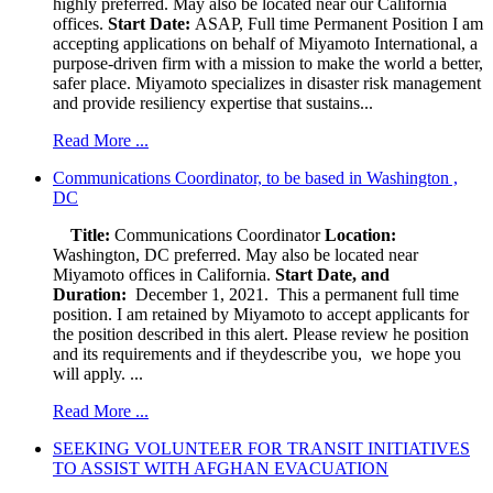
highly preferred. May also be located near our California
offices.
Start Date:
ASAP, Full time Permanent Position I am
accepting applications on behalf of Miyamoto International, a
purpose-driven firm with a mission to make the world a better,
safer place. Miyamoto specializes in disaster risk management
and provide resiliency expertise that sustains...
Read More ...
Communications Coordinator, to be based in Washington ,
DC
Title:
Communications Coordinator
Location:
Washington, DC preferred. May also be located near
Miyamoto offices in California.
Start Date, and
Duration:
December 1, 2021. This a permanent full time
position. I am retained by Miyamoto to accept applicants for
the position described in this alert. Please review he position
and its requirements and if theydescribe you, we hope you
will apply. ...
Read More ...
SEEKING VOLUNTEER FOR TRANSIT INITIATIVES
TO ASSIST WITH AFGHAN EVACUATION