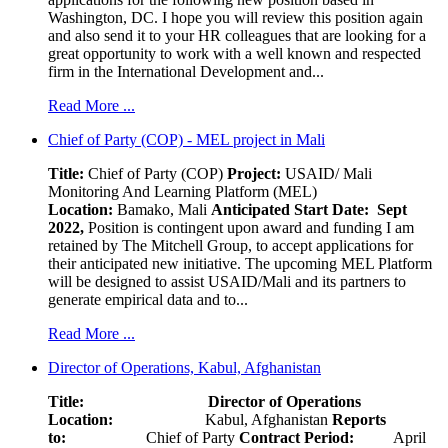
Washington, DC. I hope you will review this position again
and also send it to your HR colleagues that are looking for a
great opportunity to work with a well known and respected
firm in the International Development and...
Read More ...
Chief of Party (COP) - MEL project in Mali
Title:
Chief of Party (COP)
Project:
USAID/ Mali
Monitoring And Learning Platform (MEL)
Location:
Bamako, Mali
Anticipated Start Date: Sept
2022,
Position is contingent upon award and funding I am
retained by The Mitchell Group, to accept applications for
their anticipated new initiative. The upcoming MEL Platform
will be designed to assist USAID/Mali and its partners to
generate empirical data and to...
Read More ...
Director of Operations, Kabul, Afghanistan
Title: Director of Operations
Location:
Kabul, Afghanistan
Reports
to:
Chief of Party
Contract Period:
April