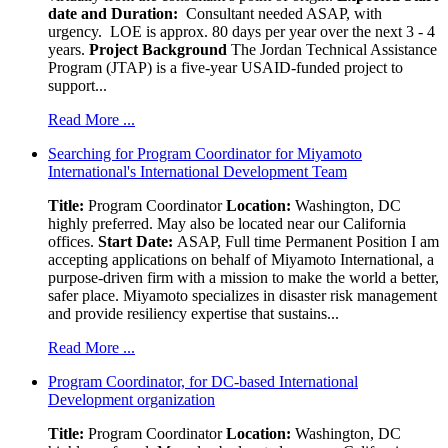
date and Duration:
Consultant needed ASAP, with
urgency. LOE is approx. 80 days per year over the next 3 - 4
years.
Project Background
The Jordan Technical Assistance
Program (JTAP) is a five-year USAID-funded project to
support...
Read More ...
Searching for Program Coordinator for Miyamoto
International's International Development Team
Title:
Program Coordinator
Location:
Washington, DC
highly preferred. May also be located near our California
offices.
Start Date:
ASAP, Full time Permanent Position I am
accepting applications on behalf of Miyamoto International, a
purpose-driven firm with a mission to make the world a better,
safer place. Miyamoto specializes in disaster risk management
and provide resiliency expertise that sustains...
Read More ...
Program Coordinator, for DC-based International
Development organization
Title:
Program Coordinator
Location:
Washington, DC