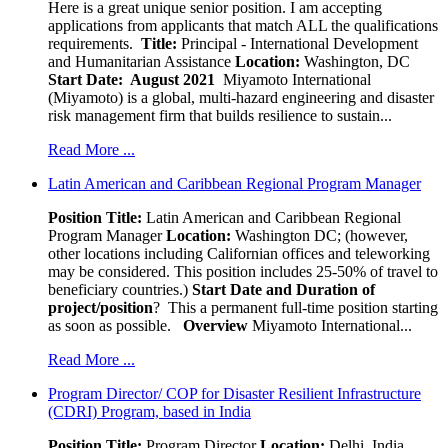
Here is a great unique senior position. I am accepting
applications from applicants that match ALL the qualifications
requirements.
Title:
Principal - International Development
and Humanitarian Assistance
Location:
Washington, DC
Start Date: August 2021
Miyamoto International
(Miyamoto) is a global, multi-hazard engineering and disaster
risk management firm that builds resilience to sustain...
Read More ...
Latin American and Caribbean Regional Program Manager
Position Title:
Latin American and Caribbean Regional
Program Manager
Location:
Washington DC; (however,
other locations including Californian offices and teleworking
may be considered. This position includes 25-50% of travel to
beneficiary countries.)
Start Date and Duration of
project/position
? This a permanent full-time position starting
as soon as possible.
Overview
Miyamoto International...
Read More ...
Program Director/ COP for Disaster Resilient Infrastructure
(CDRI) Program, based in India
Position Title:
Program Director
Location:
Delhi, India