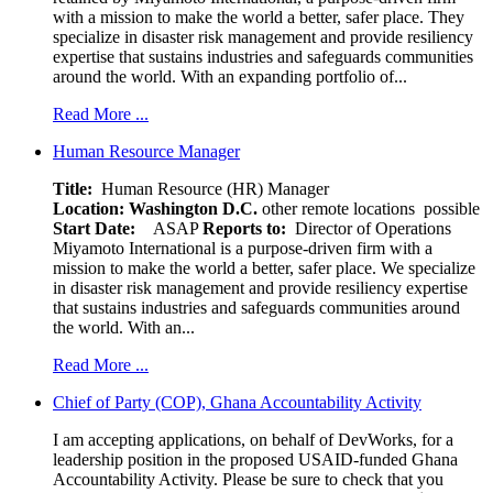
with a mission to make the world a better, safer place. They
specialize in disaster risk management and provide resiliency
expertise that sustains industries and safeguards communities
around the world. With an expanding portfolio of...
Read More ...
Human Resource Manager
Title:
Human Resource (HR) Manager
Location:
Washington D.C.
other remote locations possible
Start Date:
ASAP
Reports to:
Director of Operations
Miyamoto International is a purpose-driven firm with a
mission to make the world a better, safer place. We specialize
in disaster risk management and provide resiliency expertise
that sustains industries and safeguards communities around
the world. With an...
Read More ...
Chief of Party (COP), Ghana Accountability Activity
I am accepting applications, on behalf of DevWorks, for a
leadership position in the proposed USAID-funded Ghana
Accountability Activity. Please be sure to check that you