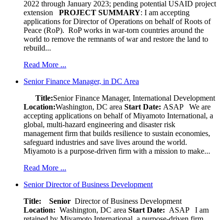
2022 through January 2023; pending potential USAID project
extension
PROJECT SUMMARY
: I am accepting
applications for Director of Operations on behalf of Roots of
Peace (RoP). RoP works in war-torn countries around the
world to remove the remnants of war and restore the land to
rebuild...
Read More ...
Senior Finance Manager, in DC Area
Title:
Senior Finance Manager, International Development
Location:
Washington, DC area
Start Date:
ASAP
We are
accepting applications on behalf of Miyamoto International, a
global, multi-hazard engineering and disaster risk
management firm that builds resilience to sustain economies,
safeguard industries and save lives around the world.
Miyamoto is a purpose-driven firm with a mission to make...
Read More ...
Senior Director of Business Development
Title: Senior
Director of Business Development
Location:
Washington, DC area
Start Date:
ASAP
I am
retained by Miyamoto International, a purpose-driven firm