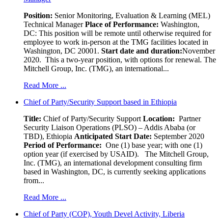
Position:
Senior Monitoring, Evaluation & Learning (MEL)
Technical Manager
Place of Performance:
Washington,
DC:
This position will be remote until otherwise required for
employee to work in-person at the TMG facilities located in
Washington, DC 20001.
Start date and duration:
November
2020. This a two-year position, with options for renewal. The
Mitchell Group, Inc. (TMG), an international...
Read More ...
Chief of Party/Security Support based in Ethiopia
Title:
Chief of Party/Security Support
Location:
Partner
Security Liaison Operations (PLSO) – Addis Ababa (or
TBD), Ethiopia
Anticipated Start Date:
September 2020
Period of Performance:
One (1) base year; with one (1)
option year (if exercised by USAID). The Mitchell Group,
Inc. (TMG), an international development consulting firm
based in Washington, DC, is currently seeking applications
from...
Read More ...
Chief of Party (COP), Youth Devel Activity, Liberia