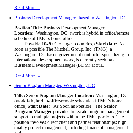
Read More ...
Business Development Manager:, based in Washington, DC
Position Title:
Business Development Manager:
Location:
Washington, DC (work is hybrid in-office/remote
schedule at TMG’s home office.
Possible 10-20% to target countries,)
Start date
: As
soon as possible The Mitchell Group, Inc. (TMG), a
Washington, DC based government contractor specializing in
international development work, is currently seeking a
Business Development Manager (BDM) at our...
Read More ...
Senior Program Manager, Washington, DC
Title:
Senior Program Manager
Location:
Washington, DC
(work is hybrid in-office/remote schedule at TMG’s home
office)
Start Date:
As Soon as Possible
The
Senior
Program Manager
provides full-scale program management
support to multiple projects within the TMG portfolio. The
position involves direct client and partner relationships; high
quality project management, including financial management
and...