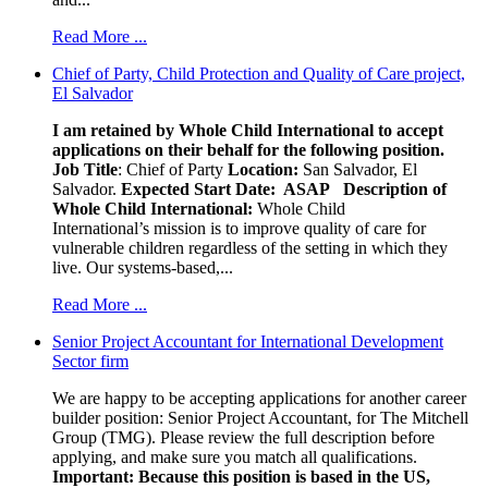
Read More ...
Chief of Party, Child Protection and Quality of Care project,
El Salvador
I am retained by Whole Child International to accept
applications on their behalf for the following position.
Job Title
: Chief of Party
Location:
San Salvador, El
Salvador.
Expected Start Date: ASAP
Description of
Whole Child International:
Whole Child
International’s mission is to improve quality of care for
vulnerable children regardless of the setting in which they
live. Our systems-based,...
Read More ...
Senior Project Accountant for International Development
Sector firm
We are happy to be accepting applications for another career
builder position: Senior Project Accountant, for The Mitchell
Group (TMG). Please review the full description before
applying, and make sure you match all qualifications.
Important: Because this position is based in the US,