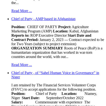
the...
Read More ...
Chief of Party - AMP based in Afghanistan
Position:
CHIEF OF PARTY
Project:
Agriculture
Marketing Program (AMP)
Location:
Kabul, Afghanistan
Reports to:
ROP Executive Director
Start Date and
Contract Period:
January 2, 2023 --- Contract expected to be
for Two Years (subject to project extension)
ORGANIZATION SUMMARY
Roots of Peace (RoP) is a
humanitarian organization that has worked in war-torn
countries around the world, with our...
Read More ...
Chief of Party , of “Sahel Human Voice in Governance” in
Niger
I am retained by The Financial Services Volunteer Corps
(FSVC) to accept applications for the following position.
Position:
Chief of Party
Location:
Niamey,
Niger
Start Date:
September/October 2022
Salary:
Commensurate with experience The