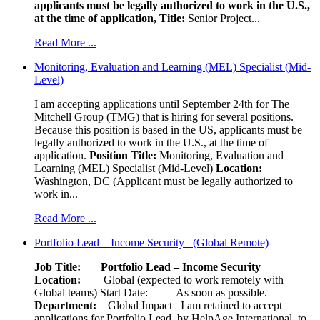
applicants must be legally authorized to work in the U.S.,
at the time of application,
Title:
Senior Project...
Read More ...
Monitoring, Evaluation and Learning (MEL) Specialist (Mid-
Level)
I am accepting applications until September 24th for The
Mitchell Group (TMG) that is hiring for several positions.
Because this position is based in the US, applicants must be
legally authorized to work in the U.S., at the time of
application.
Position Title:
Monitoring, Evaluation and
Learning (MEL) Specialist (Mid-Level)
Location:
Washington, DC (Applicant must be legally authorized to
work in...
Read More ...
Portfolio Lead – Income Security (Global Remote)
Job Title: Portfolio Lead – Income Security
Location:
Global (expected to work remotely with
Global teams) Start Date: As soon as possible.
Department:
Global Impact
I am retained to accept
applications for Portfolio Lead, by HelpAge International, to