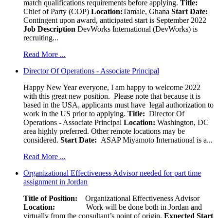
match qualifications requirements before applying.
Title:
Chief of Party (COP)
Location:
Tamale, Ghana
Start Date:
Contingent upon award, anticipated start is September 2022
Job Description
DevWorks International (DevWorks) is
recruiting...
Read More ...
Director Of Operations - Associate Principal
Happy New Year everyone, I am happy to welcome 2022
with this great new position. Please note that because it is
based in the USA, applicants must have legal authorization to
work in the US prior to applying.
Title:
Director Of
Operations - Associate Principal
Location:
Washington, DC
area highly preferred. Other remote locations may be
considered.
Start Date:
ASAP Miyamoto International is a...
Read More ...
Organizational Effectiveness Advisor needed for part time
assignment in Jordan
Title of Position:
Organizational Effectiveness Advisor
Location:
Work will be done both in Jordan and
virtually from the consultant’s point of origin.
Expected Start