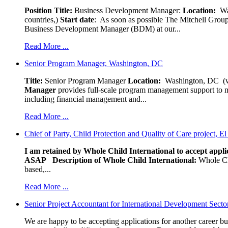
Position Title:
Business Development Manager:
Location:
W
countries,)
Start date
: As soon as possible The Mitchell Group
Business Development Manager (BDM) at our...
Read More ...
Senior Program Manager, Washington, DC
Title:
Senior Program Manager
Location:
Washington, DC (wo
Manager
provides full-scale program management support to mul
including financial management and...
Read More ...
Chief of Party, Child Protection and Quality of Care project, E
I am retained by Whole Child International to accept applic
ASAP
Description of Whole Child International:
Whole Chil
based,...
Read More ...
Senior Project Accountant for International Development Secto
We are happy to be accepting applications for another career b