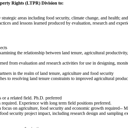
erty Rights (LTPR) Division to:
ategic areas including food security, climate change, and health; and
actices and lessons learned produced by evaluation, research and exper
ects
ining the relationship between land tenure, agricultural productivity, 
arned from evaluation and research activities for use in designing, moni
ners in the realm of land tenure, agriculture and food security
es to resolving land tenure constraints to improved agricultural produc
r a related field. Ph.D. preferred
required. Experience with long term field positions preferred.
h a focus on agriculture, food security and economic growth required-- 
ood security project impact, including research design and sampling ex