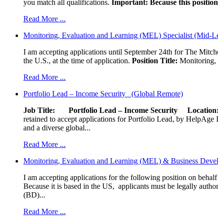
you match all qualifications.
Important: Because this position 
Read More ...
Monitoring, Evaluation and Learning (MEL) Specialist (Mid-L
I am accepting applications until September 24th for The Mitche
the U.S., at the time of application.
Position Title:
Monitoring, 
Read More ...
Portfolio Lead – Income Security (Global Remote)
Job Title: Portfolio Lead – Income Security
Locat
retained to accept applications for Portfolio Lead, by HelpAge Int
and a diverse global...
Read More ...
Monitoring, Evaluation and Learning (MEL) & Business Devel
I am accepting applications for the following position on behal
Because it is based in the US, applicants must be legally author
(BD)...
Read More ...