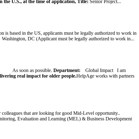
 the U.S., at the time of application,
Title:
Senior Project...
on is based in the US, applicants must be legally authorized to work in
ington, DC (Applicant must be legally authorized to work in...
ate: As soon as possible.
Department:
Global Impact
I am
ivering real impact for older people.
HelpAge works with partners
ur colleagues that are looking for good Mid-Level opportunity..
toring, Evaluation and Learning (MEL) & Business Development