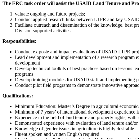
The ERC task order will assist the USAID Land Tenure and Prop
valuate ongoing and future projects;
Conduct applied research links between LTPR and key USAID str
Facilitate outreach and dissemination of the knowledge, best pr
Division supported activities.
Responsibilities:
Conduct ex poste and impact evaluations of USAID LTPR proj
Lead development and implementation of a research program exam
development
Develop technical toolkits of best practices based on lessons le
programs
Develop training modules for USAID staff and implementing part
Conduct pilot field programs to demonstrate innovative approach
Qualifications:
Minimum Education: Master’s Degree in agricultural economics o
Minimum of 7 years’ of international development experience is 
Experience in the field of land tenure and property rights, wit
Demonstrated experience with evaluation of land tenure and/or f
Knowledge of gender issues in agriculture is highly desirable
Fluent spoken and written English required