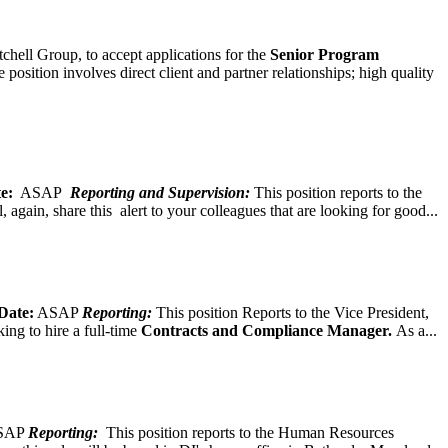
chell Group, to accept applications for the
Senior
Program
ition involves direct client and partner relationships; high quality
e:
ASAP
Reporting and Supervision:
This position reports to the
again, share this alert to your colleagues that are looking for good...
Date:
ASAP
Reporting:
This position Reports to the Vice President,
ing to hire a full-time
Contracts and Compliance Manager.
As a...
SAP
Reporting:
This position reports to the Human Resources