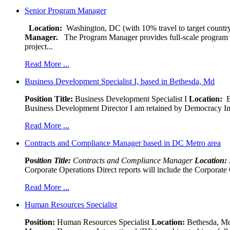
Senior Program Manager
Location:
Washington, DC (with 10% travel to target country
Manager.
The Program Manager provides full-scale program man
project...
Read More ...
Business Development Specialist I, based in Bethesda, Md
Position Title:
Business Development Specialist I
Location:
Be
Business Development Director I am retained by Democracy Interna
Read More ...
Contracts and Compliance Manager based in DC Metro area
Pos
ition Title:
Contracts and Compliance Manager
Location:
Corporate Operations Direct reports will include the Corporate 
Read More ...
Human Resources Specialist
Position:
Human Resources Specialist
Location:
Bethesda, Md,