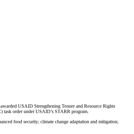
ntly-awarded USAID Strengthening Tenure and Resource Rights
ERC) task order under USAID’s STARR program.
anced food security; climate change adaptation and mitigation;