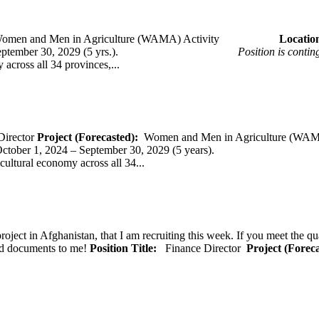
omen and Men in Agriculture (WAMA) Activity
Loca
 – September 30, 2029 (5 yrs.).
Position is conti
across all 34 provinces,...
Director
Project (Forecasted):
Women and Men in Agriculture (WAM
er 1, 2024 – September 30, 2029 (5 years).
cultural economy across all 34...
oject in Afghanistan, that I am recruiting this week. If you meet the qu
ted documents to me!
Position Title:
Finance Director
Project (Forec