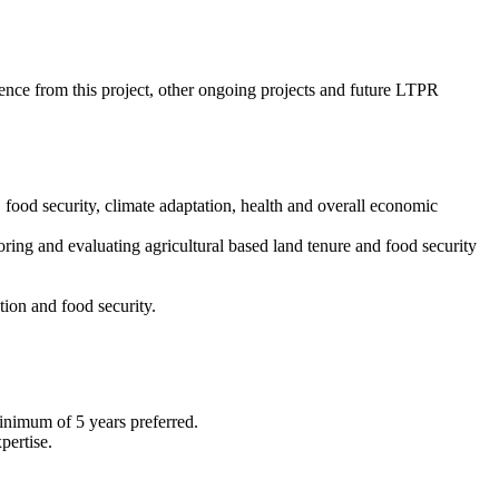
ience from this project, other ongoing projects and future LTPR
food security, climate adaptation, health and overall economic
toring and evaluating agricultural based land tenure and food security
tion and food security.
Minimum of 5 years preferred.
pertise.