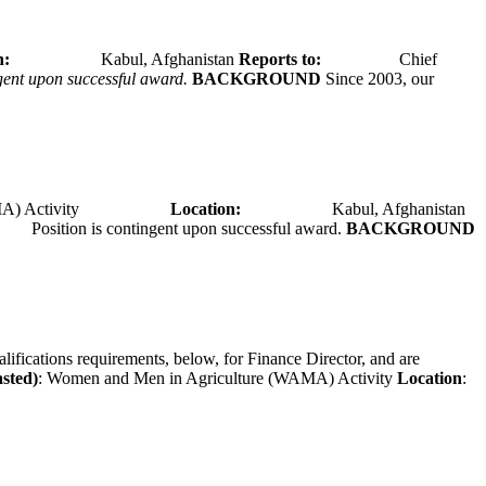
tion:
Kabul, Afghanistan
Reports to:
Chief
ngent upon successful award.
BACKGROUND
Since 2003, our
A) Activity
Location:
Kabul, Afghanistan
Position is contingent upon successful award.
BACKGROUND
alifications requirements, below, for Finance Director, and are
asted)
: Women and Men in Agriculture (WAMA) Activity
Location
: