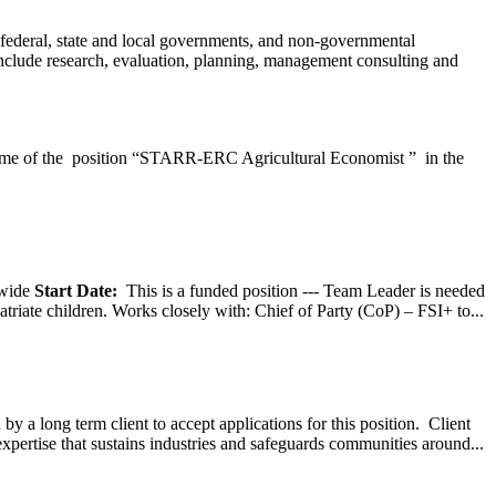
federal, state and local governments, and non-governmental
 include research, evaluation, planning, management consulting and
e of the position “STARR-ERC Agricultural Economist ” in the
wide
Start Date:
This is a funded position --- Team Leader is needed
atriate children. Works closely with: Chief of Party (CoP) – FSI+ to...
y a long term client to accept applications for this position. Client
expertise that sustains industries and safeguards communities around...