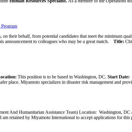
l-time
Human Resources Specialist.
As a member of the Operations team
) Program
 on their behalf, from potential candidates that meet the minimum qual
his announcement to colleagues who may be a great match.
Title:
Chi
ocation:
This position is to be based in Washington, DC.
Start Date:
A
afer place. Miyamoto specializes in disaster risk management and provide
opment And Humanitarian Assistance Team) Location: Washington, DC ar
I am retained by Miyamoto International to accept applications for this