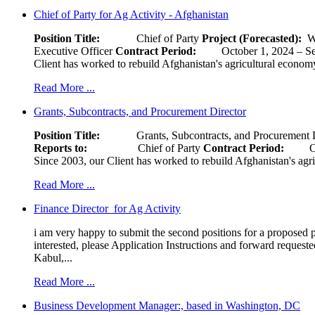
Chief of Party for Ag Activity - Afghanistan
Position Title:
Chief of Party
Project (Forecasted):
W
Executive Officer
Contract Period:
October 1, 2024
Client has worked to rebuild Afghanistan's agricultural economy 
Read More ...
Grants, Subcontracts, and Procurement Director
Position Title:
Grants, Subcontracts, and Procurement 
Reports to:
Chief of Party
Contract Period:
Octob
Since 2003, our Client has worked to rebuild Afghanistan's agri
Read More ...
Finance Director for Ag Activity
i am very happy to submit the second positions for a proposed pr
interested, please Application Instructions and forward reques
Kabul,...
Read More ...
Business Development Manager:, based in Washington, DC