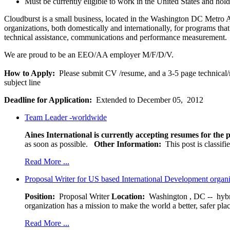
Must be currently eligible to work in the United States and hold
Cloudburst is a small business, located in the Washington DC Metro 
organizations, both domestically and internationally, for programs th
technical assistance, communications and performance measurement.
We are proud to be an EEO/AA employer M/F/D/V.
How to Apply:
Please submit CV /resume, and a 3-5 page technical/
subject line
Deadline for Application:
Extended to December 05, 2012
Team Leader -worldwide
Aines International is currently accepting resumes for the p
as soon as possible.
Other Information:
This post is classif
Read More ...
Proposal Writer for US based International Development organ
Position:
Proposal Writer
Location:
Washington , DC -- hybr
organization has a mission to make the world a better, safer pla
Read More ...