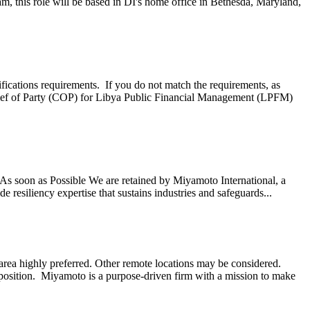
, this role will be based in DI's home office in Bethesda, Maryland,
ifications requirements. If you do not match the requirements, as
ef of Party (COP) for Libya Public Financial Management (LPFM)
s soon as Possible We are retained by Miyamoto International, a
 resiliency expertise that sustains industries and safeguards...
ea highly preferred. Other remote locations may be considered.
 position. Miyamoto is a purpose-driven firm with a mission to make