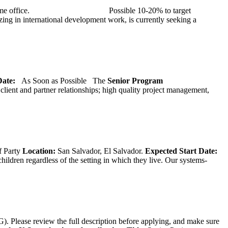
at TMG’s home office. Possible 10-20% to target
ng in international development work, is currently seeking a
 Date:
As Soon as Possible
The
Senior
Program
lient and partner relationships; high quality project management,
f Party
Location:
San Salvador, El Salvador.
Expected Start Date:
hildren regardless of the setting in which they live. Our systems-
). Please review the full description before applying, and make sure