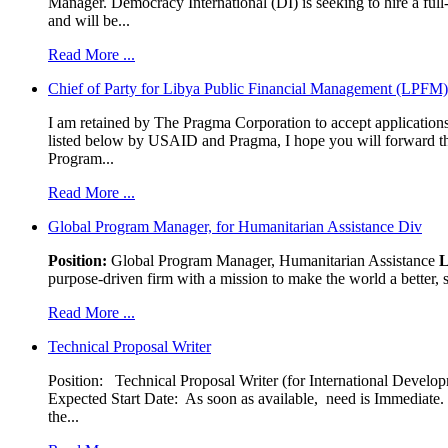
Manager. Democracy International (DI) is seeking to hire a ful
and will be...
Read More ...
Chief of Party for Libya Public Financial Management (LPFM
I am retained by The Pragma Corporation to accept applications,
listed below by USAID and Pragma, I hope you will forward t
Program...
Read More ...
Global Program Manager, for Humanitarian Assistance Div
Position:
Global Program Manager, Humanitarian Assistance
L
purpose-driven firm with a mission to make the world a better, s
Read More ...
Technical Proposal Writer
Position: Technical Proposal Writer (for International Devel
Expected Start Date: As soon as available, need is Immediate. 
the...