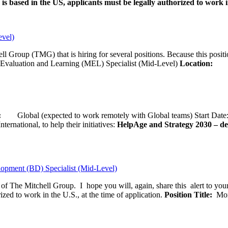
is based in the US, applicants must be legally authorized to work in
evel)
ll Group (TMG) that is hiring for several positions. Because this positi
Evaluation and Learning (MEL) Specialist (Mid-Level)
Location:
Wash
ion:
Global (expected to work remotely with Global teams) Start D
ernational, to help their initiatives:
HelpAge and Strategy 2030 – del
opment (BD) Specialist (Mid-Level)
f of The Mitchell Group. I hope you will, again, share this alert to yo
ized to work in the U.S., at the time of application.
Position Title:
Moni