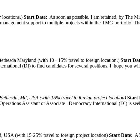
 locations.)
Start Date:
As soon as possible. I am retained, by The Mit
agement support to multiple projects within the TMG portfolio. The pos
thesda Maryland (with 10 - 15% travel to foreign location.)
Start Dat
tional (DI) to find candidates for several positions. I hope you will, 
Bethesda, Md, USA (with 15% travel to foreign project location)
Start 
Operations Assistant or Associate Democracy International (DI) is seek
 USA (with 15-25% travel to foreign project location)
Start Date:
A