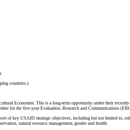
s
ing countries.)
cultural Economist. This is a long-term opportunity under their rece
member for the five-year Evaluation, Research and Communications (
rt of key USAID strategic objectives, including but not limited to, enh
nservation, natural resource management; gender and health.