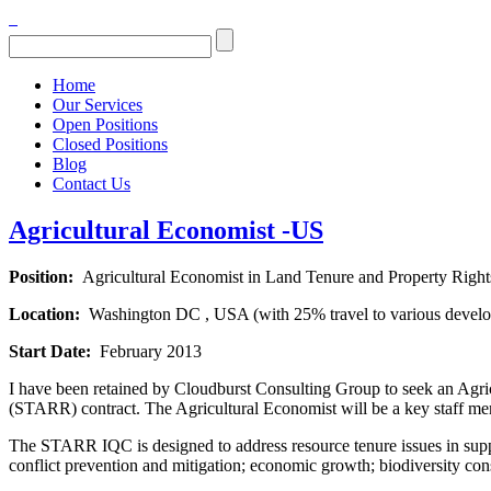
Home
Our Services
Open Positions
Closed Positions
Blog
Contact Us
Agricultural Economist -US
Position:
Agricultural Economist in Land Tenure and Property Right
Location:
Washington DC , USA (with 25% travel to various develop
Start Date:
February 2013
I have been retained by Cloudburst Consulting Group to seek an Agri
(STARR) contract. The Agricultural Economist will be a key staff 
The STARR IQC is designed to address resource tenure issues in suppo
conflict prevention and mitigation; economic growth; biodiversity co