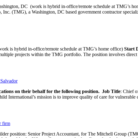
ashington, DC (work is hybrid in-office/remote schedule 
, Inc. (TMG), a Washington, DC based government contractor specializi
rk is hybrid in-office/remote schedule at TMG’s home office)
Start
tiple projects within the TMG portfolio. The position involves direct c
l Salvador
ations on their behalf for the following position.
Job Title
: Chief o
d International’s mission is to improve quality of care for vulnerable c
r firm
uilder position: Senior Project Accountant, for The Mitchell Group (TMG