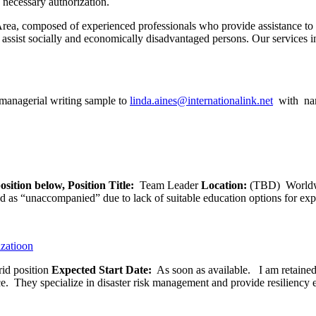
 necessary authorization.
Area, composed of experienced professionals who provide assistance to 
at assist socially and economically disadvantaged persons. Our services
managerial writing sample to
linda.aines@internationalink.net
with nam
osition below,
Position Title:
Team Leader
Location:
(TBD) World
ied as “unaccompanied” due to lack of suitable education options for exp
izatioon
id position
Expected Start Date:
As soon as available. I am retained b
ce. They specialize in disaster risk management and provide resiliency 