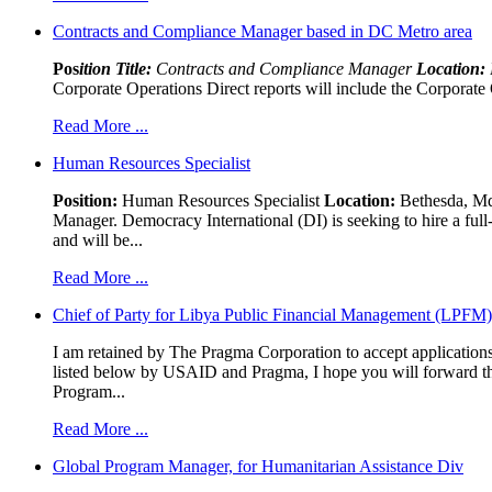
Contracts and Compliance Manager based in DC Metro area
Pos
ition Title:
Contracts and Compliance Manager
Location:
Corporate Operations Direct reports will include the Corporate 
Read More ...
Human Resources Specialist
Position:
Human Resources Specialist
Location:
Bethesda, Md,
Manager. Democracy International (DI) is seeking to hire a ful
and will be...
Read More ...
Chief of Party for Libya Public Financial Management (LPFM
I am retained by The Pragma Corporation to accept applications,
listed below by USAID and Pragma, I hope you will forward t
Program...
Read More ...
Global Program Manager, for Humanitarian Assistance Div