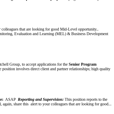
ur colleagues that are looking for good Mid-Level opportunity..
toring, Evaluation and Learning (MEL) & Business Development
chell Group, to accept applications for the
Senior
Program
ition involves direct client and partner relationships; high quality
e:
ASAP
Reporting and Supervision:
This position reports to the
again, share this alert to your colleagues that are looking for good...