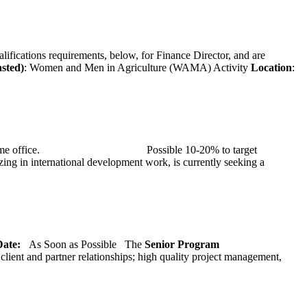
alifications requirements, below, for Finance Director, and are
asted)
: Women and Men in Agriculture (WAMA) Activity
Location
:
at TMG’s home office. Possible 10-20% to target
ng in international development work, is currently seeking a
 Date:
As Soon as Possible
The
Senior
Program
lient and partner relationships; high quality project management,