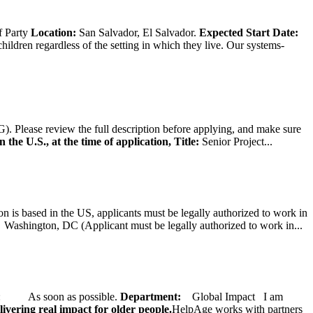
f Party
Location:
San Salvador, El Salvador.
Expected Start Date:
hildren regardless of the setting in which they live. Our systems-
). Please review the full description before applying, and make sure
 the U.S., at the time of application,
Title:
Senior Project...
on is based in the US, applicants must be legally authorized to work in
ington, DC (Applicant must be legally authorized to work in...
ate: As soon as possible.
Department:
Global Impact
I am
ivering real impact for older people.
HelpAge works with partners