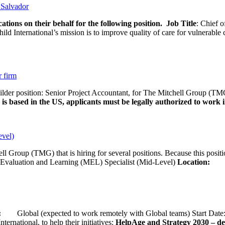
l Salvador
ations on their behalf for the following position.
Job Title
: Chief o
d International’s mission is to improve quality of care for vulnerable c
r firm
uilder position: Senior Project Accountant, for The Mitchell Group (TMG
is based in the US, applicants must be legally authorized to work in
evel)
ll Group (TMG) that is hiring for several positions. Because this positi
Evaluation and Learning (MEL) Specialist (Mid-Level)
Location:
Wash
ion:
Global (expected to work remotely with Global teams) Start D
ernational, to help their initiatives:
HelpAge and Strategy 2030 – del