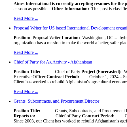
Aines International is currently accepting resumes for the p
as soon as possible.
Other Information:
This post is classif
Read More ...
Proposal Writer for US based International Development organ
Position:
Proposal Writer
Location:
Washington , DC -- hybr
organization has a mission to make the world a better, safer pla
Read More ...
Chief of Party for Ag Activity - Afghanistan
Position Title:
Chief of Party
Project (Forecasted):
W
Executive Officer
Contract Period:
October 1, 2024
Client has worked to rebuild Afghanistan's agricultural economy 
Read More ...
Grants, Subcontracts, and Procurement Director
Position Title:
Grants, Subcontracts, and Procurement 
Reports to:
Chief of Party
Contract Period:
Octob
Since 2003, our Client has worked to rebuild Afghanistan's agri