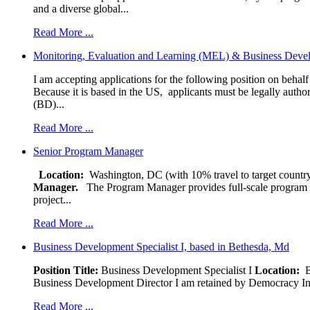
and a diverse global...
Read More ...
Monitoring, Evaluation and Learning (MEL) & Business Devel
I am accepting applications for the following position on behal
Because it is based in the US, applicants must be legally author
(BD)...
Read More ...
Senior Program Manager
Location:
Washington, DC (with 10% travel to target country
Manager.
The Program Manager provides full-scale program man
project...
Read More ...
Business Development Specialist I, based in Bethesda, Md
Position Title:
Business Development Specialist I
Location:
Be
Business Development Director I am retained by Democracy Interna
Read More ...