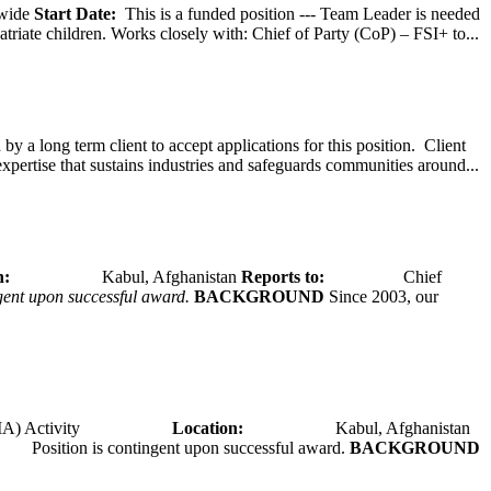
wide
Start Date:
This is a funded position --- Team Leader is needed
atriate children. Works closely with: Chief of Party (CoP) – FSI+ to...
y a long term client to accept applications for this position. Client
expertise that sustains industries and safeguards communities around...
tion:
Kabul, Afghanistan
Reports to:
Chief
ngent upon successful award.
BACKGROUND
Since 2003, our
A) Activity
Location:
Kabul, Afghanistan
Position is contingent upon successful award.
BACKGROUND