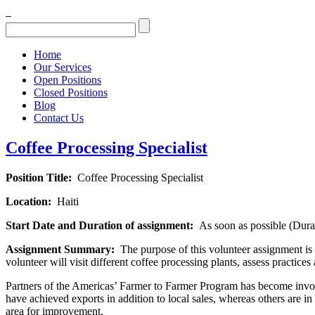
Home
Our Services
Open Positions
Closed Positions
Blog
Contact Us
Coffee Processing Specialist
Position Title:
Coffee Processing Specialist
Location:
Haiti
Start Date and Duration of assignment:
As soon as possible (Dura
Assignment Summary:
The purpose of this volunteer assignment is t
volunteer will visit different coffee processing plants, assess practice
Partners of the Americas’ Farmer to Farmer Program has become involv
have achieved exports in addition to local sales, whereas others are i
area for improvement.