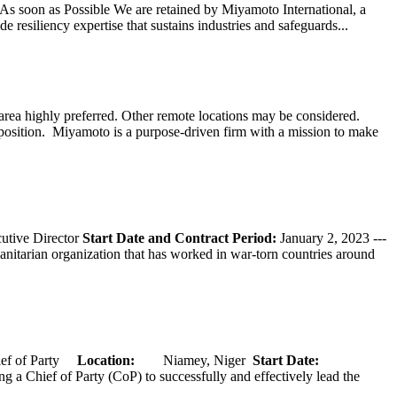
s soon as Possible We are retained by Miyamoto International, a
 resiliency expertise that sustains industries and safeguards...
ea highly preferred. Other remote locations may be considered.
 position. Miyamoto is a purpose-driven firm with a mission to make
tive Director
Start Date and Contract Period:
January 2, 2023 ---
nitarian organization that has worked in war-torn countries around
of Party
Location:
Niamey, Niger
Start Date:
hief of Party (CoP) to successfully and effectively lead the