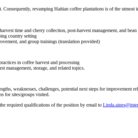
t. Consequently, revamping Haitian coffee plantations is of the utmost i
g harvest time and cherry collection, post-harvest management, and bean
ing country setting
rovement, and group trainings (translation provided)
ractices in coffee harvest and processing
st management, storage, and related topics.
trengths, weaknesses, challenges, potential next steps for improvement re
for sites/groups visited.
 required qualifications of the position by email to
Linda.aines@inter