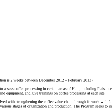
tion is 2 weeks between December 2012 – February 2013)
o assess coffee processing in certain areas of Haiti, including Plaisanc
s and equipment, and give trainings on coffee processing at each site.
ed with strengthening the coffee value chain through its work with fa
n various stages of organization and production. The Program seeks to i