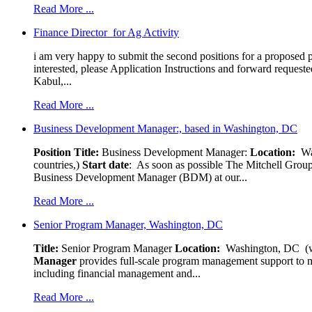
Read More ...
Finance Director for Ag Activity
i am very happy to submit the second positions for a proposed pr
interested, please Application Instructions and forward reques
Kabul,...
Read More ...
Business Development Manager:, based in Washington, DC
Position Title:
Business Development Manager:
Location:
W
countries,)
Start date
: As soon as possible The Mitchell Group
Business Development Manager (BDM) at our...
Read More ...
Senior Program Manager, Washington, DC
Title:
Senior Program Manager
Location:
Washington, DC (wo
Manager
provides full-scale program management support to mul
including financial management and...
Read More ...