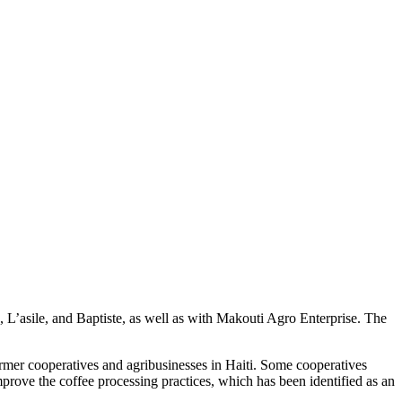
e, L’asile, and Baptiste, as well as with Makouti Agro Enterprise. The
rmer cooperatives and agribusinesses in Haiti. Some cooperatives
mprove the coffee processing practices, which has been identified as an