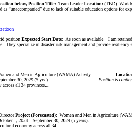
osition below,
Position Title:
Team Leader
Location:
(TBD) World
ied as “unaccompanied” due to lack of suitable education options for exp
izatioon
id position
Expected Start Date:
As soon as available. I am retained b
ce. They specialize in disaster risk management and provide resiliency 
omen and Men in Agriculture (WAMA) Activity
Loca
 – September 30, 2029 (5 yrs.).
Position is conti
across all 34 provinces,...
Director
Project (Forecasted):
Women and Men in Agriculture (WAM
er 1, 2024 – September 30, 2029 (5 years).
cultural economy across all 34...