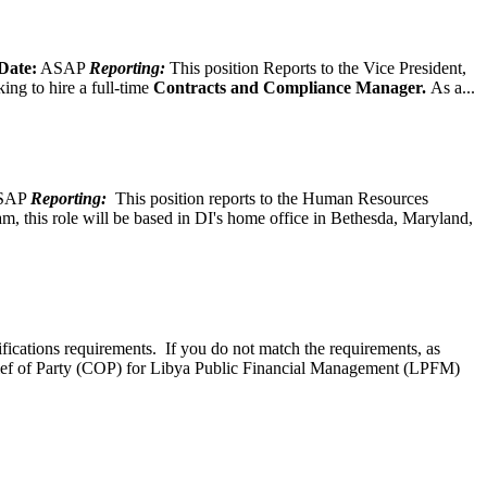
Date:
ASAP
Reporting:
This position Reports to the Vice President,
ing to hire a full-time
Contracts and Compliance Manager.
As a...
SAP
Reporting:
This position reports to the Human Resources
, this role will be based in DI's home office in Bethesda, Maryland,
ifications requirements. If you do not match the requirements, as
ef of Party (COP) for Libya Public Financial Management (LPFM)