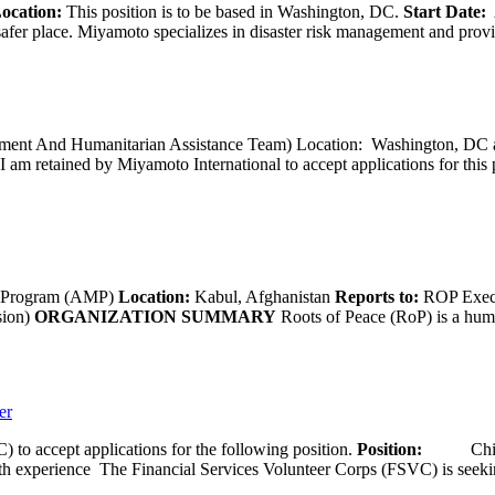
ocation:
This position is to be based in Washington, DC.
Start Date:
A
afer place. Miyamoto specializes in disaster risk management and provide
opment And Humanitarian Assistance Team) Location: Washington, DC ar
I am retained by Miyamoto International to accept applications for this
g Program (AMP)
Location:
Kabul, Afghanistan
Reports to:
ROP Execu
sion)
ORGANIZATION SUMMARY
Roots of Peace (RoP) is a huma
er
 to accept applications for the following position.
Position:
Chief 
ence The Financial Services Volunteer Corps (FSVC) is seeking a C