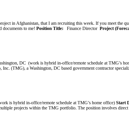
oject in Afghanistan, that I am recruiting this week. If you meet the qu
ted documents to me!
Position Title:
Finance Director
Project (Forec
ashington, DC (work is hybrid in-office/remote schedule 
, Inc. (TMG), a Washington, DC based government contractor specializi
rk is hybrid in-office/remote schedule at TMG’s home office)
Start
tiple projects within the TMG portfolio. The position involves direct c