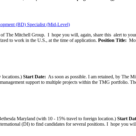
opment (BD) Specialist (Mid-Level)
f of The Mitchell Group. I hope you will, again, share this alert to yo
ized to work in the U.S., at the time of application.
Position Title:
Moni
 locations.)
Start Date:
As soon as possible. I am retained, by The Mit
agement support to multiple projects within the TMG portfolio. The pos
thesda Maryland (with 10 - 15% travel to foreign location.)
Start Dat
tional (DI) to find candidates for several positions. I hope you will, 