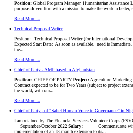
Position:
Global Program Manager, Humanitarian Assistance
L
purpose-driven firm with a mission to make the world a better, s
Read More ...
Technical Proposal Writer
Position: Technical Proposal Writer (for International Devel
Expected Start Date: As soon as available, need is Immediate. 
the...
Read More ...
Chief of Party - AMP based in Afghanistan
Position:
CHIEF OF PARTY
Project:
Agriculture Marketin
Contract expected to be for Two Years (subject to project exten
the world, with our...
Read More ...
Chief of Party , of “Sahel Human Voice in Governance” in Nig
I am retained by The Financial Services Volunteer Corps (FSVC)
September/October 2022
Salary:
Commensurate with experi
implementation of an 18-month extension to its...