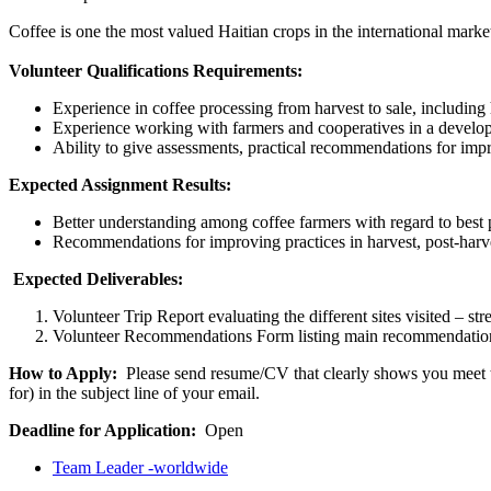
Coffee is one the most valued Haitian crops in the international marke
Volunteer Qualifications Requirements:
Experience in coffee processing from harvest to sale, includin
Experience working with farmers and cooperatives in a develop
Ability to give assessments, practical recommendations for imp
Expected Assignment Results:
Better understanding among coffee farmers with regard to best p
Recommendations for improving practices in harvest, post-harve
Expected Deliverables:
Volunteer Trip Report evaluating the different sites visited – s
Volunteer Recommendations Form listing main recommendations 
How to Apply:
Please send resume/CV that clearly shows you meet the
for) in the subject line of your email.
Deadline for Application:
Open
Team Leader -worldwide