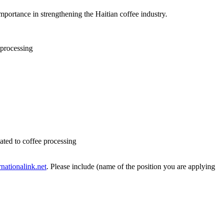
mportance in strengthening the Haitian coffee industry.
 processing
lated to coffee processing
nationalink.net
. Please include (name of the position you are applying