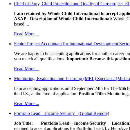
Chief of Party, Child Protection and Quality of Care project, E
I am retained by Whole Child International to accept applic
ASAP
Description of Whole Child International:
Whole Chil
based,...
Read More ...
Senior Project Accountant for International Development Secto
We are happy to be accepting applications for another career b
you match all qualifications.
Important: Because this position 
Read More ...
Monitoring, Evaluation and Learning (MEL) Specialist (Mid-L
I am accepting applications until September 24th for The Mitche
the U.S., at the time of application.
Position Title:
Monitoring, 
Read More ...
Portfolio Lead – Income Security (Global Remote)
Job Title: Portfolio Lead – Income Security
Locat
retained to accept applications for Portfolio Lead, by HelpAge Int