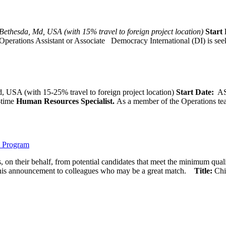
Bethesda, Md, USA (with 15% travel to foreign project location)
Start 
Operations Assistant or Associate Democracy International (DI) is seek
 USA (with 15-25% travel to foreign project location)
Start Date:
A
l-time
Human Resources Specialist.
As a member of the Operations team
) Program
 on their behalf, from potential candidates that meet the minimum qual
his announcement to colleagues who may be a great match.
Title:
Chi