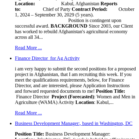
Location:
Kabul, Afghanistan
Reports
to:
Chief of Party
Contract Period:
October
1, 2024 – September 30, 2029 (5 years).
Position is contingent upon
successful award.
BACKGROUND
Since 2003, our Client
has worked to rebuild Afghanistan's agricultural economy
across all 34...
Read More ...
Finance Director for Ag Activity
i am very happy to submit the second positions for a proposed
project in Afghanistan, that I am recruiting this week. If you
meet the qualifications requirements, below, for Finance
Director, and are interested, please Application Instructions
and forward requested documents to me!
Position Title:
Finance Director
Project (Forecasted)
: Women and Men in
Agriculture (WAMA) Activity
Location
: Kabul,...
Read More ...
Business Development Manager:, based in Washington, DC
Position Title:
Business Development Manager: