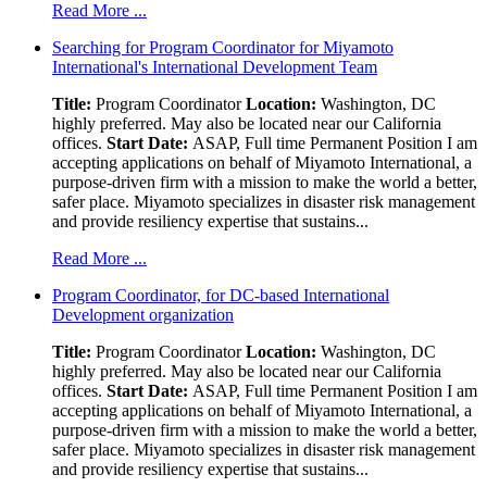
Read More ...
Searching for Program Coordinator for Miyamoto
International's International Development Team
Title:
Program Coordinator
Location:
Washington, DC
highly preferred. May also be located near our California
offices.
Start Date:
ASAP, Full time Permanent Position I am
accepting applications on behalf of Miyamoto International, a
purpose-driven firm with a mission to make the world a better,
safer place. Miyamoto specializes in disaster risk management
and provide resiliency expertise that sustains...
Read More ...
Program Coordinator, for DC-based International
Development organization
Title:
Program Coordinator
Location:
Washington, DC
highly preferred. May also be located near our California
offices.
Start Date:
ASAP, Full time Permanent Position I am
accepting applications on behalf of Miyamoto International, a
purpose-driven firm with a mission to make the world a better,
safer place. Miyamoto specializes in disaster risk management
and provide resiliency expertise that sustains...