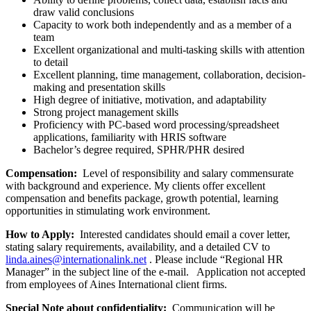
draw valid conclusions
Capacity to work both independently and as a member of a
team
Excellent organizational and multi-tasking skills with attention
to detail
Excellent planning, time management, collaboration, decision-
making and presentation skills
High degree of initiative, motivation, and adaptability
Strong project management skills
Proficiency with PC-based word processing/spreadsheet
applications, familiarity with HRIS software
Bachelor’s degree required, SPHR/PHR desired
Compensation:
Level of responsibility and salary commensurate
with background and experience. My clients offer excellent
compensation and benefits package, growth potential, learning
opportunities in stimulating work environment.
How to Apply:
Interested candidates should email a cover letter,
stating salary requirements, availability, and a detailed CV to
linda.aines@internationalink.net
. Please include “Regional HR
Manager” in the subject line of the e-mail. Application not accepted
from employees of Aines International client firms.
Special Note about confidentiality:
Communication will be