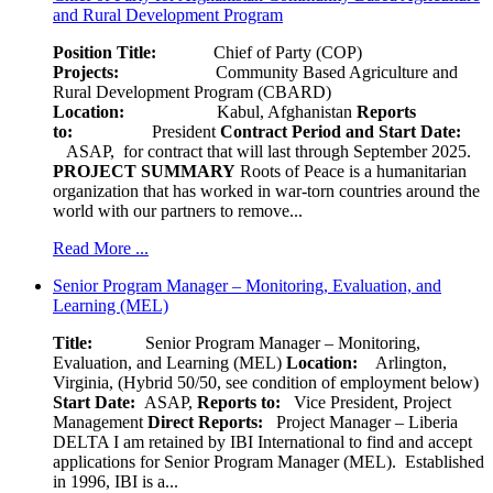
and Rural Development Program
Position Title:
Chief of Party (COP)
Projects:
Community Based Agriculture and
Rural Development Program (CBARD)
Location:
Kabul, Afghanistan
Reports
to:
President
Contract Period and Start Date:
ASAP, for contract that will last through September 2025.
PROJECT SUMMARY
Roots of Peace is a humanitarian
organization that has worked in war-torn countries around the
world with our partners to remove...
Read More ...
Senior Program Manager – Monitoring, Evaluation, and
Learning (MEL)
Title:
Senior Program Manager – Monitoring,
Evaluation, and Learning (MEL)
Location:
Arlington,
Virginia, (Hybrid 50/50, see condition of employment below)
Start Date:
ASAP,
Reports to:
Vice President, Project
Management
Direct Reports:
Project Manager – Liberia
DELTA I am retained by IBI International to find and accept
applications for Senior Program Manager (MEL). Established
in 1996, IBI is a...