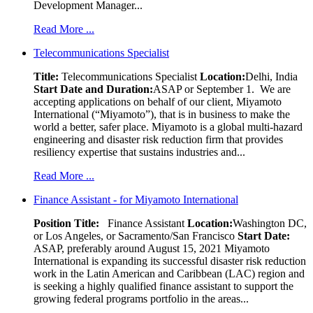
Development Manager...
Read More ...
Telecommunications Specialist
Title:
Telecommunications Specialist
Location:
Delhi, India
Start Date and Duration:
ASAP or September 1. We are
accepting applications on behalf of our client, Miyamoto
International (“Miyamoto”), that is in business to make the
world a better, safer place. Miyamoto is a global multi-hazard
engineering and disaster risk reduction firm that provides
resiliency expertise that sustains industries and...
Read More ...
Finance Assistant - for Miyamoto International
Position Title:
Finance Assistant
Location:
Washington DC,
or Los Angeles, or Sacramento/San Francisco
Start Date:
ASAP, preferably around August 15, 2021 Miyamoto
International is expanding its successful disaster risk reduction
work in the Latin American and Caribbean (LAC) region and
is seeking a highly qualified finance assistant to support the
growing federal programs portfolio in the areas...