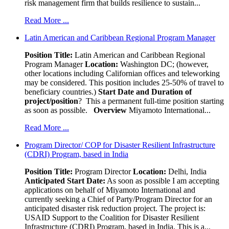
risk management firm that builds resilience to sustain...
Read More ...
Latin American and Caribbean Regional Program Manager
Position Title:
Latin American and Caribbean Regional
Program Manager
Location:
Washington DC; (however,
other locations including Californian offices and teleworking
may be considered. This position includes 25-50% of travel to
beneficiary countries.)
Start Date and Duration of
project/position
? This a permanent full-time position starting
as soon as possible.
Overview
Miyamoto International...
Read More ...
Program Director/ COP for Disaster Resilient Infrastructure
(CDRI) Program, based in India
Position Title:
Program Director
Location:
Delhi, India
Anticipated Start Date:
As soon as possible I am accepting
applications on behalf of Miyamoto International and
currently seeking a Chief of Party/Program Director for an
anticipated disaster risk reduction project. The project is:
USAID Support to the Coalition for Disaster Resilient
Infrastructure (CDRI) Program, based in India. This is a...