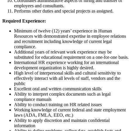
Coordinates administrative aspects of hiring and transfer of
employees and consultants.
Performs other duties and special projects as assigned.
Required Experience:
Minimum of twelve (12) years’ experience in Human
Resources with demonstrated expertise in employee relations
and recruitment including knowledge of current legal
compliance.
Additional years of relevant work experience may be
substituted for educational requirement on a one-for-one basis.
International HR experience working for an international
development organization is highly desired.
High level of interpersonal skills and cultural sensitivity to
effectively interact with all levels of staff, vendors and the
public
Excellent oral and written communication skills
Ability to interpret complex documents such as legal
compliance manuals
Ability to conduct training on HR related issues
Working knowledge of current federal and state employment
laws (ADA, FMLA, EEO, etc.)
Ability to apply discretion and maintain confidential
information
Ability to define problems, collect data, establish facts and