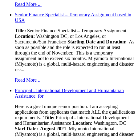
Read More ...
Senior Finance Specialist – Temporary Assignment based in
USA
Title:
Senior Finance Specialist – Temporary Assignment
Location:
Washington DC, or Los Angeles, or
Sacramento/San Francisco
Starting Date and Duration:
As
soon as possible and the role is expected to run at least
through the end of November. This is a temporary
assignment not to exceed six months. Miyamoto International
(Miyamoto) is a global, multi-hazard engineering and disaster
risk...
Read More ...
Principal - International Development and Humanitarian
Assistance, for
Here is a great unique senior position. I am accepting
applications from applicants that match ALL the qualifications
requirements.
Title:
Principal - International Development
and Humanitarian Assistance
Location:
Washington, DC
Start Date: August 2021
Miyamoto International
(Miyamoto) is a global, multi-hazard engineering and disaster