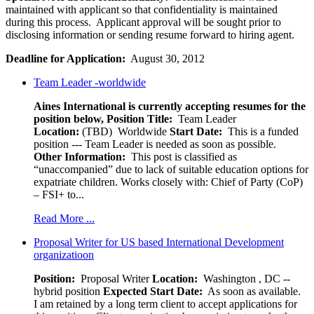
maintained with applicant so that confidentiality is maintained
during this process. Applicant approval will be sought prior to
disclosing information or sending resume forward to hiring agent.
Deadline for Application:
August 30, 2012
Team Leader -worldwide
Aines International is currently accepting resumes for the
position below,
Position Title:
Team Leader
Location:
(TBD) Worldwide
Start Date:
This is a funded
position --- Team Leader is needed as soon as possible.
Other Information:
This post is classified as
“unaccompanied” due to lack of suitable education options for
expatriate children. Works closely with: Chief of Party (CoP)
– FSI+ to...
Read More ...
Proposal Writer for US based International Development
organizatioon
Position:
Proposal Writer
Location:
Washington , DC --
hybrid position
Expected Start Date:
As soon as available.
I am retained by a long term client to accept applications for