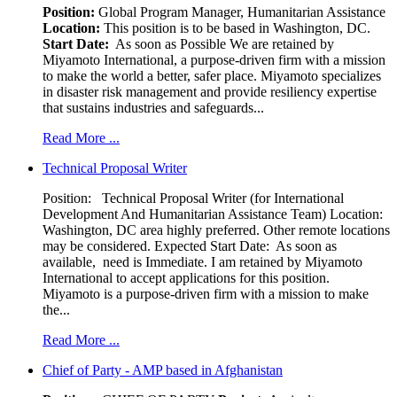
Position:
Global Program Manager, Humanitarian Assistance
Location:
This position is to be based in Washington, DC.
Start Date:
As soon as Possible We are retained by
Miyamoto International, a purpose-driven firm with a mission
to make the world a better, safer place. Miyamoto specializes
in disaster risk management and provide resiliency expertise
that sustains industries and safeguards...
Read More ...
Technical Proposal Writer
Position: Technical Proposal Writer (for International
Development And Humanitarian Assistance Team) Location:
Washington, DC area highly preferred. Other remote locations
may be considered. Expected Start Date: As soon as
available, need is Immediate. I am retained by Miyamoto
International to accept applications for this position.
Miyamoto is a purpose-driven firm with a mission to make
the...
Read More ...
Chief of Party - AMP based in Afghanistan