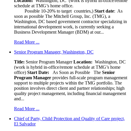
Location:
Washington, DC (work is hybrid in-office/remote
schedule at TMG’s home office.
Possible 10-20% to target countries,)
Start date
: As
soon as possible The Mitchell Group, Inc. (TMG), a
Washington, DC based government contractor specializing in
international development work, is currently seeking a
Business Development Manager (BDM) at our...
Read More ...
Senior Program Manager, Washington, DC
Title:
Senior Program Manager
Location:
Washington, DC
(work is hybrid in-office/remote schedule at TMG’s home
office)
Start Date:
As Soon as Possible
The
Senior
Program Manager
provides full-scale program management
support to multiple projects within the TMG portfolio. The
position involves direct client and partner relationships; high
quality project management, including financial management
and...
Read More ...
Chief of Party, Child Protection and Quality of Care project,
El Salvador