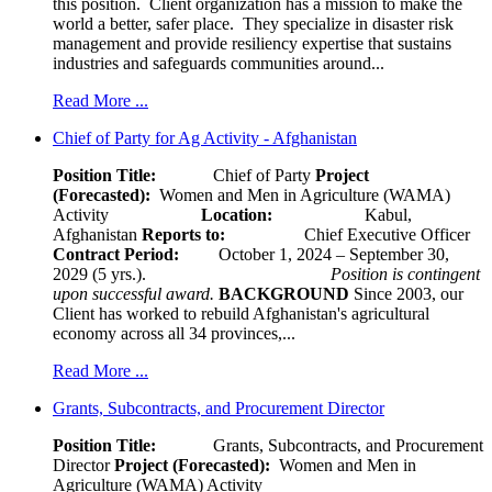
this position. Client organization has a mission to make the
world a better, safer place. They specialize in disaster risk
management and provide resiliency expertise that sustains
industries and safeguards communities around...
Read More ...
Chief of Party for Ag Activity - Afghanistan
Position Title:
Chief of Party
Project
(Forecasted):
Women and Men in Agriculture (WAMA)
Activity
Location:
Kabul,
Afghanistan
Reports to:
Chief Executive Officer
Contract Period:
October 1, 2024 – September 30,
2029 (5 yrs.).
Position is contingent
upon successful award.
BACKGROUND
Since 2003, our
Client has worked to rebuild Afghanistan's agricultural
economy across all 34 provinces,...
Read More ...
Grants, Subcontracts, and Procurement Director
Position Title:
Grants, Subcontracts, and Procurement
Director
Project (Forecasted):
Women and Men in
Agriculture (WAMA) Activity