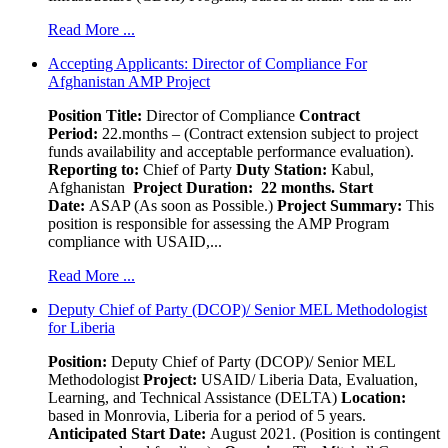
Read More ...
Accepting Applicants: Director of Compliance For
Afghanistan AMP Project
Position Title:
Director of Compliance
Contract
Period:
22.months – (Contract extension subject to project
funds availability and acceptable performance evaluation).
Reporting to:
Chief of Party
Duty Station:
Kabul,
Afghanistan
Project Duration: 22 months.
Start
Date:
ASAP (As soon as Possible.)
Project Summary:
This
position is responsible for assessing the AMP Program
compliance with USAID,...
Read More ...
Deputy Chief of Party (DCOP)/ Senior MEL Methodologist
for Liberia
Position:
Deputy Chief of Party (DCOP)/ Senior MEL
Methodologist
Project:
USAID/ Liberia Data, Evaluation,
Learning, and Technical Assistance (DELTA)
Location:
based in Monrovia, Liberia for a period of 5 years.
Anticipated Start Date:
August 2021. (Position is contingent