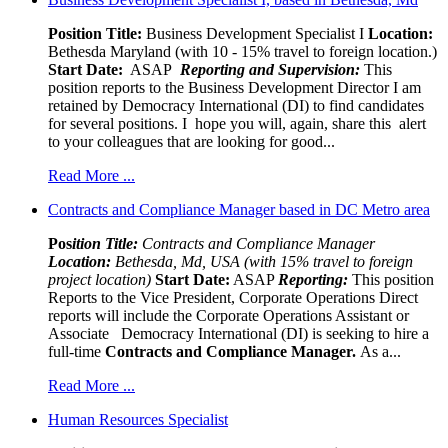
Position Title:
Business Development Specialist I
Location:
Bethesda Maryland (with 10 - 15% travel to foreign location.)
Start Date:
ASAP
Reporting and Supervision:
This
position reports to the Business Development Director I am
retained by Democracy International (DI) to find candidates
for several positions. I hope you will, again, share this alert
to your colleagues that are looking for good...
Read More ...
Contracts and Compliance Manager based in DC Metro area
Pos
ition Title:
Contracts and Compliance Manager
Location:
Bethesda, Md, USA (with 15% travel to foreign
project location)
Start Date:
ASAP
Reporting:
This position
Reports to the Vice President, Corporate Operations Direct
reports will include the Corporate Operations Assistant or
Associate Democracy International (DI) is seeking to hire a
full-time
Contracts and Compliance Manager.
As a...
Read More ...
Human Resources Specialist