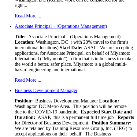
right...
Read More ...
Associate Principal – (Operations Management)
Title:
Associate Principal – (Operations Management)
Location:
Washington, DC ( with 20% travel to the firm’s
international locations)
Start Date:
ASAP
We are accepting
applications, for Associate Principal, on behalf of Miyamoto
International (“Miyamoto”), a firm that is in business to make
the world a better, safer place. Miyamoto is a global multi-
hazard engineering and international...
Read More ...
Business Development Manager
Position:
Business Development Manager
Location:
Washington DC Metro Area. This position will be remote
due to the COVID-19 pandemic.
Expected Start Date and
Duration:
ASAP, this is a permanent full time job
Reports
to:
Director of Business Development
Position Summary:
We are retained by Training Resources Group, Inc. (TRG) to
accept applications on their behalf. The Business