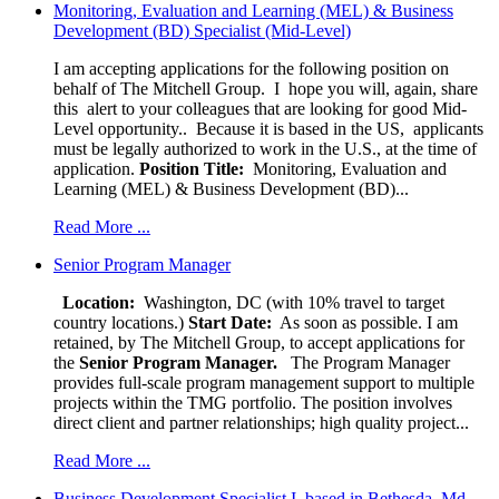
Monitoring, Evaluation and Learning (MEL) & Business
Development (BD) Specialist (Mid-Level)
I am accepting applications for the following position on
behalf of The Mitchell Group. I hope you will, again, share
this alert to your colleagues that are looking for good Mid-
Level opportunity.. Because it is based in the US, applicants
must be legally authorized to work in the U.S., at the time of
application.
Position Title:
Monitoring, Evaluation and
Learning (MEL) & Business Development (BD)...
Read More ...
Senior Program Manager
Location:
Washington, DC (with 10% travel to target
country locations.)
Start Date:
As soon as possible. I am
retained, by The Mitchell Group, to accept applications for
the
Senior
Program Manager.
The Program Manager
provides full-scale program management support to multiple
projects within the TMG portfolio. The position involves
direct client and partner relationships; high quality project...
Read More ...
Business Development Specialist I, based in Bethesda, Md