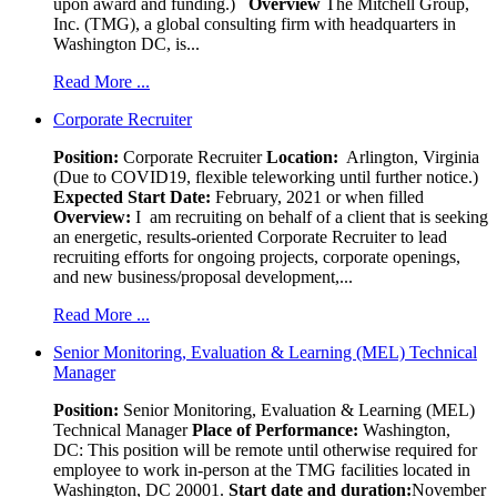
upon award and funding.)
Overview
The Mitchell Group,
Inc. (TMG), a global consulting firm with headquarters in
Washington DC, is...
Read More ...
Corporate Recruiter
Position
:
Corporate Recruiter
Location:
Arlington, Virginia
(Due to COVID19, flexible teleworking until further notice.)
Expected Start Date:
February, 2021 or when filled
Overview:
I am recruiting on behalf of a client that is seeking
an energetic, results-oriented Corporate Recruiter to lead
recruiting efforts for ongoing projects, corporate openings,
and new business/proposal development,...
Read More ...
Senior Monitoring, Evaluation & Learning (MEL) Technical
Manager
Position:
Senior Monitoring, Evaluation & Learning (MEL)
Technical Manager
Place of Performance:
Washington,
DC:
This position will be remote until otherwise required for
employee to work in-person at the TMG facilities located in
Washington, DC 20001.
Start date and duration:
November