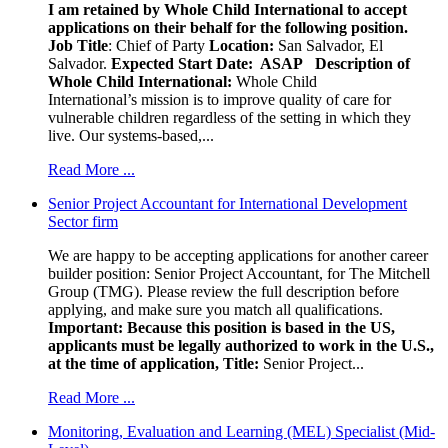
I am retained by Whole Child International to accept
applications on their behalf for the following position.
Job Title
: Chief of Party
Location:
San Salvador, El
Salvador.
Expected Start Date: ASAP
Description of
Whole Child International:
Whole Child
International’s mission is to improve quality of care for
vulnerable children regardless of the setting in which they
live. Our systems-based,...
Read More ...
Senior Project Accountant for International Development
Sector firm
We are happy to be accepting applications for another career
builder position: Senior Project Accountant, for The Mitchell
Group (TMG). Please review the full description before
applying, and make sure you match all qualifications.
Important: Because this position is based in the US,
applicants must be legally authorized to work in the U.S.,
at the time of application,
Title:
Senior Project...
Read More ...
Monitoring, Evaluation and Learning (MEL) Specialist (Mid-