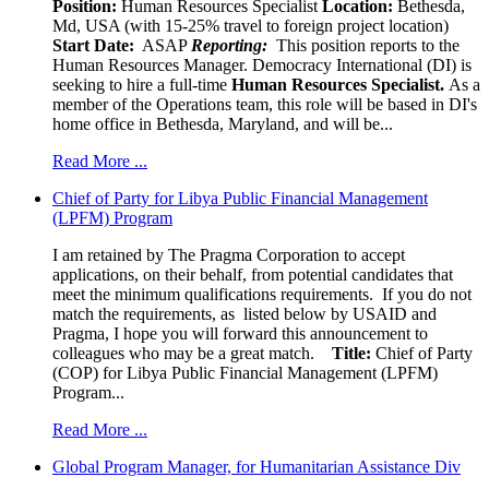
Position:
Human Resources Specialist
Location:
Bethesda,
Md, USA (with 15-25% travel to foreign project location)
Start Date:
ASAP
Reporting:
This position reports to the
Human Resources Manager. Democracy International (DI) is
seeking to hire a full-time
Human Resources Specialist.
As a
member of the Operations team, this role will be based in DI's
home office in Bethesda, Maryland, and will be...
Read More ...
Chief of Party for Libya Public Financial Management
(LPFM) Program
I am retained by The Pragma Corporation to accept
applications, on their behalf, from potential candidates that
meet the minimum qualifications requirements. If you do not
match the requirements, as listed below by USAID and
Pragma, I hope you will forward this announcement to
colleagues who may be a great match.
Title:
Chief of Party
(COP) for Libya Public Financial Management (LPFM)
Program...
Read More ...
Global Program Manager, for Humanitarian Assistance Div