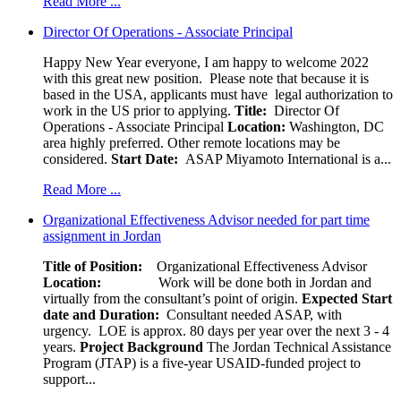
Read More ...
Director Of Operations - Associate Principal
Happy New Year everyone, I am happy to welcome 2022
with this great new position. Please note that because it is
based in the USA, applicants must have legal authorization to
work in the US prior to applying.
Title:
Director Of
Operations - Associate Principal
Location:
Washington, DC
area highly preferred. Other remote locations may be
considered.
Start Date:
ASAP Miyamoto International is a...
Read More ...
Organizational Effectiveness Advisor needed for part time
assignment in Jordan
Title of Position:
Organizational Effectiveness Advisor
Location:
Work will be done both in Jordan and
virtually from the consultant’s point of origin.
Expected Start
date and Duration:
Consultant needed ASAP, with
urgency. LOE is approx. 80 days per year over the next 3 - 4
years.
Project Background
The Jordan Technical Assistance
Program (JTAP) is a five-year USAID-funded project to
support...