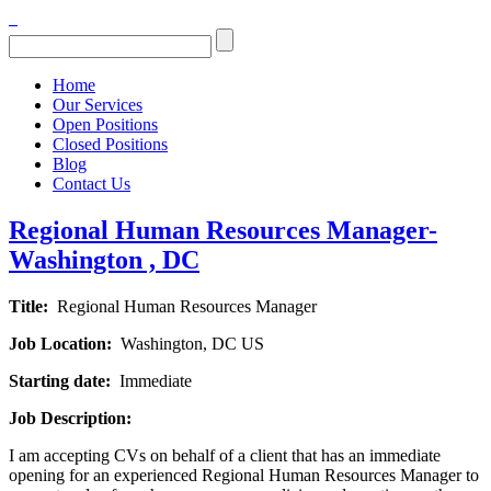
Home
Our Services
Open Positions
Closed Positions
Blog
Contact Us
Regional Human Resources Manager-
Washington , DC
Title:
Regional Human Resources Manager
Job Location:
Washington, DC US
Starting date:
Immediate
Job Description:
I am accepting CVs on behalf of a client that has an immediate
opening for an experienced Regional Human Resources Manager to