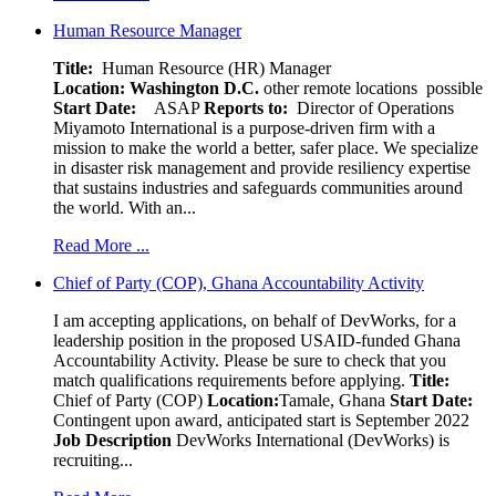
Human Resource Manager
Title:
Human Resource (HR) Manager
Location:
Washington D.C.
other remote locations possible
Start Date:
ASAP
Reports to:
Director of Operations
Miyamoto International is a purpose-driven firm with a
mission to make the world a better, safer place. We specialize
in disaster risk management and provide resiliency expertise
that sustains industries and safeguards communities around
the world. With an...
Read More ...
Chief of Party (COP), Ghana Accountability Activity
I am accepting applications, on behalf of DevWorks, for a
leadership position in the proposed USAID-funded Ghana
Accountability Activity. Please be sure to check that you
match qualifications requirements before applying.
Title:
Chief of Party (COP)
Location:
Tamale, Ghana
Start Date:
Contingent upon award, anticipated start is September 2022
Job Description
DevWorks International (DevWorks) is
recruiting...