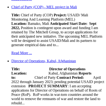
Chief of Party (COP) - MEL project in Mali
Title:
Chief of Party (COP)
Project:
USAID/ Mali
Monitoring And Learning Platform (MEL)
Location:
Bamako, Mali
Anticipated Start Date: Sept
2022,
Position is contingent upon award and funding I am
retained by The Mitchell Group, to accept applications for
their anticipated new initiative. The upcoming MEL Platform
will be designed to assist USAID/Mali and its partners to
generate empirical data and to...
Read More ...
Director of Operations, Kabul, Afghanistan
Title: Director of Operations
Location:
Kabul, Afghanistan
Reports
to:
Chief of Party
Contract Period:
April
2022 through January 2023; pending potential USAID project
extension
PROJECT SUMMARY
: I am accepting
applications for Director of Operations on behalf of Roots of
Peace (RoP). RoP works in war-torn countries around the
world to remove the remnants of war and restore the land to
rebuild...