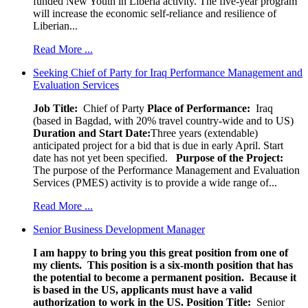
funded New Youth in Liberia activity. The five-year program
will increase the economic self-reliance and resilience of
Liberian...
Read More ...
Seeking Chief of Party for Iraq Performance Management and
Evaluation Services
Job Title:
Chief of Party
Place of Performance:
Iraq
(based in Bagdad, with 20% travel country-wide and to US)
Duration and Start Date:
Three years (extendable)
anticipated project for a bid that is due in early April. Start
date has not yet been specified.
Purpose of the Project:
The purpose of the Performance Management and Evaluation
Services (PMES) activity is to provide a wide range of...
Read More ...
Senior Business Development Manager
I am happy to bring you this great position from one of
my clients. This position is a six-month position that has
the potential to become a permanent position. Because it
is based in the US, applicants must have a valid
authorization to work in the US.
Position Title:
Senior