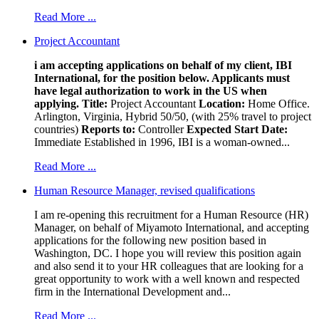
Read More ...
Project Accountant
i am accepting applications on behalf of my client, IBI
International, for the position below. Applicants must
have legal authorization to work in the US when
applying.
Title:
Project Accountant
Location:
Home Office.
Arlington, Virginia, Hybrid 50/50, (with 25% travel to project
countries)
Reports to:
Controller
Expected Start Date:
Immediate Established in 1996, IBI is a woman-owned...
Read More ...
Human Resource Manager, revised qualifications
I am re-opening this recruitment for a Human Resource (HR)
Manager, on behalf of Miyamoto International, and accepting
applications for the following new position based in
Washington, DC. I hope you will review this position again
and also send it to your HR colleagues that are looking for a
great opportunity to work with a well known and respected
firm in the International Development and...
Read More ...