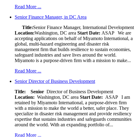
Read More ...
Senior Finance Manager, in DC Area
Title:
Senior Finance Manager, International Development
Location:
Washington, DC area
Start Date:
ASAP
We are
accepting applications on behalf of Miyamoto International, a
global, multi-hazard engineering and disaster risk
management firm that builds resilience to sustain economies,
safeguard industries and save lives around the world.
Miyamoto is a purpose-driven firm with a mission to make...
Read More ...
Senior Director of Business Development
Title: Senior
Director of Business Development
Location:
Washington, DC area
Start Date:
ASAP
I am
retained by Miyamoto International, a purpose-driven firm
with a mission to make the world a better, safer place. They
specialize in disaster risk management and provide resiliency
expertise that sustains industries and safeguards communities
around the world. With an expanding portfolio of...
Read More ...