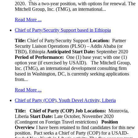
2020. This a two-year position, with options for renewal. The
Mitchell Group, Inc. (TMG), an international...
Read More ...
Chief of Party/Security Support based in Ethiopia
Title:
Chief of Party/Security Support
Location:
Partner
Security Liaison Operations (PLSO) – Addis Ababa (or
TBD), Ethiopia
Anticipated Start Date:
September 2020
Period of Performance:
One (1) base year; with one (1)
option year (if exercised by USAID). The Mitchell Group,
Inc. (TMG), an international development consulting firm
based in Washington, DC, is currently seeking applications
from...
Read More ...
Chief of Party (COP), Youth Devel Activity, Liberia
Title: Chief of Party (COP)
Job Locations:
Monrovia,
Liberia
Start Date:
Late October, November 2020
(Contingent on Foreign Travel restrictions)
Position
Overview
I have been retained to find candidates for this new
position. Pact seeks a Chief of Party (COP) for a USAID-