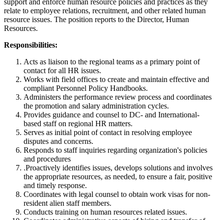
support and enforce human resource policies and practices as they
relate to employee relations, recruitment, and other related human
resource issues. The position reports to the Director, Human
Resources.
Responsibilities:
Acts as liaison to the regional teams as a primary point of
contact for all HR issues.
Works with field offices to create and maintain effective and
compliant Personnel Policy Handbooks.
Administers the performance review process and coordinates
the promotion and salary administration cycles.
Provides guidance and counsel to DC- and International-
based staff on regional HR matters.
Serves as initial point of contact in resolving employee
disputes and concerns.
Responds to staff inquiries regarding organization's policies
and procedures
.Proactively identifies issues, develops solutions and involves
the appropriate resources, as needed, to ensure a fair, positive
and timely response.
Coordinates with legal counsel to obtain work visas for non-
resident alien staff members.
Conducts training on human resources related issues.