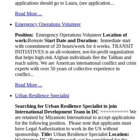
applications should go to Laura, (see application...
Read More ...
Emergency Operations Volunteer
Position:
Emergency Operations Volunteer
Location of
work:
Remote
Start Date and Duration:
Immediate start
with commitment of 20 hours/week for 4 weeks. TRANSIT
INITIATIVES is an all-volunteer, not-for-profit organization
that helps high-risk Afghan individuals flee the Taliban and
reach safety. We are American international conflict and crisis
experts with over 50 years of collective experience in
conflict...
Read More ...
Urban Resilience Specialist
Searching for Urban Resilience Specialist to join
International Development Team in DC
========== We
are retained by Miyamoto International to accept applications
for the following position. Please note that applicants must
have Legal Authorization to work in the US without
sponsorship.
Title:
Urban Resilience Specialist
Location:
Washington DC (Remote work can be considered for the