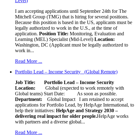
Level)
I am accepting applications until September 24th for The
Mitchell Group (TMG) that is hiring for several positions.
Because this position is based in the US, applicants must be
legally authorized to work in the U.S., at the time of
application.
Position Title:
Monitoring, Evaluation and
Learning (MEL) Specialist (Mid-Level)
Location:
Washington, DC (Applicant must be legally authorized to
work in...
Read More ...
Portfolio Lead – Income Security (Global Remote)
Job Title: Portfolio Lead – Income Security
Location:
Global (expected to work remotely with
Global teams) Start Date: As soon as possible.
Department:
Global Impact
I am retained to accept
applications for Portfolio Lead, by HelpAge International, to
help their initiatives:
HelpAge and Strategy 2030 –
delivering real impact for older people.
HelpAge works
with partners and a diverse global...
Read More ...