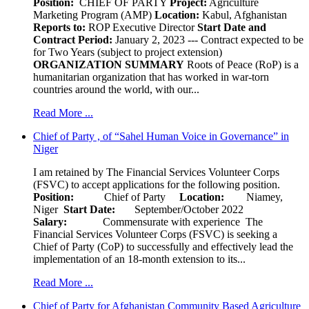
Position:
CHIEF OF PARTY
Project:
Agriculture
Marketing Program (AMP)
Location:
Kabul, Afghanistan
Reports to:
ROP Executive Director
Start Date and
Contract Period:
January 2, 2023 --- Contract expected to be
for Two Years (subject to project extension)
ORGANIZATION SUMMARY
Roots of Peace (RoP) is a
humanitarian organization that has worked in war-torn
countries around the world, with our...
Read More ...
Chief of Party , of “Sahel Human Voice in Governance” in
Niger
I am retained by The Financial Services Volunteer Corps
(FSVC) to accept applications for the following position.
Position:
Chief of Party
Location:
Niamey,
Niger
Start Date:
September/October 2022
Salary:
Commensurate with experience The
Financial Services Volunteer Corps (FSVC) is seeking a
Chief of Party (CoP) to successfully and effectively lead the
implementation of an 18-month extension to its...
Read More ...
Chief of Party for Afghanistan Community Based Agriculture