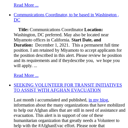
Read More ...
Communications Coordinator, to be based in Washington ,
DC
Title:
Communications Coordinator
Location:
Washington, DC preferred. May also be located near
Miyamoto offices in California.
Start Date, and
Duration:
December 1, 2021. This a permanent full time
position. I am retained by Miyamoto to accept applicants for
the position described in this alert. Please review he position
and its requirements and if theydescribe you, we hope you
will apply. ...
Read More ...
SEEKING VOLUNTEER FOR TRANSIT INITIATIVES
TO ASSIST WITH AFGHAN EVACUATION
Last month i accumulated and published,
in my blog
,
information about the many organizations that have mobilized
to help our Afghan allies that are still in need of assistance and
evacuation. This alert is in support of one of these
humanitarian organization that greatly needs a Volunteer to
help with the #AfghanEvac effort. Please note that