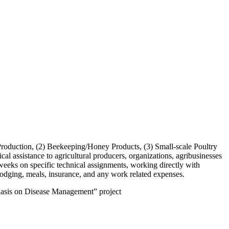
d Production, (2) Beekeeping/Honey Products, (3) Small-scale Poultry
assistance to agricultural producers, organizations, agribusinesses
 weeks on specific technical assignments, working directly with
, lodging, meals, insurance, and any work related expenses.
hasis on Disease Management” project