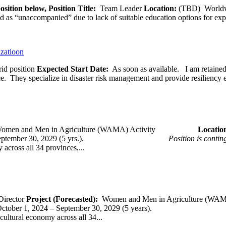
osition below,
Position Title:
Team Leader
Location:
(TBD) World
ied as “unaccompanied” due to lack of suitable education options for exp
izatioon
id position
Expected Start Date:
As soon as available. I am retained b
ce. They specialize in disaster risk management and provide resiliency 
omen and Men in Agriculture (WAMA) Activity
Loca
 – September 30, 2029 (5 yrs.).
Position is conti
across all 34 provinces,...
Director
Project (Forecasted):
Women and Men in Agriculture (WAM
er 1, 2024 – September 30, 2029 (5 years).
cultural economy across all 34...