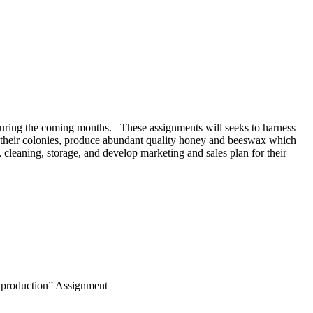
during the coming months. These assignments will seeks to harness
e their colonies, produce abundant quality honey and beeswax which
 cleaning, storage, and develop marketing and sales plan for their
t production” Assignment