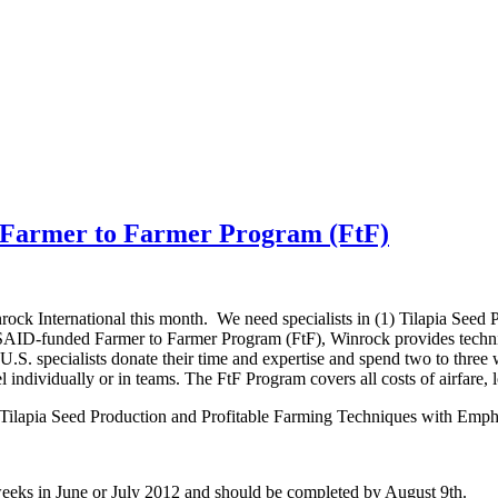
h Farmer to Farmer Program (FtF)
nrock International this month. We need specialists in (1) Tilapia See
D-funded Farmer to Farmer Program (FtF), Winrock provides technical 
U.S. specialists donate their time and expertise and spend two to three
el individually or in teams. The FtF Program covers all costs of airfare
Tilapia Seed Production and Profitable Farming Techniques with Emp
weeks in June or July 2012 and should be completed by August 9th.