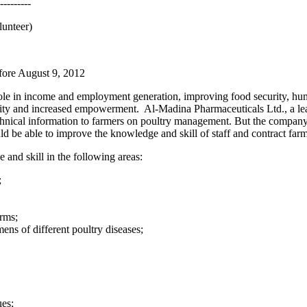
---------
lunteer)
fore August 9, 2012
le in income and employment generation, improving food security, human 
ility and increased empowerment. Al-Madina Pharmaceuticals Ltd., a l
echnical information to farmers on poultry management. But the compan
 be able to improve the knowledge and skill of staff and contract farm
nd skill in the following areas:
;
rms;
ns of different poultry diseases;
ues;