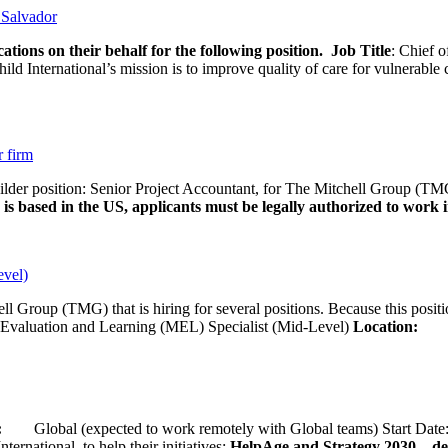
l Salvador
ations on their behalf for the following position.
Job Title
: Chief o
d International’s mission is to improve quality of care for vulnerable c
r firm
uilder position: Senior Project Accountant, for The Mitchell Group (TMG
is based in the US, applicants must be legally authorized to work in
evel)
ll Group (TMG) that is hiring for several positions. Because this positi
Evaluation and Learning (MEL) Specialist (Mid-Level)
Location:
Wash
ion:
Global (expected to work remotely with Global teams) Start D
ernational, to help their initiatives:
HelpAge and Strategy 2030 – del