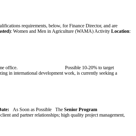
alifications requirements, below, for Finance Director, and are
asted)
: Women and Men in Agriculture (WAMA) Activity
Location
:
at TMG’s home office. Possible 10-20% to target
ng in international development work, is currently seeking a
 Date:
As Soon as Possible
The
Senior
Program
lient and partner relationships; high quality project management,