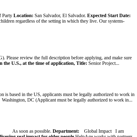
f Party
Location:
San Salvador, El Salvador.
Expected Start Date:
hildren regardless of the setting in which they live. Our systems-
). Please review the full description before applying, and make sure
 the U.S., at the time of application,
Title:
Senior Project...
on is based in the US, applicants must be legally authorized to work in
ington, DC (Applicant must be legally authorized to work in...
ate: As soon as possible.
Department:
Global Impact
I am
ivering real impact for older people.
HelpAge works with partners