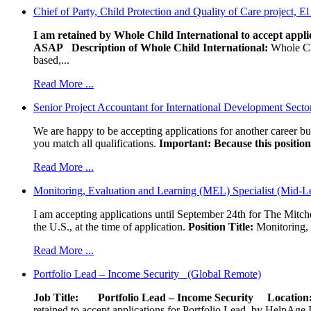
Chief of Party, Child Protection and Quality of Care project, E
I am retained by Whole Child International to accept applic
ASAP
Description of Whole Child International:
Whole Chil
based,...
Read More ...
Senior Project Accountant for International Development Secto
We are happy to be accepting applications for another career b
you match all qualifications.
Important: Because this position 
Read More ...
Monitoring, Evaluation and Learning (MEL) Specialist (Mid-L
I am accepting applications until September 24th for The Mitche
the U.S., at the time of application.
Position Title:
Monitoring, 
Read More ...
Portfolio Lead – Income Security (Global Remote)
Job Title: Portfolio Lead – Income Security
Locat
retained to accept applications for Portfolio Lead, by HelpAge Int