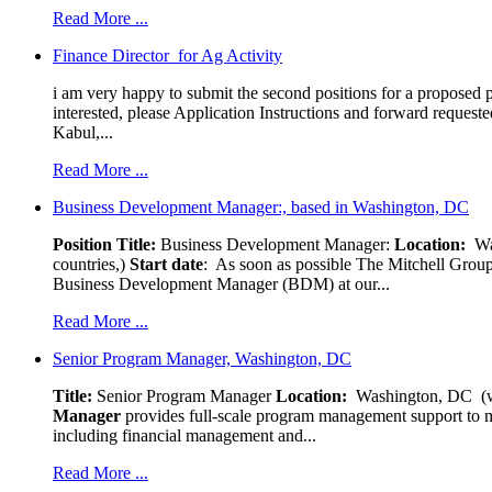
Read More ...
Finance Director for Ag Activity
i am very happy to submit the second positions for a proposed pr
interested, please Application Instructions and forward reques
Kabul,...
Read More ...
Business Development Manager:, based in Washington, DC
Position Title:
Business Development Manager:
Location:
W
countries,)
Start date
: As soon as possible The Mitchell Group
Business Development Manager (BDM) at our...
Read More ...
Senior Program Manager, Washington, DC
Title:
Senior Program Manager
Location:
Washington, DC (wo
Manager
provides full-scale program management support to mul
including financial management and...
Read More ...