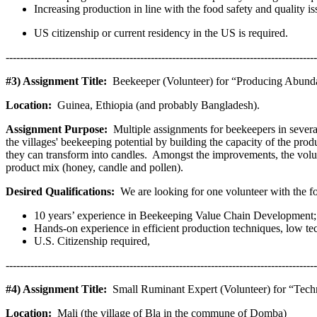
Increasing production in line with the food safety and quality is
US citizenship or current residency in the US is required.
----------------------------------------------------------------------------------------
#3) Assignment Title:
Beekeeper (Volunteer) for “Producing Abund
Location:
Guinea, Ethiopia (and probably Bangladesh).
Assignment Purpose:
Multiple assignments for beekeepers in severa
the villages' beekeeping potential by building the capacity of the p
they can transform into candles. Amongst the improvements, the volunt
product mix (honey, candle and pollen).
Desired Qualifications:
We are looking for one volunteer with the f
10 years’ experience in Beekeeping Value Chain Development;
Hands-on experience in efficient production techniques, low 
U.S. Citizenship required,
----------------------------------------------------------------------------------------
#4) Assignment Title:
Small Ruminant Expert (Volunteer) for “Techn
Location:
Mali (the village of Bla in the commune of Domba)