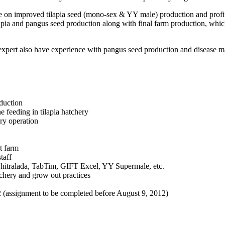
ce on improved tilapia seed (mono-sex & YY male) production and profit
pia and pangus seed production along with final farm production, which 
the expert also have experience with pangus seed production and diseas
oduction
 feeding in tilapia hatchery
ry operation
t farm
taff
 Chitralada, TabTim, GIFT Excel, YY Supermale, etc.
tchery and grow out practices
2 (assignment to be completed before August 9, 2012)