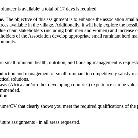
lunteer is available; a total of 17 days is required.
e. The objective of this assignment is to enhance the association small
 available in the village. Additionally, it will help explore the possibi
 value-chain stakeholders (including both men and women) and increase 
llholders of the Association develop appropriate small ruminant herd ma
ommunity.
 in small ruminant health, nutrition, and housing management is requeste
roduction and management of small ruminant to competitively satisfy mar
tical solutions.
verseas (Africa and/or other developing countries) experience can be valua
ecommended.
tion;
ume/CV that clearly shows you meet the required qualifications of the 
future assignments - in all areas requested.