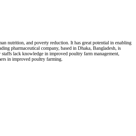
nutrition, and poverty reduction. It has great potential in enabling
eading pharmaceutical company, based in Dhaka, Bangladesh, is
y staffs lack knowledge in improved poultry farm management,
ers in improved poultry farming.