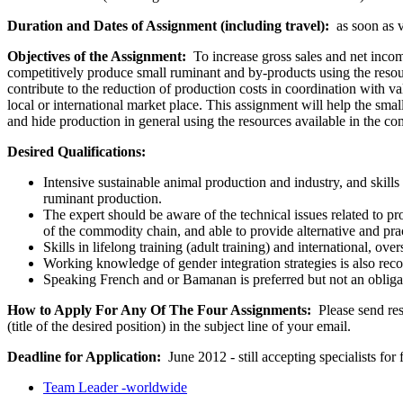
Duration and Dates of Assignment (including travel):
as soon as vo
Objectives of the Assignment:
To increase gross sales and net incom
competitively produce small ruminant and by-products using the resources
contribute to the reduction of production costs in coordination with
local or international market place. This assignment will help the sma
and hide production in general using the resources available in the c
Desired Qualifications:
Intensive sustainable animal production and industry, and skills
ruminant production.
The expert should be aware of the technical issues related to p
of the commodity chain, and able to provide alternative and prac
Skills in lifelong training (adult training) and international, o
Working knowledge of gender integration strategies is also r
Speaking French and or Bamanan is preferred but not an obliga
How to Apply For Any Of The Four Assignments:
Please send res
(title of the desired position) in the subject line of your email.
Deadline for Application:
June 2012 - still accepting specialists for 
Team Leader -worldwide