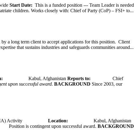
wide
Start Date:
This is a funded position --- Team Leader is needed
atriate children. Works closely with: Chief of Party (CoP) – FSI+ to...
y a long term client to accept applications for this position. Client
expertise that sustains industries and safeguards communities around...
tion:
Kabul, Afghanistan
Reports to:
Chief
ngent upon successful award.
BACKGROUND
Since 2003, our
A) Activity
Location:
Kabul, Afghanistan
Position is contingent upon successful award.
BACKGROUND