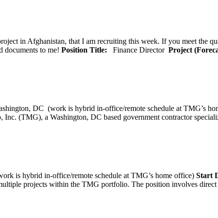
oject in Afghanistan, that I am recruiting this week. If you meet the qu
ted documents to me!
Position Title:
Finance Director
Project (Forec
ashington, DC (work is hybrid in-office/remote schedule 
, Inc. (TMG), a Washington, DC based government contractor specializi
rk is hybrid in-office/remote schedule at TMG’s home office)
Start
tiple projects within the TMG portfolio. The position involves direct c