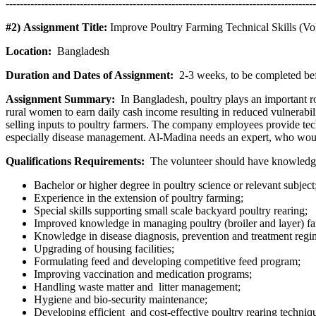
----------------------------------------------------------------------------------------
#2) Assignment Title:
Improve Poultry Farming Technical Skills (Vo
Location:
Bangladesh
Duration and Dates of Assignment:
2-3 weeks, to be completed be
Assignment Summary:
In Bangladesh, poultry plays an important ro
rural women to earn daily cash income resulting in reduced vulnerab
selling inputs to poultry farmers. The company employees provide t
especially disease management. Al-Madina needs an expert, who would
Qualifications Requirements:
The volunteer should have knowledge a
Bachelor or higher degree in poultry science or relevant subject
Experience in the extension of poultry farming;
Special skills supporting small scale backyard poultry rearing;
Improved knowledge in managing poultry (broiler and layer) fa
Knowledge in disease diagnosis, prevention and treatment regime
Upgrading of housing facilities;
Formulating feed and developing competitive feed program;
Improving vaccination and medication programs;
Handling waste matter and litter management;
Hygiene and bio-security maintenance;
Developing efficient and cost-effective poultry rearing techniq