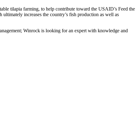
able tilapia farming, to help contribute toward the USAID’s Feed the
ultimately increases the country’s fish production as well as
e management; Winrock is looking for an expert with knowledge and