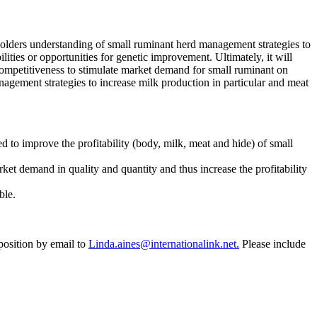
holders understanding of small ruminant herd management strategies to
lities or opportunities for genetic improvement. Ultimately, it will
competitiveness to stimulate market demand for small ruminant on
nagement strategies to increase milk production in particular and meat
d to improve the profitability (body, milk, meat and hide) of small
ket demand in quality and quantity and thus increase the profitability
ble.
position by email to
Linda.aines@internationalink.net.
Please include