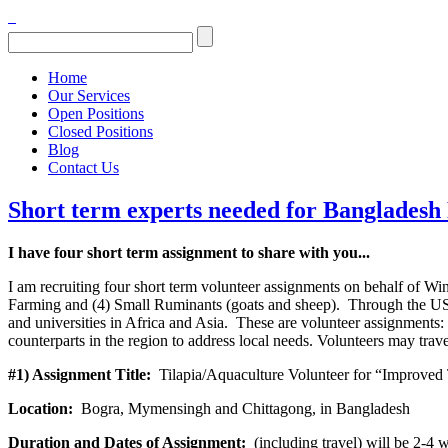
Home
Our Services
Open Positions
Closed Positions
Blog
Contact Us
Short term experts needed for Banglades
I have four short term assignment to share with you...
I am recruiting four short term volunteer assignments on behalf of Wi
Farming and (4) Small Ruminants (goats and sheep). Through the USAI
and universities in Africa and Asia. These are volunteer assignments: 
counterparts in the region to address local needs. Volunteers may trav
#1) Assignment Title:
Tilapia/Aquaculture Volunteer for “Improved 
Location:
Bogra, Mymensingh and Chittagong, in Bangladesh
Duration and Dates of Assignment:
(including travel) will be 2-4 