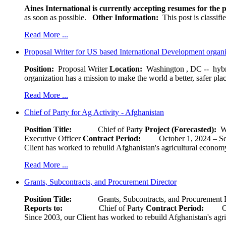
Aines International is currently accepting resumes for the p
as soon as possible.
Other Information:
This post is classif
Read More ...
Proposal Writer for US based International Development organ
Position:
Proposal Writer
Location:
Washington , DC -- hybr
organization has a mission to make the world a better, safer pla
Read More ...
Chief of Party for Ag Activity - Afghanistan
Position Title:
Chief of Party
Project (Forecasted):
W
Executive Officer
Contract Period:
October 1, 2024
Client has worked to rebuild Afghanistan's agricultural economy 
Read More ...
Grants, Subcontracts, and Procurement Director
Position Title:
Grants, Subcontracts, and Procurement 
Reports to:
Chief of Party
Contract Period:
Octob
Since 2003, our Client has worked to rebuild Afghanistan's agri