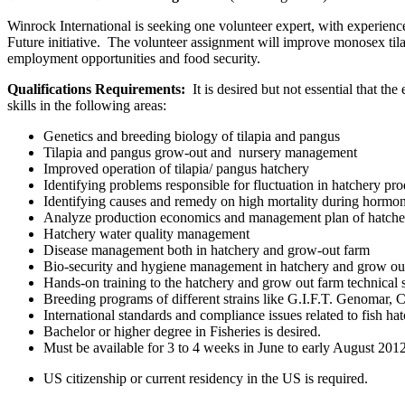
Winrock International is seeking one volunteer expert, with experien
Future initiative. The volunteer assignment will improve monosex tila
employment opportunities and food security.
Qualifications Requirements:
It is desired but not essential that 
skills in the following areas:
Genetics and breeding biology of tilapia and pangus
Tilapia and pangus grow-out and nursery management
Improved operation of tilapia/ pangus hatchery
Identifying problems responsible for fluctuation in hatchery pr
Identifying causes and remedy on high mortality during hormone
Analyze production economics and management plan of hatche
Hatchery water quality management
Disease management both in hatchery and grow-out farm
Bio-security and hygiene management in hatchery and grow ou
Hands-on training to the hatchery and grow out farm technical s
Breeding programs of different strains like G.I.F.T. Genomar,
International standards and compliance issues related to fish ha
Bachelor or higher degree in Fisheries is desired.
Must be available for 3 to 4 weeks in June to early August 201
US citizenship or current residency in the US is required.