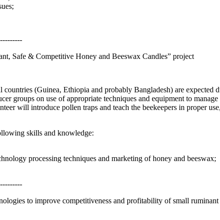
sues;
---------
ant, Safe & Competitive Honey and Beeswax Candles” project
l countries (Guinea, Ethiopia and probably Bangladesh) are expected 
roducer groups on use of appropriate techniques and equipment to manag
eer will introduce pollen traps and teach the beekeepers in proper use,
ollowing skills and knowledge:
technology processing techniques and marketing of honey and beeswax;
---------
ologies to improve competitiveness and profitability of small ruminan