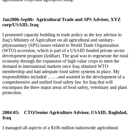
Jan2006-Sep06: Agricultural Trade and SPS Advisor, XYZ
corp/USAID, Iraq
I promoted capacity building in trade policy as the key advisor to
Iraq’s Ministry of Agriculture on all agricultural and sanitary-
phytosanitary (SPS) issues related to World Trade Organization
(WTO) accession, which is part of a USAID funded private sector
development program (Izdihar). The goal was to regenerate the rural
economy through the expansion of high value crops to meet the
demand in international markets once Iraq obtained WTO
membership and had adequate food safety systems in place. My
responsibilities included …….and assisted in the development of a
comprehensive and unified food safety law for Iraq that will
encompass the three major areas of food safety, veterinary and plant
protection.
2004-05: CTO/Senior Agriculture Advisor, USAID, Baghdad,
Iraq
I managed all aspects of a $106 million nationwide agricultural