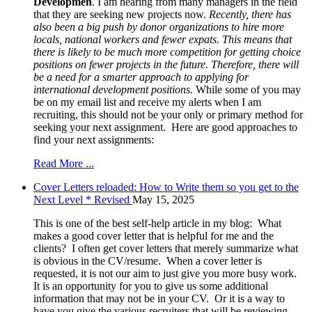
Developmen
. I am hearing from many managers in the field
that they are seeking new projects now.
Recently, there has
also been a big push by donor organizations to hire more
locals, national workers and fewer expats. This means that
there is likely to be much more competition for getting choice
positions on fewer projects in the future. Therefore, there will
be a need for a smarter approach to applying for
international development positions.
While some of you may
be on my email list and receive my alerts when I am
recruiting, this should not be your only or primary method for
seeking your next assignment. Here are good approaches to
find your next assignments:
Read More ...
Cover Letters reloaded: How to Write them so you get to the
Next Level * Revised
May 15, 2025
This is one of the best self-help article in my blog: What
makes a good cover letter that is helpful for me and the
clients? I often get cover letters that merely summarize what
is obvious in the CV/resume. When a cover letter is
requested, it is not our aim to just give you more busy work.
It is an opportunity for you to give us some additional
information that may not be in your CV. Or it is a way to
have you give the various recruiters that will be reviewing