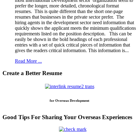
most International Development sector organization seem to
prefer the longer, more detailed, chronological format
resumes. This is quite different than the short one-page
resumes that businesses in the private sector prefer. The
hiring agents in the development sector need information that
quickly shows the applicant meets the minimum qualifications
requirements listed on the position description. This can be
easily be shown in the bold headings of each professional
entries with a set of quick critical pieces of information that
gives the readers critical information. This information is...
Read More ...
Create a Better Resume
for Overseas Development
Good Tips For Sharing Your Overseas Experiences