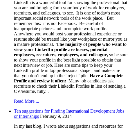
LinkedIn is a wonderful tool for showing the professional that
you are and bringing forth your body of work for employers,
recruiters, and colleagues, to see. It is one of today’s most
important social network tools of the work place. But
remember this: it is not Facebook. Be careful of
inappropriate pictures and incomplete work profile.
Anywhere you would post your professional experience or
resume should be treated like your workplace or mirror you as
a mature professional.
The majority of people who want to
view your LinkedIn profile are bosses, potential
employers, recruiters, employees, and colleague,
so be sure
to show your profile in the best light possible to obtain that
next interview or job. Here are some tips to keep your
LinkedIn profile in top professional shape– and make sure
that you don’t end up in the “reject” pile.
Have a Complete
Profile and review it often:
Many job candidates ask
recruiters to check their LinkedIn Profiles in lieu of sending a
CV/resume, fully...
Read More ...
Ten suggestions for Finding International Development Jobs
or Internships
February 9, 2014
In my last blog, I wrote about suggestions and resources for