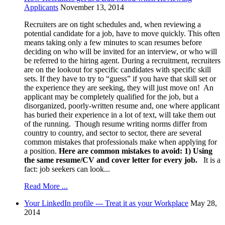
Applicants
November 13, 2014
Recruiters are on tight schedules and, when reviewing a
potential candidate for a job, have to move quickly. This often
means taking only a few minutes to scan resumes before
deciding on who will be invited for an interview, or who will
be referred to the hiring agent. During a recruitment, recruiters
are on the lookout for specific candidates with specific skill
sets. If they have to try to “guess” if you have that skill set or
the experience they are seeking, they will just move on! An
applicant may be completely qualified for the job, but a
disorganized, poorly-written resume and, one where applicant
has buried their experience in a lot of text, will take them out
of the running. Though resume writing norms differ from
country to country, and sector to sector, there are several
common mistakes that professionals make when applying for
a position.
Here are common mistakes to avoid:
1)
Using
the same resume/CV and cover letter for every job.
It is a
fact: job seekers can look...
Read More ...
Your LinkedIn profile --- Treat it as your Workplace
May 28,
2014