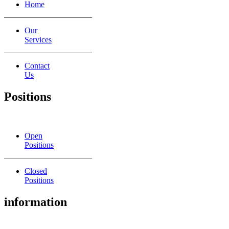
Home
Our
Services
Contact
Us
Positions
Open
Positions
Closed
Positions
information