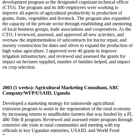
development program as the designated cognizant technical officer
(CTO). The program and its 400 employees were working to
improve all aspects of agricultural productivity in production of
grains, fruits, vegetables and livestock. The program also expanded
the capacity of the private sector through establishing and mentoring
of local business groups, trade associations and cooperatives. As the
CTO, I reviewed, assessed, and approved all new activities, and
oversaw the implementation of subcontracts for tractor repair, and
nursery construction for dates and olives to expand the production of
high value agriculture. I approved over 40 grants to improve
irrigation infrastructure, and reviewed and assessed the grants for
impact on hectares supplied, number of families helped, and impact
on crop selection.
2003 (5 weeks): Agricultural Marketing Consultant, ABC
Company/WFP/USAID, Uganda
Developed a marketing strategy for nationwide agricultural
extension program to assist in the regeneration of the rural economy
by increasing returns to smallholder farmers that was funded by a PL
480 Title II program. Reviewed and assessed entire program through
extensive site visits to rural communities and meeting with top
officials in key Ugandan ministries, USAID, and World Food