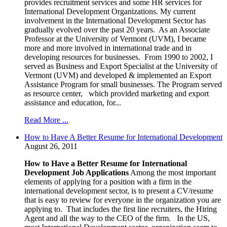
provides recruitment services and some HR services for
International Development Organizations. My current
involvement in the International Development Sector has
gradually evolved over the past 20 years. As an Associate
Professor at the University of Vermont (UVM), I became
more and more involved in international trade and in
developing resources for businesses. From 1990 to 2002, I
served as Business and Export Specialist at the University of
Vermont (UVM) and developed & implemented an Export
Assistance Program for small businesses. The Program served
as resource center, which provided marketing and export
assistance and education, for...
Read More ...
How to Have A Better Resume for International Development
August 26, 2011
How to Have a Better Resume for International
Development Job Applications
Among the most important
elements of applying for a position with a firm in the
international development sector, is to present a CV/resume
that is easy to review for everyone in the organization you are
applying to. That includes the first line recruiters, the Hiring
Agent and all the way to the CEO of the firm. In the US,