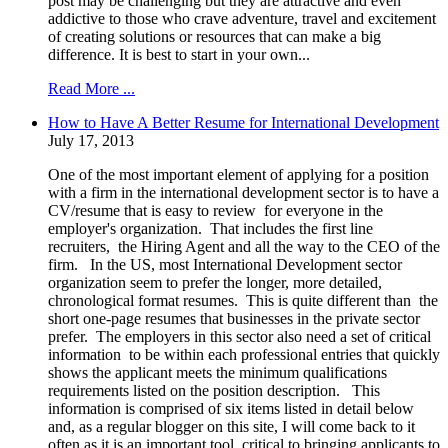
post may be challenging but they are attractive and even
addictive to those who crave adventure, travel and excitement
of creating solutions or resources that can make a big
difference. It is best to start in your own...
Read More ...
How to Have A Better Resume for International Development
July 17, 2013
One of the most important element of applying for a position
with a firm in the international development sector is to have a
CV/resume that is easy to review for everyone in the
employer's organization. That includes the first line
recruiters, the Hiring Agent and all the way to the CEO of the
firm. In the US, most International Development sector
organization seem to prefer the longer, more detailed,
chronological format resumes. This is quite different than the
short one-page resumes that businesses in the private sector
prefer. The employers in this sector also need a set of critical
information to be within each professional entries that quickly
shows the applicant meets the minimum qualifications
requirements listed on the position description. This
information is comprised of six items listed in detail below
and, as a regular blogger on this site, I will come back to it
often as it is an important tool, critical to bringing applicants to