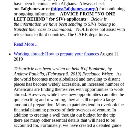
have been in contact with Afghans. Always check
out
#afghanevac
or
(
https://afghanevac.org/
)
for continuing
or ongoing information.
ADVICE FROM "NO ONE
LEFT BEHIND
" for SIVs applicants:
Below is
the information we have been sending to SIVs
looking to
transfer their case to Islamabad:
NOLB does not assist with
relocations to third countries. The CARE departure...
Read More ...
Working abroad: How to prepare your finances
August 11,
2019
This article has been written on behalf of Bankrate, by
Andrew Paniello, (February 5, 2019) Freelance Writer.
As
the world becomes more globalized and traveling to distant
places has become widely accessible, an increased number of
Americans are finding themselves with opportunities to work
abroad. However, while these new opportunities can often be
quite exciting and rewarding, they all still require a large
amount of preparation. Many expatriates tend to overlook the
financial planning process of their overseas adventure. In
addition to creating a well thought out budget for the trip,
there are many other essential details that will need to be
accounted for. Fortunately, we have created a detailed guide