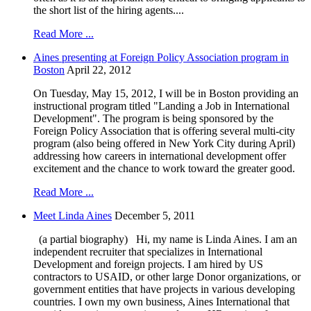
the short list of the hiring agents....
Read More ...
Aines presenting at Foreign Policy Association program in
Boston
April 22, 2012
On Tuesday, May 15, 2012, I will be in Boston providing an
instructional program titled "Landing a Job in International
Development". The program is being sponsored by the
Foreign Policy Association that is offering several multi-city
program (also being offered in New York City during April)
addressing how careers in international development offer
excitement and the chance to work toward the greater good.
Read More ...
Meet Linda Aines
December 5, 2011
(a partial biography) Hi, my name is Linda Aines. I am an
independent recruiter that specializes in International
Development and foreign projects. I am hired by US
contractors to USAID, or other large Donor organizations, or
government entities that have projects in various developing
countries. I own my own business, Aines International that