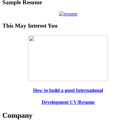
Sample Resume
This May Interest You
How to build a good International
Development CV/Resume
Company