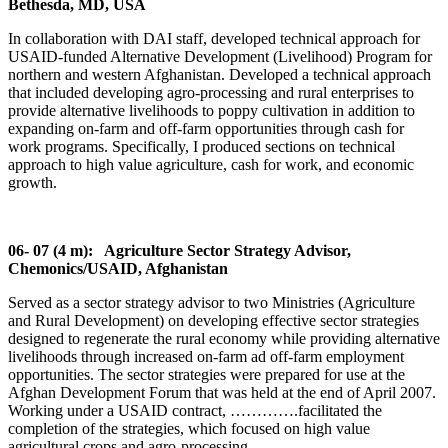
Bethesda, MD, USA
In collaboration with DAI staff, developed technical approach for
USAID-funded Alternative Development (Livelihood) Program for
northern and western Afghanistan. Developed a technical approach
that included developing agro-processing and rural enterprises to
provide alternative livelihoods to poppy cultivation in addition to
expanding on-farm and off-farm opportunities through cash for
work programs. Specifically, I produced sections on technical
approach to high value agriculture, cash for work, and economic
growth.
06- 07 (4 m): Agriculture Sector Strategy Advisor,
Chemonics/USAID, Afghanistan
Served as a sector strategy advisor to two Ministries (Agriculture
and Rural Development) on developing effective sector strategies
designed to regenerate the rural economy while providing alternative
livelihoods through increased on-farm ad off-farm employment
opportunities. The sector strategies were prepared for use at the
Afghan Development Forum that was held at the end of April 2007.
Working under a USAID contract, ………….facilitated the
completion of the strategies, which focused on high value
agricultural crops and agro-processing.