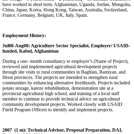
have worked in short term: Afghanistan, Uganda, Jordan, Mongolia,
China, Japan, Korea, Hong Kong, Taiwan, Australia, Switzerland,
France, Germany, Belgium, UK, Italy, Spain.
Employment History:
Jul08-Aug08: Agriculture Sector Specialist, Employer/ USAID-
funded, Kabul, Afghanistan
During a one- month consultancy to employer’s (Name of Project),
reviewed and implemented agricultural development projects
through site visits to rural communities in Baghlan, Bamiyan, and
Herat provinces. The projects are intended to strengthen rural
communities by enhancing alternative livelihoods. Projects included
potato storage, kareze rehabilitation, demonstration site at a
provincial agricultural high school, and training of a local staff
member to continue to provide technical advice on agricultural
community development projects. Worked closely with USAID
Fiield Program Officers to identify and implement projects.
2007 (1 m): Technical Advisor, Proposal Preparation, DAI,