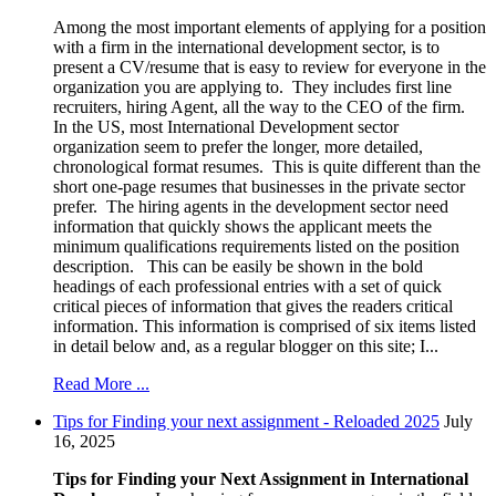
Among the most important elements of applying for a position
with a firm in the international development sector, is to
present a CV/resume that is easy to review for everyone in the
organization you are applying to. They includes first line
recruiters, hiring Agent, all the way to the CEO of the firm.
In the US, most International Development sector
organization seem to prefer the longer, more detailed,
chronological format resumes. This is quite different than the
short one-page resumes that businesses in the private sector
prefer. The hiring agents in the development sector need
information that quickly shows the applicant meets the
minimum qualifications requirements listed on the position
description. This can be easily be shown in the bold
headings of each professional entries with a set of quick
critical pieces of information that gives the readers critical
information. This information is comprised of six items listed
in detail below and, as a regular blogger on this site; I...
Read More ...
Tips for Finding your next assignment - Reloaded 2025
July
16, 2025
Tips for Finding your Next Assignment in International