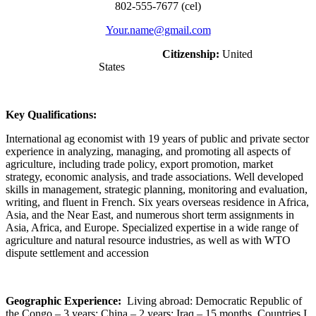
802-555-7677 (cel)
Your.name@gmail.com
Citizenship:
United
States
Key Qualifications:
International ag economist with 19 years of public and private sector
experience in analyzing, managing, and promoting all aspects of
agriculture, including trade policy, export promotion, market
strategy, economic analysis, and trade associations. Well developed
skills in management, strategic planning, monitoring and evaluation,
writing, and fluent in French. Six years overseas residence in Africa,
Asia, and the Near East, and numerous short term assignments in
Asia, Africa, and Europe. Specialized expertise in a wide range of
agriculture and natural resource industries, as well as with WTO
dispute settlement and accession
Geographic Experience:
Living abroad: Democratic Republic of
the Congo – 3 years; China – 2 years; Iraq – 15 months. Countries I