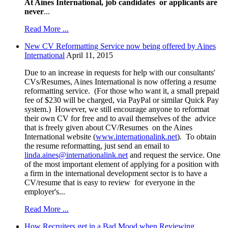
At Aines International, job candidates or applicants are
never
...
Read More ...
New CV Reformatting Service now being offered by Aines
International
April 11, 2015
Due to an increase in requests for help with our consultants'
CVs/Resumes, Aines International is now offering a resume
reformatting service. (For those who want it, a small prepaid
fee of $230 will be charged, via PayPal or similar Quick Pay
system.) However, we still encourage anyone to reformat
their own CV for free and to avail themselves of the advice
that is freely given about CV/Resumes on the Aines
International website (
www.internationalink.net
). To obtain
the resume reformatting, just send an email to
linda.aines@internationalink.net
and request the service. One
of the most important element of applying for a position with
a firm in the international development sector is to have a
CV/resume that is easy to review for everyone in the
employer's...
Read More ...
How Recruiters get in a Bad Mood when Reviewing