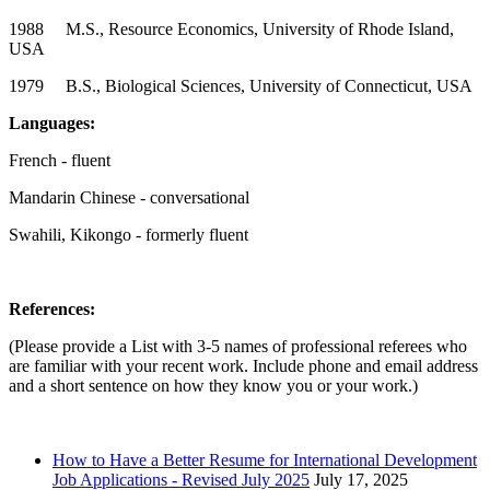
1988 M.S., Resource Economics, University of Rhode Island,
USA
1979 B.S., Biological Sciences, University of Connecticut, USA
Languages:
French - fluent
Mandarin Chinese - conversational
Swahili, Kikongo - formerly fluent
References:
(Please provide a List with 3-5 names of professional referees who
are familiar with your recent work. Include phone and email address
and a short sentence on how they know you or your work.)
How to Have a Better Resume for International Development
Job Applications - Revised July 2025
July 17, 2025