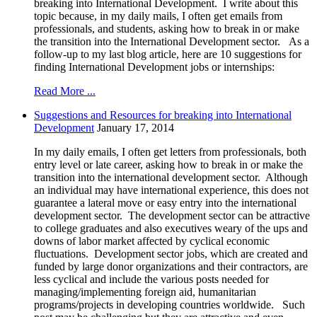
breaking into International Development. I write about this
topic because, in my daily mails, I often get emails from
professionals, and students, asking how to break in or make
the transition into the International Development sector. As a
follow-up to my last blog article, here are 10 suggestions for
finding International Development jobs or internships:
Read More ...
Suggestions and Resources for breaking into International
Development
January 17, 2014
In my daily emails, I often get letters from professionals, both
entry level or late career, asking how to break in or make the
transition into the international development sector. Although
an individual may have international experience, this does not
guarantee a lateral move or easy entry into the international
development sector. The development sector can be attractive
to college graduates and also executives weary of the ups and
downs of labor market affected by cyclical economic
fluctuations. Development sector jobs, which are created and
funded by large donor organizations and their contractors, are
less cyclical and include the various posts needed for
managing/implementing foreign aid, humanitarian
programs/projects in developing countries worldwide. Such