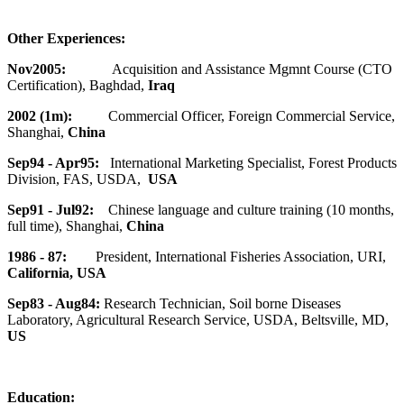
Other Experiences:
Nov2005:
Acquisition and Assistance Mgmnt Course (CTO
Certification), Baghdad,
Iraq
2002 (1m):
Commercial Officer, Foreign Commercial Service,
Shanghai,
China
Sep94 - Apr95:
International Marketing Specialist, Forest Products
Division, FAS, USDA,
USA
Sep91 - Jul92:
Chinese language and culture training (10 months,
full time), Shanghai,
China
1986 - 87:
President, International Fisheries Association, URI,
California, USA
Sep83 - Aug84:
Research Technician, Soil borne Diseases
Laboratory, Agricultural Research Service, USDA, Beltsville, MD,
US
Education: