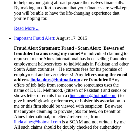
to help anyone going abroad prepare themselves financially.
By making an effort to assure that your finances are well-kept,
you will be able to have the life-changing experience that
you’re hoping for.
Read More ...
Important Fraud Alert:
August 17, 2015
Fraud Alert Statement:
Fraud - Scam Alert: Beware of
fraudulent scams using my name!
An individual claiming to
represent me or Aines International has been selling fraudulent
employment help/services to individuals in Pakistan and other
South Asian countries. He extracts fees for his promise of
employment and never delivers! Any
letters using the email
address
linda.aines@hotmail.com
are fraudulent!
Any
offers of job help from someone who sometimes uses the
name of Dr. K. Mehmood, (citizen of Pakistan,) and sends or
shows letter or emails from a (
linda.aines@hotmail.com
) to
give himself glowing references, or bolster his association to
me or this firm should be viewed with suspicion. Be aware
that anyone claiming to provide jobs for fees, on behalf of
Aines International, or letters/ references, from
linda.aines@hotmail.com
is a SCAM and not written by me.
All such claims should be doubly checked for authenticity.