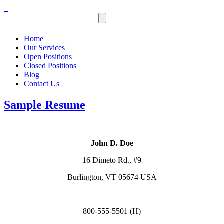
Home
Our Services
Open Positions
Closed Positions
Blog
Contact Us
Sample Resume
John D. Doe
16 Dimeto Rd., #9
Burlington, VT 05674 USA
800-555-5501 (H)