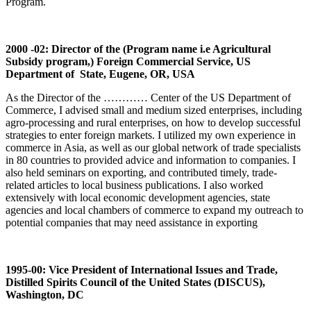
Program.
2000 -02: Director of the (Program name i.e Agricultural
Subsidy program,) Foreign Commercial Service, US
Department of State, Eugene, OR, USA
As the Director of the ………… Center of the US Department of
Commerce, I advised small and medium sized enterprises, including
agro-processing and rural enterprises, on how to develop successful
strategies to enter foreign markets. I utilized my own experience in
commerce in Asia, as well as our global network of trade specialists
in 80 countries to provided advice and information to companies. I
also held seminars on exporting, and contributed timely, trade-
related articles to local business publications. I also worked
extensively with local economic development agencies, state
agencies and local chambers of commerce to expand my outreach to
potential companies that may need assistance in exporting
1995-00: Vice President of International Issues and Trade,
Distilled Spirits Council of the United States (DISCUS),
Washington, DC