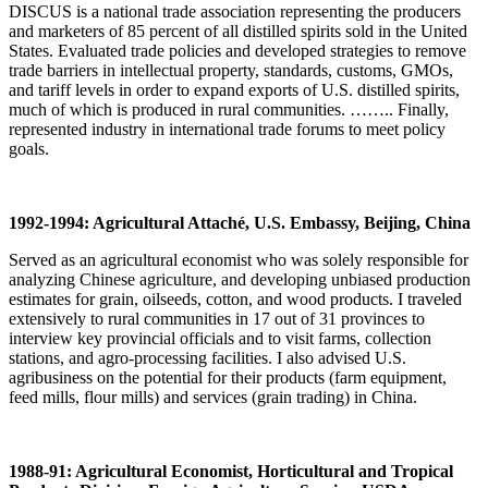
DISCUS is a national trade association representing the producers
and marketers of 85 percent of all distilled spirits sold in the United
States. Evaluated trade policies and developed strategies to remove
trade barriers in intellectual property, standards, customs, GMOs,
and tariff levels in order to expand exports of U.S. distilled spirits,
much of which is produced in rural communities. …….. Finally,
represented industry in international trade forums to meet policy
goals.
1992-1994: Agricultural Attaché, U.S. Embassy, Beijing, China
Served as an agricultural economist who was solely responsible for
analyzing Chinese agriculture, and developing unbiased production
estimates for grain, oilseeds, cotton, and wood products. I traveled
extensively to rural communities in 17 out of 31 provinces to
interview key provincial officials and to visit farms, collection
stations, and agro-processing facilities. I also advised U.S.
agribusiness on the potential for their products (farm equipment,
feed mills, flour mills) and services (grain trading) in China.
1988-91: Agricultural Economist, Horticultural and Tropical