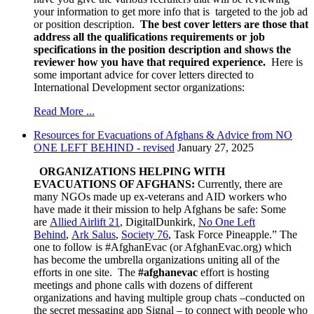
your information to get more info that is targeted to the job ad
or position description.
The best cover letters are those that
address all the qualifications requirements or job
specifications in the position description and shows the
reviewer how you have that required experience.
Here is
some important advice for cover letters directed to
International Development sector organizations:
Read More ...
Resources for Evacuations of Afghans & Advice from NO
ONE LEFT BEHIND - revised
January 27, 2025
ORGANIZATIONS HELPING WITH
EVACUATIONS OF AFGHANS:
Currently, there are
many NGOs made up ex-veterans and AID workers who
have made it their mission to help Afghans be safe:
Some
are
Allied Airlift 21
, DigitalDunkirk,
No One Left
Behind
,
Ark Salus
,
Society 76
, Task Force Pineapple.” The
one to follow is #AfghanEvac (or AfghanEvac.org) which
has become the umbrella organizations uniting all of the
efforts in one site. The
#afghanevac
effort is hosting
meetings and phone calls with dozens of different
organizations and having multiple group chats –conducted on
the secret messaging app Signal – to connect with people who