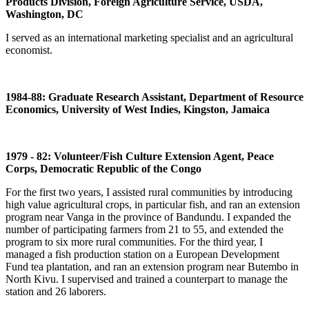
Products Division, Foreign Agriculture Service, USDA,
Washington, DC
I served as an international marketing specialist and an agricultural
economist.
1984-88: Graduate Research Assistant, Department of Resource
Economics, University of West Indies, Kingston, Jamaica
1979 - 82: Volunteer/Fish Culture Extension Agent, Peace
Corps, Democratic Republic of the Congo
For the first two years, I assisted rural communities by introducing
high value agricultural crops, in particular fish, and ran an extension
program near Vanga in the province of Bandundu. I expanded the
number of participating farmers from 21 to 55, and extended the
program to six more rural communities. For the third year, I
managed a fish production station on a European Development
Fund tea plantation, and ran an extension program near Butembo in
North Kivu. I supervised and trained a counterpart to manage the
station and 26 laborers.