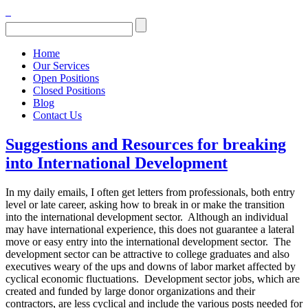
Home
Our Services
Open Positions
Closed Positions
Blog
Contact Us
Suggestions and Resources for breaking
into International Development
In my daily emails, I often get letters from professionals, both entry
level or late career, asking how to break in or make the transition
into the international development sector. Although an individual
may have international experience, this does not guarantee a lateral
move or easy entry into the international development sector. The
development sector can be attractive to college graduates and also
executives weary of the ups and downs of labor market affected by
cyclical economic fluctuations. Development sector jobs, which are
created and funded by large donor organizations and their
contractors, are less cyclical and include the various posts needed for