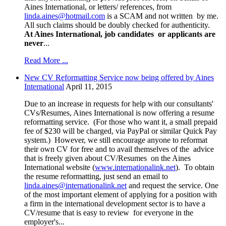
Aines International, or letters/ references, from
linda.aines@hotmail.com
is a SCAM and not written by me.
All such claims should be doubly checked for authenticity.
At Aines International, job candidates or applicants are
never
...
Read More ...
New CV Reformatting Service now being offered by Aines
International
April 11, 2015
Due to an increase in requests for help with our consultants'
CVs/Resumes, Aines International is now offering a resume
reformatting service. (For those who want it, a small prepaid
fee of $230 will be charged, via PayPal or similar Quick Pay
system.) However, we still encourage anyone to reformat
their own CV for free and to avail themselves of the advice
that is freely given about CV/Resumes on the Aines
International website (
www.internationalink.net
). To obtain
the resume reformatting, just send an email to
linda.aines@internationalink.net
and request the service. One
of the most important element of applying for a position with
a firm in the international development sector is to have a
CV/resume that is easy to review for everyone in the
employer's...