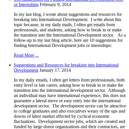
or Internships
February 9, 2014
In my last blog, I wrote about suggestions and resources for
breaking into International Development. I write about this
topic because, in my daily mails, I often get emails from
professionals, and students, asking how to break in or make
the transition into the International Development sector. As a
follow-up to my last blog article, here are 10 suggestions for
finding International Development jobs or internships:
Read More ...
Suggestions and Resources for breaking into International
Development
January 17, 2014
In my daily emails, I often get letters from professionals, both
entry level or late career, asking how to break in or make the
transition into the international development sector. Although
an individual may have international experience, this does not
guarantee a lateral move or easy entry into the international
development sector. The development sector can be attractive
to college graduates and also executives weary of the ups and
downs of labor market affected by cyclical economic
fluctuations. Development sector jobs, which are created and
funded by large donor organizations and their contractors, are