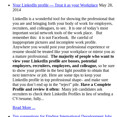
Your LinkedIn profile --- Treat it as your Workplace
May 28,
2014
LinkedIn is a wonderful tool for showing the professional that
you are and bringing forth your body of work for employers,
recruiters, and colleagues, to see. It is one of today’s most
important social network tools of the work place. But
remember this: it is not Facebook. Be careful of
inappropriate pictures and incomplete work profile.
Anywhere you would post your professional experience or
resume should be treated like your workplace or mirror you as
a mature professional.
The majority of people who want to
view your LinkedIn profile are bosses, potential
employers, recruiters, employees, and colleague,
so be sure
to show your profile in the best light possible to obtain that
next interview or job. Here are some tips to keep your
LinkedIn profile in top professional shape– and make sure
that you don’t end up in the “reject” pile.
Have a Complete
Profile and review it often:
Many job candidates ask
recruiters to check their LinkedIn Profiles in lieu of sending a
CV/resume, fully...
Read More ...
Ten suggestions for Finding International Development Jobs