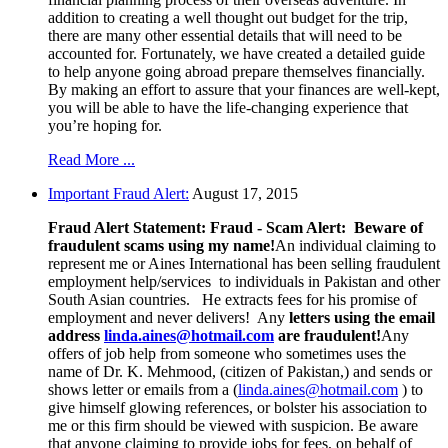
addition to creating a well thought out budget for the trip,
there are many other essential details that will need to be
accounted for. Fortunately, we have created a detailed guide
to help anyone going abroad prepare themselves financially.
By making an effort to assure that your finances are well-kept,
you will be able to have the life-changing experience that
you’re hoping for.
Read More ...
Important Fraud Alert:
August 17, 2015
Fraud Alert Statement:
Fraud - Scam Alert: Beware of
fraudulent scams using my name!
An individual claiming to
represent me or Aines International has been selling fraudulent
employment help/services to individuals in Pakistan and other
South Asian countries. He extracts fees for his promise of
employment and never delivers! Any
letters using the email
address
linda.aines@hotmail.com
are fraudulent!
Any
offers of job help from someone who sometimes uses the
name of Dr. K. Mehmood, (citizen of Pakistan,) and sends or
shows letter or emails from a (
linda.aines@hotmail.com
) to
give himself glowing references, or bolster his association to
me or this firm should be viewed with suspicion. Be aware
that anyone claiming to provide jobs for fees, on behalf of