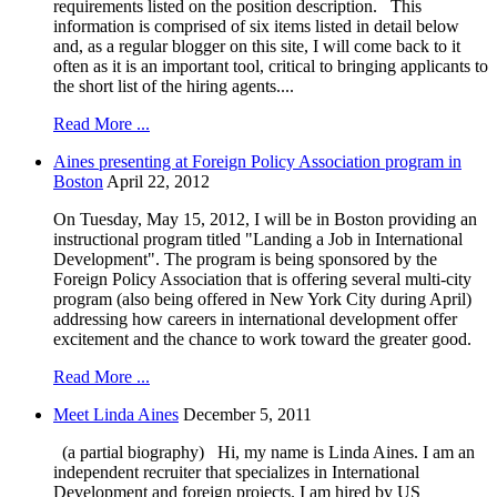
requirements listed on the position description. This
information is comprised of six items listed in detail below
and, as a regular blogger on this site, I will come back to it
often as it is an important tool, critical to bringing applicants to
the short list of the hiring agents....
Read More ...
Aines presenting at Foreign Policy Association program in
Boston
April 22, 2012
On Tuesday, May 15, 2012, I will be in Boston providing an
instructional program titled "Landing a Job in International
Development". The program is being sponsored by the
Foreign Policy Association that is offering several multi-city
program (also being offered in New York City during April)
addressing how careers in international development offer
excitement and the chance to work toward the greater good.
Read More ...
Meet Linda Aines
December 5, 2011
(a partial biography) Hi, my name is Linda Aines. I am an
independent recruiter that specializes in International
Development and foreign projects. I am hired by US