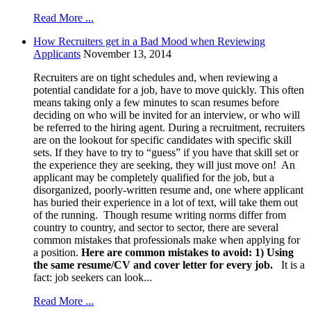
Read More ...
How Recruiters get in a Bad Mood when Reviewing
Applicants
November 13, 2014
Recruiters are on tight schedules and, when reviewing a
potential candidate for a job, have to move quickly. This often
means taking only a few minutes to scan resumes before
deciding on who will be invited for an interview, or who will
be referred to the hiring agent. During a recruitment, recruiters
are on the lookout for specific candidates with specific skill
sets. If they have to try to “guess” if you have that skill set or
the experience they are seeking, they will just move on! An
applicant may be completely qualified for the job, but a
disorganized, poorly-written resume and, one where applicant
has buried their experience in a lot of text, will take them out
of the running. Though resume writing norms differ from
country to country, and sector to sector, there are several
common mistakes that professionals make when applying for
a position.
Here are common mistakes to avoid:
1)
Using
the same resume/CV and cover letter for every job.
It is a
fact: job seekers can look...
Read More ...