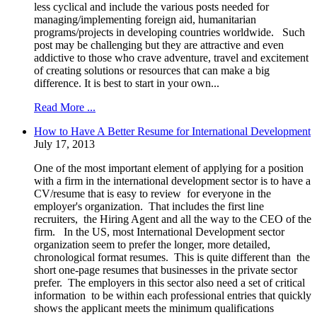
less cyclical and include the various posts needed for
managing/implementing foreign aid, humanitarian
programs/projects in developing countries worldwide. Such
post may be challenging but they are attractive and even
addictive to those who crave adventure, travel and excitement
of creating solutions or resources that can make a big
difference. It is best to start in your own...
Read More ...
How to Have A Better Resume for International Development
July 17, 2013
One of the most important element of applying for a position
with a firm in the international development sector is to have a
CV/resume that is easy to review for everyone in the
employer's organization. That includes the first line
recruiters, the Hiring Agent and all the way to the CEO of the
firm. In the US, most International Development sector
organization seem to prefer the longer, more detailed,
chronological format resumes. This is quite different than the
short one-page resumes that businesses in the private sector
prefer. The employers in this sector also need a set of critical
information to be within each professional entries that quickly
shows the applicant meets the minimum qualifications