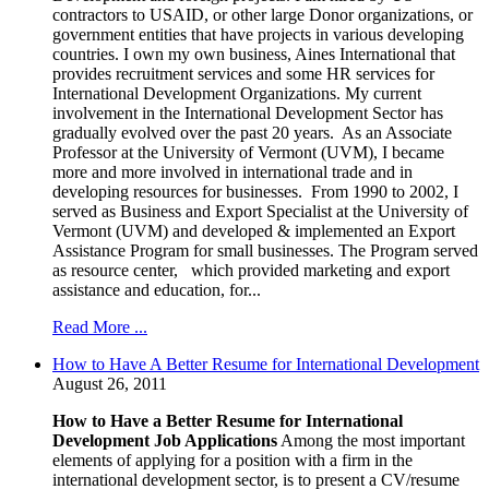
contractors to USAID, or other large Donor organizations, or
government entities that have projects in various developing
countries. I own my own business, Aines International that
provides recruitment services and some HR services for
International Development Organizations. My current
involvement in the International Development Sector has
gradually evolved over the past 20 years. As an Associate
Professor at the University of Vermont (UVM), I became
more and more involved in international trade and in
developing resources for businesses. From 1990 to 2002, I
served as Business and Export Specialist at the University of
Vermont (UVM) and developed & implemented an Export
Assistance Program for small businesses. The Program served
as resource center, which provided marketing and export
assistance and education, for...
Read More ...
How to Have A Better Resume for International Development
August 26, 2011
How to Have a Better Resume for International
Development Job Applications
Among the most important
elements of applying for a position with a firm in the
international development sector, is to present a CV/resume