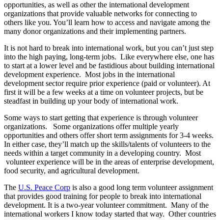
opportunities, as well as other the international development
organizations that provide valuable networks for connecting to
others like you. You’ll learn how to access and navigate among the
many donor organizations and their implementing partners.
It is not hard to break into international work, but you can’t just step
into the high paying, long-term jobs. Like everywhere else, one has
to start at a lower level and be fastidious about building international
development experience. Most jobs in the international
development sector require prior experience (paid or volunteer). At
first it will be a few weeks at a time on volunteer projects, but be
steadfast in building up your body of international work.
Some ways to start getting that experience is through volunteer
organizations. Some organizations offer multiple yearly
opportunities and others offer short term assignments for 3-4 weeks.
In either case, they’ll match up the skills/talents of volunteers to the
needs within a target community in a developing country. Most
volunteer experience will be in the areas of enterprise development,
food security, and agricultural development.
The
U.S. Peace Corp
is also a good long term volunteer assignment
that provides good training for people to break into international
development. It is a two-year volunteer commitment. Many of the
international workers I know today started that way. Other countries