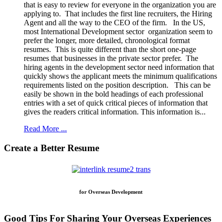
that is easy to review for everyone in the organization you are
applying to. That includes the first line recruiters, the Hiring
Agent and all the way to the CEO of the firm. In the US,
most International Development sector organization seem to
prefer the longer, more detailed, chronological format
resumes. This is quite different than the short one-page
resumes that businesses in the private sector prefer. The
hiring agents in the development sector need information that
quickly shows the applicant meets the minimum qualifications
requirements listed on the position description. This can be
easily be shown in the bold headings of each professional
entries with a set of quick critical pieces of information that
gives the readers critical information. This information is...
Read More ...
Create a Better Resume
for Overseas Development
Good Tips For Sharing Your Overseas Experiences