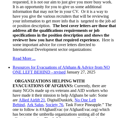
requested, it is not our aim to just give you more busy work.
It is an opportunity for you to give us some additional
information that may not be in your CV. Or it is a way to
have you give the various recruiters that will be reviewing
your information to get more info that is targeted to the job ad
or position description.
The best cover letters are those that
address all the qualifications requirements or job
specifications in the position description and shows the
reviewer how you have that required experience.
Here is
some important advice for cover letters directed to
International Development sector organizations:
Read More ...
Resources for Evacuations of Afghans & Advice from NO
ONE LEFT BEHIND - revised
January 27, 2025
ORGANIZATIONS HELPING WITH
EVACUATIONS OF AFGHANS:
Currently, there are
many NGOs made up ex-veterans and AID workers who
have made it their mission to help Afghans be safe:
Some
are
Allied Airlift 21
, DigitalDunkirk,
No One Left
Behind
,
Ark Salus
,
Society 76
, Task Force Pineapple.” The
one to follow is #AfghanEvac (or AfghanEvac.org) which
has become the umbrella organizations uniting all of the