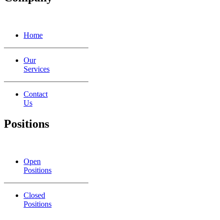
Home
Our
Services
Contact
Us
Positions
Open
Positions
Closed
Positions