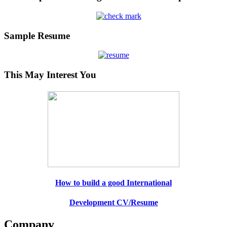
Sample Resume
This May Interest You
How to build a good International
Development CV/Resume
Company