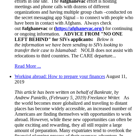
efforts in one site. The
#afghanevac
effort is hosting
meetings and phone calls with dozens of different
organizations and having multiple group chats –conducted on
the secret messaging app Signal – to connect with people who
have been in contact with Afghans. Always check
out
#afghanevac
or
(
https://afghanevac.org/
)
for continuing
or ongoing information.
ADVICE FROM "NO ONE
LEFT BEHIND
" for SIVs applicants:
Below is
the information we have been sending to SIVs
looking to
transfer their case to Islamabad:
NOLB does not assist with
relocations to third countries. The CARE departure...
Read More ...
Working abroad: How to prepare your finances
August 11,
2019
This article has been written on behalf of Bankrate, by
Andrew Paniello, (February 5, 2019) Freelance Writer.
As
the world becomes more globalized and traveling to distant
places has become widely accessible, an increased number of
Americans are finding themselves with opportunities to work
abroad. However, while these new opportunities can often be
quite exciting and rewarding, they all still require a large
amount of preparation. Many expatriates tend to overlook the
financial planning process of their overseas adventure. In