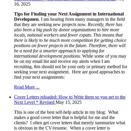
16, 2025
Tips for Finding your Next Assignment in International
Developmen
. I am hearing from many managers in the field
that they are seeking new projects now.
Recently, there has
also been a big push by donor organizations to hire more
locals, national workers and fewer expats. This means that
there is likely to be much more competition for getting choice
positions on fewer projects in the future. Therefore, there will
be a need for a smarter approach to applying for
international development positions.
While some of you may
be on my email list and receive my alerts when I am
recruiting, this should not be your only or primary method for
seeking your next assignment. Here are good approaches to
find your next assignments:
Read More ...
Cover Letters reloaded: How to Write them so you get to the
Next Level * Revised
May 15, 2025
This is one of the best self-help article in my blog: What
makes a good cover letter that is helpful for me and the
clients? I often get cover letters that merely summarize what
is obvious in the CV/resume. When a cover letter is