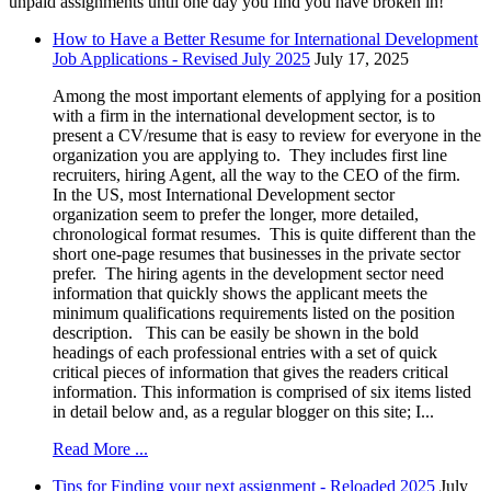
unpaid assignments until one day you find you have broken in!
How to Have a Better Resume for International Development
Job Applications - Revised July 2025
July 17, 2025
Among the most important elements of applying for a position
with a firm in the international development sector, is to
present a CV/resume that is easy to review for everyone in the
organization you are applying to. They includes first line
recruiters, hiring Agent, all the way to the CEO of the firm.
In the US, most International Development sector
organization seem to prefer the longer, more detailed,
chronological format resumes. This is quite different than the
short one-page resumes that businesses in the private sector
prefer. The hiring agents in the development sector need
information that quickly shows the applicant meets the
minimum qualifications requirements listed on the position
description. This can be easily be shown in the bold
headings of each professional entries with a set of quick
critical pieces of information that gives the readers critical
information. This information is comprised of six items listed
in detail below and, as a regular blogger on this site; I...
Read More ...
Tips for Finding your next assignment - Reloaded 2025
July