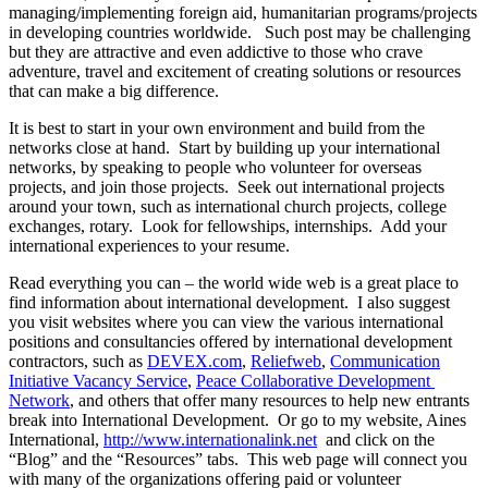
managing/implementing foreign aid, humanitarian programs/projects
in developing countries worldwide. Such post may be challenging
but they are attractive and even addictive to those who crave
adventure, travel and excitement of creating solutions or resources
that can make a big difference.
It is best to start in your own environment and build from the
networks close at hand. Start by building up your international
networks, by speaking to people who volunteer for overseas
projects, and join those projects. Seek out international projects
around your town, such as international church projects, college
exchanges, rotary. Look for fellowships, internships. Add your
international experiences to your resume.
Read everything you can – the world wide web is a great place to
find information about international development. I also suggest
you visit websites where you can view the various international
positions and consultancies offered by international development
contractors, such as
DEVEX.com
,
Reliefweb
,
Communication
Initiative Vacancy Service
,
Peace Collaborative Development
Network
, and others that offer many resources to help new entrants
break into International Development. Or go to my website, Aines
International,
http://www.internationalink.net
and click on the
“Blog” and the “Resources” tabs. This web page will connect you
with many of the organizations offering paid or volunteer