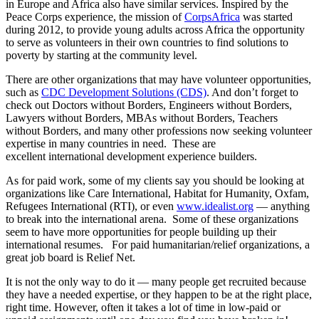
in Europe and Africa also have similar services. Inspired by the
Peace Corps experience, the mission of
CorpsAfrica
was started
during 2012, to provide young adults across Africa the opportunity
to serve as volunteers in their own countries to find solutions to
poverty by starting at the community level.
There are other organizations that may have volunteer opportunities,
such as
CDC Development Solutions (CDS)
. And don’t forget to
check out Doctors without Borders, Engineers without Borders,
Lawyers without Borders, MBAs without Borders, Teachers
without Borders, and many other professions now seeking volunteer
expertise in many countries in need. These are
excellent international development experience builders.
As for paid work, some of my clients say you should be looking at
organizations like Care International, Habitat for Humanity, Oxfam,
Refugees International (RTI), or even
www.idealist.org
— anything
to break into the international arena. Some of these organizations
seem to have more opportunities for people building up their
international resumes. For paid humanitarian/relief organizations, a
great job board is Relief Net.
It is not the only way to do it — many people get recruited because
they have a needed expertise, or they happen to be at the right place,
right time. However, often it takes a lot of time in low-paid or