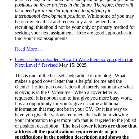
positions on fewer projects in the future. Therefore, there will
be a need for a smarter approach to applying for
international development positions.
While some of you may
be on my email list and receive my alerts when I am
recruiting, this should not be your only or primary method for
seeking your next assignment. Here are good approaches to
find your next assignments:
Read More ...
Cover Letters reloaded: How to Write them so you get to the
Next Level * Revised
May 15, 2025
This is one of the best self-help article in my blog: What
makes a good cover letter that is helpful for me and the
clients? I often get cover letters that merely summarize what
is obvious in the CV/resume. When a cover letter is
requested, it is not our aim to just give you more busy work.
It is an opportunity for you to give us some additional
information that may not be in your CV. Or it is a way to
have you give the various recruiters that will be reviewing
your information to get more info that is targeted to the job ad
or position description.
The best cover letters are those that
address all the qualifications requirements or job
specifications in the position description and shows the