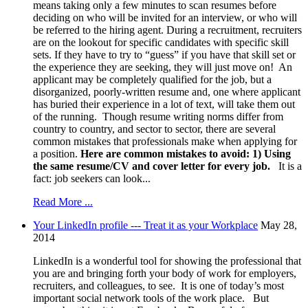
means taking only a few minutes to scan resumes before
deciding on who will be invited for an interview, or who will
be referred to the hiring agent. During a recruitment, recruiters
are on the lookout for specific candidates with specific skill
sets. If they have to try to “guess” if you have that skill set or
the experience they are seeking, they will just move on! An
applicant may be completely qualified for the job, but a
disorganized, poorly-written resume and, one where applicant
has buried their experience in a lot of text, will take them out
of the running. Though resume writing norms differ from
country to country, and sector to sector, there are several
common mistakes that professionals make when applying for
a position.
Here are common mistakes to avoid:
1)
Using
the same resume/CV and cover letter for every job.
It is a
fact: job seekers can look...
Read More ...
Your LinkedIn profile --- Treat it as your Workplace
May 28,
2014
LinkedIn is a wonderful tool for showing the professional that
you are and bringing forth your body of work for employers,
recruiters, and colleagues, to see. It is one of today’s most
important social network tools of the work place. But