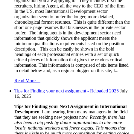
organization you are applying to. They includes first line
recruiters, hiring Agent, all the way to the CEO of the firm.
In the US, most International Development sector
organization seem to prefer the longer, more detailed,
chronological format resumes. This is quite different than the
short one-page resumes that businesses in the private sector
prefer. The hiring agents in the development sector need
information that quickly shows the applicant meets the
minimum qualifications requirements listed on the position
description. This can be easily be shown in the bold
headings of each professional entries with a set of quick
critical pieces of information that gives the readers critical
information. This information is comprised of six items listed
in detail below and, as a regular blogger on this site; I...
Read More ...
Tips for Finding your next assignment - Reloaded 2025
July
16, 2025
Tips for Finding your Next Assignment in International
Developmen
. I am hearing from many managers in the field
that they are seeking new projects now.
Recently, there has
also been a big push by donor organizations to hire more
locals, national workers and fewer expats. This means that
there is likely to be much more competition for getting choice