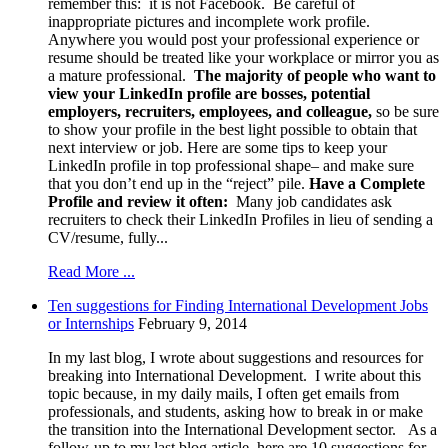
remember this: it is not Facebook. Be careful of
inappropriate pictures and incomplete work profile.
Anywhere you would post your professional experience or
resume should be treated like your workplace or mirror you as
a mature professional.
The majority of people who want to
view your LinkedIn profile are bosses, potential
employers, recruiters, employees, and colleague,
so be sure
to show your profile in the best light possible to obtain that
next interview or job. Here are some tips to keep your
LinkedIn profile in top professional shape– and make sure
that you don’t end up in the “reject” pile.
Have a Complete
Profile and review it often:
Many job candidates ask
recruiters to check their LinkedIn Profiles in lieu of sending a
CV/resume, fully...
Read More ...
Ten suggestions for Finding International Development Jobs
or Internships
February 9, 2014
In my last blog, I wrote about suggestions and resources for
breaking into International Development. I write about this
topic because, in my daily mails, I often get emails from
professionals, and students, asking how to break in or make
the transition into the International Development sector. As a
follow-up to my last blog article, here are 10 suggestions for