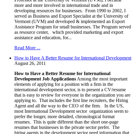
more and more involved in international trade and in
developing resources for businesses. From 1990 to 2002, I
served as Business and Export Specialist at the University of
Vermont (UVM) and developed & implemented an Export
Assistance Program for small businesses. The Program served
as resource center, which provided marketing and export
assistance and education, for...
Read More ...
How to Have A Better Resume for International Development
August 26, 2011
How to Have a Better Resume for International
Development Job Applications
Among the most important
elements of applying for a position with a firm in the
international development sector, is to present a CV/resume
that is easy to review for everyone in the organization you are
applying to. That includes the first line recruiters, the Hiring
Agent and all the way to the CEO of the firm. In the US,
most International Development sector organization seem to
prefer the longer, more detailed, chronological format
resumes. This is quite different than the short one-page
resumes that businesses in the private sector prefer. The
hiring agents in the development sector need information that