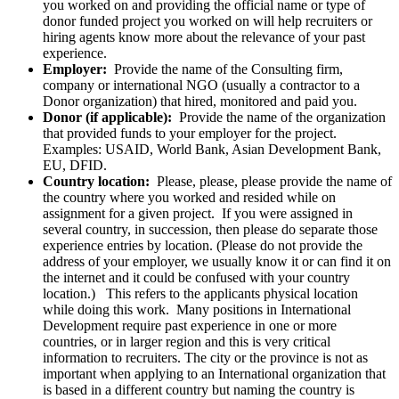
you worked on and providing the official name or type of
donor funded project you worked on will help recruiters or
hiring agents know more about the relevance of your past
experience.
Employer:
Provide the name of the Consulting firm,
company or international NGO (usually a contractor to a
Donor organization) that hired, monitored and paid you.
Donor (if applicable):
Provide the name of the organization
that provided funds to your employer for the project.
Examples: USAID, World Bank, Asian Development Bank,
EU, DFID.
Country location:
Please, please, please provide the name of
the country where you worked and resided while on
assignment for a given project. If you were assigned in
several country, in succession, then please do separate those
experience entries by location. (Please do not provide the
address of your employer, we usually know it or can find it on
the internet and it could be confused with your country
location.) This refers to the applicants physical location
while doing this work. Many positions in International
Development require past experience in one or more
countries, or in larger region and this is very critical
information to recruiters. The city or the province is not as
important when applying to an International organization that
is based in a different country but naming the country is