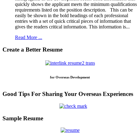
quickly shows the applicant meets the minimum qualifications
requirements listed on the position description. This can be
easily be shown in the bold headings of each professional
entries with a set of quick critical pieces of information that
gives the readers critical information. This information is...
Read More ...
Create a Better Resume
for Overseas Development
Good Tips For Sharing Your Overseas Experiences
Sample Resume