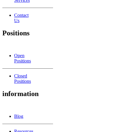
Services
Contact
Us
Positions
Open
Positions
Closed
Positions
information
Blog
Resources