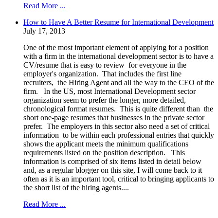
Read More ...
How to Have A Better Resume for International Development
July 17, 2013
One of the most important element of applying for a position
with a firm in the international development sector is to have a
CV/resume that is easy to review for everyone in the
employer's organization. That includes the first line
recruiters, the Hiring Agent and all the way to the CEO of the
firm. In the US, most International Development sector
organization seem to prefer the longer, more detailed,
chronological format resumes. This is quite different than the
short one-page resumes that businesses in the private sector
prefer. The employers in this sector also need a set of critical
information to be within each professional entries that quickly
shows the applicant meets the minimum qualifications
requirements listed on the position description. This
information is comprised of six items listed in detail below
and, as a regular blogger on this site, I will come back to it
often as it is an important tool, critical to bringing applicants to
the short list of the hiring agents....
Read More ...