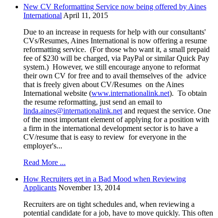
New CV Reformatting Service now being offered by Aines
International
April 11, 2015
Due to an increase in requests for help with our consultants'
CVs/Resumes, Aines International is now offering a resume
reformatting service. (For those who want it, a small prepaid
fee of $230 will be charged, via PayPal or similar Quick Pay
system.) However, we still encourage anyone to reformat
their own CV for free and to avail themselves of the advice
that is freely given about CV/Resumes on the Aines
International website (
www.internationalink.net
). To obtain
the resume reformatting, just send an email to
linda.aines@internationalink.net
and request the service. One
of the most important element of applying for a position with
a firm in the international development sector is to have a
CV/resume that is easy to review for everyone in the
employer's...
Read More ...
How Recruiters get in a Bad Mood when Reviewing
Applicants
November 13, 2014
Recruiters are on tight schedules and, when reviewing a
potential candidate for a job, have to move quickly. This often