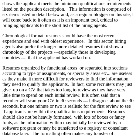
shows the applicant meets the minimum qualifications requirements
listed on the position description. This information is comprised of
six items listed in detail below and, as a regular blogger on this site, I
will come back to it often as it is an important tool, critical to
bringing applicants to the short list of the hiring agents.
Chronological format resumes should have the most recent
experience and end with oldest experience. In this sector, hiring
agents also prefer the longer more detailed resumes that show a
chronology of the projects ---especially those in developing
countries --- that the applicant has worked on.
Resumes organized by functional areas or separated into sections
according to type of assignments, or specialty areas etc... are useless
as they make it more difficult for reviewers to find the information
they need to qualify the applicants. In fact, some recruiters may just
give up on a CV that takes too long to review as they have very
little time to spend on each initial review. It is often said that a
recruiter will scan your CV in 30 seconds --- I disagree about the 30
seconds, but one minute or two is realistic for the first review to see
if applicants are within the qualifications requirements. Resumes
should also not be heavily formatted with lots of boxes or fancy
fonts, as the information within may initially be reviewed by a
software program or may be transferred to a registry or consultant
database later. The formatting often makes any transfer of