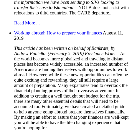
the information we have been sending to SIVs
looking to
transfer their case to Islamabad:
NOLB does not assist with
relocations to third countries. The CARE departure...
Read More ...
Working abroad: How to prepare your finances
August 11,
2019
This article has been written on behalf of Bankrate, by
Andrew Paniello, (February 5, 2019) Freelance Writer.
As
the world becomes more globalized and traveling to distant
places has become widely accessible, an increased number of
Americans are finding themselves with opportunities to work
abroad. However, while these new opportunities can often be
quite exciting and rewarding, they all still require a large
amount of preparation. Many expatriates tend to overlook the
financial planning process of their overseas adventure. In
addition to creating a well thought out budget for the trip,
there are many other essential details that will need to be
accounted for. Fortunately, we have created a detailed guide
to help anyone going abroad prepare themselves financially.
By making an effort to assure that your finances are well-kept,
you will be able to have the life-changing experience that
you’re hoping for.