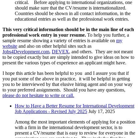
critical. Before applying to international organizations, one
should make sure that the CV/resume is internationalized.
Countries should be shown in all contact information, in the
educational entries as well as the professional work entries.
This very critical information should be in the main line of each
professional work entry in your resume.
To help you further, a
sample resume showing a variety of entries is available on
my
website
and also on other helpful sites such as
Jobs4Development.com
,
DEVEX
, and others. They are not meant
to be copied exactly but are simply intended to give ideas on how to
present the various types of experience an applicant might have.
I hope this article has been helpful to you and I assure you that if
you put some of the above in practice, it will be helpful in getting
you to be interviewed by that elusive hiring agent and on your way
to your preferred assignments. Should you have any questions,
please do not hesitate to write or call.
How to Have a Better Resume for International Development
Job Applications - Revised July 2025
July 17, 2025
Among the most important elements of applying for a position
with a firm in the international development sector, is to
present a CV/resume that is easy to review for everyone in the