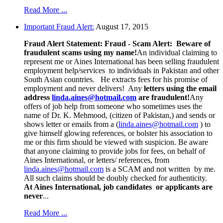
Read More ...
Important Fraud Alert:
August 17, 2015
Fraud Alert Statement:
Fraud - Scam Alert: Beware of
fraudulent scams using my name!
An individual claiming to
represent me or Aines International has been selling fraudulent
employment help/services to individuals in Pakistan and other
South Asian countries. He extracts fees for his promise of
employment and never delivers! Any
letters using the email
address
linda.aines@hotmail.com
are fraudulent!
Any
offers of job help from someone who sometimes uses the
name of Dr. K. Mehmood, (citizen of Pakistan,) and sends or
shows letter or emails from a (
linda.aines@hotmail.com
) to
give himself glowing references, or bolster his association to
me or this firm should be viewed with suspicion. Be aware
that anyone claiming to provide jobs for fees, on behalf of
Aines International, or letters/ references, from
linda.aines@hotmail.com
is a SCAM and not written by me.
All such claims should be doubly checked for authenticity.
At Aines International, job candidates or applicants are
never
...
Read More ...