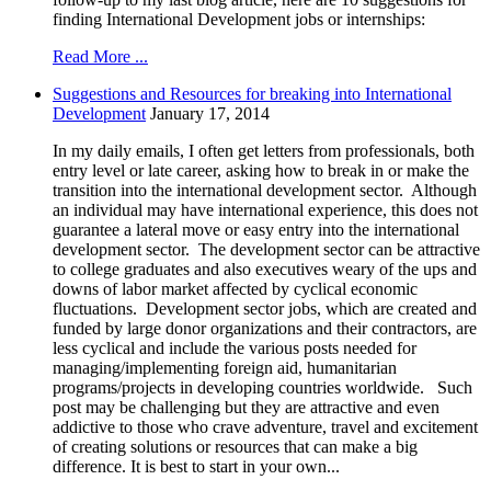
finding International Development jobs or internships:
Read More ...
Suggestions and Resources for breaking into International
Development
January 17, 2014
In my daily emails, I often get letters from professionals, both
entry level or late career, asking how to break in or make the
transition into the international development sector. Although
an individual may have international experience, this does not
guarantee a lateral move or easy entry into the international
development sector. The development sector can be attractive
to college graduates and also executives weary of the ups and
downs of labor market affected by cyclical economic
fluctuations. Development sector jobs, which are created and
funded by large donor organizations and their contractors, are
less cyclical and include the various posts needed for
managing/implementing foreign aid, humanitarian
programs/projects in developing countries worldwide. Such
post may be challenging but they are attractive and even
addictive to those who crave adventure, travel and excitement
of creating solutions or resources that can make a big
difference. It is best to start in your own...