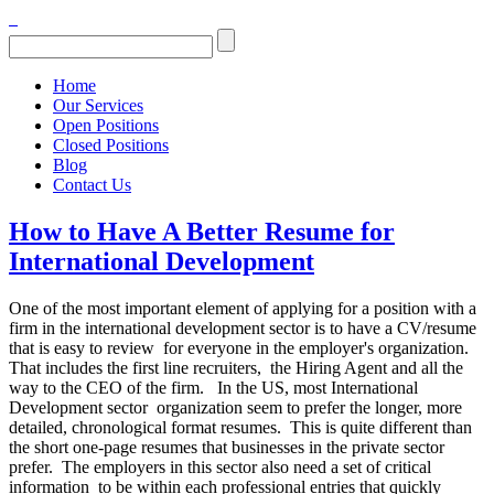
Home
Our Services
Open Positions
Closed Positions
Blog
Contact Us
How to Have A Better Resume for
International Development
One of the most important element of applying for a position with a
firm in the international development sector is to have a CV/resume
that is easy to review for everyone in the employer's organization.
That includes the first line recruiters, the Hiring Agent and all the
way to the CEO of the firm. In the US, most International
Development sector organization seem to prefer the longer, more
detailed, chronological format resumes. This is quite different than
the short one-page resumes that businesses in the private sector
prefer. The employers in this sector also need a set of critical
information to be within each professional entries that quickly