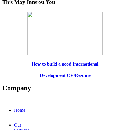
This May Interest You
How to build a good International
Development CV/Resume
Company
Home
Our