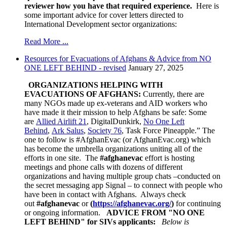
reviewer how you have that required experience.
Here is
some important advice for cover letters directed to
International Development sector organizations:
Read More ...
Resources for Evacuations of Afghans & Advice from NO
ONE LEFT BEHIND - revised
January 27, 2025
ORGANIZATIONS HELPING WITH
EVACUATIONS OF AFGHANS:
Currently, there are
many NGOs made up ex-veterans and AID workers who
have made it their mission to help Afghans be safe:
Some
are
Allied Airlift 21
, DigitalDunkirk,
No One Left
Behind
,
Ark Salus
,
Society 76
, Task Force Pineapple.” The
one to follow is #AfghanEvac (or AfghanEvac.org) which
has become the umbrella organizations uniting all of the
efforts in one site. The
#afghanevac
effort is hosting
meetings and phone calls with dozens of different
organizations and having multiple group chats –conducted on
the secret messaging app Signal – to connect with people who
have been in contact with Afghans. Always check
out
#afghanevac
or
(
https://afghanevac.org/
)
for continuing
or ongoing information.
ADVICE FROM "NO ONE
LEFT BEHIND
" for SIVs applicants:
Below is