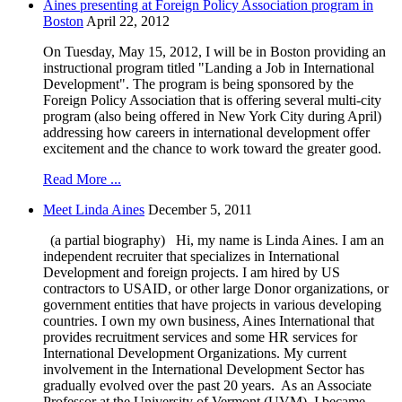
Aines presenting at Foreign Policy Association program in
Boston
April 22, 2012
On Tuesday, May 15, 2012, I will be in Boston providing an
instructional program titled "Landing a Job in International
Development". The program is being sponsored by the
Foreign Policy Association that is offering several multi-city
program (also being offered in New York City during April)
addressing how careers in international development offer
excitement and the chance to work toward the greater good.
Read More ...
Meet Linda Aines
December 5, 2011
(a partial biography) Hi, my name is Linda Aines. I am an
independent recruiter that specializes in International
Development and foreign projects. I am hired by US
contractors to USAID, or other large Donor organizations, or
government entities that have projects in various developing
countries. I own my own business, Aines International that
provides recruitment services and some HR services for
International Development Organizations. My current
involvement in the International Development Sector has
gradually evolved over the past 20 years. As an Associate
Professor at the University of Vermont (UVM), I became