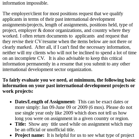
information impossible.
The employer/client for most positions request that we qualify
applicants in terms of their past international development
assignments/projects, length of assignments, positions held, type of
project, employer & donor organizations, and country where they
worked. I often return documents to applicants and request that
they revise their CV/resume when the items below are not there or
clearly marked. After all, if I can't find the necessary information,
neither will my clients who will not be inclined to spend a lot of time
on an incomplete CV. It is also advisable to keep this critical
information permanently in a resume that you submit to any other
international development sector organization.
To fairly evaluate you we need, at minimum, the following basic
information on your past international development projects or
work projects:
Dates/Length of Assignment:
This can be exact dates or
more simply: Jan 09-June 09 or 2009 (6 mos). Please do not
use single year only like 2009 which does not tell us how
long you were on assignment in a given country or region.
Title:
Show any title used while on assignment which may
be an official or unofficial title.
Project name:
It is helpful for us to see what type of project